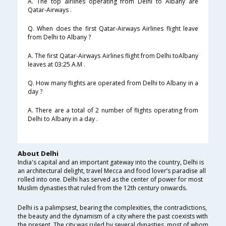
A. The top airlines operating from Delhi to Albany are
Qatar-Airways .
Q. When does the first Qatar-Airways Airlines flight leave
from Delhi to Albany ?
A. The first Qatar-Airways Airlines flight from Delhi toAlbany
leaves at 03:25 A.M .
Q. How many flights are operated from Delhi to Albany in a
day ?
A. There are a total of 2 number of flights operating from
Delhi to Albany in a day .
About Delhi
India's capital and an important gateway into the country, Delhi is
an architectural delight, travel Mecca and food lover’s paradise all
rolled into one. Delhi has served as the center of power for most
Muslim dynasties that ruled from the 12th century onwards.
Delhi is a palimpsest, bearing the complexities, the contradictions,
the beauty and the dynamism of a city where the past coexists with
the present. The city was ruled by several dynasties, most of whom