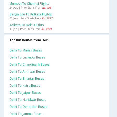
Mumbai To Chennai Flights
24 Aug | Price Starts From
Rs. 988
Bangalore To Kolkata Flights
26 Jun | Price Starts From
Rs. 2327
Kolkata To Delhi Flights
30 Jan | Price Starts From
Rs. 2221
Top Bus Routes from Delhi
Delhi To Manali Buses
Delhi To Lucknow Buses
Delhi To Chandigarh Buses
Delhi To Amritsar Buses
Delhi To Bhuntar Buses
Delhi To Katra Buses
Delhi To Jaipur Buses
Delhi To Haridwar Buses
Delhi To Dehradun Buses
Delhi To Jammu Buses