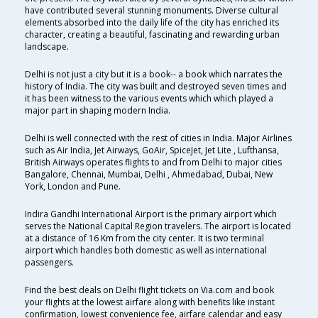
have contributed several stunning monuments. Diverse cultural
elements absorbed into the daily life of the city has enriched its
character, creating a beautiful, fascinating and rewarding urban
landscape.
Delhi is not just a city but it is a book-- a book which narrates the
history of India. The city was built and destroyed seven times and
it has been witness to the various events which which played a
major part in shaping modern India.
Delhi is well connected with the rest of cities in India. Major Airlines
such as Air India, Jet Airways, GoAir, SpiceJet, Jet Lite , Lufthansa,
British Airways operates flights to and from Delhi to major cities
Bangalore, Chennai, Mumbai, Delhi , Ahmedabad, Dubai, New
York, London and Pune.
Indira Gandhi International Airport is the primary airport which
serves the National Capital Region travelers. The airport is located
at a distance of 16 Km from the city center. It is two terminal
airport which handles both domestic as well as international
passengers.
Find the best deals on Delhi flight tickets on Via.com and book
your flights at the lowest airfare along with benefits like instant
confirmation, lowest convenience fee, airfare calendar and easy