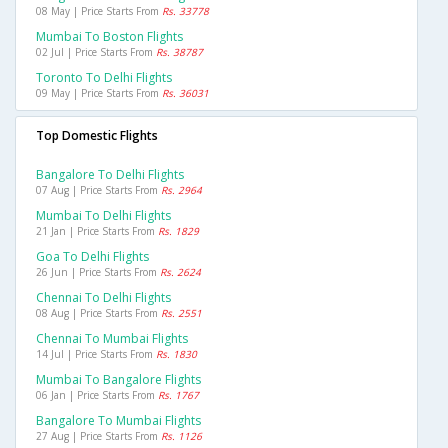
08 May | Price Starts From
Rs. 33778
Mumbai To Boston Flights
02 Jul | Price Starts From
Rs. 38787
Toronto To Delhi Flights
09 May | Price Starts From
Rs. 36031
Top Domestic Flights
Bangalore To Delhi Flights
07 Aug | Price Starts From
Rs. 2964
Mumbai To Delhi Flights
21 Jan | Price Starts From
Rs. 1829
Goa To Delhi Flights
26 Jun | Price Starts From
Rs. 2624
Chennai To Delhi Flights
08 Aug | Price Starts From
Rs. 2551
Chennai To Mumbai Flights
14 Jul | Price Starts From
Rs. 1830
Mumbai To Bangalore Flights
06 Jan | Price Starts From
Rs. 1767
Bangalore To Mumbai Flights
27 Aug | Price Starts From
Rs. 1126