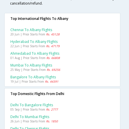
cancellation/refund.
Top International Flights To Albany
Chennai To Albany Flights
20 Jun | Price Starts From
Rs. 45128
Hyderabad To Albany Flights
22 Jun | Price Starts From
Rs. 47179
Ahmedabad To Albany Flights
01 Aug | Price Starts From
Rs. 66808
Mumbai To Albany Flights
25 May | Price Starts From
Rs. 69256
Bangalore To Albany Flights
19 Jul | Price Starts From
Rs. 44391
Top Domestic Flights From Delhi
Delhi To Bangalore Flights
05 Sep | Price Starts From
Rs. 2777
Delhi To Mumbai Flights
26 Jun | Price Starts From
Rs. 1850
Delhi To Chennai Flights