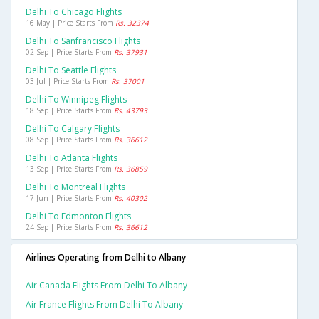
Delhi To Chicago Flights
16 May | Price Starts From
Rs. 32374
Delhi To Sanfrancisco Flights
02 Sep | Price Starts From
Rs. 37931
Delhi To Seattle Flights
03 Jul | Price Starts From
Rs. 37001
Delhi To Winnipeg Flights
18 Sep | Price Starts From
Rs. 43793
Delhi To Calgary Flights
08 Sep | Price Starts From
Rs. 36612
Delhi To Atlanta Flights
13 Sep | Price Starts From
Rs. 36859
Delhi To Montreal Flights
17 Jun | Price Starts From
Rs. 40302
Delhi To Edmonton Flights
24 Sep | Price Starts From
Rs. 36612
Airlines Operating from Delhi to Albany
Air Canada Flights From Delhi To Albany
Air France Flights From Delhi To Albany