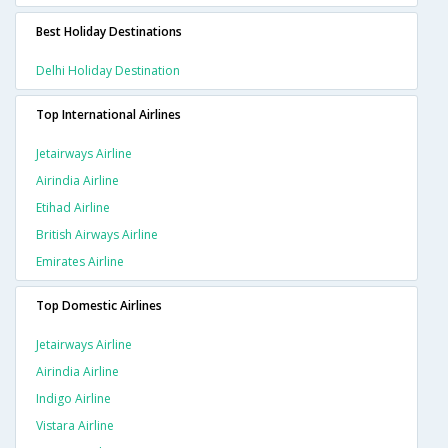
Best Holiday Destinations
Delhi Holiday Destination
Top International Airlines
Jetairways Airline
Airindia Airline
Etihad Airline
British Airways Airline
Emirates Airline
Top Domestic Airlines
Jetairways Airline
Airindia Airline
Indigo Airline
Vistara Airline