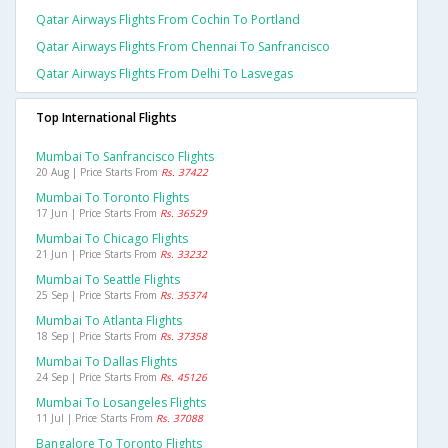
Qatar Airways Flights From Cochin To Portland
Qatar Airways Flights From Chennai To Sanfrancisco
Qatar Airways Flights From Delhi To Lasvegas
Top International Flights
Mumbai To Sanfrancisco Flights
20 Aug | Price Starts From
Rs. 37422
Mumbai To Toronto Flights
17 Jun | Price Starts From
Rs. 36529
Mumbai To Chicago Flights
21 Jun | Price Starts From
Rs. 33232
Mumbai To Seattle Flights
25 Sep | Price Starts From
Rs. 35374
Mumbai To Atlanta Flights
18 Sep | Price Starts From
Rs. 37358
Mumbai To Dallas Flights
24 Sep | Price Starts From
Rs. 45126
Mumbai To Losangeles Flights
11 Jul | Price Starts From
Rs. 37088
Bangalore To Toronto Flights