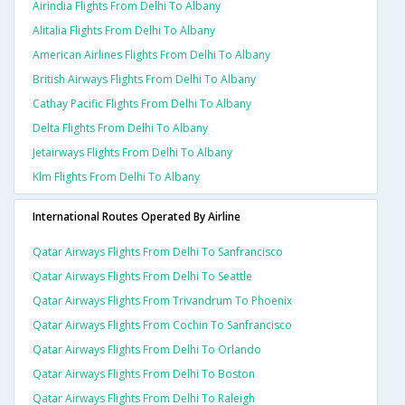
Airindia Flights From Delhi To Albany
Alitalia Flights From Delhi To Albany
American Airlines Flights From Delhi To Albany
British Airways Flights From Delhi To Albany
Cathay Pacific Flights From Delhi To Albany
Delta Flights From Delhi To Albany
Jetairways Flights From Delhi To Albany
Klm Flights From Delhi To Albany
International Routes Operated By Airline
Qatar Airways Flights From Delhi To Sanfrancisco
Qatar Airways Flights From Delhi To Seattle
Qatar Airways Flights From Trivandrum To Phoenix
Qatar Airways Flights From Cochin To Sanfrancisco
Qatar Airways Flights From Delhi To Orlando
Qatar Airways Flights From Delhi To Boston
Qatar Airways Flights From Delhi To Raleigh