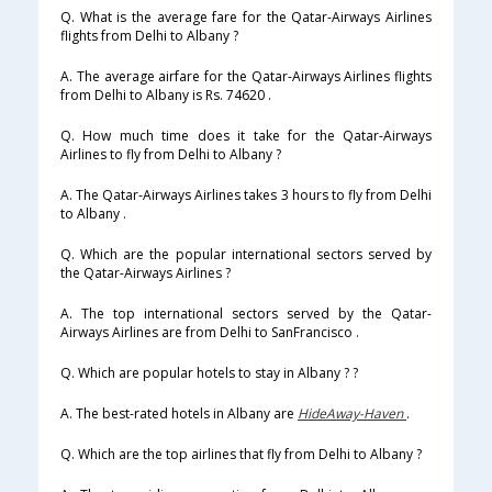
Q. What is the average fare for the Qatar-Airways Airlines
flights from Delhi to Albany ?
A. The average airfare for the Qatar-Airways Airlines flights
from Delhi to Albany is Rs. 74620 .
Q. How much time does it take for the Qatar-Airways
Airlines to fly from Delhi to Albany ?
A. The Qatar-Airways Airlines takes 3 hours to fly from Delhi
to Albany .
Q. Which are the popular international sectors served by
the Qatar-Airways Airlines ?
A. The top international sectors served by the Qatar-
Airways Airlines are from Delhi to SanFrancisco .
Q. Which are popular hotels to stay in Albany ? ?
A. The best-rated hotels in Albany are
HideAway-Haven
.
Q. Which are the top airlines that fly from Delhi to Albany ?