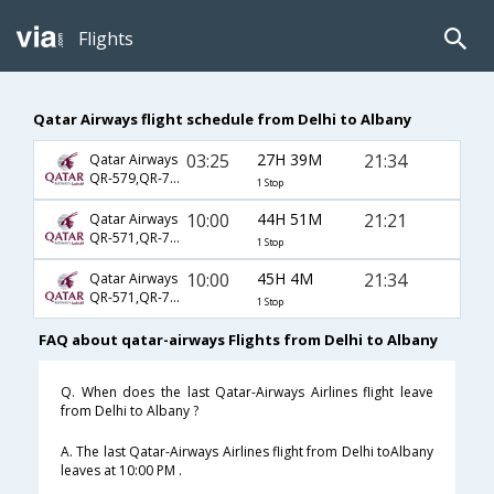
Flights
Qatar Airways flight schedule from Delhi to Albany
03:25
27H 39M
21:34
Qatar Airways
QR-579,QR-725,QR-3519
1 Stop
10:00
44H 51M
21:21
Qatar Airways
QR-571,QR-725,QR-3519
1 Stop
10:00
45H 4M
21:34
Qatar Airways
QR-571,QR-725,QR-3519
1 Stop
FAQ about qatar-airways Flights from Delhi to Albany
Q. When does the last Qatar-Airways Airlines flight leave
from Delhi to Albany ?
A. The last Qatar-Airways Airlines flight from Delhi toAlbany
leaves at 10:00 PM .