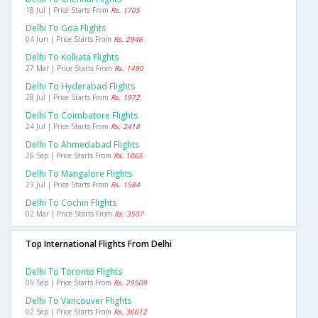
18 Jul | Price Starts From
Rs. 1705
Delhi To Goa Flights
04 Jun | Price Starts From
Rs. 2946
Delhi To Kolkata Flights
27 Mar | Price Starts From
Rs. 1490
Delhi To Hyderabad Flights
28 Jul | Price Starts From
Rs. 1972
Delhi To Coimbatore Flights
24 Jul | Price Starts From
Rs. 2418
Delhi To Ahmedabad Flights
26 Sep | Price Starts From
Rs. 1065
Delhi To Mangalore Flights
23 Jul | Price Starts From
Rs. 1584
Delhi To Cochin Flights
02 Mar | Price Starts From
Rs. 3507
Top International Flights From Delhi
Delhi To Toronto Flights
05 Sep | Price Starts From
Rs. 29509
Delhi To Vancouver Flights
02 Sep | Price Starts From
Rs. 36612