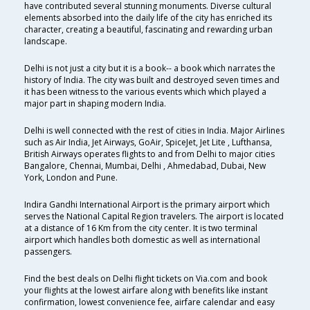
have contributed several stunning monuments. Diverse cultural
elements absorbed into the daily life of the city has enriched its
character, creating a beautiful, fascinating and rewarding urban
landscape.
Delhi is not just a city but it is a book-- a book which narrates the
history of India. The city was built and destroyed seven times and
it has been witness to the various events which which played a
major part in shaping modern India.
Delhi is well connected with the rest of cities in India. Major Airlines
such as Air India, Jet Airways, GoAir, SpiceJet, Jet Lite , Lufthansa,
British Airways operates flights to and from Delhi to major cities
Bangalore, Chennai, Mumbai, Delhi , Ahmedabad, Dubai, New
York, London and Pune.
Indira Gandhi International Airport is the primary airport which
serves the National Capital Region travelers. The airport is located
at a distance of 16 Km from the city center. It is two terminal
airport which handles both domestic as well as international
passengers.
Find the best deals on Delhi flight tickets on Via.com and book
your flights at the lowest airfare along with benefits like instant
confirmation, lowest convenience fee, airfare calendar and easy