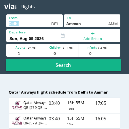
Flights
From
To
Departure
Add Return
Adults
Children
Infants
12+ Yrs
2-11 Yrs
0-2 Yrs
Search
Qatar Airways flight schedule from Delhi to Amman
03:40
16H 55M
17:05
Qatar Airways
QR-[579,QR- 6112]
1 Stop
03:40
15H 55M
16:05
Qatar Airways
QR-[579,QR- 1501]
1 Stop