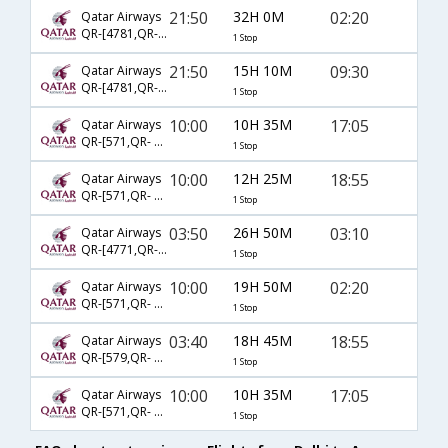
21:50
32H 0M
02:20
Qatar Airways
QR-[4781,QR- 404]
1 Stop
21:50
15H 10M
09:30
Qatar Airways
QR-[4781,QR- 651]
1 Stop
10:00
10H 35M
17:05
Qatar Airways
QR-[571,QR- 653]
1 Stop
10:00
12H 25M
18:55
Qatar Airways
QR-[571,QR- 400]
1 Stop
03:50
26H 50M
03:10
Qatar Airways
QR-[4771,QR- 404]
1 Stop
10:00
19H 50M
02:20
Qatar Airways
QR-[571,QR- 404]
1 Stop
03:40
18H 45M
18:55
Qatar Airways
QR-[579,QR- 400]
1 Stop
10:00
10H 35M
17:05
Qatar Airways
QR-[571,QR- 6112]
1 Stop