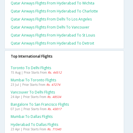
Qatar Airways Flights From Hyderabad To Wichita
Qatar Airways Flights From Hyderabad To Charlotte
Qatar Airways Flights From Delhi To Los Angeles
Qatar Airways Flights From Delhi To Vancouver
Qatar Airways Flights From Hyderabad To St Louis
Qatar Airways Flights From Hyderabad To Detroit
Top International Flights
Toronto To Delhi Flights
15 Aug | Price Starts From
Rs. 44512
Mumbai To Toronto Flights
23 Jul | Price Starts From
Rs. 47274
Vancouver To Delhi Flights
24 Apr | Price Starts From
Rs. 48534
Bangalore To San Francisco Flights
07 Jun | Price Starts From
Rs. 43017
Mumbai To Dallas Flights
Hyderabad To Dallas Flights
23 Apr | Price Starts From
Rs. 71540