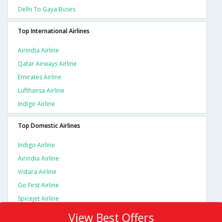
Delhi To Gaya Buses
Top International Airlines
Airindia Airline
Qatar Airways Airline
Emirates Airline
Lufthansa Airline
Indigo Airline
Top Domestic Airlines
Indigo Airline
Airindia Airline
Vistara Airline
Go First Airline
Spicejet Airline
View Best Offers