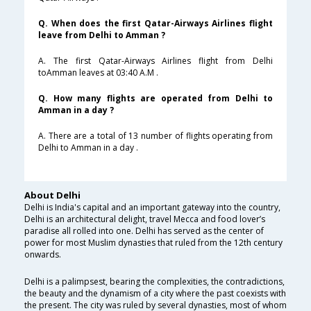
Q. When does the first Qatar-Airways Airlines flight
leave from Delhi to Amman ?
A. The first Qatar-Airways Airlines flight from Delhi
toAmman leaves at 03:40 A.M .
Q. How many flights are operated from Delhi to
Amman in a day ?
A. There are a total of 13 number of flights operating from
Delhi to Amman in a day .
About Delhi
Delhi is India's capital and an important gateway into the country,
Delhi is an architectural delight, travel Mecca and food lover’s
paradise all rolled into one. Delhi has served as the center of
power for most Muslim dynasties that ruled from the 12th century
onwards.
Delhi is a palimpsest, bearing the complexities, the contradictions,
the beauty and the dynamism of a city where the past coexists with
the present. The city was ruled by several dynasties, most of whom