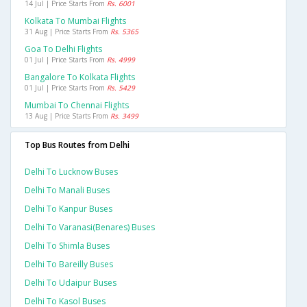
14 Jul | Price Starts From
Rs. 6001
Kolkata To Mumbai Flights
31 Aug | Price Starts From
Rs. 5365
Goa To Delhi Flights
01 Jul | Price Starts From
Rs. 4999
Bangalore To Kolkata Flights
01 Jul | Price Starts From
Rs. 5429
Mumbai To Chennai Flights
13 Aug | Price Starts From
Rs. 3499
Top Bus Routes from Delhi
Delhi To Lucknow Buses
Delhi To Manali Buses
Delhi To Kanpur Buses
Delhi To Varanasi(benares) Buses
Delhi To Shimla Buses
Delhi To Bareilly Buses
Delhi To Udaipur Buses
Delhi To Kasol Buses