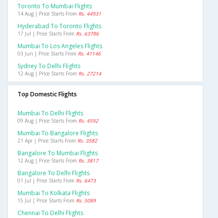
Toronto To Mumbai Flights
14 Aug | Price Starts From
Rs. 44931
Hyderabad To Toronto Flights
17 Jul | Price Starts From
Rs. 63786
Mumbai To Los Angeles Flights
03 Jun | Price Starts From
Rs. 41146
Sydney To Delhi Flights
12 Aug | Price Starts From
Rs. 27214
Top Domestic Flights
Mumbai To Delhi Flights
09 Aug | Price Starts From
Rs. 4592
Mumbai To Bangalore Flights
21 Apr | Price Starts From
Rs. 3582
Bangalore To Mumbai Flights
12 Aug | Price Starts From
Rs. 3817
Bangalore To Delhi Flights
01 Jul | Price Starts From
Rs. 6473
Mumbai To Kolkata Flights
15 Jul | Price Starts From
Rs. 5089
Chennai To Delhi Flights