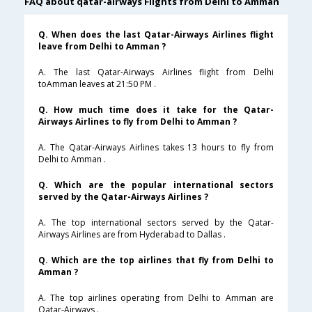
FAQ about qatar-airways Flights from Delhi to Amman
Q. When does the last Qatar-Airways Airlines flight
leave from Delhi to Amman ?
A. The last Qatar-Airways Airlines flight from Delhi
toAmman leaves at 21:50 PM .
Q. How much time does it take for the Qatar-
Airways Airlines to fly from Delhi to Amman ?
A. The Qatar-Airways Airlines takes 13 hours to fly from
Delhi to Amman .
Q. Which are the popular international sectors
served by the Qatar-Airways Airlines ?
A. The top international sectors served by the Qatar-
Airways Airlines are from Hyderabad to Dallas .
Q. Which are the top airlines that fly from Delhi to
Amman ?
A. The top airlines operating from Delhi to Amman are
Qatar-Airways .