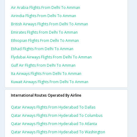
Air Arabia Flights From Delhi To Amman
Airindia Flights From Delhi To Amman
British Airways Flights From Delhi To Amman
Emirates Flights From Delhi To Amman
Ethiopian Flights From Delhi To Amman
Etihad Flights From Delhi To Amman
Flydubai Airways Flights From Delhi To Amman
Gulf Air Flights From Delhi To Amman
Ita Airways Flights From Delhi To Amman
Kuwait Airways Flights From Delhi To Amman
International Routes Operated By Airline
Qatar Airways Flights From Hyderabad To Dallas
Qatar Airways Flights From Hyderabad To Columbus
Qatar Airways Flights From Hyderabad To Atlanta
Qatar Airways Flights From Hyderabad To Washington