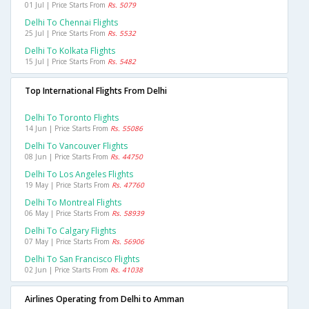
01 Jul | Price Starts From
Rs. 5079
Delhi To Chennai Flights
25 Jul | Price Starts From
Rs. 5532
Delhi To Kolkata Flights
15 Jul | Price Starts From
Rs. 5482
Top International Flights From Delhi
Delhi To Toronto Flights
14 Jun | Price Starts From
Rs. 55086
Delhi To Vancouver Flights
08 Jun | Price Starts From
Rs. 44750
Delhi To Los Angeles Flights
19 May | Price Starts From
Rs. 47760
Delhi To Montreal Flights
06 May | Price Starts From
Rs. 58939
Delhi To Calgary Flights
07 May | Price Starts From
Rs. 56906
Delhi To San Francisco Flights
02 Jun | Price Starts From
Rs. 41038
Airlines Operating from Delhi to Amman