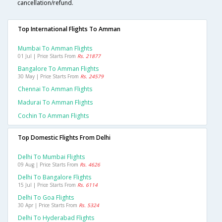
cancellation/refund.
Top International Flights To Amman
Mumbai To Amman Flights
01 Jul | Price Starts From
Rs. 21877
Bangalore To Amman Flights
30 May | Price Starts From
Rs. 24579
Chennai To Amman Flights
Madurai To Amman Flights
Cochin To Amman Flights
Top Domestic Flights From Delhi
Delhi To Mumbai Flights
09 Aug | Price Starts From
Rs. 4626
Delhi To Bangalore Flights
15 Jul | Price Starts From
Rs. 6114
Delhi To Goa Flights
30 Apr | Price Starts From
Rs. 5324
Delhi To Hyderabad Flights