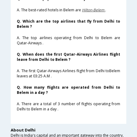
A. The best-rated hotels in Belem are
Hilton-Belem
.
Q. Which are the top airlines that fly from Delhi to
Belem ?
A. The top airlines operating from Delhi to Belem are
Qatar-Airways .
Q. When does the first Qatar-Airways Airlines flight
leave from Delhi to Belem ?
A. The first Qatar-Airways Airlines flight from Delhi toBelem
leaves at 03:25 A.M .
Q. How many flights are operated from Delhi to
Belem in a day ?
A. There are a total of 3 number of flights operating from
Delhi to Belem in a day .
About Delhi
Delhi is India's capital and an important gateway into the country,