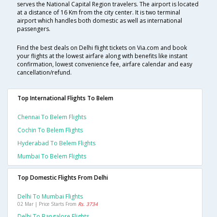
serves the National Capital Region travelers. The airport is located
at a distance of 16 Km from the city center. It is two terminal
airport which handles both domestic as well as international
passengers.
Find the best deals on Delhi flight tickets on Via.com and book
your flights at the lowest airfare along with benefits like instant
confirmation, lowest convenience fee, airfare calendar and easy
cancellation/refund.
Top International Flights To Belem
Chennai To Belem Flights
Cochin To Belem Flights
Hyderabad To Belem Flights
Mumbai To Belem Flights
Top Domestic Flights From Delhi
Delhi To Mumbai Flights
02 Mar | Price Starts From
Rs. 3734
Delhi To Bangalore Flights