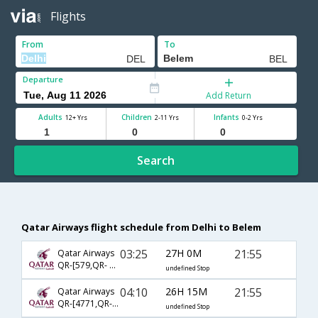
Flights
From
To
Departure
Add Return
Adults
Children
Infants
12+ Yrs
2-11 Yrs
0-2 Yrs
Search
Qatar Airways flight schedule from Delhi to Belem
03:25
27H 0M
21:55
Qatar Airways
QR-[579,QR- 773,QR- 4847]
undefined Stop
04:10
26H 15M
21:55
Qatar Airways
QR-[4771,QR- 773,QR- 4847]
undefined Stop