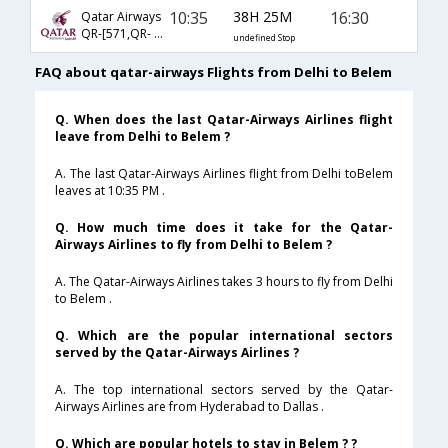
10:35
38H 25M
16:30
Qatar Airways
QR-[571,QR- 779,QR- 5109]
undefined Stop
FAQ about qatar-airways Flights from Delhi to Belem
Q. When does the last Qatar-Airways Airlines flight
leave from Delhi to Belem ?
A. The last Qatar-Airways Airlines flight from Delhi toBelem
leaves at 10:35 PM .
Q. How much time does it take for the Qatar-
Airways Airlines to fly from Delhi to Belem ?
A. The Qatar-Airways Airlines takes 3 hours to fly from Delhi
to Belem .
Q. Which are the popular international sectors
served by the Qatar-Airways Airlines ?
A. The top international sectors served by the Qatar-
Airways Airlines are from Hyderabad to Dallas .
Q. Which are popular hotels to stay in Belem ? ?