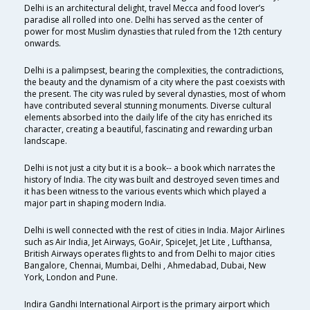
Delhi is an architectural delight, travel Mecca and food lover’s
paradise all rolled into one. Delhi has served as the center of
power for most Muslim dynasties that ruled from the 12th century
onwards.
Delhi is a palimpsest, bearing the complexities, the contradictions,
the beauty and the dynamism of a city where the past coexists with
the present. The city was ruled by several dynasties, most of whom
have contributed several stunning monuments. Diverse cultural
elements absorbed into the daily life of the city has enriched its
character, creating a beautiful, fascinating and rewarding urban
landscape.
Delhi is not just a city but it is a book-- a book which narrates the
history of India. The city was built and destroyed seven times and
it has been witness to the various events which which played a
major part in shaping modern India.
Delhi is well connected with the rest of cities in India. Major Airlines
such as Air India, Jet Airways, GoAir, SpiceJet, Jet Lite , Lufthansa,
British Airways operates flights to and from Delhi to major cities
Bangalore, Chennai, Mumbai, Delhi , Ahmedabad, Dubai, New
York, London and Pune.
Indira Gandhi International Airport is the primary airport which