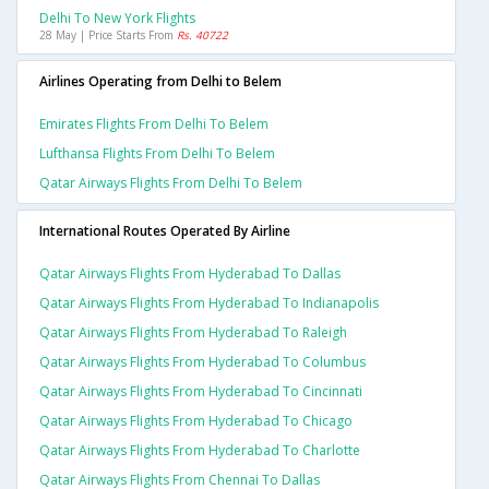
Delhi To New York Flights
28 May | Price Starts From
Rs. 40722
Airlines Operating from Delhi to Belem
Emirates Flights From Delhi To Belem
Lufthansa Flights From Delhi To Belem
Qatar Airways Flights From Delhi To Belem
International Routes Operated By Airline
Qatar Airways Flights From Hyderabad To Dallas
Qatar Airways Flights From Hyderabad To Indianapolis
Qatar Airways Flights From Hyderabad To Raleigh
Qatar Airways Flights From Hyderabad To Columbus
Qatar Airways Flights From Hyderabad To Cincinnati
Qatar Airways Flights From Hyderabad To Chicago
Qatar Airways Flights From Hyderabad To Charlotte
Qatar Airways Flights From Chennai To Dallas