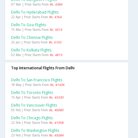
07 Mar | Price Starts From
Rs. 4384
Delhi To Hyderabad Flights
22 Apr | Price Starts From
Rs. 4764
Delhi To Goa Flights
15 Mar | Price Starts From
Rs. 5015
Delhi To Chennai Flights
25 Jan | Price Starts From
Rs. 6103
Delhi To Kolkata Flights
02 Mar | Price Starts From
Rs. 4815
Top International Flights From Delhi
Delhi To San Francisco Flights
18 May | Price Starts From
Rs. 41436
Delhi To Toronto Flights
15 Apr | Price Starts From
Rs. 45330
Delhi To Vancouver Flights
05 Feb | Price Starts From
Rs. 40080
Delhi To Chicago Flights
22 Feb | Price Starts From
Rs. 41958
Delhi To Washington Flights
23 Feb | Price Starts From
Rs. 45084