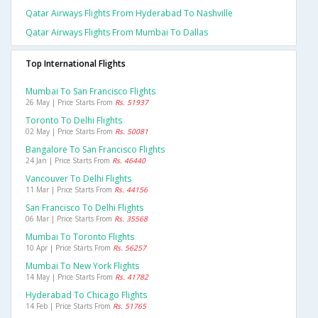
Qatar Airways Flights From Hyderabad To Nashville
Qatar Airways Flights From Mumbai To Dallas
Top International Flights
Mumbai To San Francisco Flights
26 May | Price Starts From
Rs. 51937
Toronto To Delhi Flights
02 May | Price Starts From
Rs. 50081
Bangalore To San Francisco Flights
24 Jan | Price Starts From
Rs. 46440
Vancouver To Delhi Flights
11 Mar | Price Starts From
Rs. 44156
San Francisco To Delhi Flights
06 Mar | Price Starts From
Rs. 35568
Mumbai To Toronto Flights
10 Apr | Price Starts From
Rs. 56257
Mumbai To New York Flights
14 May | Price Starts From
Rs. 41782
Hyderabad To Chicago Flights
14 Feb | Price Starts From
Rs. 51765