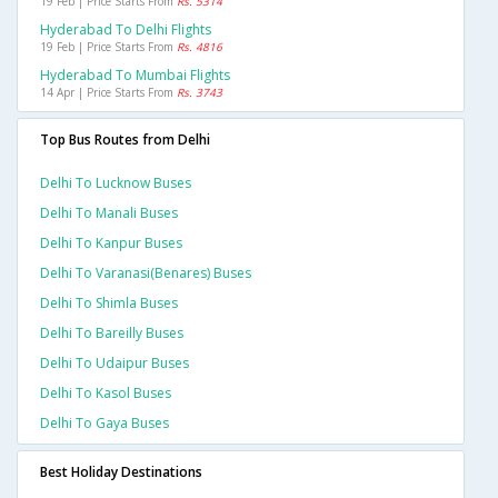
19 Feb | Price Starts From
Rs. 5314
Hyderabad To Delhi Flights
19 Feb | Price Starts From
Rs. 4816
Hyderabad To Mumbai Flights
14 Apr | Price Starts From
Rs. 3743
Top Bus Routes from Delhi
Delhi To Lucknow Buses
Delhi To Manali Buses
Delhi To Kanpur Buses
Delhi To Varanasi(benares) Buses
Delhi To Shimla Buses
Delhi To Bareilly Buses
Delhi To Udaipur Buses
Delhi To Kasol Buses
Delhi To Gaya Buses
Best Holiday Destinations