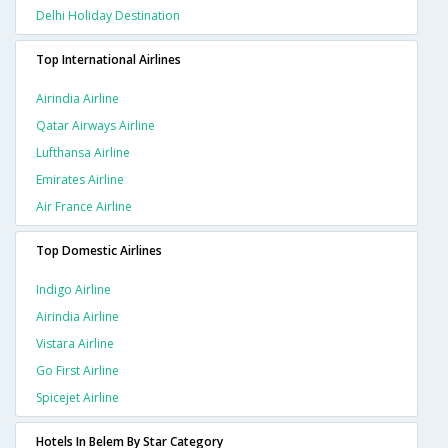
Delhi Holiday Destination
Top International Airlines
Airindia Airline
Qatar Airways Airline
Lufthansa Airline
Emirates Airline
Air France Airline
Top Domestic Airlines
Indigo Airline
Airindia Airline
Vistara Airline
Go First Airline
Spicejet Airline
Hotels In Belem By Star Category