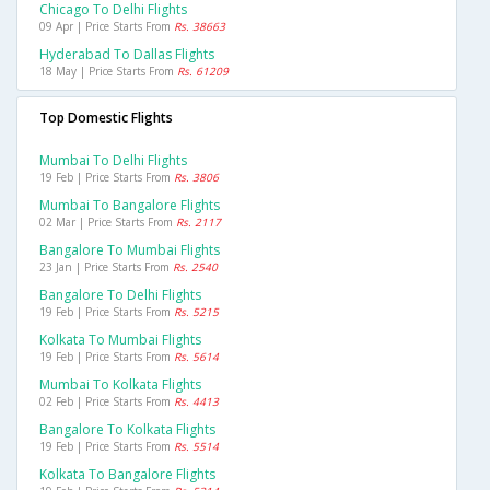
Chicago To Delhi Flights
09 Apr | Price Starts From
Rs. 38663
Hyderabad To Dallas Flights
18 May | Price Starts From
Rs. 61209
Top Domestic Flights
Mumbai To Delhi Flights
19 Feb | Price Starts From
Rs. 3806
Mumbai To Bangalore Flights
02 Mar | Price Starts From
Rs. 2117
Bangalore To Mumbai Flights
23 Jan | Price Starts From
Rs. 2540
Bangalore To Delhi Flights
19 Feb | Price Starts From
Rs. 5215
Kolkata To Mumbai Flights
19 Feb | Price Starts From
Rs. 5614
Mumbai To Kolkata Flights
02 Feb | Price Starts From
Rs. 4413
Bangalore To Kolkata Flights
19 Feb | Price Starts From
Rs. 5514
Kolkata To Bangalore Flights