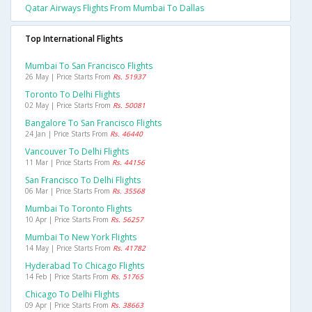
Qatar Airways Flights From Mumbai To Dallas
Top International Flights
Mumbai To San Francisco Flights
26 May | Price Starts From
Rs. 51937
Toronto To Delhi Flights
02 May | Price Starts From
Rs. 50081
Bangalore To San Francisco Flights
24 Jan | Price Starts From
Rs. 46440
Vancouver To Delhi Flights
11 Mar | Price Starts From
Rs. 44156
San Francisco To Delhi Flights
06 Mar | Price Starts From
Rs. 35568
Mumbai To Toronto Flights
10 Apr | Price Starts From
Rs. 56257
Mumbai To New York Flights
14 May | Price Starts From
Rs. 41782
Hyderabad To Chicago Flights
14 Feb | Price Starts From
Rs. 51765
Chicago To Delhi Flights
09 Apr | Price Starts From
Rs. 38663