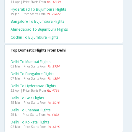
11 Apr | Price Starts From
Rs. 37339
Hyderabad To Bujumbura Flights
19 Jan | Price Starts From
Rs. 73877
Bangalore To Bujumbura Flights
Ahmedabad To Bujumbura Flights
Cochin To Bujumbura Flights
Top Domestic Flights From Delhi
Delhi To Mumbai Flights
02 Mar | Price Starts From
Rs. 3734
Delhi To Bangalore Flights
07 Mar | Price Starts From
Rs. 4384
Delhi To Hyderabad Flights
22 Apr | Price Starts From
Rs. 4764
Delhi To Goa Flights
15 Mar | Price Starts From
Rs. 5015
Delhi To Chennai Flights
25 Jan | Price Starts From
Rs. 6103
Delhi To Kolkata Flights
02 Mar | Price Starts From
Rs. 4815