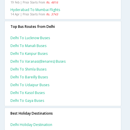
19 Feb | Price Starts From
Rs. 4816
Hyderabad To Mumbai Flights
14 Apr | Price Starts From
Rs. 3743
Top Bus Routes from Delhi
Delhi To Lucknow Buses
Delhi To Manali Buses
Delhi To Kanpur Buses
Delhi To Varanasi(benares) Buses
Delhi To Shimla Buses
Delhi To Bareilly Buses
Delhi To Udaipur Buses
Delhi To Kasol Buses
Delhi To Gaya Buses
Best Holiday Destinations
Delhi Holiday Destination