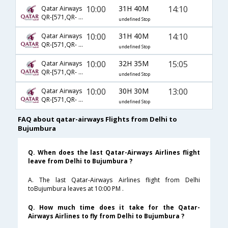
10:00
31H 40M
14:10
Qatar Airways
QR-[571,QR- 1341,QR- 464]
undefined Stop
10:00
31H 40M
14:10
Qatar Airways
QR-[571,QR- 1335,QR- 464]
undefined Stop
10:00
32H 35M
15:05
Qatar Airways
QR-[571,QR- 6396,QR- 482]
undefined Stop
10:00
30H 30M
13:00
Qatar Airways
QR-[571,QR- 1427,QR- 811]
undefined Stop
FAQ about qatar-airways Flights from Delhi to
Bujumbura
Q. When does the last Qatar-Airways Airlines flight
leave from Delhi to Bujumbura ?
A. The last Qatar-Airways Airlines flight from Delhi
toBujumbura leaves at 10:00 PM .
Q. How much time does it take for the Qatar-
Airways Airlines to fly from Delhi to Bujumbura ?