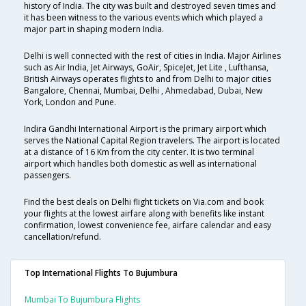
history of India. The city was built and destroyed seven times and
it has been witness to the various events which which played a
major part in shaping modern India.
Delhi is well connected with the rest of cities in India. Major Airlines
such as Air India, Jet Airways, GoAir, SpiceJet, Jet Lite , Lufthansa,
British Airways operates flights to and from Delhi to major cities
Bangalore, Chennai, Mumbai, Delhi , Ahmedabad, Dubai, New
York, London and Pune.
Indira Gandhi International Airport is the primary airport which
serves the National Capital Region travelers. The airport is located
at a distance of 16 Km from the city center. It is two terminal
airport which handles both domestic as well as international
passengers.
Find the best deals on Delhi flight tickets on Via.com and book
your flights at the lowest airfare along with benefits like instant
confirmation, lowest convenience fee, airfare calendar and easy
cancellation/refund.
Top International Flights To Bujumbura
Mumbai To Bujumbura Flights