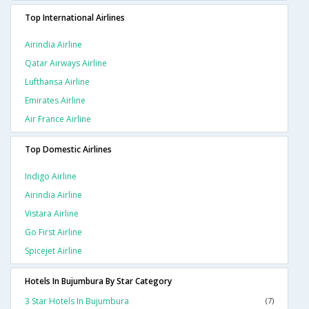
Top International Airlines
Airindia Airline
Qatar Airways Airline
Lufthansa Airline
Emirates Airline
Air France Airline
Top Domestic Airlines
Indigo Airline
Airindia Airline
Vistara Airline
Go First Airline
Spicejet Airline
Hotels In Bujumbura By Star Category
3 Star Hotels In Bujumbura
(7)