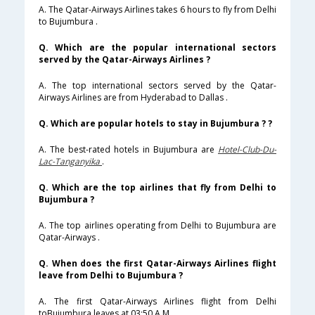
A. The Qatar-Airways Airlines takes 6 hours to fly from Delhi
to Bujumbura .
Q. Which are the popular international sectors
served by the Qatar-Airways Airlines ?
A. The top international sectors served by the Qatar-
Airways Airlines are from Hyderabad to Dallas .
Q. Which are popular hotels to stay in Bujumbura ? ?
A. The best-rated hotels in Bujumbura are
Hotel-Club-Du-
Lac-Tanganyika
.
Q. Which are the top airlines that fly from Delhi to
Bujumbura ?
A. The top airlines operating from Delhi to Bujumbura are
Qatar-Airways .
Q. When does the first Qatar-Airways Airlines flight
leave from Delhi to Bujumbura ?
A. The first Qatar-Airways Airlines flight from Delhi
toBujumbura leaves at 03:50 A.M .