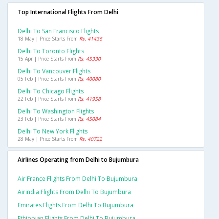
Top International Flights From Delhi
Delhi To San Francisco Flights
18 May | Price Starts From
Rs. 41436
Delhi To Toronto Flights
15 Apr | Price Starts From
Rs. 45330
Delhi To Vancouver Flights
05 Feb | Price Starts From
Rs. 40080
Delhi To Chicago Flights
22 Feb | Price Starts From
Rs. 41958
Delhi To Washington Flights
23 Feb | Price Starts From
Rs. 45084
Delhi To New York Flights
28 May | Price Starts From
Rs. 40722
Airlines Operating from Delhi to Bujumbura
Air France Flights From Delhi To Bujumbura
Airindia Flights From Delhi To Bujumbura
Emirates Flights From Delhi To Bujumbura
Ethiopian Flights From Delhi To Bujumbura