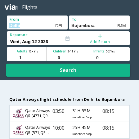
Flights
From
To
Departure
Add Return
Adults
Children
Infants
12+ Yrs
2-11 Yrs
0-2 Yrs
Search
Qatar Airways flight schedule from Delhi to Bujumbura
03:50
31H 55M
08:15
Qatar Airways
QR-[4771,QR- 1341,QR- 460]
undefined Stop
10:00
25H 45M
08:15
Qatar Airways
QR-[571,QR- 1341,QR- 460]
undefined Stop