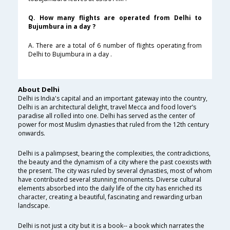
Q. How many flights are operated from Delhi to
Bujumbura in a day ?
A. There are a total of 6 number of flights operating from
Delhi to Bujumbura in a day .
About Delhi
Delhi is India's capital and an important gateway into the country,
Delhi is an architectural delight, travel Mecca and food lover’s
paradise all rolled into one. Delhi has served as the center of
power for most Muslim dynasties that ruled from the 12th century
onwards.
Delhi is a palimpsest, bearing the complexities, the contradictions,
the beauty and the dynamism of a city where the past coexists with
the present. The city was ruled by several dynasties, most of whom
have contributed several stunning monuments. Diverse cultural
elements absorbed into the daily life of the city has enriched its
character, creating a beautiful, fascinating and rewarding urban
landscape.
Delhi is not just a city but it is a book-- a book which narrates the