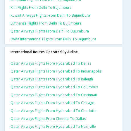
Klm Flights From Delhi To Bujumbura
Kuwait Airways Flights From Delhi To Bujumbura
Lufthansa Flights From Delhi To Bujumbura
Qatar Airways Flights From Delhi To Bujumbura
Swiss International Flights From Delhi To Bujumbura
International Routes Operated By Airline
Qatar Airways Flights From Hyderabad To Dallas
Qatar Airways Flights From Hyderabad To Indianapolis
Qatar Airways Flights From Hyderabad To Raleigh
Qatar Airways Flights From Hyderabad To Columbus
Qatar Airways Flights From Hyderabad To Cincinnati
Qatar Airways Flights From Hyderabad To Chicago
Qatar Airways Flights From Hyderabad To Charlotte
Qatar Airways Flights From Chennai To Dallas
Qatar Airways Flights From Hyderabad To Nashville