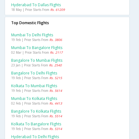
Hyderabad To Dallas Flights
18 May | Price Starts From
Rs. 61209
Top Domestic Flights
Mumbai To Delhi Flights
19 Feb | Price Starts From
Rs. 3806
Mumbai To Bangalore Flights
02 Mar | Price Starts From
Rs. 2117
Bangalore To Mumbai Flights
23 Jan | Price Starts From
Rs. 2540
Bangalore To Delhi Flights
19 Feb | Price Starts From
Rs. 5215
Kolkata To Mumbai Flights
19 Feb | Price Starts From
Rs. 5614
Mumbai To Kolkata Flights
02 Feb | Price Starts From
Rs. 4413
Bangalore To Kolkata Flights
19 Feb | Price Starts From
Rs. 5514
Kolkata To Bangalore Flights
19 Feb | Price Starts From
Rs. 5314
Hyderabad To Delhi Flights