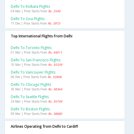
Delhi To Kolkata Flights
04 Mar | Price Starts From
Rs. 2540
Delhi To Goa Flights
17 Dec | Price Starts From
Rs. 3973
Top International Flights From Delhi
Delhi To Toronto Flights
01 Mar | Price Starts From
Rs. 44011
Delhi To San Francisco Flights
10 Mar | Price Starts From
Rs. 35339
Delhi To Vancouver Flights
06 Feb | Price Starts From
Rs. 32868
Delhi To Chicago Flights
30 Mar | Price Starts From
Rs. 38364
Delhi To Seattle Flights
24 Mar | Price Starts From
Rs. 35749
Delhi To Boston Flights
09 Mar | Price Starts From
Rs. 38880
Airlines Operating from Delhi to Cardiff