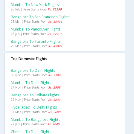
Mumbai To New York Flights
26 Feb | Price Starts From
Rs. 35599
Bangalore To San Francisco Flights
05 Mar | Price Starts From
Rs. 35431
Mumbai To Vancouver Flights
25 Jan | Price Starts From
Rs. 39510
Bangalore To Toronto Flights
29 Mar | Price Starts From
Rs. 45024
Top Domestic Flights
Bangalore To Delhi Flights
30 Nov | Price Starts From
Rs. 3384
Mumbai To Delhi Flights
27 Nov | Price Starts From
Rs. 2958
Bangalore To Kolkata Flights
22 Nov | Price Starts From
Rs. 3243
Hyderabad To Delhi Flights
04 Mar | Price Starts From
Rs. 2600
Mumbai To Bangalore Flights
27 Jan | Price Starts From
Rs. 2045
Chennai To Delhi Flights