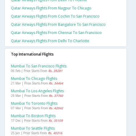
Qatar Airways Flights From Nagpur To Chicago
Qatar Airways Flights From Cochin To San Francisco
Qatar Airways Flights From Bangalore To San Francisco
Qatar Airways Flights From Chennai To San Francisco
Qatar Airways Flights From Delhi To Charlotte
Top International Flights
Mumbai To San Francisco Flights
06 Feb | Price Starts From
Rs. 39281
Mumbai To Chicago Flights
21 Mar | Price Starts From
Rs. 34464
Mumbai To Los Angeles Flights
25 Mar | Price Starts From
Rs. 37760
Mumbai To Toronto Flights
07 Mar | Price Starts From
Rs. 42042
Mumbai To Boston Flights
17 Dec | Price Starts From
Rs. 35109
Mumbai To Seattle Flights
25 Jan | Price Starts From
Rs. 40316