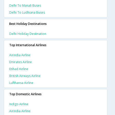
Delhi To Manali Buses
Delhi To Ludhiana Buses
Best Holiday Destinations
Delhi Holiday Destination
Top International Airlines
Airindia Airline
Emirates Airline
Etihad Airline
British Airways Airline
Lufthansa Airline
Top Domestic Airlines
Indigo Airline
Airindia Airline