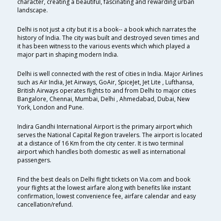
character, creating a beautiful, fascinating and rewarding urban
landscape.
Delhi is not just a city but it is a book-- a book which narrates the
history of India. The city was built and destroyed seven times and
it has been witness to the various events which which played a
major part in shaping modern India.
Delhi is well connected with the rest of cities in India. Major Airlines
such as Air India, Jet Airways, GoAir, SpiceJet, Jet Lite , Lufthansa,
British Airways operates flights to and from Delhi to major cities
Bangalore, Chennai, Mumbai, Delhi , Ahmedabad, Dubai, New
York, London and Pune.
Indira Gandhi International Airport is the primary airport which
serves the National Capital Region travelers. The airport is located
at a distance of 16 Km from the city center. It is two terminal
airport which handles both domestic as well as international
passengers.
Find the best deals on Delhi flight tickets on Via.com and book
your flights at the lowest airfare along with benefits like instant
confirmation, lowest convenience fee, airfare calendar and easy
cancellation/refund.