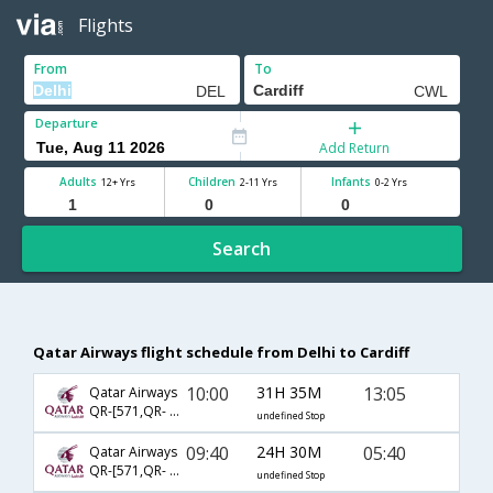
Flights
From
To
Departure
Add Return
Adults
Children
Infants
12+ Yrs
2-11 Yrs
0-2 Yrs
Search
Qatar Airways flight schedule from Delhi to Cardiff
10:00
31H 35M
13:05
Qatar Airways
QR-[571,QR- 321]
undefined Stop
09:40
24H 30M
05:40
Qatar Airways
QR-[571,QR- 323]
undefined Stop