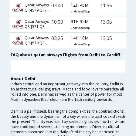
03:40
12H 45M
11:55
Qatar Airways
QR-[579,QR- 321]
undefined Stop
10:00
31H 35M
13:05
Qatar Airways
QR-[571,QR- 2356]
undefined Stop
03:25
14H 10M
13:05
Qatar Airways
QR-[579,QR- 2356]
undefined Stop
FAQ about qatar-airways Flights from Delhi to Cardiff
About Delhi
India's capital and an important gateway into the country, Delhi is
an architectural delight, travel Mecca and food lover’s paradise all
rolled into one. Delhi has served as the center of power for most
Muslim dynasties that ruled from the 12th century onwards.
Delhi is a palimpsest, bearing the complexities, the contradictions,
the beauty and the dynamism of a city where the past coexists with
the present. The city was ruled by several dynasties, most of whom
have contributed several stunning monuments. Diverse cultural
elements absorbed into the daily life of the city has enriched its