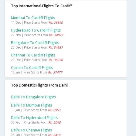
Top International Flights To Cardiff
Mumbai To Cardiff Flights
11 Dec | Price Starts From
Rs. 28890
Hyderabad To Cardiff Flights
22 Nov | Price Starts From
Rs. 34077
Bangalore To Cardiff Flights
25 Dec | Price Starts From
Rs. 34987
Chennai To Cardiff Flights
28 Dec | Price Starts From
Rs. 36038
Cochin To Cardiff Flights
18 Jan | Price Starts From
Rs. 37477
Top Domestic Flights From Delhi
Delhi To Bangalore Flights
Delhi To Mumbai Flights
10 Jan | Price Starts From
Rs. 2953
Delhi To Hyderabad Flights
05 Feb | Price Starts From
Rs. 2048
Delhi To Chennai Flights
25 Jan | Price Starts From
Rs. 2410