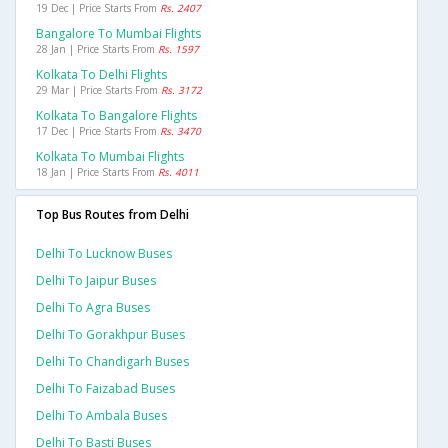
19 Dec | Price Starts From
Rs. 2407
Bangalore To Mumbai Flights
28 Jan | Price Starts From
Rs. 1597
Kolkata To Delhi Flights
29 Mar | Price Starts From
Rs. 3172
Kolkata To Bangalore Flights
17 Dec | Price Starts From
Rs. 3470
Kolkata To Mumbai Flights
18 Jan | Price Starts From
Rs. 4011
Top Bus Routes from Delhi
Delhi To Lucknow Buses
Delhi To Jaipur Buses
Delhi To Agra Buses
Delhi To Gorakhpur Buses
Delhi To Chandigarh Buses
Delhi To Faizabad Buses
Delhi To Ambala Buses
Delhi To Basti Buses