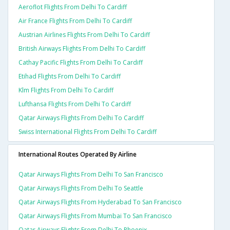
Aeroflot Flights From Delhi To Cardiff
Air France Flights From Delhi To Cardiff
Austrian Airlines Flights From Delhi To Cardiff
British Airways Flights From Delhi To Cardiff
Cathay Pacific Flights From Delhi To Cardiff
Etihad Flights From Delhi To Cardiff
Klm Flights From Delhi To Cardiff
Lufthansa Flights From Delhi To Cardiff
Qatar Airways Flights From Delhi To Cardiff
Swiss International Flights From Delhi To Cardiff
International Routes Operated By Airline
Qatar Airways Flights From Delhi To San Francisco
Qatar Airways Flights From Delhi To Seattle
Qatar Airways Flights From Hyderabad To San Francisco
Qatar Airways Flights From Mumbai To San Francisco
Qatar Airways Flights From Delhi To Phoenix