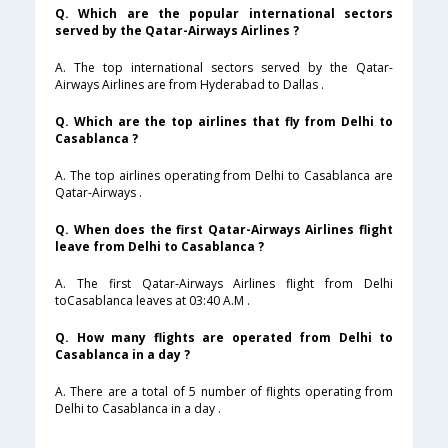
Q. Which are the popular international sectors
served by the Qatar-Airways Airlines ?
A. The top international sectors served by the Qatar-
Airways Airlines are from Hyderabad to Dallas .
Q. Which are the top airlines that fly from Delhi to
Casablanca ?
A. The top airlines operating from Delhi to Casablanca are
Qatar-Airways .
Q. When does the first Qatar-Airways Airlines flight
leave from Delhi to Casablanca ?
A. The first Qatar-Airways Airlines flight from Delhi
toCasablanca leaves at 03:40 A.M .
Q. How many flights are operated from Delhi to
Casablanca in a day ?
A. There are a total of 5 number of flights operating from
Delhi to Casablanca in a day .