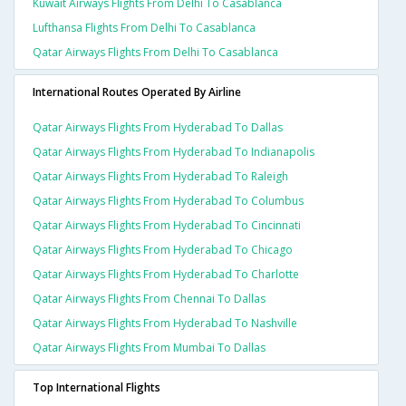
Kuwait Airways Flights From Delhi To Casablanca
Lufthansa Flights From Delhi To Casablanca
Qatar Airways Flights From Delhi To Casablanca
International Routes Operated By Airline
Qatar Airways Flights From Hyderabad To Dallas
Qatar Airways Flights From Hyderabad To Indianapolis
Qatar Airways Flights From Hyderabad To Raleigh
Qatar Airways Flights From Hyderabad To Columbus
Qatar Airways Flights From Hyderabad To Cincinnati
Qatar Airways Flights From Hyderabad To Chicago
Qatar Airways Flights From Hyderabad To Charlotte
Qatar Airways Flights From Chennai To Dallas
Qatar Airways Flights From Hyderabad To Nashville
Qatar Airways Flights From Mumbai To Dallas
Top International Flights