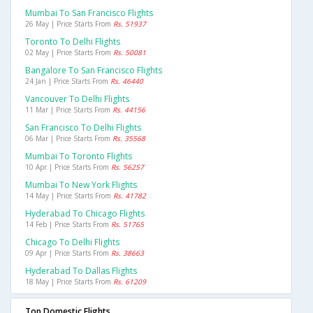
Mumbai To San Francisco Flights
26 May | Price Starts From
Rs. 51937
Toronto To Delhi Flights
02 May | Price Starts From
Rs. 50081
Bangalore To San Francisco Flights
24 Jan | Price Starts From
Rs. 46440
Vancouver To Delhi Flights
11 Mar | Price Starts From
Rs. 44156
San Francisco To Delhi Flights
06 Mar | Price Starts From
Rs. 35568
Mumbai To Toronto Flights
10 Apr | Price Starts From
Rs. 56257
Mumbai To New York Flights
14 May | Price Starts From
Rs. 41782
Hyderabad To Chicago Flights
14 Feb | Price Starts From
Rs. 51765
Chicago To Delhi Flights
09 Apr | Price Starts From
Rs. 38663
Hyderabad To Dallas Flights
18 May | Price Starts From
Rs. 61209
Top Domestic Flights