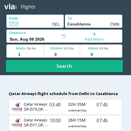
Flights
From
To
Departure
Add Return
Adults
Children
Infants
12+ Yrs
2-11 Yrs
0-2 Yrs
Search
Qatar Airways flight schedule from Delhi to Casablanca
03:40
32H 35M
07:45
Qatar Airways
QR-[579,QR- 217]
undefined Stop
10:00
26H 15M
07:45
Qatar Airways
QR-[571,QR- 217]
undefined Stop