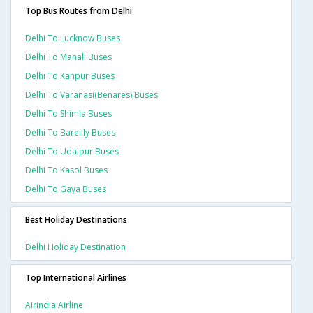
Top Bus Routes from Delhi
Delhi To Lucknow Buses
Delhi To Manali Buses
Delhi To Kanpur Buses
Delhi To Varanasi(benares) Buses
Delhi To Shimla Buses
Delhi To Bareilly Buses
Delhi To Udaipur Buses
Delhi To Kasol Buses
Delhi To Gaya Buses
Best Holiday Destinations
Delhi Holiday Destination
Top International Airlines
Airindia Airline