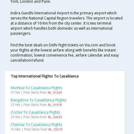
York, London and Pune.
Indira Gandhi International Airport is the primary airport which
serves the National Capital Region travelers. The airport is located
at a distance of 16 Km from the city center. It is two terminal
airport which handles both domestic as well as international
passengers.
Find the best deals on Delhi flight tickets on Via.com and book
your flights at the lowest airfare along with benefits like instant
confirmation, lowest convenience fee, airfare calendar and easy
cancellation/refund.
Top International Flights To Casablanca
Mumbai To Casablanca Flights
07 Feb | Price Starts From
Rs. 31529
Bangalore To Casablanca Flights
22 Feb | Price Starts From
Rs. 31918
Cochin To Casablanca Flights
20 Feb | Price Starts From
Rs. 33433
Chennai To Casablanca Flights
16 Mar | Price Starts From
Rs. 35518