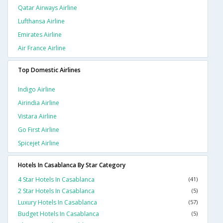
Qatar Airways Airline
Lufthansa Airline
Emirates Airline
Air France Airline
Top Domestic Airlines
Indigo Airline
Airindia Airline
Vistara Airline
Go First Airline
Spicejet Airline
Hotels In Casablanca By Star Category
4 Star Hotels In Casablanca
(41)
2 Star Hotels In Casablanca
(5)
Luxury Hotels In Casablanca
(57)
Budget Hotels In Casablanca
(5)