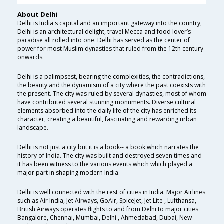
About Delhi
Delhi is India's capital and an important gateway into the country,
Delhi is an architectural delight, travel Mecca and food lover’s
paradise all rolled into one. Delhi has served as the center of
power for most Muslim dynasties that ruled from the 12th century
onwards.
Delhi is a palimpsest, bearing the complexities, the contradictions,
the beauty and the dynamism of a city where the past coexists with
the present. The city was ruled by several dynasties, most of whom
have contributed several stunning monuments. Diverse cultural
elements absorbed into the daily life of the city has enriched its
character, creating a beautiful, fascinating and rewarding urban
landscape.
Delhi is not just a city but it is a book-- a book which narrates the
history of India. The city was built and destroyed seven times and
it has been witness to the various events which which played a
major part in shaping modern India.
Delhi is well connected with the rest of cities in India. Major Airlines
such as Air India, Jet Airways, GoAir, SpiceJet, Jet Lite , Lufthansa,
British Airways operates flights to and from Delhi to major cities
Bangalore, Chennai, Mumbai, Delhi , Ahmedabad, Dubai, New