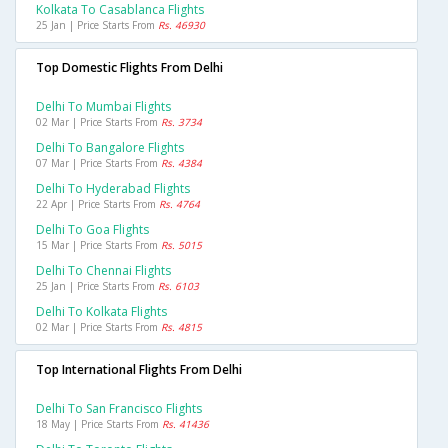
Kolkata To Casablanca Flights
25 Jan | Price Starts From
Rs. 46930
Top Domestic Flights From Delhi
Delhi To Mumbai Flights
02 Mar | Price Starts From
Rs. 3734
Delhi To Bangalore Flights
07 Mar | Price Starts From
Rs. 4384
Delhi To Hyderabad Flights
22 Apr | Price Starts From
Rs. 4764
Delhi To Goa Flights
15 Mar | Price Starts From
Rs. 5015
Delhi To Chennai Flights
25 Jan | Price Starts From
Rs. 6103
Delhi To Kolkata Flights
02 Mar | Price Starts From
Rs. 4815
Top International Flights From Delhi
Delhi To San Francisco Flights
18 May | Price Starts From
Rs. 41436