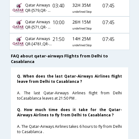
03:40
32H 35M
07:45
Qatar Airways
QR-[579,QR- 4567]
undefined Stop
10:00
26H 15M
07:45
Qatar Airways
QR-[571,QR- 4567]
undefined Stop
21:50
14H 25M
07:45
Qatar Airways
QR-[4781,QR- 4567]
undefined Stop
FAQ about qatar-airways Flights from Delhi to
Casablanca
Q. When does the last Qatar-Airways Airlines flight
leave from Delhi to Casablanca ?
A. The last Qatar-Airways Airlines flight from Delhi
toCasablanca leaves at 21:50 PM .
Q. How much time does it take for the Qatar-
Airways Airlines to fly from Delhi to Casablanca ?
A. The Qatar-Airways Airlines takes 6 hours to fly from Delhi
to Casablanca .