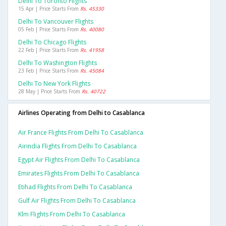
Delhi To Toronto Flights
15 Apr | Price Starts From
Rs. 45330
Delhi To Vancouver Flights
05 Feb | Price Starts From
Rs. 40080
Delhi To Chicago Flights
22 Feb | Price Starts From
Rs. 41958
Delhi To Washington Flights
23 Feb | Price Starts From
Rs. 45084
Delhi To New York Flights
28 May | Price Starts From
Rs. 40722
Airlines Operating from Delhi to Casablanca
Air France Flights From Delhi To Casablanca
Airindia Flights From Delhi To Casablanca
Egypt Air Flights From Delhi To Casablanca
Emirates Flights From Delhi To Casablanca
Etihad Flights From Delhi To Casablanca
Gulf Air Flights From Delhi To Casablanca
Klm Flights From Delhi To Casablanca