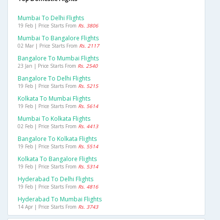
Mumbai To Delhi Flights
19 Feb | Price Starts From
Rs. 3806
Mumbai To Bangalore Flights
02 Mar | Price Starts From
Rs. 2117
Bangalore To Mumbai Flights
23 Jan | Price Starts From
Rs. 2540
Bangalore To Delhi Flights
19 Feb | Price Starts From
Rs. 5215
Kolkata To Mumbai Flights
19 Feb | Price Starts From
Rs. 5614
Mumbai To Kolkata Flights
02 Feb | Price Starts From
Rs. 4413
Bangalore To Kolkata Flights
19 Feb | Price Starts From
Rs. 5514
Kolkata To Bangalore Flights
19 Feb | Price Starts From
Rs. 5314
Hyderabad To Delhi Flights
19 Feb | Price Starts From
Rs. 4816
Hyderabad To Mumbai Flights
14 Apr | Price Starts From
Rs. 3743