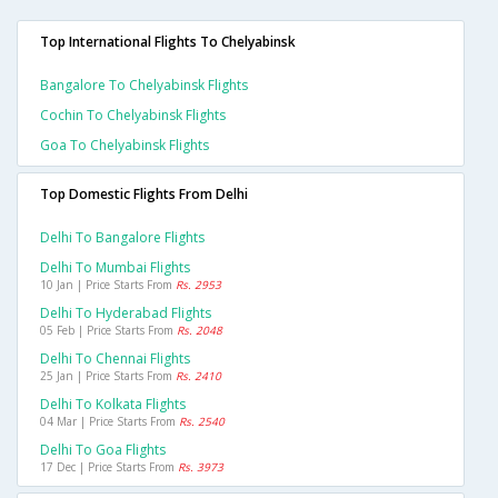
Top International Flights To Chelyabinsk
Bangalore To Chelyabinsk Flights
Cochin To Chelyabinsk Flights
Goa To Chelyabinsk Flights
Top Domestic Flights From Delhi
Delhi To Bangalore Flights
Delhi To Mumbai Flights
10 Jan | Price Starts From
Rs. 2953
Delhi To Hyderabad Flights
05 Feb | Price Starts From
Rs. 2048
Delhi To Chennai Flights
25 Jan | Price Starts From
Rs. 2410
Delhi To Kolkata Flights
04 Mar | Price Starts From
Rs. 2540
Delhi To Goa Flights
17 Dec | Price Starts From
Rs. 3973