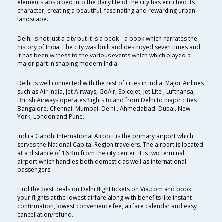
elements absorbed into the daily life of the city has enriched its
character, creating a beautiful, fascinating and rewarding urban
landscape.
Delhi is not just a city but it is a book-- a book which narrates the
history of India. The city was built and destroyed seven times and
it has been witness to the various events which which played a
major part in shaping modern India.
Delhi is well connected with the rest of cities in India. Major Airlines
such as Air India, Jet Airways, GoAir, SpiceJet, Jet Lite , Lufthansa,
British Airways operates flights to and from Delhi to major cities
Bangalore, Chennai, Mumbai, Delhi , Ahmedabad, Dubai, New
York, London and Pune.
Indira Gandhi International Airport is the primary airport which
serves the National Capital Region travelers. The airport is located
at a distance of 16 Km from the city center. It is two terminal
airport which handles both domestic as well as international
passengers.
Find the best deals on Delhi flight tickets on Via.com and book
your flights at the lowest airfare along with benefits like instant
confirmation, lowest convenience fee, airfare calendar and easy
cancellation/refund.