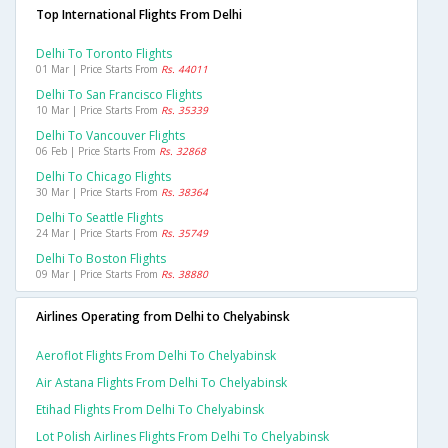
Top International Flights From Delhi
Delhi To Toronto Flights
01 Mar | Price Starts From
Rs. 44011
Delhi To San Francisco Flights
10 Mar | Price Starts From
Rs. 35339
Delhi To Vancouver Flights
06 Feb | Price Starts From
Rs. 32868
Delhi To Chicago Flights
30 Mar | Price Starts From
Rs. 38364
Delhi To Seattle Flights
24 Mar | Price Starts From
Rs. 35749
Delhi To Boston Flights
09 Mar | Price Starts From
Rs. 38880
Airlines Operating from Delhi to Chelyabinsk
Aeroflot Flights From Delhi To Chelyabinsk
Air Astana Flights From Delhi To Chelyabinsk
Etihad Flights From Delhi To Chelyabinsk
Lot Polish Airlines Flights From Delhi To Chelyabinsk