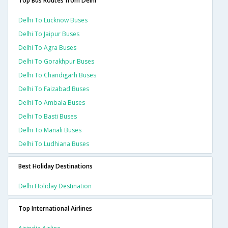
Top Bus Routes from Delhi
Delhi To Lucknow Buses
Delhi To Jaipur Buses
Delhi To Agra Buses
Delhi To Gorakhpur Buses
Delhi To Chandigarh Buses
Delhi To Faizabad Buses
Delhi To Ambala Buses
Delhi To Basti Buses
Delhi To Manali Buses
Delhi To Ludhiana Buses
Best Holiday Destinations
Delhi Holiday Destination
Top International Airlines