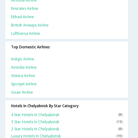
Airindia Airline
Emirates Airline
Etihad Airline
British Airways Airline
Lufthansa Airline
Top Domestic Airlines
Indigo Airline
Airindia Airline
Vistara Airline
Spicejet Airline
Goair Airline
Hotels In Chelyabinsk By Star Category
4 Star Hotels In Chelyabinsk
(8)
3 Star Hotels In Chelyabinsk
(13)
2 Star Hotels In Chelyabinsk
(8)
Luxury Hotels In Chelyabinsk
(10)