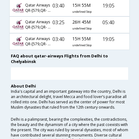
03:40
15H 55M
19:05
Qatar Airways
QR-[579,QR- 233,QR- 1145]
undefined Stop
03:25
26H 45M
05:40
Qatar Airways
QR-[579,QR- 233,QR- 5624]
undefined Stop
03:40
15H 55M
19:05
Qatar Airways
QR-[579,QR- 233,QR- 5625]
undefined Stop
FAQ about qatar-airways Flights from Delhi to
Chelyabinsk
About Delhi
India's capital and an important gateway into the country, Delhi is
an architectural delight, travel Mecca and food lover’s paradise all
rolled into one. Delhi has served as the center of power for most
Muslim dynasties that ruled from the 12th century onwards.
Delhi is a palimpsest, bearing the complexities, the contradictions,
the beauty and the dynamism of a city where the past coexists with
the present. The city was ruled by several dynasties, most of whom
have contributed several stunning monuments. Diverse cultural