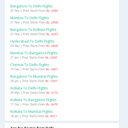
Bangalore To Delhi Flights
30 Nov | Price Starts From
Rs. 3384
Mumbai To Delhi Flights
27 Nov | Price Starts From
Rs. 2958
Bangalore To Kolkata Flights
22 Nov | Price Starts From
Rs. 3243
Hyderabad To Delhi Flights
04 Mar | Price Starts From
Rs. 2600
Mumbai To Bangalore Flights
27 Jan | Price Starts From
Rs. 2045
Chennai To Delhi Flights
19 Dec | Price Starts From
Rs. 2407
Bangalore To Mumbai Flights
28 Jan | Price Starts From
Rs. 1597
Kolkata To Delhi Flights
29 Mar | Price Starts From
Rs. 3172
Kolkata To Bangalore Flights
17 Dec | Price Starts From
Rs. 3470
Kolkata To Mumbai Flights
18 Jan | Price Starts From
Rs. 4011