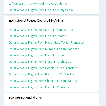
Lufthansa Flights From Delhi To Chelyabinsk
Qatar Airways Flights From Delhi To Chelyabinsk
International Routes Operated By Airline
Qatar Airways Flights From Delhi To San Francisco
Qatar Airways Flights From Delhi To Seattle
Qatar Airways Flights From Hyderabad To San Francisco
Qatar Airways Flights From Mumbai To San Francisco
Qatar Airways Flights From Delhi To Phoenix
Qatar Airways Flights From Nagpur To Chicago
Qatar Airways Flights From Cochin To San Francisco
Qatar Airways Flights From Bangalore To San Francisco
Qatar Airways Flights From Chennai To San Francisco
Qatar Airways Flights From Delhi To Charlotte
Top International Flights