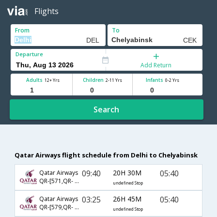
Flights
From
To
Departure
Add Return
Adults
Children
Infants
12+ Yrs
2-11 Yrs
0-2 Yrs
Search
Qatar Airways flight schedule from Delhi to Chelyabinsk
09:40
20H 30M
05:40
Qatar Airways
QR-[571,QR- 229,QR- 5624]
undefined Stop
03:25
26H 45M
05:40
Qatar Airways
QR-[579,QR- 233,QR- 1141]
undefined Stop