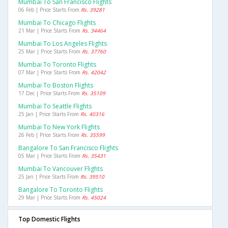
Mumbai To San Francisco Flights
06 Feb | Price Starts From
Rs. 39281
Mumbai To Chicago Flights
21 Mar | Price Starts From
Rs. 34464
Mumbai To Los Angeles Flights
25 Mar | Price Starts From
Rs. 37760
Mumbai To Toronto Flights
07 Mar | Price Starts From
Rs. 42042
Mumbai To Boston Flights
17 Dec | Price Starts From
Rs. 35109
Mumbai To Seattle Flights
25 Jan | Price Starts From
Rs. 40316
Mumbai To New York Flights
26 Feb | Price Starts From
Rs. 35599
Bangalore To San Francisco Flights
05 Mar | Price Starts From
Rs. 35431
Mumbai To Vancouver Flights
25 Jan | Price Starts From
Rs. 39510
Bangalore To Toronto Flights
29 Mar | Price Starts From
Rs. 45024
Top Domestic Flights