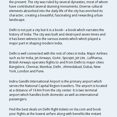
the present. The city was ruled by several dynasties, most of whom
have contributed several stunning monuments. Diverse cultural
elements absorbed into the daily life of the city has enriched its
character, creating a beautiful, fascinating and rewarding urban
landscape.
Delhi is not just a city but it is a book-- a book which narrates the
history of India. The city was built and destroyed seven times and
it has been witness to the various events which which played a
major part in shaping modern India.
Delhi is well connected with the rest of cities in India. Major Airlines
such as Air India, Jet Airways, GoAir, SpiceJet, Jet Lite , Lufthansa,
British Airways operates flights to and from Delhi to major cities
Bangalore, Chennai, Mumbai, Delhi , Ahmedabad, Dubai, New
York, London and Pune.
Indira Gandhi International Airport is the primary airport which
serves the National Capital Region travelers. The airport is located
at a distance of 16 Km from the city center. It is two terminal
airport which handles both domestic as well as international
passengers.
Find the best deals on Delhi flight tickets on Via.com and book
your flights at the lowest airfare along with benefits like instant