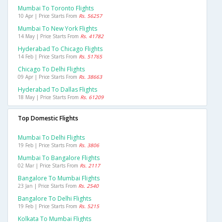
Mumbai To Toronto Flights
10 Apr | Price Starts From
Rs. 56257
Mumbai To New York Flights
14 May | Price Starts From
Rs. 41782
Hyderabad To Chicago Flights
14 Feb | Price Starts From
Rs. 51765
Chicago To Delhi Flights
09 Apr | Price Starts From
Rs. 38663
Hyderabad To Dallas Flights
18 May | Price Starts From
Rs. 61209
Top Domestic Flights
Mumbai To Delhi Flights
19 Feb | Price Starts From
Rs. 3806
Mumbai To Bangalore Flights
02 Mar | Price Starts From
Rs. 2117
Bangalore To Mumbai Flights
23 Jan | Price Starts From
Rs. 2540
Bangalore To Delhi Flights
19 Feb | Price Starts From
Rs. 5215
Kolkata To Mumbai Flights