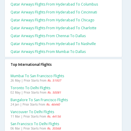
Qatar Airways Flights From Hyderabad To Columbus
Qatar Airways Flights From Hyderabad To Cincinnati
Qatar Airways Flights From Hyderabad To Chicago
Qatar Airways Flights From Hyderabad To Charlotte
Qatar Airways Flights From Chennai To Dallas
Qatar Airways Flights From Hyderabad To Nashville
Qatar Airways Flights From Mumbai To Dallas
Top International Flights
Mumbai To San Francisco Flights
26 May | Price Starts From
Rs. 51937
Toronto To Delhi Flights
02 May | Price Starts From
Rs. 50081
Bangalore To San Francisco Flights
24 Jan | Price Starts From
Rs. 46440
Vancouver To Delhi Flights
11 Mar | Price Starts From
Rs. 44156
San Francisco To Delhi Flights
06 Mar | Price Starts From
Rs. 35568