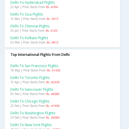
Delhi To Hyderabad Flights
22 Apr | Price Starts From
Rs. 4764
Delhi To Goa Flights
15 Mar | Price Starts From
Rs. 5015
Delhi To Chennai Flights
25 Jan | Price Starts From
Rs. 6103
Delhi To Kolkata Flights
02 Mar | Price Starts From
Rs. 4815
Top International Flights From Delhi
Delhi To San Francisco Flights
18 May | Price Starts From
Rs. 41436
Delhi To Toronto Flights
15 Apr | Price Starts From
Rs. 45330
Delhi To Vancouver Flights
05 Feb | Price Starts From
Rs. 40080
Delhi To Chicago Flights
22 Feb | Price Starts From
Rs. 41958
Delhi To Washington Flights
23 Feb | Price Starts From
Rs. 45084
Delhi To New York Flights