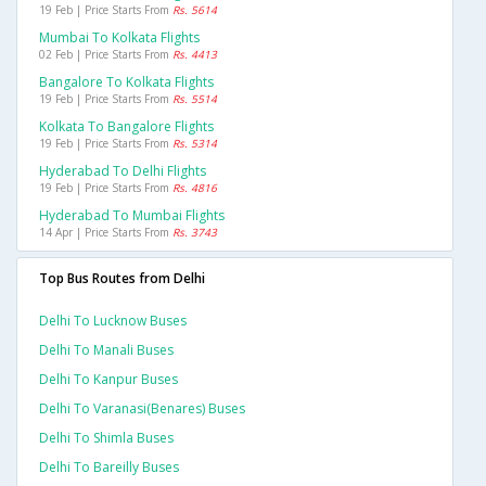
19 Feb | Price Starts From
Rs. 5614
Mumbai To Kolkata Flights
02 Feb | Price Starts From
Rs. 4413
Bangalore To Kolkata Flights
19 Feb | Price Starts From
Rs. 5514
Kolkata To Bangalore Flights
19 Feb | Price Starts From
Rs. 5314
Hyderabad To Delhi Flights
19 Feb | Price Starts From
Rs. 4816
Hyderabad To Mumbai Flights
14 Apr | Price Starts From
Rs. 3743
Top Bus Routes from Delhi
Delhi To Lucknow Buses
Delhi To Manali Buses
Delhi To Kanpur Buses
Delhi To Varanasi(benares) Buses
Delhi To Shimla Buses
Delhi To Bareilly Buses