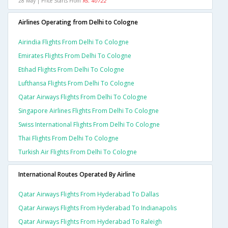
28 May | Price Starts From
Rs. 40722
Airlines Operating from Delhi to Cologne
Airindia Flights From Delhi To Cologne
Emirates Flights From Delhi To Cologne
Etihad Flights From Delhi To Cologne
Lufthansa Flights From Delhi To Cologne
Qatar Airways Flights From Delhi To Cologne
Singapore Airlines Flights From Delhi To Cologne
Swiss International Flights From Delhi To Cologne
Thai Flights From Delhi To Cologne
Turkish Air Flights From Delhi To Cologne
International Routes Operated By Airline
Qatar Airways Flights From Hyderabad To Dallas
Qatar Airways Flights From Hyderabad To Indianapolis
Qatar Airways Flights From Hyderabad To Raleigh