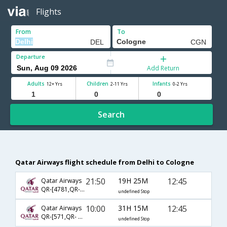
Flights
From
To
Departure
Add Return
Adults
Children
Infants
12+ Yrs
2-11 Yrs
0-2 Yrs
Search
Qatar Airways flight schedule from Delhi to Cologne
21:50
19H 25M
12:45
Qatar Airways
QR-[4781,QR- 59,QR- 1978]
undefined Stop
10:00
31H 15M
12:45
Qatar Airways
QR-[571,QR- 59,QR- 1978]
undefined Stop