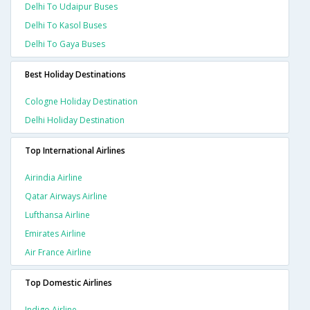
Delhi To Udaipur Buses
Delhi To Kasol Buses
Delhi To Gaya Buses
Best Holiday Destinations
Cologne Holiday Destination
Delhi Holiday Destination
Top International Airlines
Airindia Airline
Qatar Airways Airline
Lufthansa Airline
Emirates Airline
Air France Airline
Top Domestic Airlines
Indigo Airline