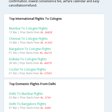
confirmation, lowest convenience fee, airfare calendar and easy
cancellation/refund.
Top International Flights To Cologne
Mumbai To Cologne Flights
13 Mar | Price Starts From
Rs. 36828
Chennai To Cologne Flights
15 Mar | Price Starts From
Rs. 41343
Bangalore To Cologne Flights
01 Feb | Price Starts From
Rs. 40219
Kolkata To Cologne Flights
28 Feb | Price Starts From
Rs. 46079
Cochin To Cologne Flights
01 Feb | Price Starts From
Rs. 37593
Top Domestic Flights From Delhi
Delhi To Mumbai Flights
02 Mar | Price Starts From
Rs. 3734
Delhi To Bangalore Flights
07 Mar | Price Starts From
Rs. 4384