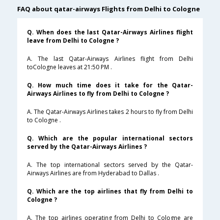
FAQ about qatar-airways Flights from Delhi to Cologne
Q. When does the last Qatar-Airways Airlines flight
leave from Delhi to Cologne ?
A. The last Qatar-Airways Airlines flight from Delhi
toCologne leaves at 21:50 PM .
Q. How much time does it take for the Qatar-
Airways Airlines to fly from Delhi to Cologne ?
A. The Qatar-Airways Airlines takes 2 hours to fly from Delhi
to Cologne .
Q. Which are the popular international sectors
served by the Qatar-Airways Airlines ?
A. The top international sectors served by the Qatar-
Airways Airlines are from Hyderabad to Dallas .
Q. Which are the top airlines that fly from Delhi to
Cologne ?
A. The top airlines operating from Delhi to Cologne are