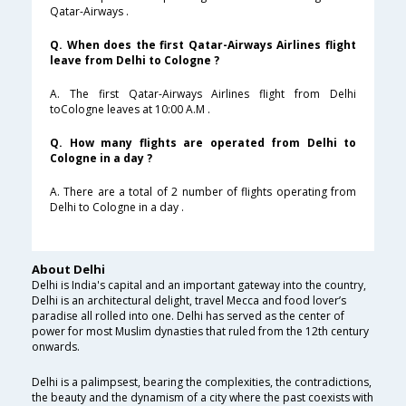
Qatar-Airways .
Q. When does the first Qatar-Airways Airlines flight
leave from Delhi to Cologne ?
A. The first Qatar-Airways Airlines flight from Delhi
toCologne leaves at 10:00 A.M .
Q. How many flights are operated from Delhi to
Cologne in a day ?
A. There are a total of 2 number of flights operating from
Delhi to Cologne in a day .
About Delhi
Delhi is India's capital and an important gateway into the country,
Delhi is an architectural delight, travel Mecca and food lover’s
paradise all rolled into one. Delhi has served as the center of
power for most Muslim dynasties that ruled from the 12th century
onwards.
Delhi is a palimpsest, bearing the complexities, the contradictions,
the beauty and the dynamism of a city where the past coexists with