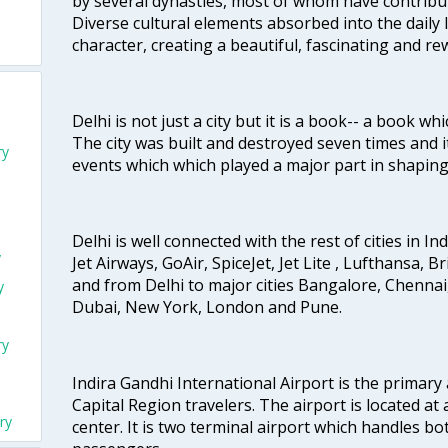
by several dynasties, most of whom have contrib
Diverse cultural elements absorbed into the daily li
character, creating a beautiful, fascinating and r
Delhi is not just a city but it is a book-- a book wh
The city was built and destroyed seven times and i
ry
events which which played a major part in shapin
Delhi is well connected with the rest of cities in Ind
y
Jet Airways, GoAir, SpiceJet, Jet Lite , Lufthansa, B
and from Delhi to major cities Bangalore, Chenna
y
Dubai, New York, London and Pune.
ry
Indira Gandhi International Airport is the primary
Capital Region travelers. The airport is located at 
ry
center. It is two terminal airport which handles bo