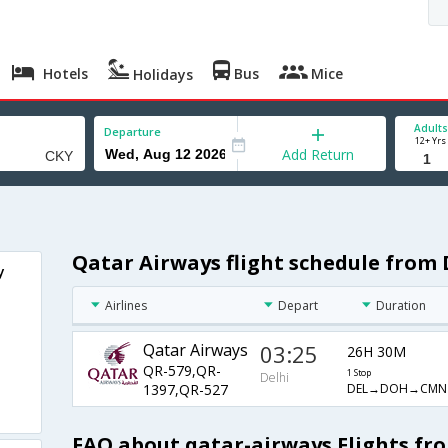
Hotels
Bus
Mice
Holidays
Adults
Departure
12+ Yrs
Add Return
Qatar Airways flight schedule from 
y
Airlines
Depart
Duration
Qatar Airways
03:25
26H 30M
QR-579,QR-
1 Stop
Delhi
DEL→DOH→CMN
1397,QR-527
FAQ about qatar-airways Flights fr