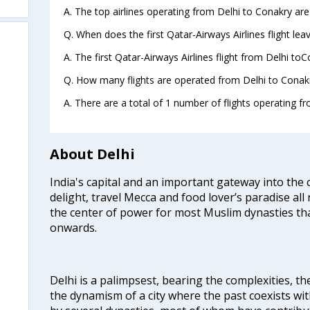
A. The top airlines operating from Delhi to Conakry are
Q. When does the first Qatar-Airways Airlines flight le
A. The first Qatar-Airways Airlines flight from Delhi to
Q. How many flights are operated from Delhi to Conakr
A. There are a total of 1 number of flights operating fr
About Delhi
India's capital and an important gateway into the c
delight, travel Mecca and food lover’s paradise all 
the center of power for most Muslim dynasties tha
onwards.
Delhi is a palimpsest, bearing the complexities, th
the dynamism of a city where the past coexists wit