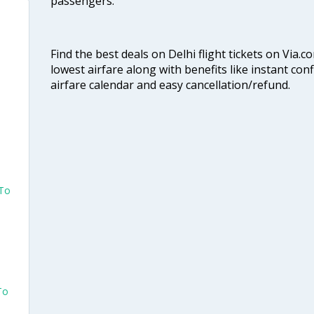
passengers.
Find the best deals on Delhi flight tickets on Via.
lowest airfare along with benefits like instant con
airfare calendar and easy cancellation/refund.
 To
To