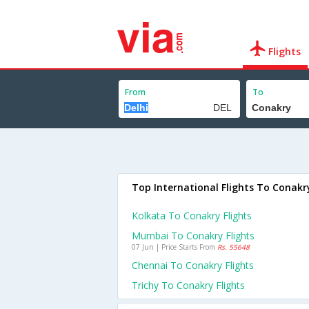
Flights
From
To
Top International Flights To Conakr
Kolkata To Conakry Flights
Mumbai To Conakry Flights
07 Jun | Price Starts From
Rs. 55648
Chennai To Conakry Flights
Trichy To Conakry Flights