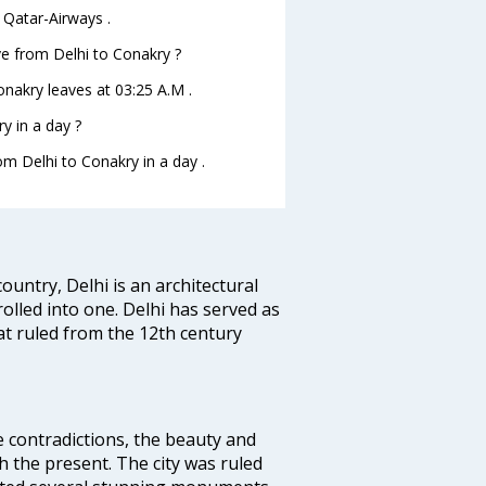
 Qatar-Airways .
ave from Delhi to Conakry ?
Conakry leaves at 03:25 A.M .
y in a day ?
om Delhi to Conakry in a day .
ountry, Delhi is an architectural
rolled into one. Delhi has served as
t ruled from the 12th century
e contradictions, the beauty and
h the present. The city was ruled