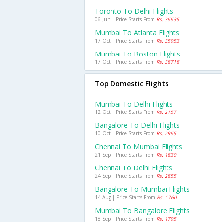
Toronto To Delhi Flights
06 Jun | Price Starts From
Rs. 36635
Mumbai To Atlanta Flights
17 Oct | Price Starts From
Rs. 35953
Mumbai To Boston Flights
17 Oct | Price Starts From
Rs. 38718
Top Domestic Flights
Mumbai To Delhi Flights
12 Oct | Price Starts From
Rs. 2157
Bangalore To Delhi Flights
10 Oct | Price Starts From
Rs. 2965
Chennai To Mumbai Flights
21 Sep | Price Starts From
Rs. 1830
Chennai To Delhi Flights
24 Sep | Price Starts From
Rs. 2855
Bangalore To Mumbai Flights
14 Aug | Price Starts From
Rs. 1760
Mumbai To Bangalore Flights
18 Sep | Price Starts From
Rs. 1795