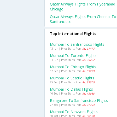
Qatar Airways Flights From Hyderabad
Chicago
Qatar Airways Flights From Chennai To
Sanfrancisco
Top International Flights
Mumbai To Sanfrancisco Flights
13 Jun | Price Starts From
Rs. 37477
Mumbai To Toronto Flights
11 Jun | Price Starts From
Rs. 35227
Mumbai To Chicago Flights
12 Sep | Price Starts From
Rs. 33229
Mumbai To Seattle Flights
25 Sep | Price Starts From
Rs. 35305
Mumbai To Dallas Flights
10 Sep | Price Starts From
Rs. 45088
Bangalore To Sanfrancisco Flights
27 Sep | Price Starts From
Rs. 37304
Mumbai To Newyork Flights
10 Oct | Price Starts From
Rs. 36180