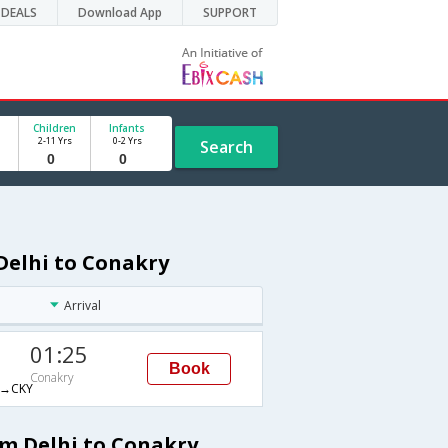
DEALS
Download App
SUPPORT
Children
Infants
2-11 Yrs
0-2 Yrs
Search
Delhi to Conakry
Arrival
01:25
Book
Conakry
→CKY
om Delhi to Conakry