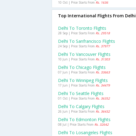
10 Oct | Price Starts From
Rs. 1636
Top International Flights From Delhi
Delhi To Toronto Flights
28 Sep | Price Starts From
Rs. 29518
Delhi To Sanfrancisco Flights
24 Sep | Price Starts From
Rs. 37977
Delhi To Vancouver Flights
10 Jun | Price Starts From
Rs. 31303
Delhi To Chicago Flights
07 Jun | Price Starts From
Rs. 33663
Delhi To Winnipeg Flights
17 Jun | Price Starts From
Rs. 34479
Delhi To Seattle Flights
01 Oct | Price Starts From
Rs. 36352
Delhi To Calgary Flights
26 Jun | Price Starts From
Rs. 36432
Delhi To Edmonton Flights
08 Jul | Price Starts From
Rs. 32642
Delhi To Losangeles Flights