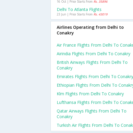
16 Oct | Price Starts From
Rs. 35896
Delhi To Atlanta Flights
23 Jun | Price Starts From
Rs. 43019
Airlines Operating from Delhi to
Conakry
Air France Flights From Delhi To Conak
Airindia Flights From Delhi To Conakry
British Airways Flights From Delhi To
Conakry
Emirates Flights From Delhi To Conakr
Ethiopian Flights From Delhi To Conakr
Klm Flights From Delhi To Conakry
Lufthansa Flights From Delhi To Conak
Qatar Airways Flights From Delhi To
Conakry
Turkish Air Flights From Delhi To Conak