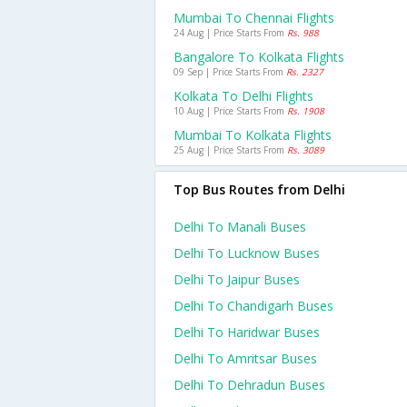
Mumbai To Chennai Flights
24 Aug | Price Starts From
Rs. 988
Bangalore To Kolkata Flights
09 Sep | Price Starts From
Rs. 2327
Kolkata To Delhi Flights
10 Aug | Price Starts From
Rs. 1908
Mumbai To Kolkata Flights
25 Aug | Price Starts From
Rs. 3089
Top Bus Routes from Delhi
Delhi To Manali Buses
Delhi To Lucknow Buses
Delhi To Jaipur Buses
Delhi To Chandigarh Buses
Delhi To Haridwar Buses
Delhi To Amritsar Buses
Delhi To Dehradun Buses