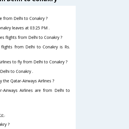
ve from Delhi to Conakry ?
onakry leaves at 03:25 PM .
es flights from Delhi to Conakry ?
 flights from Delhi to Conakry is Rs.
rlines to fly from Delhi to Conakry ?
 Delhi to Conakry .
y the Qatar-Airways Airlines ?
r-Airways Airlines are from Delhi to
ce
.
akry ?