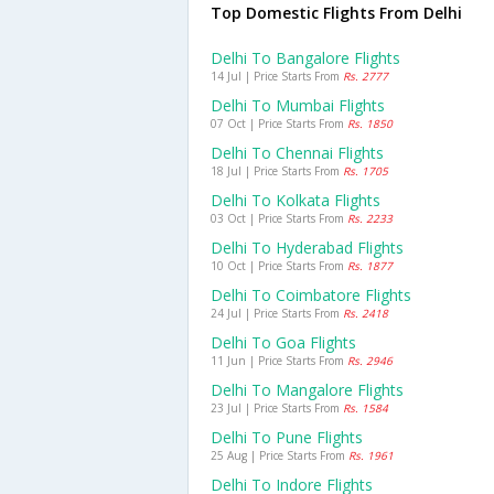
Top Domestic Flights From Delhi
Delhi To Bangalore Flights
14 Jul | Price Starts From
Rs. 2777
Delhi To Mumbai Flights
07 Oct | Price Starts From
Rs. 1850
Delhi To Chennai Flights
18 Jul | Price Starts From
Rs. 1705
Delhi To Kolkata Flights
03 Oct | Price Starts From
Rs. 2233
Delhi To Hyderabad Flights
10 Oct | Price Starts From
Rs. 1877
Delhi To Coimbatore Flights
24 Jul | Price Starts From
Rs. 2418
Delhi To Goa Flights
11 Jun | Price Starts From
Rs. 2946
Delhi To Mangalore Flights
23 Jul | Price Starts From
Rs. 1584
Delhi To Pune Flights
25 Aug | Price Starts From
Rs. 1961
Delhi To Indore Flights