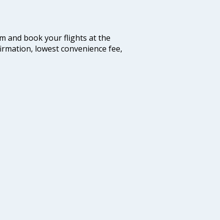
com and book your flights at the
firmation, lowest convenience fee,