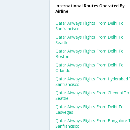
International Routes Operated By
Airline
Qatar Airways Flights From Delhi To
Sanfrancisco
Qatar Airways Flights From Delhi To
Seattle
Qatar Airways Flights From Delhi To
Boston
Qatar Airways Flights From Delhi To
Orlando
Qatar Airways Flights From Hyderabad
Sanfrancisco
Qatar Airways Flights From Chennai To
Seattle
Qatar Airways Flights From Delhi To
Lasvegas
Qatar Airways Flights From Bangalore 
Sanfrancisco