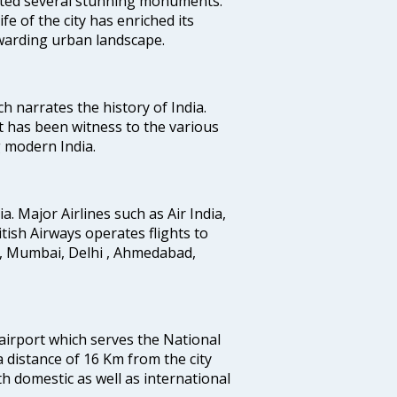
uted several stunning monuments.
fe of the city has enriched its
ewarding urban landscape.
ich narrates the history of India.
t has been witness to the various
g modern India.
ia. Major Airlines such as Air India,
ritish Airways operates flights to
i, Mumbai, Delhi , Ahmedabad,
 airport which serves the National
a distance of 16 Km from the city
th domestic as well as international