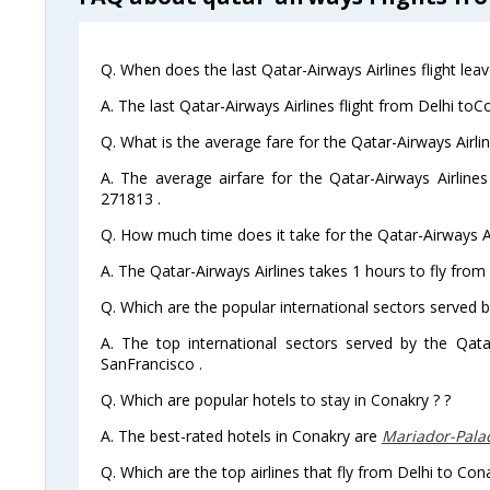
Q. When does the last Qatar-Airways Airlines flight lea
A. The last Qatar-Airways Airlines flight from Delhi toC
Q. What is the average fare for the Qatar-Airways Airlin
A. The average airfare for the Qatar-Airways Airlines
271813 .
Q. How much time does it take for the Qatar-Airways Ai
A. The Qatar-Airways Airlines takes 1 hours to fly from
Q. Which are the popular international sectors served b
A. The top international sectors served by the Qata
SanFrancisco .
Q. Which are popular hotels to stay in Conakry ? ?
A. The best-rated hotels in Conakry are
Mariador-Pala
Q. Which are the top airlines that fly from Delhi to Con