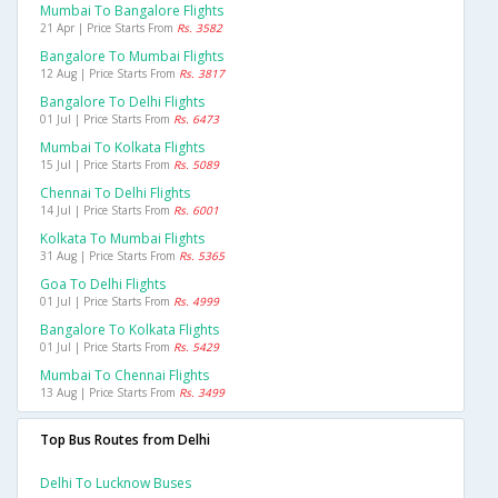
Mumbai To Bangalore Flights
21 Apr | Price Starts From
Rs. 3582
Bangalore To Mumbai Flights
12 Aug | Price Starts From
Rs. 3817
Bangalore To Delhi Flights
01 Jul | Price Starts From
Rs. 6473
Mumbai To Kolkata Flights
15 Jul | Price Starts From
Rs. 5089
Chennai To Delhi Flights
14 Jul | Price Starts From
Rs. 6001
Kolkata To Mumbai Flights
31 Aug | Price Starts From
Rs. 5365
Goa To Delhi Flights
01 Jul | Price Starts From
Rs. 4999
Bangalore To Kolkata Flights
01 Jul | Price Starts From
Rs. 5429
Mumbai To Chennai Flights
13 Aug | Price Starts From
Rs. 3499
Top Bus Routes from Delhi
Delhi To Lucknow Buses