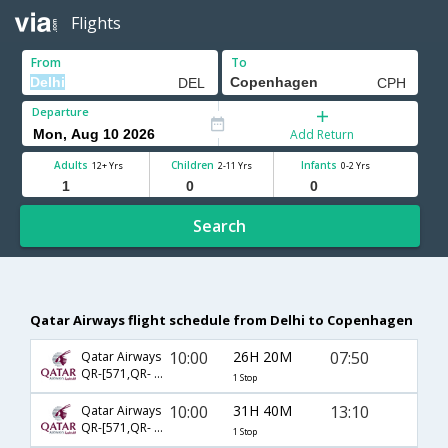
Flights
From
To
Departure
Add Return
Adults
Children
Infants
12+ Yrs
2-11 Yrs
0-2 Yrs
Search
Qatar Airways flight schedule from Delhi to Copenhagen
10:00
26H 20M
07:50
Qatar Airways
QR-[571,QR- 161]
1 Stop
10:00
31H 40M
13:10
Qatar Airways
QR-[571,QR- 6126]
1 Stop