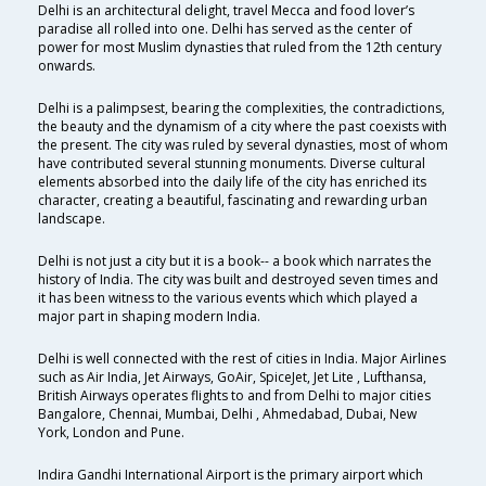
Delhi is an architectural delight, travel Mecca and food lover’s
paradise all rolled into one. Delhi has served as the center of
power for most Muslim dynasties that ruled from the 12th century
onwards.
Delhi is a palimpsest, bearing the complexities, the contradictions,
the beauty and the dynamism of a city where the past coexists with
the present. The city was ruled by several dynasties, most of whom
have contributed several stunning monuments. Diverse cultural
elements absorbed into the daily life of the city has enriched its
character, creating a beautiful, fascinating and rewarding urban
landscape.
Delhi is not just a city but it is a book-- a book which narrates the
history of India. The city was built and destroyed seven times and
it has been witness to the various events which which played a
major part in shaping modern India.
Delhi is well connected with the rest of cities in India. Major Airlines
such as Air India, Jet Airways, GoAir, SpiceJet, Jet Lite , Lufthansa,
British Airways operates flights to and from Delhi to major cities
Bangalore, Chennai, Mumbai, Delhi , Ahmedabad, Dubai, New
York, London and Pune.
Indira Gandhi International Airport is the primary airport which