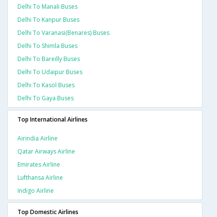
Delhi To Manali Buses
Delhi To Kanpur Buses
Delhi To Varanasi(benares) Buses
Delhi To Shimla Buses
Delhi To Bareilly Buses
Delhi To Udaipur Buses
Delhi To Kasol Buses
Delhi To Gaya Buses
Top International Airlines
Airindia Airline
Qatar Airways Airline
Emirates Airline
Lufthansa Airline
Indigo Airline
Top Domestic Airlines