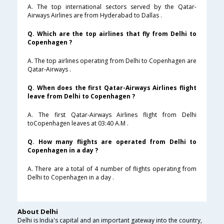
A. The top international sectors served by the Qatar-
Airways Airlines are from Hyderabad to Dallas .
Q. Which are the top airlines that fly from Delhi to
Copenhagen ?
A. The top airlines operating from Delhi to Copenhagen are
Qatar-Airways .
Q. When does the first Qatar-Airways Airlines flight
leave from Delhi to Copenhagen ?
A. The first Qatar-Airways Airlines flight from Delhi
toCopenhagen leaves at 03:40 A.M .
Q. How many flights are operated from Delhi to
Copenhagen in a day ?
A. There are a total of 4 number of flights operating from
Delhi to Copenhagen in a day .
About Delhi
Delhi is India's capital and an important gateway into the country,