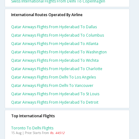
Swiss International Flights From Delhi To Copenhagen
International Routes Operated By Airline
Qatar Airways Flights From Hyderabad To Dallas
Qatar Airways Flights From Hyderabad To Columbus
Qatar Airways Flights From Hyderabad To Atlanta
Qatar Airways Flights From Hyderabad To Washington
Qatar Airways Flights From Hyderabad To Wichita
Qatar Airways Flights From Hyderabad To Charlotte
Qatar Airways Flights From Delhi To Los Angeles
Qatar Airways Flights From Delhi To Vancouver
Qatar Airways Flights From Hyderabad To St Louis
Qatar Airways Flights From Hyderabad To Detroit
Top International Flights
Toronto To Delhi Flights
15 Aug | Price Starts From
Rs. 44512