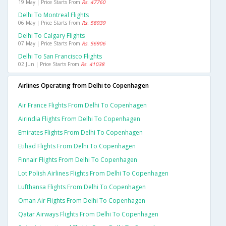
19 May | Price Starts From
Rs. 47760
Delhi To Montreal Flights
06 May | Price Starts From
Rs. 58939
Delhi To Calgary Flights
07 May | Price Starts From
Rs. 56906
Delhi To San Francisco Flights
02 Jun | Price Starts From
Rs. 41038
Airlines Operating from Delhi to Copenhagen
Air France Flights From Delhi To Copenhagen
Airindia Flights From Delhi To Copenhagen
Emirates Flights From Delhi To Copenhagen
Etihad Flights From Delhi To Copenhagen
Finnair Flights From Delhi To Copenhagen
Lot Polish Airlines Flights From Delhi To Copenhagen
Lufthansa Flights From Delhi To Copenhagen
Oman Air Flights From Delhi To Copenhagen
Qatar Airways Flights From Delhi To Copenhagen