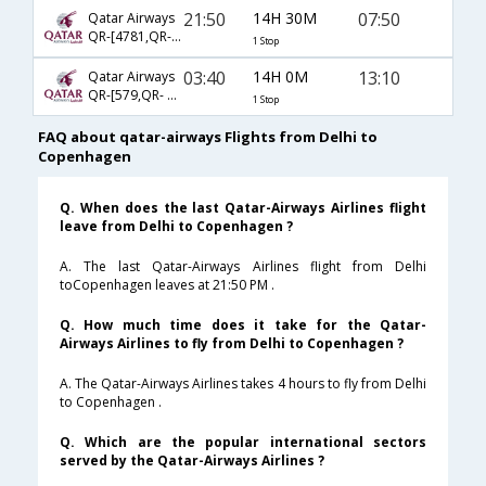
21:50
14H 30M
07:50
Qatar Airways
QR-[4781,QR- 161]
1 Stop
03:40
14H 0M
13:10
Qatar Airways
QR-[579,QR- 6126]
1 Stop
FAQ about qatar-airways Flights from Delhi to
Copenhagen
Q. When does the last Qatar-Airways Airlines flight
leave from Delhi to Copenhagen ?
A. The last Qatar-Airways Airlines flight from Delhi
toCopenhagen leaves at 21:50 PM .
Q. How much time does it take for the Qatar-
Airways Airlines to fly from Delhi to Copenhagen ?
A. The Qatar-Airways Airlines takes 4 hours to fly from Delhi
to Copenhagen .
Q. Which are the popular international sectors
served by the Qatar-Airways Airlines ?