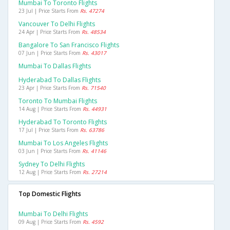
Mumbai To Toronto Flights
23 Jul | Price Starts From
Rs. 47274
Vancouver To Delhi Flights
24 Apr | Price Starts From
Rs. 48534
Bangalore To San Francisco Flights
07 Jun | Price Starts From
Rs. 43017
Mumbai To Dallas Flights
Hyderabad To Dallas Flights
23 Apr | Price Starts From
Rs. 71540
Toronto To Mumbai Flights
14 Aug | Price Starts From
Rs. 44931
Hyderabad To Toronto Flights
17 Jul | Price Starts From
Rs. 63786
Mumbai To Los Angeles Flights
03 Jun | Price Starts From
Rs. 41146
Sydney To Delhi Flights
12 Aug | Price Starts From
Rs. 27214
Top Domestic Flights
Mumbai To Delhi Flights
09 Aug | Price Starts From
Rs. 4592