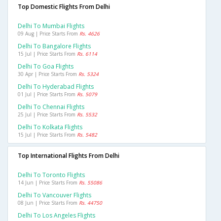
Top Domestic Flights From Delhi
Delhi To Mumbai Flights
09 Aug | Price Starts From
Rs. 4626
Delhi To Bangalore Flights
15 Jul | Price Starts From
Rs. 6114
Delhi To Goa Flights
30 Apr | Price Starts From
Rs. 5324
Delhi To Hyderabad Flights
01 Jul | Price Starts From
Rs. 5079
Delhi To Chennai Flights
25 Jul | Price Starts From
Rs. 5532
Delhi To Kolkata Flights
15 Jul | Price Starts From
Rs. 5482
Top International Flights From Delhi
Delhi To Toronto Flights
14 Jun | Price Starts From
Rs. 55086
Delhi To Vancouver Flights
08 Jun | Price Starts From
Rs. 44750
Delhi To Los Angeles Flights