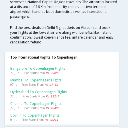
serves the National Capital Region travelers. The airport is located
at a distance of 16 Km from the city center. It is two terminal
airport which handles both domestic as well as international
passengers.
Find the best deals on Delhi flight tickets on Via.com and book
your flights at the lowest airfare along with benefits like instant
confirmation, lowest convenience fee, airfare calendar and easy
cancellation/refund.
Top International Flights To Copenhagen
Bangalore To Copenhagen Flights
27 Jun | Price Starts From
Rs. 29000
Mumbai To Copenhagen Flights
07 Jul | Price Starts From
Rs. 27152
Hyderabad To Copenhagen Flights
27 Jun | Price Starts From
Rs. 35217
Chennai To Copenhagen Flights
27 Jun | Price Starts From
Rs. 28486
Cochin To Copenhagen Flights
01 Jul | Price Starts From
Rs. 36214