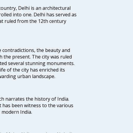
ountry, Delhi is an architectural
rolled into one. Delhi has served as
t ruled from the 12th century
e contradictions, the beauty and
h the present. The city was ruled
uted several stunning monuments.
fe of the city has enriched its
ewarding urban landscape.
ich narrates the history of India.
t has been witness to the various
g modern India.