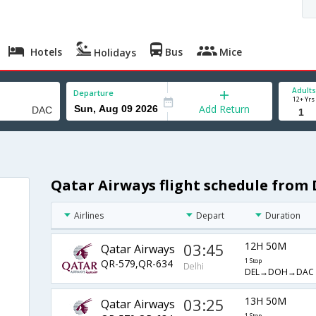
Hotels
Bus
Mice
Holidays
Adults
Departure
12+ Yrs
Add Return
Qatar Airways flight schedule from 
Airlines
Depart
Duration
03:45
12H 50M
Qatar Airways
QR-579,QR-634
1 Stop
Delhi
DEL→DOH→DAC
03:25
13H 50M
Qatar Airways