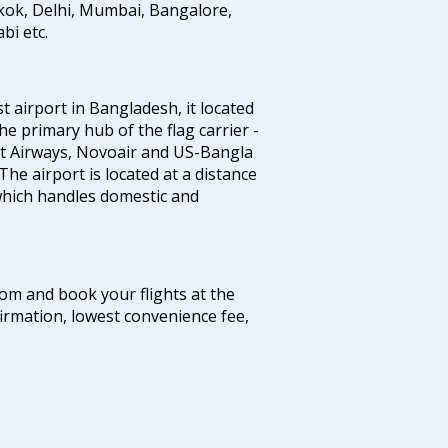
gkok, Delhi, Mumbai, Bangalore,
i etc.
st airport in Bangladesh, it located
he primary hub of the flag carrier -
nt Airways, Novoair and US-Bangla
 The airport is located at a distance
 which handles domestic and
com and book your flights at the
firmation, lowest convenience fee,