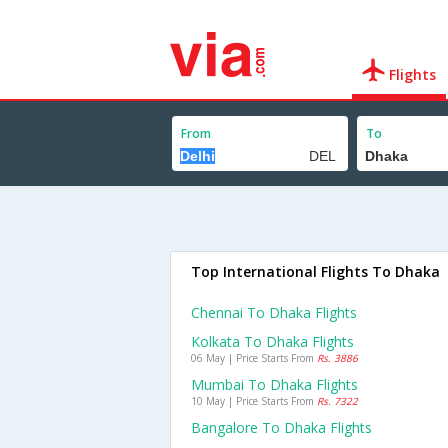
Flights
From
To
Top International Flights To Dhaka
Chennai To Dhaka Flights
Kolkata To Dhaka Flights
06 May | Price Starts From
Rs. 3886
Mumbai To Dhaka Flights
10 May | Price Starts From
Rs. 7322
Bangalore To Dhaka Flights