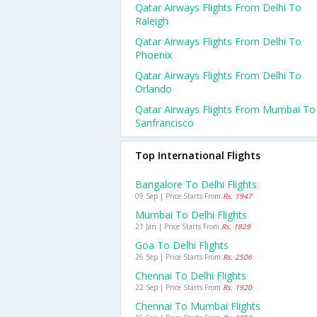
Qatar Airways Flights From Delhi To
Raleigh
Qatar Airways Flights From Delhi To
Phoenix
Qatar Airways Flights From Delhi To
Orlando
Qatar Airways Flights From Mumbai To
Sanfrancisco
Top International Flights
Bangalore To Delhi Flights
09 Sep | Price Starts From
Rs. 1947
Mumbai To Delhi Flights
21 Jan | Price Starts From
Rs. 1829
Goa To Delhi Flights
26 Sep | Price Starts From
Rs. 2506
Chennai To Delhi Flights
22 Sep | Price Starts From
Rs. 1920
Chennai To Mumbai Flights