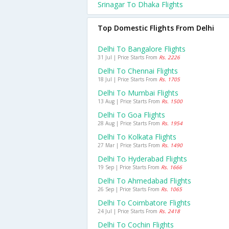
Srinagar To Dhaka Flights
Top Domestic Flights From Delhi
Delhi To Bangalore Flights
31 Jul | Price Starts From
Rs. 2226
Delhi To Chennai Flights
18 Jul | Price Starts From
Rs. 1705
Delhi To Mumbai Flights
13 Aug | Price Starts From
Rs. 1500
Delhi To Goa Flights
28 Aug | Price Starts From
Rs. 1954
Delhi To Kolkata Flights
27 Mar | Price Starts From
Rs. 1490
Delhi To Hyderabad Flights
19 Sep | Price Starts From
Rs. 1666
Delhi To Ahmedabad Flights
26 Sep | Price Starts From
Rs. 1065
Delhi To Coimbatore Flights
24 Jul | Price Starts From
Rs. 2418
Delhi To Cochin Flights