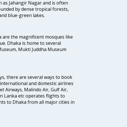
 as Jahangir Nagar and is often
ounded by dense tropical forests,
and blue-green lakes.
a are the magnificent mosques like
e. Dhaka is home to several
 Museum, Mukti Juddha Museum
ys, there are several ways to book
 international and domestic airlines
Jet Airways, Malindo Air, Gulf Air,
n Lanka etc operates flights to
ts to Dhaka from all major cities in