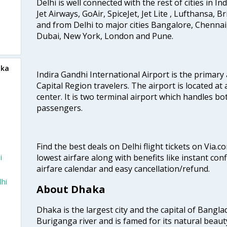
Delhi is well connected with the rest of cities in Ind
Jet Airways, GoAir, SpiceJet, Jet Lite , Lufthansa, B
and from Delhi to major cities Bangalore, Chenna
Dubai, New York, London and Pune.
aka
Indira Gandhi International Airport is the primary
Capital Region travelers. The airport is located at 
center. It is two terminal airport which handles bo
passengers.
Find the best deals on Delhi flight tickets on Via.
lowest airfare along with benefits like instant con
i
airfare calendar and easy cancellation/refund.
lhi
About Dhaka
Dhaka is the largest city and the capital of Banglad
Buriganga river and is famed for its natural beaut