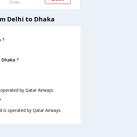
Dhaka
om Delhi to Dhaka
 ?
o Dhaka ?
s operated by Qatar Airways.
?
nd is operated by Qatar Airways.