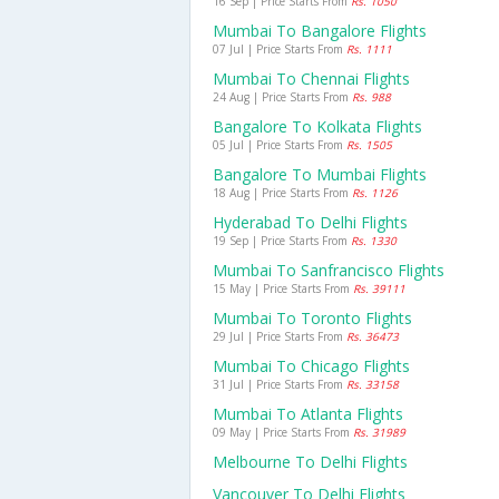
16 Sep | Price Starts From
Rs. 1050
Mumbai To Bangalore Flights
07 Jul | Price Starts From
Rs. 1111
Mumbai To Chennai Flights
24 Aug | Price Starts From
Rs. 988
Bangalore To Kolkata Flights
05 Jul | Price Starts From
Rs. 1505
Bangalore To Mumbai Flights
18 Aug | Price Starts From
Rs. 1126
Hyderabad To Delhi Flights
19 Sep | Price Starts From
Rs. 1330
Mumbai To Sanfrancisco Flights
15 May | Price Starts From
Rs. 39111
Mumbai To Toronto Flights
29 Jul | Price Starts From
Rs. 36473
Mumbai To Chicago Flights
31 Jul | Price Starts From
Rs. 33158
Mumbai To Atlanta Flights
09 May | Price Starts From
Rs. 31989
Melbourne To Delhi Flights
Vancouver To Delhi Flights