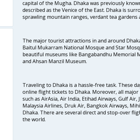
capital of the Mugha. Dhaka was previously known
o
described as the Venice of the East. Dhaka is surr
sprawling mountain ranges, verdant tea gardens 
The major tourist attractions in and around Dhak
Baitul Mukarram National Mosque and Star Mosqu
beautiful museums like Bangabandhu Memorial
and Ahsan Manzil Museum.
Traveling to Dhaka is a hassle-free task. These da
online flight tickets to Dhaka. Moreover, all major
such as AirAsia, Air India, Etihad Airways, Gulf Air, 
Malaysia Airlines, Druk Air, Bangkok Airways, Mihi
Dhaka. There are several direct and stop-over fligh
the world.