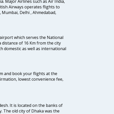
ia. Major Airlines such as Air India,
ritish Airways operates flights to
i, Mumbai, Delhi , Ahmedabad,
 airport which serves the National
a distance of 16 Km from the city
th domestic as well as international
com and book your flights at the
firmation, lowest convenience fee,
esh. It is located on the banks of
y. The old city of Dhaka was the