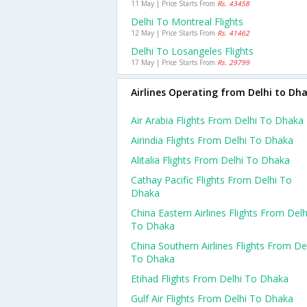
11 May | Price Starts From
Rs. 43458
Delhi To Montreal Flights
12 May | Price Starts From
Rs. 41462
Delhi To Losangeles Flights
17 May | Price Starts From
Rs. 29799
Airlines Operating from Delhi to Dh
Air Arabia Flights From Delhi To Dhaka
Airindia Flights From Delhi To Dhaka
Alitalia Flights From Delhi To Dhaka
Cathay Pacific Flights From Delhi To
Dhaka
China Eastern Airlines Flights From Delh
To Dhaka
China Southern Airlines Flights From De
To Dhaka
Etihad Flights From Delhi To Dhaka
Gulf Air Flights From Delhi To Dhaka