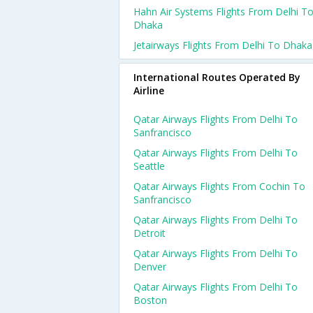
Hahn Air Systems Flights From Delhi T
Dhaka
Jetairways Flights From Delhi To Dhaka
International Routes Operated By
Airline
Qatar Airways Flights From Delhi To
Sanfrancisco
Qatar Airways Flights From Delhi To
Seattle
Qatar Airways Flights From Cochin To
Sanfrancisco
Qatar Airways Flights From Delhi To
Detroit
Qatar Airways Flights From Delhi To
Denver
Qatar Airways Flights From Delhi To
Boston