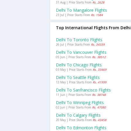
31 Aug | Price Starts From
Rs. 2628
Delhi To Mangalore Flights
23 Jul | Price Starts From
Rs. 1584
Top International Flights From Delhi
Delhi To Toronto Flights
26 Jul | Price Starts From
Rs. 34339
Delhi To Vancouver Flights
05 Jun | Price Starts From
Rs. 38512
Delhi To Chicago Flights
03 May | Price Starts From
Rs. 33469
Delhi To Seattle Flights
13 May | Price Starts From
Rs. 41999
Delhi To Sanfrancisco Flights
11 Jun | Price Starts From
Rs. 38748
Delhi To Winnipeg Flights
02 Jun | Price Starts From
Rs. 47080
Delhi To Calgary Flights
20 May | Price Starts From
Rs. 43458
Delhi To Edmonton Flights