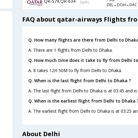
QR-579,QR-634
1 Stop
Delhi
DEL→DOH→DAC
FAQ about qatar-airways Flights fr
Q. How many flights are there from Delhi to Dhaka
A. There are 1 flights from Delhi to Dhaka.
Q. How much time does it take to fly from Delhi t
A. It takes 12H 50M to fly from Delhi to Dhaka.
Q. When is the last flight from Delhi to Dhaka ?
A. The last flight from Delhi to Dhaka is at 03:45 and i
Q. When is the earliest flight from Delhi to Dhaka 
A. The earliest flight from Delhi to Dhaka is at 03:25 a
About Delhi