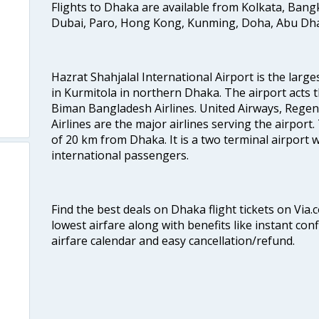
Flights to Dhaka are available from Kolkata, Ban
Dubai, Paro, Hong Kong, Kunming, Doha, Abu Dhab
Hazrat Shahjalal International Airport is the large
in Kurmitola in northern Dhaka. The airport acts t
Biman Bangladesh Airlines. United Airways, Rege
Airlines are the major airlines serving the airport.
of 20 km from Dhaka. It is a two terminal airport
international passengers.
Find the best deals on Dhaka flight tickets on Via.
lowest airfare along with benefits like instant con
airfare calendar and easy cancellation/refund.