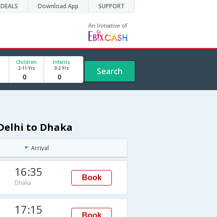
DEALS
Download App
SUPPORT
Children
Infants
2-11 Yrs
0-2 Yrs
Search
Delhi to Dhaka
Arrival
16:35
Book
Dhaka
17:15
Book