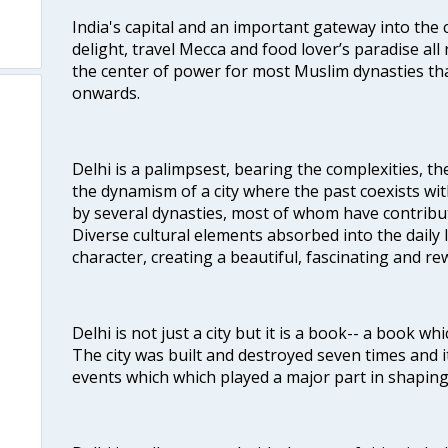
India's capital and an important gateway into the c
delight, travel Mecca and food lover’s paradise all 
the center of power for most Muslim dynasties tha
onwards.
Delhi is a palimpsest, bearing the complexities, th
the dynamism of a city where the past coexists wit
by several dynasties, most of whom have contrib
Diverse cultural elements absorbed into the daily li
character, creating a beautiful, fascinating and r
Delhi is not just a city but it is a book-- a book wh
The city was built and destroyed seven times and i
events which which played a major part in shapin