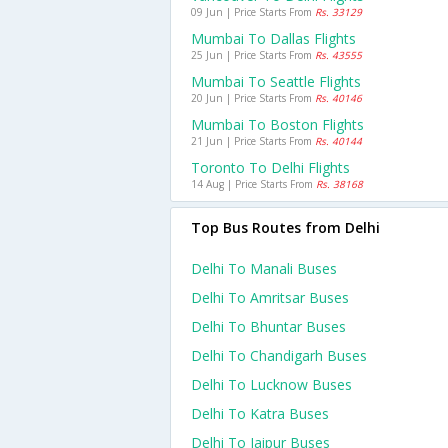
09 Jun | Price Starts From
Rs. 33129
Mumbai To Dallas Flights
25 Jun | Price Starts From
Rs. 43555
Mumbai To Seattle Flights
20 Jun | Price Starts From
Rs. 40146
Mumbai To Boston Flights
21 Jun | Price Starts From
Rs. 40144
Toronto To Delhi Flights
14 Aug | Price Starts From
Rs. 38168
Top Bus Routes from Delhi
Delhi To Manali Buses
Delhi To Amritsar Buses
Delhi To Bhuntar Buses
Delhi To Chandigarh Buses
Delhi To Lucknow Buses
Delhi To Katra Buses
Delhi To Jaipur Buses