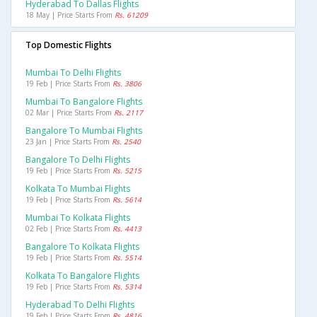
Hyderabad To Dallas Flights
18 May | Price Starts From
Rs. 61209
Top Domestic Flights
Mumbai To Delhi Flights
19 Feb | Price Starts From
Rs. 3806
Mumbai To Bangalore Flights
02 Mar | Price Starts From
Rs. 2117
Bangalore To Mumbai Flights
23 Jan | Price Starts From
Rs. 2540
Bangalore To Delhi Flights
19 Feb | Price Starts From
Rs. 5215
Kolkata To Mumbai Flights
19 Feb | Price Starts From
Rs. 5614
Mumbai To Kolkata Flights
02 Feb | Price Starts From
Rs. 4413
Bangalore To Kolkata Flights
19 Feb | Price Starts From
Rs. 5514
Kolkata To Bangalore Flights
19 Feb | Price Starts From
Rs. 5314
Hyderabad To Delhi Flights
19 Feb | Price Starts From
Rs. 4816