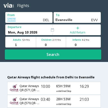
Flights
From
To
Departure
Add Return
Adults
Children
Infants
12+ Yrs
2-11 Yrs
0-2 Yrs
Search
Qatar Airways flight schedule from Delhi to Evansville
10:00
65H 59M
16:29
Qatar Airways
QR-[571,QR- 729,QR- 2572]
undefined Stop
03:40
28H 53M
21:03
Qatar Airways
QR-[579,QR- 729,QR- 2573]
undefined Stop