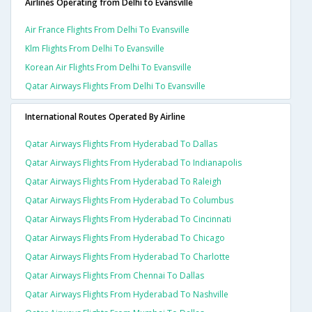
Airlines Operating from Delhi to Evansville
Air France Flights From Delhi To Evansville
Klm Flights From Delhi To Evansville
Korean Air Flights From Delhi To Evansville
Qatar Airways Flights From Delhi To Evansville
International Routes Operated By Airline
Qatar Airways Flights From Hyderabad To Dallas
Qatar Airways Flights From Hyderabad To Indianapolis
Qatar Airways Flights From Hyderabad To Raleigh
Qatar Airways Flights From Hyderabad To Columbus
Qatar Airways Flights From Hyderabad To Cincinnati
Qatar Airways Flights From Hyderabad To Chicago
Qatar Airways Flights From Hyderabad To Charlotte
Qatar Airways Flights From Chennai To Dallas
Qatar Airways Flights From Hyderabad To Nashville