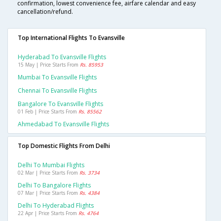
confirmation, lowest convenience fee, airfare calendar and easy
cancellation/refund.
Top International Flights To Evansville
Hyderabad To Evansville Flights
15 May | Price Starts From
Rs. 85953
Mumbai To Evansville Flights
Chennai To Evansville Flights
Bangalore To Evansville Flights
01 Feb | Price Starts From
Rs. 85562
Ahmedabad To Evansville Flights
Top Domestic Flights From Delhi
Delhi To Mumbai Flights
02 Mar | Price Starts From
Rs. 3734
Delhi To Bangalore Flights
07 Mar | Price Starts From
Rs. 4384
Delhi To Hyderabad Flights
22 Apr | Price Starts From
Rs. 4764