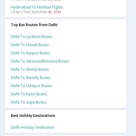
Hyderabad To Mumbai Flights
14 Apr | Price Starts From
Rs. 3743
Top Bus Routes from Delhi
Delhi To Lucknow Buses
Delhi To Manali Buses
Delhi To Kanpur Buses
Delhi To Varanasi(benares) Buses
Delhi To Shimla Buses
Delhi To Bareilly Buses
Delhi To Udaipur Buses
Delhi To Kasol Buses
Delhi To Gaya Buses
Best Holiday Destinations
Delhi Holiday Destination