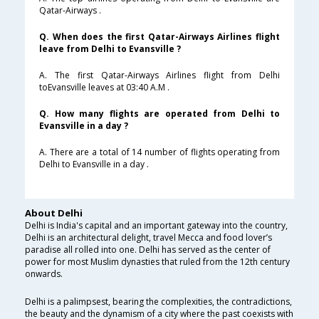
Qatar-Airways .
Q. When does the first Qatar-Airways Airlines flight
leave from Delhi to Evansville ?
A. The first Qatar-Airways Airlines flight from Delhi
toEvansville leaves at 03:40 A.M .
Q. How many flights are operated from Delhi to
Evansville in a day ?
A. There are a total of 14 number of flights operating from
Delhi to Evansville in a day .
About Delhi
Delhi is India's capital and an important gateway into the country,
Delhi is an architectural delight, travel Mecca and food lover’s
paradise all rolled into one. Delhi has served as the center of
power for most Muslim dynasties that ruled from the 12th century
onwards.
Delhi is a palimpsest, bearing the complexities, the contradictions,
the beauty and the dynamism of a city where the past coexists with