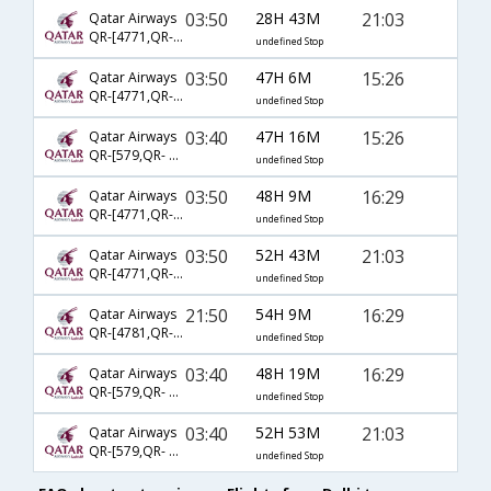
03:50
28H 43M
21:03
Qatar Airways
QR-[4771,QR- 729,QR- 2573]
undefined Stop
03:50
47H 6M
15:26
Qatar Airways
QR-[4771,QR- 729,QR- 2572]
undefined Stop
03:40
47H 16M
15:26
Qatar Airways
QR-[579,QR- 731,QR- 2572]
undefined Stop
03:50
48H 9M
16:29
Qatar Airways
QR-[4771,QR- 731,QR- 2572]
undefined Stop
03:50
52H 43M
21:03
Qatar Airways
QR-[4771,QR- 731,QR- 2573]
undefined Stop
21:50
54H 9M
16:29
Qatar Airways
QR-[4781,QR- 729,QR- 2572]
undefined Stop
03:40
48H 19M
16:29
Qatar Airways
QR-[579,QR- 729,QR- 2572]
undefined Stop
03:40
52H 53M
21:03
Qatar Airways
QR-[579,QR- 731,QR- 2573]
undefined Stop