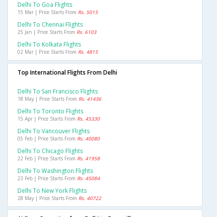
Delhi To Goa Flights
15 Mar | Price Starts From
Rs. 5015
Delhi To Chennai Flights
25 Jan | Price Starts From
Rs. 6103
Delhi To Kolkata Flights
02 Mar | Price Starts From
Rs. 4815
Top International Flights From Delhi
Delhi To San Francisco Flights
18 May | Price Starts From
Rs. 41436
Delhi To Toronto Flights
15 Apr | Price Starts From
Rs. 45330
Delhi To Vancouver Flights
05 Feb | Price Starts From
Rs. 40080
Delhi To Chicago Flights
22 Feb | Price Starts From
Rs. 41958
Delhi To Washington Flights
23 Feb | Price Starts From
Rs. 45084
Delhi To New York Flights
28 May | Price Starts From
Rs. 40722