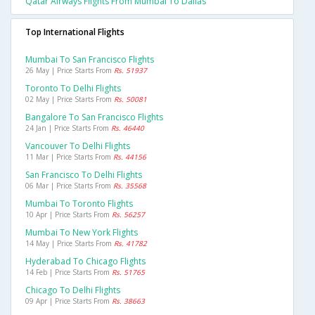
Qatar Airways Flights From Mumbai To Dallas
Top International Flights
Mumbai To San Francisco Flights
26 May | Price Starts From
Rs. 51937
Toronto To Delhi Flights
02 May | Price Starts From
Rs. 50081
Bangalore To San Francisco Flights
24 Jan | Price Starts From
Rs. 46440
Vancouver To Delhi Flights
11 Mar | Price Starts From
Rs. 44156
San Francisco To Delhi Flights
06 Mar | Price Starts From
Rs. 35568
Mumbai To Toronto Flights
10 Apr | Price Starts From
Rs. 56257
Mumbai To New York Flights
14 May | Price Starts From
Rs. 41782
Hyderabad To Chicago Flights
14 Feb | Price Starts From
Rs. 51765
Chicago To Delhi Flights
09 Apr | Price Starts From
Rs. 38663