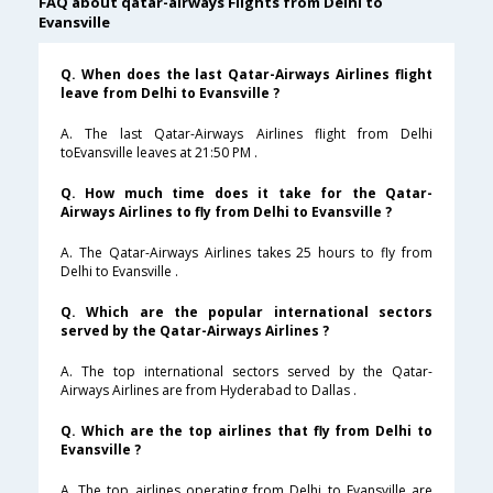
FAQ about qatar-airways Flights from Delhi to
Evansville
Q. When does the last Qatar-Airways Airlines flight
leave from Delhi to Evansville ?
A. The last Qatar-Airways Airlines flight from Delhi
toEvansville leaves at 21:50 PM .
Q. How much time does it take for the Qatar-
Airways Airlines to fly from Delhi to Evansville ?
A. The Qatar-Airways Airlines takes 25 hours to fly from
Delhi to Evansville .
Q. Which are the popular international sectors
served by the Qatar-Airways Airlines ?
A. The top international sectors served by the Qatar-
Airways Airlines are from Hyderabad to Dallas .
Q. Which are the top airlines that fly from Delhi to
Evansville ?
A. The top airlines operating from Delhi to Evansville are