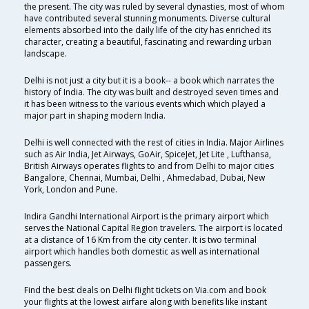
the present. The city was ruled by several dynasties, most of whom
have contributed several stunning monuments. Diverse cultural
elements absorbed into the daily life of the city has enriched its
character, creating a beautiful, fascinating and rewarding urban
landscape.
Delhi is not just a city but it is a book-- a book which narrates the
history of India. The city was built and destroyed seven times and
it has been witness to the various events which which played a
major part in shaping modern India.
Delhi is well connected with the rest of cities in India. Major Airlines
such as Air India, Jet Airways, GoAir, SpiceJet, Jet Lite , Lufthansa,
British Airways operates flights to and from Delhi to major cities
Bangalore, Chennai, Mumbai, Delhi , Ahmedabad, Dubai, New
York, London and Pune.
Indira Gandhi International Airport is the primary airport which
serves the National Capital Region travelers. The airport is located
at a distance of 16 Km from the city center. It is two terminal
airport which handles both domestic as well as international
passengers.
Find the best deals on Delhi flight tickets on Via.com and book
your flights at the lowest airfare along with benefits like instant