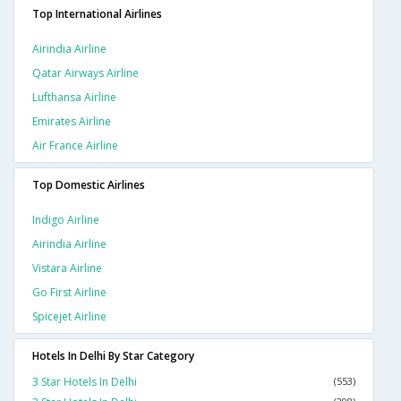
Top International Airlines
Airindia Airline
Qatar Airways Airline
Lufthansa Airline
Emirates Airline
Air France Airline
Top Domestic Airlines
Indigo Airline
Airindia Airline
Vistara Airline
Go First Airline
Spicejet Airline
Hotels In Delhi By Star Category
3 Star Hotels In Delhi
(553)