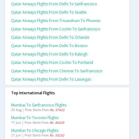
Qatar Airways Flights From Delhi To Sanfrancisco
Qatar Airways Flights From Delhi To Seattle
Qatar Airways Flights From Trivandrum To Phoenix
Qatar Airways Flights From Cochin To Sanfrancisco
Qatar Airways Flights From Delhi To Orlando
Qatar Airways Flights From Delhi To Boston
Qatar Airways Flights From Delhi To Raleigh
Qatar Airways Flights From Cochin To Portland
Qatar Airways Flights From Chennai To Sanfrancisco
Qatar Airways Flights From Delhi To Lasvegas
Top International Flights
Mumbai To Sanfrancisco Flights
20 Aug | Price Starts From
Rs. 37422
Mumbai To Toronto Flights
17 Jun | Price Starts From
Rs. 36529
Mumbai To Chicago Flights
21 Jun | Price Starts From
Rs. 33232