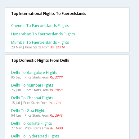
Top International Flights To FaeroeIslands
Chennai To Faeroeislands Flights
Hyderabad To Faeroeislands Flights
Mumbai To Faeroeislands Flights
20 May | Price Starts From
Rs. 65910
Top Domestic Flights From Delhi
Delhi To Bangalore Flights
05 Sep | Price Starts From
Rs. 2777
Delhi To Mumbai Flights
26 Jun | Price Starts From
Rs. 1850
Delhi To Chennai Flights
18 Jul | Price Starts From
Rs. 1705
Delhi To Goa Flights
04 Jun | Price Starts From
Rs. 2946
Delhi To Kolkata Flights
27 Mar | Price Starts From
Rs. 1490
Delhi To Hyderabad Flights