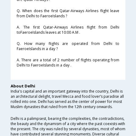
Q. When does the first Qatar-Airways Airlines flight leave
from Delhi to FaeroeIslands ?
A. The first Qatar-Airways Airlines flight from Delhi
toFaeroeIslands leaves at 10:00 A.M .
Q. How many flights are operated from Delhi to
FaeroeIslands in a day ?
A. There are a total of 2 number of flights operating from
Delhi to FaeroeIslands in a day .
About Delhi
India's capital and an important gateway into the country, Delhi is
an architectural delight, travel Mecca and food lover’s paradise all
rolled into one. Delhi has served as the center of power for most
Muslim dynasties that ruled from the 12th century onwards.
Delhi is a palimpsest, bearing the complexities, the contradictions,
the beauty and the dynamism of a city where the past coexists with
the present. The city was ruled by several dynasties, most of whom
have contributed several stunning monuments. Diverse cultural