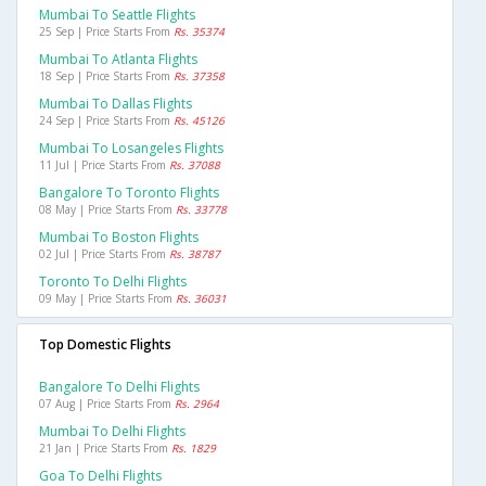
Mumbai To Seattle Flights
25 Sep | Price Starts From
Rs. 35374
Mumbai To Atlanta Flights
18 Sep | Price Starts From
Rs. 37358
Mumbai To Dallas Flights
24 Sep | Price Starts From
Rs. 45126
Mumbai To Losangeles Flights
11 Jul | Price Starts From
Rs. 37088
Bangalore To Toronto Flights
08 May | Price Starts From
Rs. 33778
Mumbai To Boston Flights
02 Jul | Price Starts From
Rs. 38787
Toronto To Delhi Flights
09 May | Price Starts From
Rs. 36031
Top Domestic Flights
Bangalore To Delhi Flights
07 Aug | Price Starts From
Rs. 2964
Mumbai To Delhi Flights
21 Jan | Price Starts From
Rs. 1829
Goa To Delhi Flights