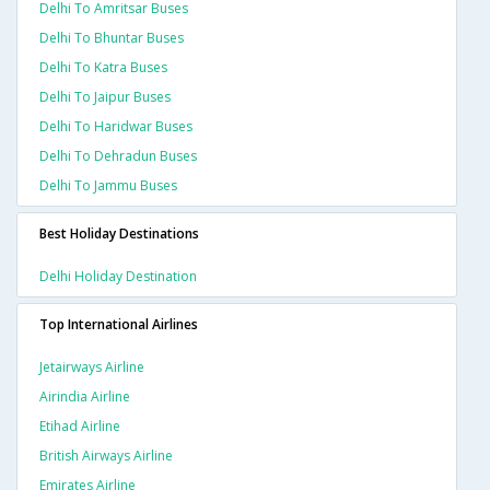
Delhi To Amritsar Buses
Delhi To Bhuntar Buses
Delhi To Katra Buses
Delhi To Jaipur Buses
Delhi To Haridwar Buses
Delhi To Dehradun Buses
Delhi To Jammu Buses
Best Holiday Destinations
Delhi Holiday Destination
Top International Airlines
Jetairways Airline
Airindia Airline
Etihad Airline
British Airways Airline
Emirates Airline