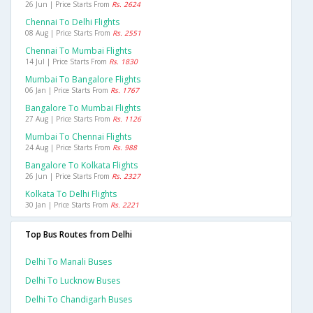
26 Jun | Price Starts From
Rs. 2624
Chennai To Delhi Flights
08 Aug | Price Starts From
Rs. 2551
Chennai To Mumbai Flights
14 Jul | Price Starts From
Rs. 1830
Mumbai To Bangalore Flights
06 Jan | Price Starts From
Rs. 1767
Bangalore To Mumbai Flights
27 Aug | Price Starts From
Rs. 1126
Mumbai To Chennai Flights
24 Aug | Price Starts From
Rs. 988
Bangalore To Kolkata Flights
26 Jun | Price Starts From
Rs. 2327
Kolkata To Delhi Flights
30 Jan | Price Starts From
Rs. 2221
Top Bus Routes from Delhi
Delhi To Manali Buses
Delhi To Lucknow Buses
Delhi To Chandigarh Buses