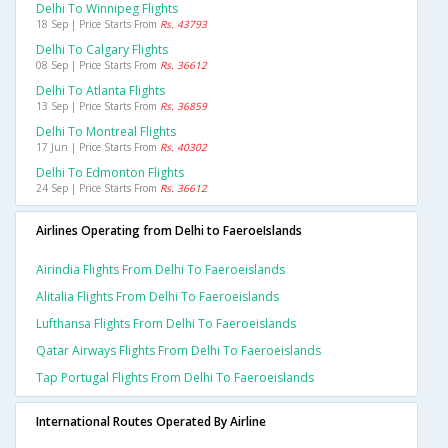
Delhi To Winnipeg Flights
18 Sep | Price Starts From
Rs. 43793
Delhi To Calgary Flights
08 Sep | Price Starts From
Rs. 36612
Delhi To Atlanta Flights
13 Sep | Price Starts From
Rs. 36859
Delhi To Montreal Flights
17 Jun | Price Starts From
Rs. 40302
Delhi To Edmonton Flights
24 Sep | Price Starts From
Rs. 36612
Airlines Operating from Delhi to FaeroeIslands
Airindia Flights From Delhi To Faeroeislands
Alitalia Flights From Delhi To Faeroeislands
Lufthansa Flights From Delhi To Faeroeislands
Qatar Airways Flights From Delhi To Faeroeislands
Tap Portugal Flights From Delhi To Faeroeislands
International Routes Operated By Airline