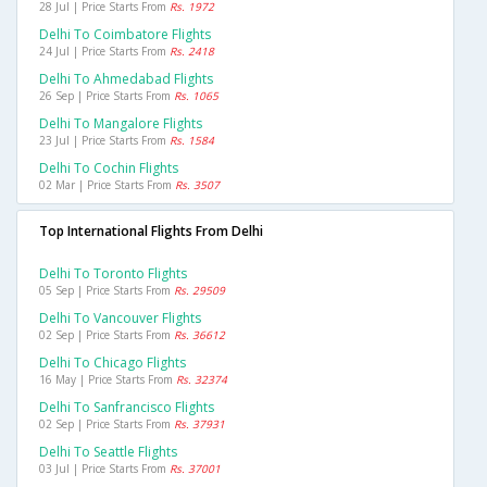
28 Jul | Price Starts From
Rs. 1972
Delhi To Coimbatore Flights
24 Jul | Price Starts From
Rs. 2418
Delhi To Ahmedabad Flights
26 Sep | Price Starts From
Rs. 1065
Delhi To Mangalore Flights
23 Jul | Price Starts From
Rs. 1584
Delhi To Cochin Flights
02 Mar | Price Starts From
Rs. 3507
Top International Flights From Delhi
Delhi To Toronto Flights
05 Sep | Price Starts From
Rs. 29509
Delhi To Vancouver Flights
02 Sep | Price Starts From
Rs. 36612
Delhi To Chicago Flights
16 May | Price Starts From
Rs. 32374
Delhi To Sanfrancisco Flights
02 Sep | Price Starts From
Rs. 37931
Delhi To Seattle Flights
03 Jul | Price Starts From
Rs. 37001