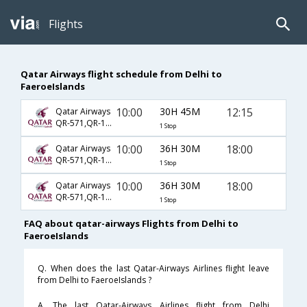
Flights
Qatar Airways flight schedule from Delhi to
FaeroeIslands
10:00
30H 45M
12:15
Qatar Airways
QR-571,QR-163,QR-1777
1 Stop
10:00
36H 30M
18:00
Qatar Airways
QR-571,QR-161,QR-1777
1 Stop
10:00
36H 30M
18:00
Qatar Airways
QR-571,QR-163,QR-1777
1 Stop
FAQ about qatar-airways Flights from Delhi to
FaeroeIslands
Q. When does the last Qatar-Airways Airlines flight leave
from Delhi to FaeroeIslands ?
A. The last Qatar-Airways Airlines flight from Delhi