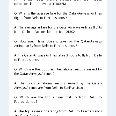
toFaeroeIslands leaves at 10:00 PM .
Q. What is the average fare for the Qatar-Airways Airlines
flights from Delhi to FaeroeIslands ?
A. The average airfare for the Qatar-Airways Airlines flights
from Delhi to FaeroeIslands is Rs. 101302 .
Q. How much time does it take for the Qatar-Airways
Airlines to fly from Delhi to FaeroeIslands ?
A. The Qatar-Airways Airlines takes 3 hours to fly from Delhi
to FaeroeIslands .
Q. Which are the popular international sectors served by
the Qatar-Airways Airlines ?
A. The top international sectors served by the Qatar-
Airways Airlines are from Delhi to SanFrancisco .
Q. Which are the top airlines that fly from Delhi to
FaeroeIslands ?
A. The top airlines operating from Delhi to FaeroeIslands
are Qatar-Airways .