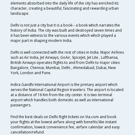
elements absorbed into the daily life of the city has enriched its
character, creating a beautiful, fascinating and rewarding urban
landscape.
Delhi is not just a city but it is a book-- a book which narrates the
history of India. The city was built and destroyed seven times and
it has been witness to the various events which which played a
major part in shaping modern India.
Delhi is well connected with the rest of cities in India. Major Airlines
such as Air India, Jet Airways, GoAir, SpiceJet, Jet Lite , Lufthansa,
British Airways operates flights to and from Delhi to major cities
Bangalore, Chennai, Mumbai, Delhi , Ahmedabad, Dubai, New
York, London and Pune.
Indira Gandhi International Airport is the primary airport which
serves the National Capital Region travelers. The airport is located
at a distance of 16 Km from the city center. It is two terminal
airport which handles both domestic as well as international
passengers.
Find the best deals on Delhi flight tickets on Via.com and book
your flights at the lowest airfare along with benefits like instant
confirmation, lowest convenience fee, airfare calendar and easy
cancellation/refund.