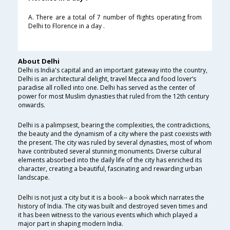
A. There are a total of 7 number of flights operating from
Delhi to Florence in a day .
About Delhi
Delhi is India's capital and an important gateway into the country,
Delhi is an architectural delight, travel Mecca and food lover’s
paradise all rolled into one. Delhi has served as the center of
power for most Muslim dynasties that ruled from the 12th century
onwards.
Delhi is a palimpsest, bearing the complexities, the contradictions,
the beauty and the dynamism of a city where the past coexists with
the present. The city was ruled by several dynasties, most of whom
have contributed several stunning monuments. Diverse cultural
elements absorbed into the daily life of the city has enriched its
character, creating a beautiful, fascinating and rewarding urban
landscape.
Delhi is not just a city but it is a book-- a book which narrates the
history of India. The city was built and destroyed seven times and
it has been witness to the various events which which played a
major part in shaping modern India.