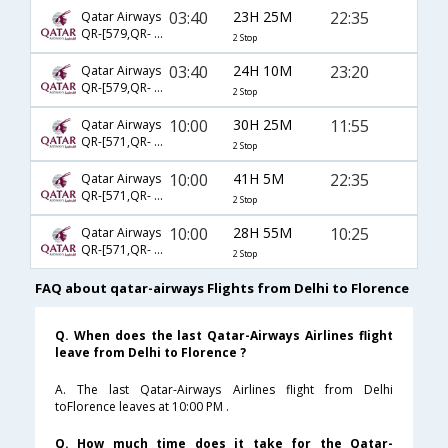
03:40
23H 25M
22:35
Qatar Airways
QR-[579,QR- 149,QR- 3708]
2 Stop
03:40
24H 10M
23:20
Qatar Airways
QR-[579,QR- 145,QR- 5530]
2 Stop
10:00
30H 25M
11:55
Qatar Airways
QR-[571,QR- 137,QR- 3509]
2 Stop
10:00
41H 5M
22:35
Qatar Airways
QR-[571,QR- 151,QR- 3708]
2 Stop
10:00
28H 55M
10:25
Qatar Airways
QR-[571,QR- 115,QR- 1675]
2 Stop
FAQ about qatar-airways Flights from Delhi to Florence
Q. When does the last Qatar-Airways Airlines flight
leave from Delhi to Florence ?
A. The last Qatar-Airways Airlines flight from Delhi
toFlorence leaves at 10:00 PM .
Q. How much time does it take for the Qatar-