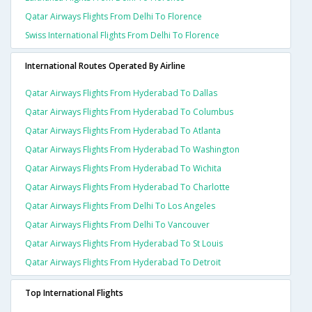
Qatar Airways Flights From Delhi To Florence
Swiss International Flights From Delhi To Florence
International Routes Operated By Airline
Qatar Airways Flights From Hyderabad To Dallas
Qatar Airways Flights From Hyderabad To Columbus
Qatar Airways Flights From Hyderabad To Atlanta
Qatar Airways Flights From Hyderabad To Washington
Qatar Airways Flights From Hyderabad To Wichita
Qatar Airways Flights From Hyderabad To Charlotte
Qatar Airways Flights From Delhi To Los Angeles
Qatar Airways Flights From Delhi To Vancouver
Qatar Airways Flights From Hyderabad To St Louis
Qatar Airways Flights From Hyderabad To Detroit
Top International Flights