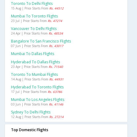
Toronto To Delhi Flights
15 Aug | Price Starts From
Rs. 44512
Mumbai To Toronto Flights
23 Jul | Price Starts From
Rs. 47274
Vancouver To Delhi Flights
24 Apr | Price Starts From
Rs. 48534
Bangalore To San Francisco Flights
07 Jun | Price Starts From
Rs. 43017
Mumbai To Dallas Flights
Hyderabad To Dallas Flights
23 Apr | Price Starts From
Rs. 71540
Toronto To Mumbai Flights
14 Aug | Price Starts From
Rs. 44931
Hyderabad To Toronto Flights
17 Jul | Price Starts From
Rs. 63786
Mumbai To Los Angeles Flights
03 Jun | Price Starts From
Rs. 41146
Sydney To Delhi Flights
12 Aug | Price Starts From
Rs. 27214
Top Domestic Flights