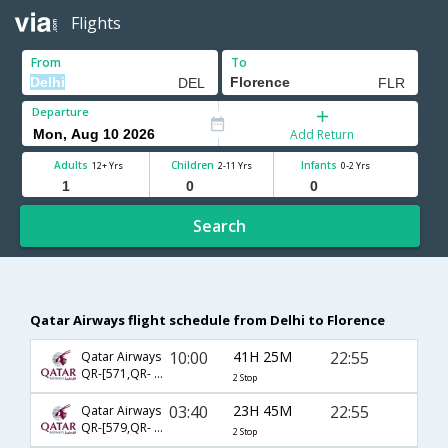
Flights
From
To
Departure
Add Return
Adults
Children
Infants
12+ Yrs
2-11 Yrs
0-2 Yrs
Search
Qatar Airways flight schedule from Delhi to Florence
10:00
41H 25M
22:55
Qatar Airways
QR-[571,QR- 131,QR- 1681]
2 Stop
03:40
23H 45M
22:55
Qatar Airways
QR-[579,QR- 131,QR- 1681]
2 Stop