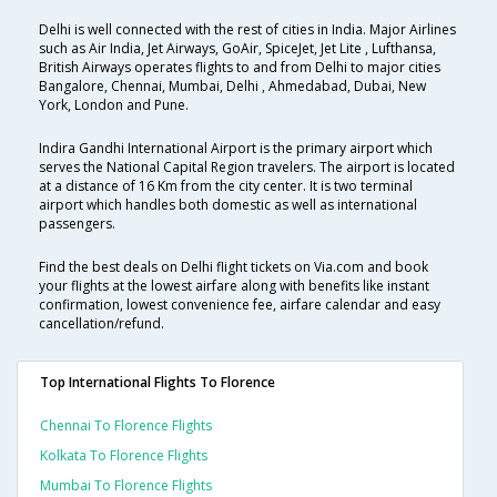
Delhi is well connected with the rest of cities in India. Major Airlines
such as Air India, Jet Airways, GoAir, SpiceJet, Jet Lite , Lufthansa,
British Airways operates flights to and from Delhi to major cities
Bangalore, Chennai, Mumbai, Delhi , Ahmedabad, Dubai, New
York, London and Pune.
Indira Gandhi International Airport is the primary airport which
serves the National Capital Region travelers. The airport is located
at a distance of 16 Km from the city center. It is two terminal
airport which handles both domestic as well as international
passengers.
Find the best deals on Delhi flight tickets on Via.com and book
your flights at the lowest airfare along with benefits like instant
confirmation, lowest convenience fee, airfare calendar and easy
cancellation/refund.
Top International Flights To Florence
Chennai To Florence Flights
Kolkata To Florence Flights
Mumbai To Florence Flights