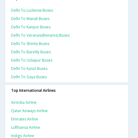
Delhi To Lucknow Buses
Delhi To Manali Buses
Delhi To Kanpur Buses
Delhi To Varanasi(benares) Buses
Delhi To Shimla Buses
Delhi To Bareilly Buses
Delhi To Udaipur Buses
Delhi To Kasol Buses
Delhi To Gaya Buses
Top International Airlines
Airindia Airline
Qatar Airways Airline
Emirates Airline
Lufthansa Airline
Indigo Airline