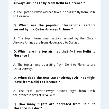
Airways Airlines to fly from Delhi to Florence ?
A. The Qatar-Airways Airlines takes 7 hours to fly from Delhi
to Florence .
Q. Which are the popular international sectors
served by the Qatar-Airways Airlines ?
A. The top international sectors served by the Qatar-
Airways Airlines are from Hyderabad to Dallas .
Q. Which are the top airlines that fly from Delhi to
Florence ?
A. The top airlines operating from Delhi to Florence are
Qatar-Airways .
Q. When does the first Qatar-Airways Airlines flight
leave from Delhi to Florence ?
A. The first Qatar-Airways Airlines flight from Delhi
toFlorence leaves at 03:40 A.M .
Q. How many flights are operated from Delhi to
Florence in a day ?