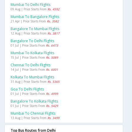
Mumbai To Delhi Flights
09 Aug | Price Starts From
Rs. 4592
Mumbai To Bangalore Flights
21 Apr | Price Starts From
Rs. 3582
Bangalore To Mumbai Flights
12 Aug | Price Starts From
Rs. 3817
Bangalore To Delhi Flights
01 Jul | Price Starts From
Rs. 6473
Mumbai To Kolkata Flights
15 Jul | Price Starts From
Rs. 5089
Chennai To Delhi Flights
14 Jul | Price Starts From
Rs. 6001
Kolkata To Mumbai Flights
31 Aug | Price Starts From
Rs. 5365
Goa To Delhi Flights
01 Jul | Price Starts From
Rs. 4999
Bangalore To Kolkata Flights
01 Jul | Price Starts From
Rs. 5429
Mumbai To Chennai Flights
13 Aug | Price Starts From
Rs. 3499
Top Bus Routes from Delhi