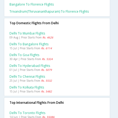
Bangalore To Florence Flights
Trivandrum(thiruvananthapuram) To Florence Flights
Top Domestic Flights From Delhi
Delhi To Mumbai Flights
09 Aug | Price Starts From
Rs. 4626
Delhi To Bangalore Flights
15 Jul | Price Starts From
Rs. 6114
Delhi To Goa Flights
30 Apr | Price Starts From
Rs. 5324
Delhi To Hyderabad Flights
01 Jul | Price Starts From
Rs. 5079
Delhi To Chennai Flights
25 Jul | Price Starts From
Rs. 5532
Delhi To Kolkata Flights
15 Jul | Price Starts From
Rs. 5482
Top International Flights From Delhi
Delhi To Toronto Flights
14 Jun | Price Starts From
Rs. 55086