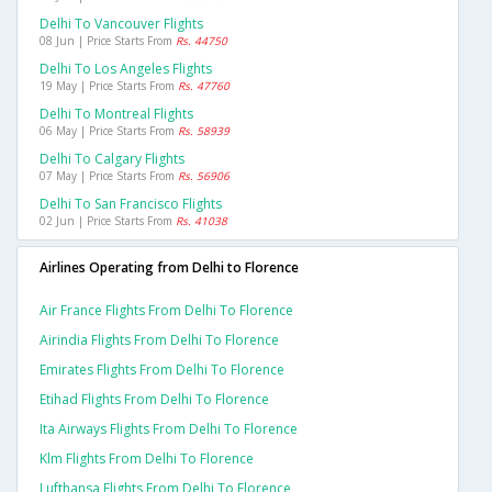
Delhi To Vancouver Flights
08 Jun | Price Starts From
Rs. 44750
Delhi To Los Angeles Flights
19 May | Price Starts From
Rs. 47760
Delhi To Montreal Flights
06 May | Price Starts From
Rs. 58939
Delhi To Calgary Flights
07 May | Price Starts From
Rs. 56906
Delhi To San Francisco Flights
02 Jun | Price Starts From
Rs. 41038
Airlines Operating from Delhi to Florence
Air France Flights From Delhi To Florence
Airindia Flights From Delhi To Florence
Emirates Flights From Delhi To Florence
Etihad Flights From Delhi To Florence
Ita Airways Flights From Delhi To Florence
Klm Flights From Delhi To Florence
Lufthansa Flights From Delhi To Florence