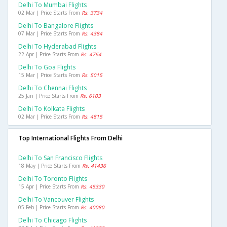
Delhi To Mumbai Flights
02 Mar | Price Starts From
Rs. 3734
Delhi To Bangalore Flights
07 Mar | Price Starts From
Rs. 4384
Delhi To Hyderabad Flights
22 Apr | Price Starts From
Rs. 4764
Delhi To Goa Flights
15 Mar | Price Starts From
Rs. 5015
Delhi To Chennai Flights
25 Jan | Price Starts From
Rs. 6103
Delhi To Kolkata Flights
02 Mar | Price Starts From
Rs. 4815
Top International Flights From Delhi
Delhi To San Francisco Flights
18 May | Price Starts From
Rs. 41436
Delhi To Toronto Flights
15 Apr | Price Starts From
Rs. 45330
Delhi To Vancouver Flights
05 Feb | Price Starts From
Rs. 40080
Delhi To Chicago Flights