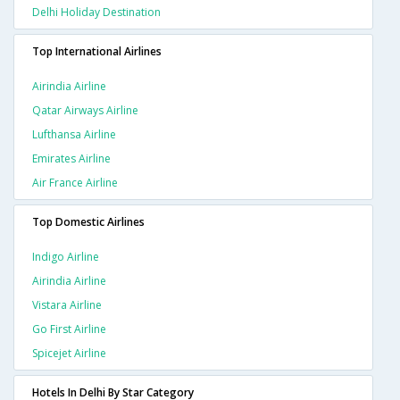
Delhi Holiday Destination
Top International Airlines
Airindia Airline
Qatar Airways Airline
Lufthansa Airline
Emirates Airline
Air France Airline
Top Domestic Airlines
Indigo Airline
Airindia Airline
Vistara Airline
Go First Airline
Spicejet Airline
Hotels In Delhi By Star Category