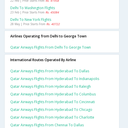
22 Feb | Price Starts From
Rs. 41958
Delhi To Washington Flights
23 Feb | Price Starts From
Rs. 45084
Delhi To New York Flights
28 May | Price Starts From
Rs. 40722
Airlines Operating from Delhi to George Town
Qatar Airways Flights From Delhi To George Town
International Routes Operated By Airline
Qatar Airways Flights From Hyderabad To Dallas
Qatar Airways Flights From Hyderabad To Indianapolis
Qatar Airways Flights From Hyderabad To Raleigh
Qatar Airways Flights From Hyderabad To Columbus
Qatar Airways Flights From Hyderabad To Cincinnati
Qatar Airways Flights From Hyderabad To Chicago
Qatar Airways Flights From Hyderabad To Charlotte
Qatar Airways Flights From Chennai To Dallas