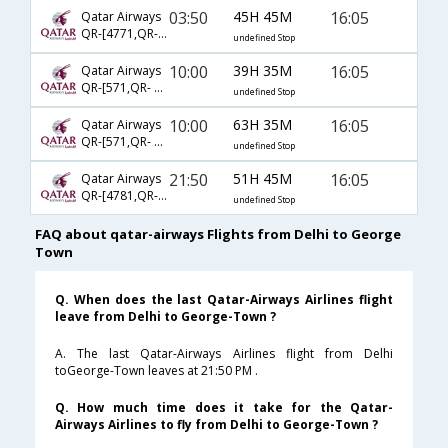
03:50
45H 45M
16:05
Qatar Airways
QR-[4771,QR- 3077,QR- 2686]
undefined Stop
10:00
39H 35M
16:05
Qatar Airways
QR-[571,QR- 3077,QR- 2686]
undefined Stop
10:00
63H 35M
16:05
Qatar Airways
QR-[571,QR- 777,QR- 7910]
undefined Stop
21:50
51H 45M
16:05
Qatar Airways
QR-[4781,QR- 777,QR- 7910]
undefined Stop
FAQ about qatar-airways Flights from Delhi to George
Town
Q. When does the last Qatar-Airways Airlines flight
leave from Delhi to George-Town ?
A. The last Qatar-Airways Airlines flight from Delhi
toGeorge-Town leaves at 21:50 PM .
Q. How much time does it take for the Qatar-
Airways Airlines to fly from Delhi to George-Town ?