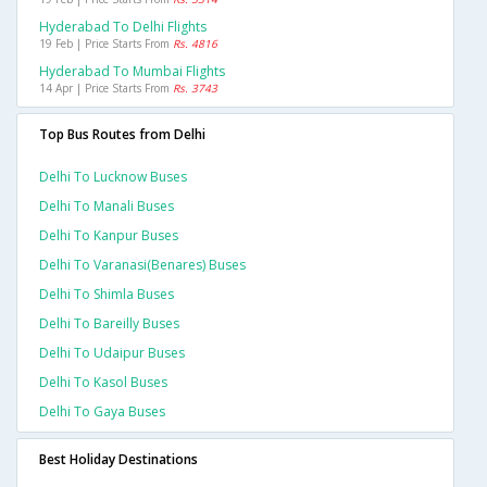
Hyderabad To Delhi Flights
19 Feb | Price Starts From
Rs. 4816
Hyderabad To Mumbai Flights
14 Apr | Price Starts From
Rs. 3743
Top Bus Routes from Delhi
Delhi To Lucknow Buses
Delhi To Manali Buses
Delhi To Kanpur Buses
Delhi To Varanasi(benares) Buses
Delhi To Shimla Buses
Delhi To Bareilly Buses
Delhi To Udaipur Buses
Delhi To Kasol Buses
Delhi To Gaya Buses
Best Holiday Destinations