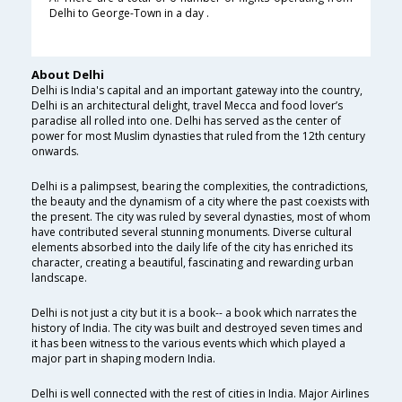
Delhi to George-Town in a day .
About Delhi
Delhi is India's capital and an important gateway into the country,
Delhi is an architectural delight, travel Mecca and food lover’s
paradise all rolled into one. Delhi has served as the center of
power for most Muslim dynasties that ruled from the 12th century
onwards.
Delhi is a palimpsest, bearing the complexities, the contradictions,
the beauty and the dynamism of a city where the past coexists with
the present. The city was ruled by several dynasties, most of whom
have contributed several stunning monuments. Diverse cultural
elements absorbed into the daily life of the city has enriched its
character, creating a beautiful, fascinating and rewarding urban
landscape.
Delhi is not just a city but it is a book-- a book which narrates the
history of India. The city was built and destroyed seven times and
it has been witness to the various events which which played a
major part in shaping modern India.
Delhi is well connected with the rest of cities in India. Major Airlines