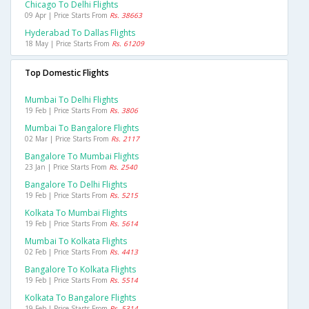
Chicago To Delhi Flights
09 Apr | Price Starts From
Rs. 38663
Hyderabad To Dallas Flights
18 May | Price Starts From
Rs. 61209
Top Domestic Flights
Mumbai To Delhi Flights
19 Feb | Price Starts From
Rs. 3806
Mumbai To Bangalore Flights
02 Mar | Price Starts From
Rs. 2117
Bangalore To Mumbai Flights
23 Jan | Price Starts From
Rs. 2540
Bangalore To Delhi Flights
19 Feb | Price Starts From
Rs. 5215
Kolkata To Mumbai Flights
19 Feb | Price Starts From
Rs. 5614
Mumbai To Kolkata Flights
02 Feb | Price Starts From
Rs. 4413
Bangalore To Kolkata Flights
19 Feb | Price Starts From
Rs. 5514
Kolkata To Bangalore Flights
19 Feb | Price Starts From
Rs. 5314