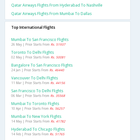
Qatar Airways Flights From Hyderabad To Nashville
Qatar Airways Flights From Mumbai To Dallas
Top International Flights
Mumbai To San Francisco Flights
26 May | Price Starts From
Rs. 51937
Toronto To Delhi Flights
02 May | Price Starts From
Rs. 50081
Bangalore To San Francisco Flights
24 Jan | Price Starts From
Rs. 46440
Vancouver To Delhi Flights
11 Mar | Price Starts From
Rs. 44156
San Francisco To Delhi Flights
06 Mar | Price Starts From
Rs. 35568
Mumbai To Toronto Flights
10 Apr | Price Starts From
Rs. 56257
Mumbai To New York Flights
14 May | Price Starts From
Rs. 41782
Hyderabad To Chicago Flights
14 Feb | Price Starts From
Rs. 51765