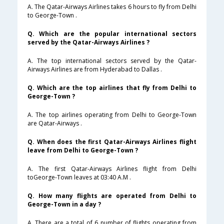
A. The Qatar-Airways Airlines takes 6 hours to fly from Delhi
to George-Town .
Q. Which are the popular international sectors
served by the Qatar-Airways Airlines ?
A. The top international sectors served by the Qatar-
Airways Airlines are from Hyderabad to Dallas .
Q. Which are the top airlines that fly from Delhi to
George-Town ?
A. The top airlines operating from Delhi to George-Town
are Qatar-Airways .
Q. When does the first Qatar-Airways Airlines flight
leave from Delhi to George-Town ?
A. The first Qatar-Airways Airlines flight from Delhi
toGeorge-Town leaves at 03:40 A.M .
Q. How many flights are operated from Delhi to
George-Town in a day ?
A. There are a total of 6 number of flights operating from