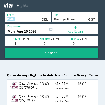
Flights
From
To
Departure
Add Return
Adults
Children
Infants
12+ Yrs
2-11 Yrs
0-2 Yrs
Search
Qatar Airways flight schedule from Delhi to George Town
03:40
45H 55M
16:05
Qatar Airways
QR-[579,QR- 777,QR- 2686]
undefined Stop
03:40
45H 55M
16:05
Qatar Airways
QR-[579,QR- 3077,QR- 2686]
undefined Stop