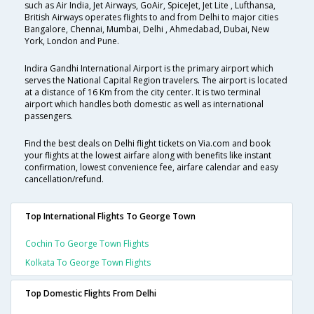
such as Air India, Jet Airways, GoAir, SpiceJet, Jet Lite , Lufthansa,
British Airways operates flights to and from Delhi to major cities
Bangalore, Chennai, Mumbai, Delhi , Ahmedabad, Dubai, New
York, London and Pune.
Indira Gandhi International Airport is the primary airport which
serves the National Capital Region travelers. The airport is located
at a distance of 16 Km from the city center. It is two terminal
airport which handles both domestic as well as international
passengers.
Find the best deals on Delhi flight tickets on Via.com and book
your flights at the lowest airfare along with benefits like instant
confirmation, lowest convenience fee, airfare calendar and easy
cancellation/refund.
Top International Flights To George Town
Cochin To George Town Flights
Kolkata To George Town Flights
Top Domestic Flights From Delhi