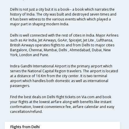
Delhi is not just a city but it is a book-- a book which narrates the
history of India. The city was built and destroyed seven times and
it has been witness to the various events which which played a
major part in shaping modern India.
Delhi is well connected with the rest of cities in India. Major Airlines
such as Air India, Jet Airways, GoAir, SpiceJet, Jet Lite , Lufthansa,
British Airways operates flights to and from Delhi to major cities
Bangalore, Chennai, Mumbai, Delhi , Ahmedabad, Dubai, New
York, London and Pune.
Indira Gandhi International Airport is the primary airport which
serves the National Capital Region travelers. The airport is located
at a distance of 16 Km from the city center. It is two terminal
airport which handles both domestic as well as international
passengers.
Find the best deals on Delhi flight tickets on Via.com and book
your flights at the lowest airfare along with benefits like instant
confirmation, lowest convenience fee, airfare calendar and easy
cancellation/refund.
Flights from Delhi