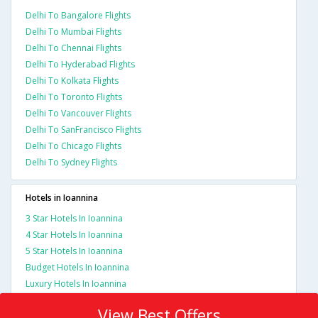
Delhi To Bangalore Flights
Delhi To Mumbai Flights
Delhi To Chennai Flights
Delhi To Hyderabad Flights
Delhi To Kolkata Flights
Delhi To Toronto Flights
Delhi To Vancouver Flights
Delhi To SanFrancisco Flights
Delhi To Chicago Flights
Delhi To Sydney Flights
Hotels in Ioannina
3 Star Hotels In Ioannina
4 Star Hotels In Ioannina
5 Star Hotels In Ioannina
Budget Hotels In Ioannina
Luxury Hotels In Ioannina
View Best Offers