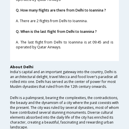
Q. How many flights are there from Delhi to Ioannina ?
A. There are 2 flights from Delhi to Ioannina.
Q. When is the last flight from Delhi to Ioannina ?
A. The last flight from Delhi to Ioannina is at 09:45 and is
operated by Qatar Airways.
About Delhi
India's capital and an important gateway into the country, Delhi is
an architectural delight, travel Mecca and food lover’s paradise all
rolled into one. Delhi has served as the center of power for most
Muslim dynasties that ruled from the 12th century onwards.
Delhi is a palimpsest, bearing the complexities, the contradictions,
the beauty and the dynamism of a city where the past coexists with
the present. The city was ruled by several dynasties, most of whom
have contributed several stunning monuments. Diverse cultural
elements absorbed into the daily life of the city has enriched its
character, creating a beautiful, fascinating and rewarding urban
landscape.