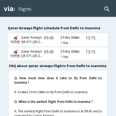
Flights
Qatar Airways flight schedule from Delhi to Ioannina
09:45
31Hrs 0Min
13:15
Qatar Airways
QR-571,QR-207,QR-7160
1 Stop
09:45
31Hrs 0Min
13:15
Qatar Airways
QR-571,QR-211,QR-7160
1 Stop
FAQ about qatar-airways Flights from Delhi to Ioannina
Q. How much time does it take to fly from Delhi to
Ioannina ?
A. It takes 31Hrs 0Min to fly from Delhi to Ioannina.
Q. When is the earliest flight from Delhi to Ioannina ?
A. The earliest flight from Delhi to Ioannina is at 09:45 and is
operated by Qatar Airways.