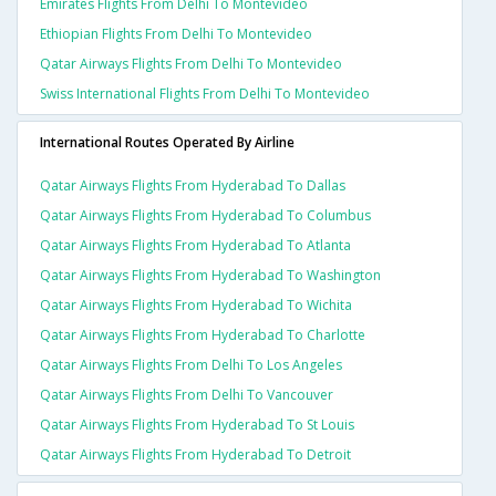
Emirates Flights From Delhi To Montevideo
Ethiopian Flights From Delhi To Montevideo
Qatar Airways Flights From Delhi To Montevideo
Swiss International Flights From Delhi To Montevideo
International Routes Operated By Airline
Qatar Airways Flights From Hyderabad To Dallas
Qatar Airways Flights From Hyderabad To Columbus
Qatar Airways Flights From Hyderabad To Atlanta
Qatar Airways Flights From Hyderabad To Washington
Qatar Airways Flights From Hyderabad To Wichita
Qatar Airways Flights From Hyderabad To Charlotte
Qatar Airways Flights From Delhi To Los Angeles
Qatar Airways Flights From Delhi To Vancouver
Qatar Airways Flights From Hyderabad To St Louis
Qatar Airways Flights From Hyderabad To Detroit