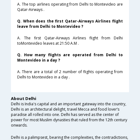
A. The top airlines operating from Delhi to Montevideo are
Qatar-Airways .
Q. When does the first Qatar-Airways Airlines flight
leave from Delhi to Montevideo ?
A. The first Qatar-Airways Airlines flight from Delhi
toMontevideo leaves at 21:50 A.M .
Q. How many flights are operated from Delhi to
Montevideo in a day ?
A. There are a total of 2 number of flights operating from
Delhi to Montevideo in a day .
About Delhi
Delhi is India's capital and an important gateway into the country,
Delhi is an architectural delight, travel Mecca and food lover’s
paradise all rolled into one. Delhi has served as the center of
power for most Muslim dynasties that ruled from the 12th century
onwards.
Delhi is a palimpsest, bearing the complexities, the contradictions,