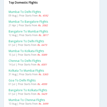
Top Domestic Flights
Mumbai To Delhi Flights
09 Aug | Price Starts From
Rs. 4592
Mumbai To Bangalore Flights
21 Apr | Price Starts From
Rs. 3582
Bangalore To Mumbai Flights
12 Aug | Price Starts From
Rs. 3817
Bangalore To Delhi Flights
01 Jul | Price Starts From
Rs. 6473
Mumbai To Kolkata Flights
15 Jul | Price Starts From
Rs. 5089
Chennai To Delhi Flights
14 Jul | Price Starts From
Rs. 6001
Kolkata To Mumbai Flights
31 Aug | Price Starts From
Rs. 5365
Goa To Delhi Flights
01 Jul | Price Starts From
Rs. 4999
Bangalore To Kolkata Flights
01 Jul | Price Starts From
Rs. 5429
Mumbai To Chennai Flights
13 Aug | Price Starts From
Rs. 3499