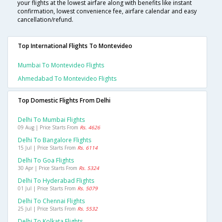
your flights at the lowest airfare along with benefits like instant
confirmation, lowest convenience fee, airfare calendar and easy
cancellation/refund.
Top International Flights To Montevideo
Mumbai To Montevideo Flights
Ahmedabad To Montevideo Flights
Top Domestic Flights From Delhi
Delhi To Mumbai Flights
09 Aug | Price Starts From
Rs. 4626
Delhi To Bangalore Flights
15 Jul | Price Starts From
Rs. 6114
Delhi To Goa Flights
30 Apr | Price Starts From
Rs. 5324
Delhi To Hyderabad Flights
01 Jul | Price Starts From
Rs. 5079
Delhi To Chennai Flights
25 Jul | Price Starts From
Rs. 5532
Delhi To Kolkata Flights