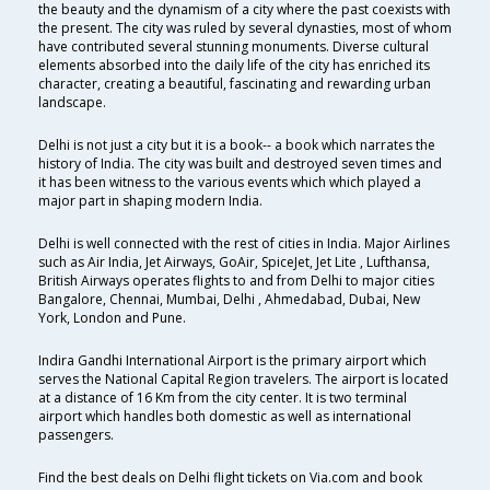
the beauty and the dynamism of a city where the past coexists with
the present. The city was ruled by several dynasties, most of whom
have contributed several stunning monuments. Diverse cultural
elements absorbed into the daily life of the city has enriched its
character, creating a beautiful, fascinating and rewarding urban
landscape.
Delhi is not just a city but it is a book-- a book which narrates the
history of India. The city was built and destroyed seven times and
it has been witness to the various events which which played a
major part in shaping modern India.
Delhi is well connected with the rest of cities in India. Major Airlines
such as Air India, Jet Airways, GoAir, SpiceJet, Jet Lite , Lufthansa,
British Airways operates flights to and from Delhi to major cities
Bangalore, Chennai, Mumbai, Delhi , Ahmedabad, Dubai, New
York, London and Pune.
Indira Gandhi International Airport is the primary airport which
serves the National Capital Region travelers. The airport is located
at a distance of 16 Km from the city center. It is two terminal
airport which handles both domestic as well as international
passengers.
Find the best deals on Delhi flight tickets on Via.com and book