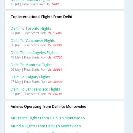
15 Jul | Price Starts From
Rs. 5482
Top International Flights From Delhi
Delhi To Toronto Flights
14 Jun | Price Starts From
Rs. 55086
Delhi To Vancouver Flights
08 Jun | Price Starts From
Rs. 44750
Delhi To Los Angeles Flights
19 May | Price Starts From
Rs. 47760
Delhi To Montreal Flights
06 May | Price Starts From
Rs. 58939
Delhi To Calgary Flights
07 May | Price Starts From
Rs. 56906
Delhi To San Francisco Flights
02 Jun | Price Starts From
Rs. 41038
Airlines Operating from Delhi to Montevideo
Air France Flights From Delhi To Montevideo
Airindia Flights From Delhi To Montevideo