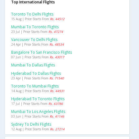
Top International Flights
Toronto To Delhi Flights
15 Aug | Price Starts From
Rs. 44512
Mumbai To Toronto Flights
23 Jul | Price Starts From
Rs. 47274
Vancouver To Delhi Flights
24 Apr | Price Starts From
Rs. 48534
Bangalore To San Francisco Flights
07 Jun | Price Starts From
Rs. 43017
Mumbai To Dallas Flights
Hyderabad To Dallas Flights
23 Apr | Price Starts From
Rs. 71540
Toronto To Mumbai Flights
14 Aug | Price Starts From
Rs. 44931
Hyderabad To Toronto Flights
17 Jul | Price Starts From
Rs. 63786
Mumbai To Los Angeles Flights
03 Jun | Price Starts From
Rs. 41146
Sydney To Delhi Flights
12 Aug | Price Starts From
Rs. 27214