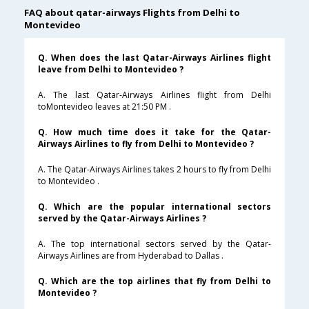
FAQ about qatar-airways Flights from Delhi to
Montevideo
Q. When does the last Qatar-Airways Airlines flight
leave from Delhi to Montevideo ?
A. The last Qatar-Airways Airlines flight from Delhi
toMontevideo leaves at 21:50 PM .
Q. How much time does it take for the Qatar-
Airways Airlines to fly from Delhi to Montevideo ?
A. The Qatar-Airways Airlines takes 2 hours to fly from Delhi
to Montevideo .
Q. Which are the popular international sectors
served by the Qatar-Airways Airlines ?
A. The top international sectors served by the Qatar-
Airways Airlines are from Hyderabad to Dallas .
Q. Which are the top airlines that fly from Delhi to
Montevideo ?