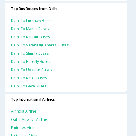
Top Bus Routes from Delhi
Delhi To Lucknow Buses
Delhi To Manali Buses
Delhi To Kanpur Buses
Delhi To Varanasi(benares) Buses
Delhi To Shimla Buses
Delhi To Bareilly Buses
Delhi To Udaipur Buses
Delhi To Kasol Buses
Delhi To Gaya Buses
Top International Airlines
Airindia Airline
Qatar Airways Airline
Emirates Airline
Lufthansa Airline