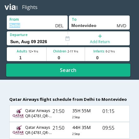
Flights
From
To
Departure
Add Return
Adults
Children
Infants
12+ Yrs
2-11 Yrs
0-2 Yrs
Search
Qatar Airways flight schedule from Delhi to Montevideo
21:50
35H 55M
01:15
Qatar Airways
QR-[4781,QR- 773,QR- 7632]
2 Stop
21:50
44H 35M
09:55
Qatar Airways
QR-[4781,QR- 773,QR- 5195]
2 Stop