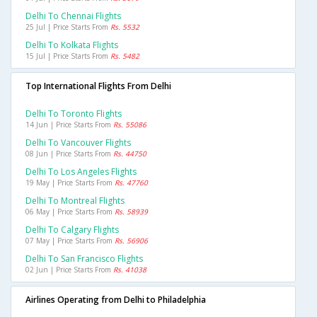
Delhi To Chennai Flights
25 Jul | Price Starts From
Rs. 5532
Delhi To Kolkata Flights
15 Jul | Price Starts From
Rs. 5482
Top International Flights From Delhi
Delhi To Toronto Flights
14 Jun | Price Starts From
Rs. 55086
Delhi To Vancouver Flights
08 Jun | Price Starts From
Rs. 44750
Delhi To Los Angeles Flights
19 May | Price Starts From
Rs. 47760
Delhi To Montreal Flights
06 May | Price Starts From
Rs. 58939
Delhi To Calgary Flights
07 May | Price Starts From
Rs. 56906
Delhi To San Francisco Flights
02 Jun | Price Starts From
Rs. 41038
Airlines Operating from Delhi to Philadelphia