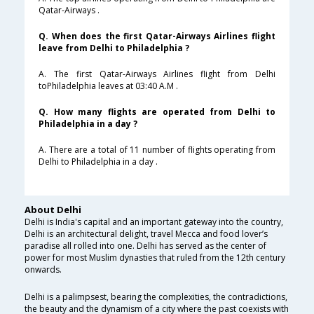
Qatar-Airways .
Q. When does the first Qatar-Airways Airlines flight
leave from Delhi to Philadelphia ?
A. The first Qatar-Airways Airlines flight from Delhi
toPhiladelphia leaves at 03:40 A.M .
Q. How many flights are operated from Delhi to
Philadelphia in a day ?
A. There are a total of 11 number of flights operating from
Delhi to Philadelphia in a day .
About Delhi
Delhi is India's capital and an important gateway into the country,
Delhi is an architectural delight, travel Mecca and food lover’s
paradise all rolled into one. Delhi has served as the center of
power for most Muslim dynasties that ruled from the 12th century
onwards.
Delhi is a palimpsest, bearing the complexities, the contradictions,
the beauty and the dynamism of a city where the past coexists with