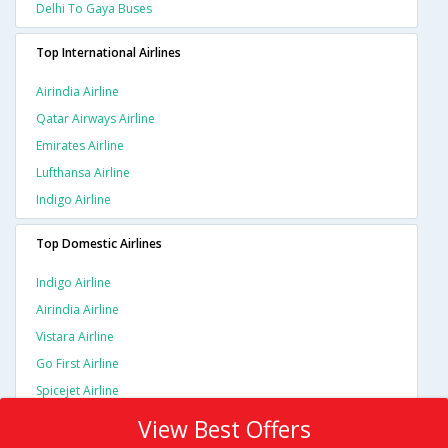
Delhi To Gaya Buses
Top International Airlines
Airindia Airline
Qatar Airways Airline
Emirates Airline
Lufthansa Airline
Indigo Airline
Top Domestic Airlines
Indigo Airline
Airindia Airline
Vistara Airline
Go First Airline
Spicejet Airline
View Best Offers