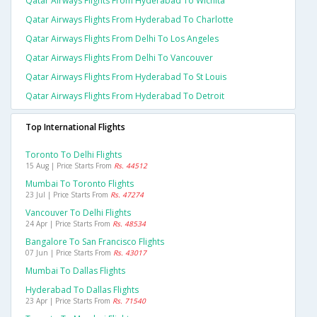
Qatar Airways Flights From Hyderabad To Wichita
Qatar Airways Flights From Hyderabad To Charlotte
Qatar Airways Flights From Delhi To Los Angeles
Qatar Airways Flights From Delhi To Vancouver
Qatar Airways Flights From Hyderabad To St Louis
Qatar Airways Flights From Hyderabad To Detroit
Top International Flights
Toronto To Delhi Flights
15 Aug | Price Starts From
Rs. 44512
Mumbai To Toronto Flights
23 Jul | Price Starts From
Rs. 47274
Vancouver To Delhi Flights
24 Apr | Price Starts From
Rs. 48534
Bangalore To San Francisco Flights
07 Jun | Price Starts From
Rs. 43017
Mumbai To Dallas Flights
Hyderabad To Dallas Flights
23 Apr | Price Starts From
Rs. 71540