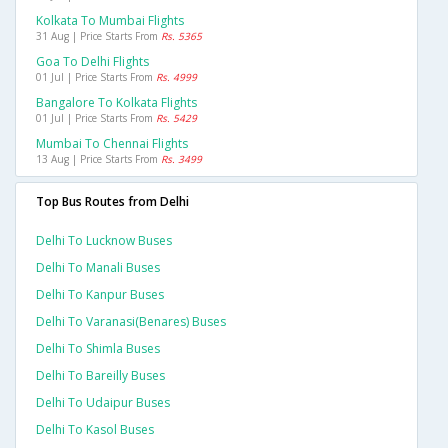
Kolkata To Mumbai Flights
31 Aug | Price Starts From
Rs. 5365
Goa To Delhi Flights
01 Jul | Price Starts From
Rs. 4999
Bangalore To Kolkata Flights
01 Jul | Price Starts From
Rs. 5429
Mumbai To Chennai Flights
13 Aug | Price Starts From
Rs. 3499
Top Bus Routes from Delhi
Delhi To Lucknow Buses
Delhi To Manali Buses
Delhi To Kanpur Buses
Delhi To Varanasi(benares) Buses
Delhi To Shimla Buses
Delhi To Bareilly Buses
Delhi To Udaipur Buses
Delhi To Kasol Buses