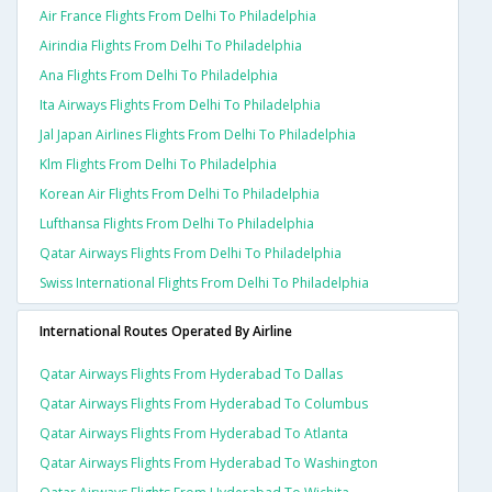
Air France Flights From Delhi To Philadelphia
Airindia Flights From Delhi To Philadelphia
Ana Flights From Delhi To Philadelphia
Ita Airways Flights From Delhi To Philadelphia
Jal Japan Airlines Flights From Delhi To Philadelphia
Klm Flights From Delhi To Philadelphia
Korean Air Flights From Delhi To Philadelphia
Lufthansa Flights From Delhi To Philadelphia
Qatar Airways Flights From Delhi To Philadelphia
Swiss International Flights From Delhi To Philadelphia
International Routes Operated By Airline
Qatar Airways Flights From Hyderabad To Dallas
Qatar Airways Flights From Hyderabad To Columbus
Qatar Airways Flights From Hyderabad To Atlanta
Qatar Airways Flights From Hyderabad To Washington