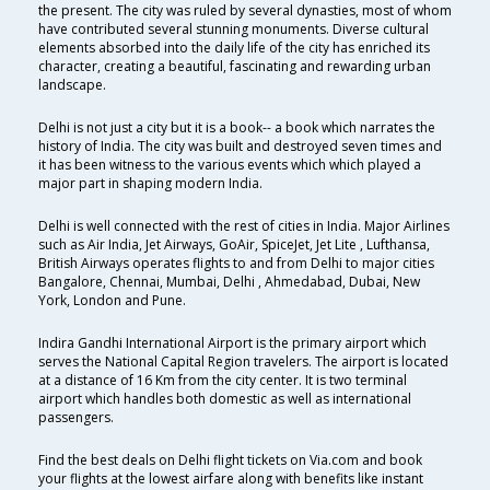
the present. The city was ruled by several dynasties, most of whom
have contributed several stunning monuments. Diverse cultural
elements absorbed into the daily life of the city has enriched its
character, creating a beautiful, fascinating and rewarding urban
landscape.
Delhi is not just a city but it is a book-- a book which narrates the
history of India. The city was built and destroyed seven times and
it has been witness to the various events which which played a
major part in shaping modern India.
Delhi is well connected with the rest of cities in India. Major Airlines
such as Air India, Jet Airways, GoAir, SpiceJet, Jet Lite , Lufthansa,
British Airways operates flights to and from Delhi to major cities
Bangalore, Chennai, Mumbai, Delhi , Ahmedabad, Dubai, New
York, London and Pune.
Indira Gandhi International Airport is the primary airport which
serves the National Capital Region travelers. The airport is located
at a distance of 16 Km from the city center. It is two terminal
airport which handles both domestic as well as international
passengers.
Find the best deals on Delhi flight tickets on Via.com and book
your flights at the lowest airfare along with benefits like instant