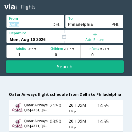
Flights
From
To
Departure
Add Return
Adults
Children
Infants
12+ Yrs
2-11 Yrs
0-2 Yrs
Search
Qatar Airways flight schedule from Delhi to Philadelphia
21:50
26H 35M
14:55
Qatar Airways
QR-[4781,QR- 727]
1 Stop
03:50
20H 35M
14:55
Qatar Airways
QR-[4771,QR- 727]
1 Stop