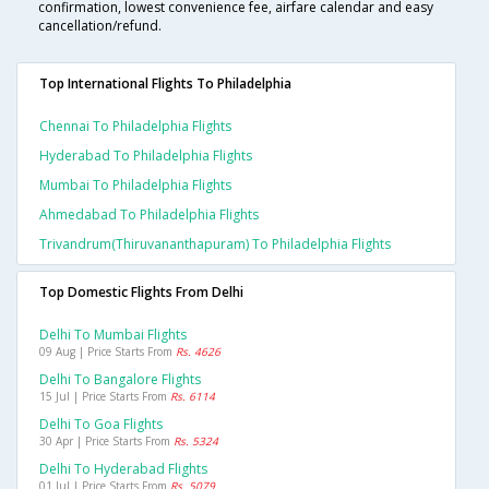
confirmation, lowest convenience fee, airfare calendar and easy
cancellation/refund.
Top International Flights To Philadelphia
Chennai To Philadelphia Flights
Hyderabad To Philadelphia Flights
Mumbai To Philadelphia Flights
Ahmedabad To Philadelphia Flights
Trivandrum(thiruvananthapuram) To Philadelphia Flights
Top Domestic Flights From Delhi
Delhi To Mumbai Flights
09 Aug | Price Starts From
Rs. 4626
Delhi To Bangalore Flights
15 Jul | Price Starts From
Rs. 6114
Delhi To Goa Flights
30 Apr | Price Starts From
Rs. 5324
Delhi To Hyderabad Flights
01 Jul | Price Starts From
Rs. 5079