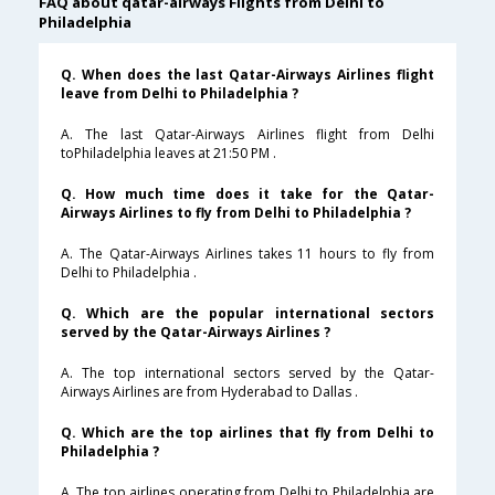
FAQ about qatar-airways Flights from Delhi to
Philadelphia
Q. When does the last Qatar-Airways Airlines flight
leave from Delhi to Philadelphia ?
A. The last Qatar-Airways Airlines flight from Delhi
toPhiladelphia leaves at 21:50 PM .
Q. How much time does it take for the Qatar-
Airways Airlines to fly from Delhi to Philadelphia ?
A. The Qatar-Airways Airlines takes 11 hours to fly from
Delhi to Philadelphia .
Q. Which are the popular international sectors
served by the Qatar-Airways Airlines ?
A. The top international sectors served by the Qatar-
Airways Airlines are from Hyderabad to Dallas .
Q. Which are the top airlines that fly from Delhi to
Philadelphia ?
A. The top airlines operating from Delhi to Philadelphia are