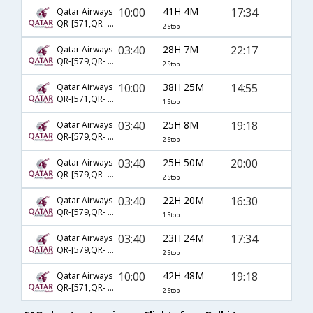
10:00
41H 4M
17:34
Qatar Airways
QR-[571,QR- 743,QR- 9116]
2 Stop
03:40
28H 7M
22:17
Qatar Airways
QR-[579,QR- 725,QR- 2918]
2 Stop
10:00
38H 25M
14:55
Qatar Airways
QR-[571,QR- 727]
1 Stop
03:40
25H 8M
19:18
Qatar Airways
QR-[579,QR- 743,QR- 2328]
2 Stop
03:40
25H 50M
20:00
Qatar Airways
QR-[579,QR- 743,QR- 2369]
2 Stop
03:40
22H 20M
16:30
Qatar Airways
QR-[579,QR- 727]
1 Stop
03:40
23H 24M
17:34
Qatar Airways
QR-[579,QR- 743,QR- 9116]
2 Stop
10:00
42H 48M
19:18
Qatar Airways
QR-[571,QR- 743,QR- 2289]
2 Stop