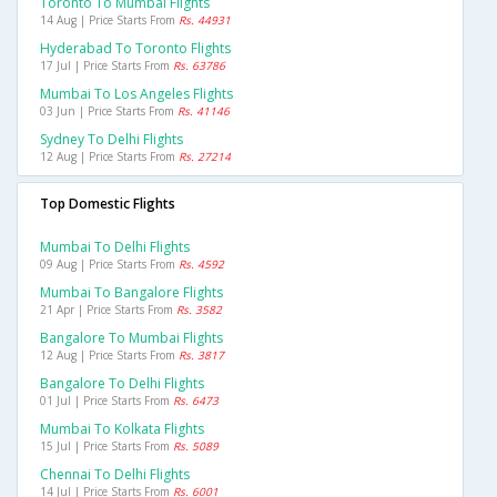
Toronto To Mumbai Flights
14 Aug | Price Starts From
Rs. 44931
Hyderabad To Toronto Flights
17 Jul | Price Starts From
Rs. 63786
Mumbai To Los Angeles Flights
03 Jun | Price Starts From
Rs. 41146
Sydney To Delhi Flights
12 Aug | Price Starts From
Rs. 27214
Top Domestic Flights
Mumbai To Delhi Flights
09 Aug | Price Starts From
Rs. 4592
Mumbai To Bangalore Flights
21 Apr | Price Starts From
Rs. 3582
Bangalore To Mumbai Flights
12 Aug | Price Starts From
Rs. 3817
Bangalore To Delhi Flights
01 Jul | Price Starts From
Rs. 6473
Mumbai To Kolkata Flights
15 Jul | Price Starts From
Rs. 5089
Chennai To Delhi Flights
14 Jul | Price Starts From
Rs. 6001