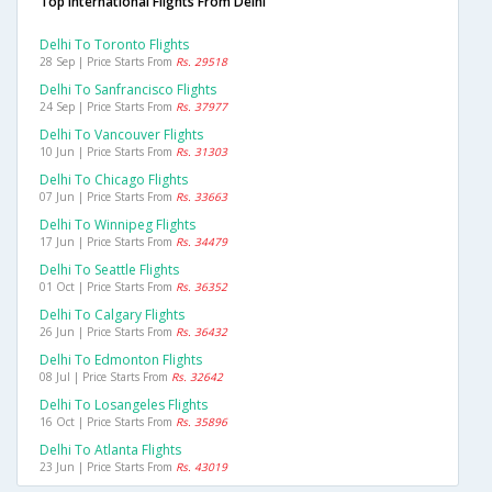
Top International Flights From Delhi
Delhi To Toronto Flights
28 Sep | Price Starts From
Rs. 29518
Delhi To Sanfrancisco Flights
24 Sep | Price Starts From
Rs. 37977
Delhi To Vancouver Flights
10 Jun | Price Starts From
Rs. 31303
Delhi To Chicago Flights
07 Jun | Price Starts From
Rs. 33663
Delhi To Winnipeg Flights
17 Jun | Price Starts From
Rs. 34479
Delhi To Seattle Flights
01 Oct | Price Starts From
Rs. 36352
Delhi To Calgary Flights
26 Jun | Price Starts From
Rs. 36432
Delhi To Edmonton Flights
08 Jul | Price Starts From
Rs. 32642
Delhi To Losangeles Flights
16 Oct | Price Starts From
Rs. 35896
Delhi To Atlanta Flights
23 Jun | Price Starts From
Rs. 43019