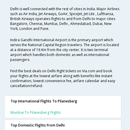
Delhi is well connected with the rest of cities in India. Major Airlines
such as Air India, Jet Airways, GoAir, SpiceJet, Jet Lite , Lufthansa,
British Airways operates flights to and from Delhi to major cities
Bangalore, Chennai, Mumbai, Delhi , Ahmedabad, Dubai, New
York, London and Pune.
Indira Gandhi International Airport is the primary airport which
serves the National Capital Region travelers. The airport is located
at a distance of 16 Km from the city center. It is two terminal
airport which handles both domestic as well as international
passengers.
Find the best deals on Delhi flight tickets on Via.com and book
your flights at the lowest airfare along with benefits like instant
confirmation, lowest convenience fee, airfare calendar and easy
cancellation/refund.
Top International Flights To Pilanesberg
Mumbai To Pilanesberg Flights
Top Domestic Flights From Delhi