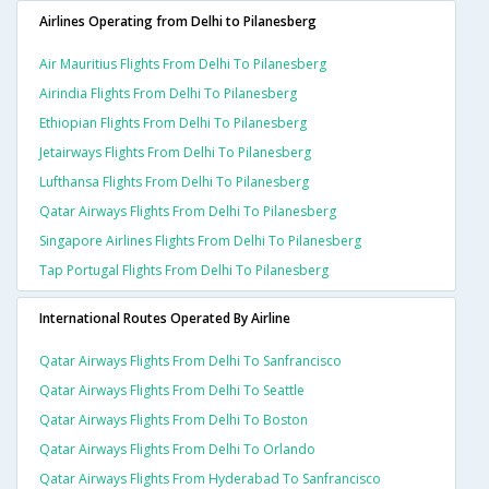
Airlines Operating from Delhi to Pilanesberg
Air Mauritius Flights From Delhi To Pilanesberg
Airindia Flights From Delhi To Pilanesberg
Ethiopian Flights From Delhi To Pilanesberg
Jetairways Flights From Delhi To Pilanesberg
Lufthansa Flights From Delhi To Pilanesberg
Qatar Airways Flights From Delhi To Pilanesberg
Singapore Airlines Flights From Delhi To Pilanesberg
Tap Portugal Flights From Delhi To Pilanesberg
International Routes Operated By Airline
Qatar Airways Flights From Delhi To Sanfrancisco
Qatar Airways Flights From Delhi To Seattle
Qatar Airways Flights From Delhi To Boston
Qatar Airways Flights From Delhi To Orlando
Qatar Airways Flights From Hyderabad To Sanfrancisco