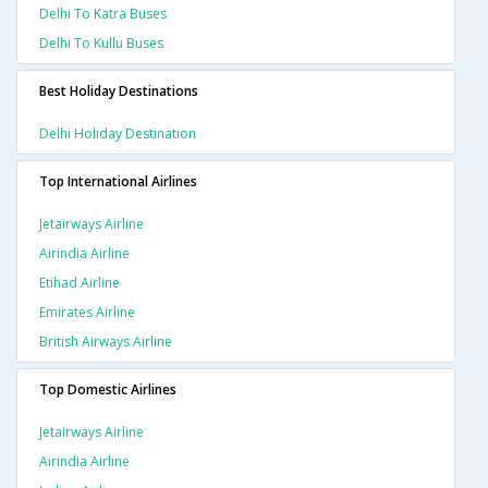
Delhi To Katra Buses
Delhi To Kullu Buses
Best Holiday Destinations
Delhi Holiday Destination
Top International Airlines
Jetairways Airline
Airindia Airline
Etihad Airline
Emirates Airline
British Airways Airline
Top Domestic Airlines
Jetairways Airline
Airindia Airline