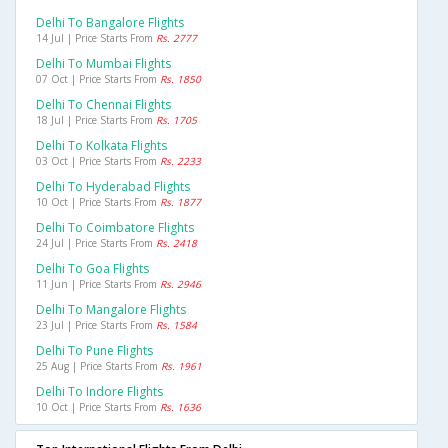
Delhi To Bangalore Flights
14 Jul | Price Starts From
Rs. 2777
Delhi To Mumbai Flights
07 Oct | Price Starts From
Rs. 1850
Delhi To Chennai Flights
18 Jul | Price Starts From
Rs. 1705
Delhi To Kolkata Flights
03 Oct | Price Starts From
Rs. 2233
Delhi To Hyderabad Flights
10 Oct | Price Starts From
Rs. 1877
Delhi To Coimbatore Flights
24 Jul | Price Starts From
Rs. 2418
Delhi To Goa Flights
11 Jun | Price Starts From
Rs. 2946
Delhi To Mangalore Flights
23 Jul | Price Starts From
Rs. 1584
Delhi To Pune Flights
25 Aug | Price Starts From
Rs. 1961
Delhi To Indore Flights
10 Oct | Price Starts From
Rs. 1636