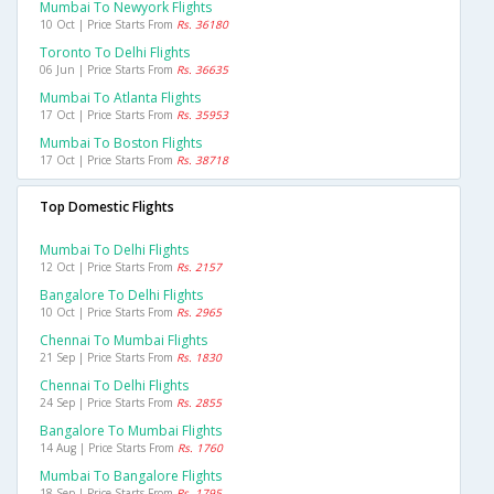
Mumbai To Newyork Flights
10 Oct | Price Starts From
Rs. 36180
Toronto To Delhi Flights
06 Jun | Price Starts From
Rs. 36635
Mumbai To Atlanta Flights
17 Oct | Price Starts From
Rs. 35953
Mumbai To Boston Flights
17 Oct | Price Starts From
Rs. 38718
Top Domestic Flights
Mumbai To Delhi Flights
12 Oct | Price Starts From
Rs. 2157
Bangalore To Delhi Flights
10 Oct | Price Starts From
Rs. 2965
Chennai To Mumbai Flights
21 Sep | Price Starts From
Rs. 1830
Chennai To Delhi Flights
24 Sep | Price Starts From
Rs. 2855
Bangalore To Mumbai Flights
14 Aug | Price Starts From
Rs. 1760
Mumbai To Bangalore Flights
18 Sep | Price Starts From
Rs. 1795