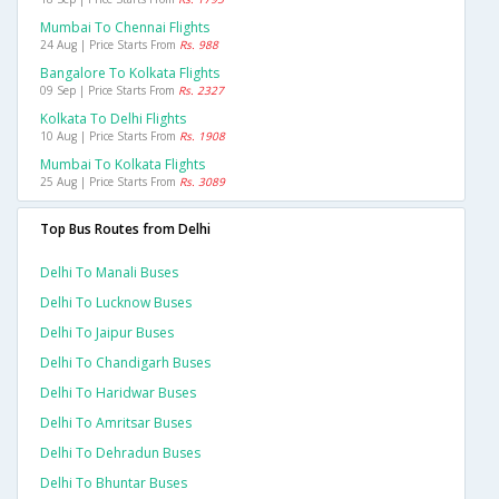
Mumbai To Chennai Flights
24 Aug | Price Starts From
Rs. 988
Bangalore To Kolkata Flights
09 Sep | Price Starts From
Rs. 2327
Kolkata To Delhi Flights
10 Aug | Price Starts From
Rs. 1908
Mumbai To Kolkata Flights
25 Aug | Price Starts From
Rs. 3089
Top Bus Routes from Delhi
Delhi To Manali Buses
Delhi To Lucknow Buses
Delhi To Jaipur Buses
Delhi To Chandigarh Buses
Delhi To Haridwar Buses
Delhi To Amritsar Buses
Delhi To Dehradun Buses
Delhi To Bhuntar Buses