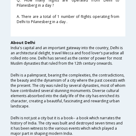
Q. How many flights are operated from Delhi to
Pilanesberg in a day ?
A. There are a total of 1 number of flights operating from
Delhi to Pilanesberg in a day .
About Delhi
India's capital and an important gateway into the country, Delhi is
an architectural delight, travel Mecca and food lover’s paradise all
rolled into one. Delhi has served as the center of power for most
Muslim dynasties that ruled from the 12th century onwards.
Delhi is a palimpsest, bearing the complexities, the contradictions,
the beauty and the dynamism of a city where the past coexists with
the present. The city was ruled by several dynasties, most of whom
have contributed several stunning monuments. Diverse cultural
elements absorbed into the daily life of the city has enriched its
character, creating a beautiful, fascinating and rewarding urban
landscape.
Delhi is not just a city but it is a book-- a book which narrates the
history of India. The city was built and destroyed seven times and
it has been witness to the various events which which played a
major part in shaping modern India.