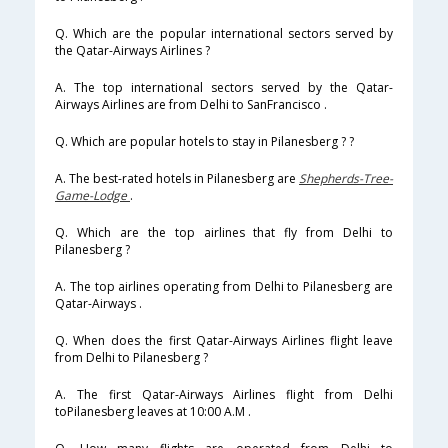
Q. Which are the popular international sectors served by
the Qatar-Airways Airlines ?
A. The top international sectors served by the Qatar-
Airways Airlines are from Delhi to SanFrancisco .
Q. Which are popular hotels to stay in Pilanesberg ? ?
A. The best-rated hotels in Pilanesberg are
Shepherds-Tree-
Game-Lodge
.
Q. Which are the top airlines that fly from Delhi to
Pilanesberg ?
A. The top airlines operating from Delhi to Pilanesberg are
Qatar-Airways .
Q. When does the first Qatar-Airways Airlines flight leave
from Delhi to Pilanesberg ?
A. The first Qatar-Airways Airlines flight from Delhi
toPilanesberg leaves at 10:00 A.M .