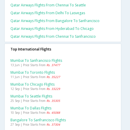
Qatar Airways Flights From Chennai To Seattle
Qatar Airways Flights From Delhi To Lasvegas
Qatar Airways Flights From Bangalore To Sanfrancisco
Qatar Airways Flights From Hyderabad To Chicago
Qatar Airways Flights From Chennai To Sanfrancisco
Top International Flights
Mumbai To Sanfrancisco Flights
13 Jun | Price Starts From
Rs. 37477
Mumbai To Toronto Flights
11 Jun | Price Starts From
Rs. 35227
Mumbai To Chicago Flights
12 Sep | Price Starts From
Rs. 33229
Mumbai To Seattle Flights
25 Sep | Price Starts From
Rs. 35305
Mumbai To Dallas Flights
10 Sep | Price Starts From
Rs. 45088
Bangalore To Sanfrancisco Flights
27 Sep | Price Starts From
Rs. 37304