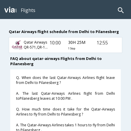
Flights
Qatar Airways flight schedule from Delhi to Pilanesberg
10:00
30H 25M
12:55
Qatar Airways
QR-571,QR-1363,QR-8853
1 Stop
FAQ about qatar-airways Flights from Delhi to
Pilanesberg
Q. When does the last Qatar-Airways Airlines flight leave
from Delhi to Pilanesberg ?
A. The last Qatar-Airways Airlines flight from Delhi
toPilanesberg leaves at 10:00 PM .
Q. How much time does it take for the Qatar-Airways
Airlines to fly from Delhi to Pilanesberg ?
A. The Qatar-Airways Airlines takes 1 hours to fly from Delhi
to Pilanesberg .