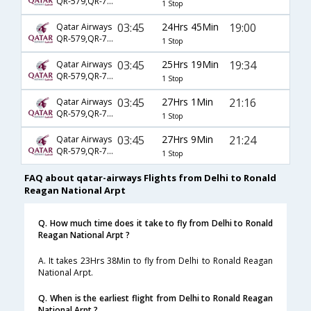
QR-579,QR-725,QR-2499
1 Stop
03:45
24Hrs 45Min
19:00
Qatar Airways
QR-579,QR-725,QR-5215
1 Stop
03:45
25Hrs 19Min
19:34
Qatar Airways
QR-579,QR-743,QR-989
1 Stop
03:45
27Hrs 1Min
21:16
Qatar Airways
QR-579,QR-725,QR-2323
1 Stop
03:45
27Hrs 9Min
21:24
Qatar Airways
QR-579,QR-725,QR-5215
1 Stop
FAQ about qatar-airways Flights from Delhi to Ronald
Reagan National Arpt
Q. How much time does it take to fly from Delhi to Ronald
Reagan National Arpt ?
A. It takes 23Hrs 38Min to fly from Delhi to Ronald Reagan
National Arpt.
Q. When is the earliest flight from Delhi to Ronald Reagan
National Arpt ?