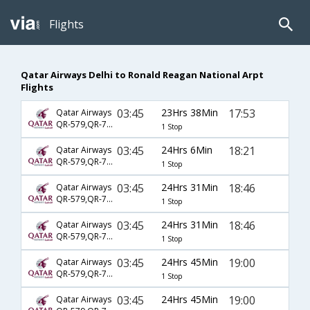
Flights
Qatar Airways Delhi to Ronald Reagan National Arpt
Flights
03:45
23Hrs 38Min
17:53
Qatar Airways
QR-579,QR-743,QR-755
1 Stop
03:45
24Hrs 6Min
18:21
Qatar Airways
QR-579,QR-725,QR-5215
1 Stop
03:45
24Hrs 31Min
18:46
Qatar Airways
QR-579,QR-701,QR-4527
1 Stop
03:45
24Hrs 31Min
18:46
Qatar Airways
QR-579,QR-701,QR-5392
1 Stop
03:45
24Hrs 45Min
19:00
Qatar Airways
QR-579,QR-701,QR-5392
1 Stop
03:45
24Hrs 45Min
19:00
Qatar Airways