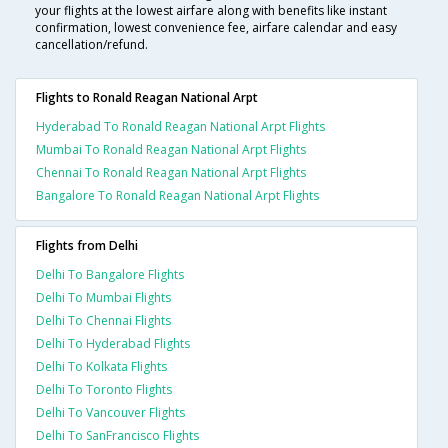
your flights at the lowest airfare along with benefits like instant
confirmation, lowest convenience fee, airfare calendar and easy
cancellation/refund.
Flights to Ronald Reagan National Arpt
Hyderabad To Ronald Reagan National Arpt Flights
Mumbai To Ronald Reagan National Arpt Flights
Chennai To Ronald Reagan National Arpt Flights
Bangalore To Ronald Reagan National Arpt Flights
Flights from Delhi
Delhi To Bangalore Flights
Delhi To Mumbai Flights
Delhi To Chennai Flights
Delhi To Hyderabad Flights
Delhi To Kolkata Flights
Delhi To Toronto Flights
Delhi To Vancouver Flights
Delhi To SanFrancisco Flights