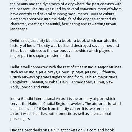
the beauty and the dynamism of a city where the past coexists with
the present. The city was ruled by several dynasties, most of whom
have contributed several stunning monuments. Diverse cultural
elements absorbed into the daily life of the city has enriched its
character, creating a beautiful, fascinating and rewarding urban
landscape.
Delhi is not just a city but it is a book-- a book which narrates the
history of India. The city was built and destroyed seven times and
it has been witness to the various events which which played a
major part in shaping modern India.
Delhi is well connected with the rest of cities in India. Major Airlines
such as Air India, Jet Airways, GoAir, SpiceJet, Jet Lite , Lufthansa,
British Airways operates flights to and from Delhi to major cities
Bangalore, Chennai, Mumbai, Delhi , Ahmedabad, Dubai, New
York, London and Pune.
Indira Gandhi International Airport is the primary airport which
serves the National Capital Region travelers. The airport is located
at a distance of 16 Km from the city center. It is two terminal
airport which handles both domestic as well as international
passengers.
Find the best deals on Delhi flight tickets on Via.com and book