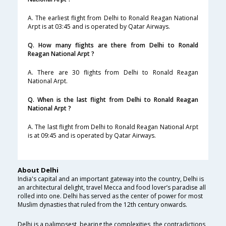
A. The earliest flight from Delhi to Ronald Reagan National
Arpt is at 03:45 and is operated by Qatar Airways.
Q. How many flights are there from Delhi to Ronald
Reagan National Arpt ?
A. There are 30 flights from Delhi to Ronald Reagan
National Arpt.
Q. When is the last flight from Delhi to Ronald Reagan
National Arpt ?
A. The last flight from Delhi to Ronald Reagan National Arpt
is at 09:45 and is operated by Qatar Airways.
About Delhi
India's capital and an important gateway into the country, Delhi is
an architectural delight, travel Mecca and food lover’s paradise all
rolled into one. Delhi has served as the center of power for most
Muslim dynasties that ruled from the 12th century onwards.
Delhi is a palimpsest, bearing the complexities, the contradictions,