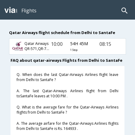
Flights
Qatar Airways flight schedule from Delhi to SantaFe
10:00
54H 45M
08:15
Qatar Airways
QR-571,QR-773,QR-2712
1 Stop
FAQ about qatar-airways Flights from Delhi to SantaFe
Q. When does the last Qatar-Airways Airlines flight leave
from Delhi to SantaFe ?
A. The last Qatar-Airways Airlines flight from Delhi
toSantaFe leaves at 10:00 PM .
Q. What is the average fare for the Qatar-Airways Airlines
flights from Delhi to SantaFe ?
A. The average airfare for the Qatar-Airways Airlines flights
from Delhi to SantaFe is Rs. 164933 .