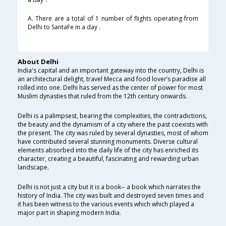
A. There are a total of 1 number of flights operating from
Delhi to SantaFe in a day .
About Delhi
India's capital and an important gateway into the country, Delhi is
an architectural delight, travel Mecca and food lover’s paradise all
rolled into one. Delhi has served as the center of power for most
Muslim dynasties that ruled from the 12th century onwards.
Delhi is a palimpsest, bearing the complexities, the contradictions,
the beauty and the dynamism of a city where the past coexists with
the present. The city was ruled by several dynasties, most of whom
have contributed several stunning monuments. Diverse cultural
elements absorbed into the daily life of the city has enriched its
character, creating a beautiful, fascinating and rewarding urban
landscape.
Delhi is not just a city but it is a book-- a book which narrates the
history of India. The city was built and destroyed seven times and
it has been witness to the various events which which played a
major part in shaping modern India.