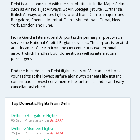
Delhi is well connected with the rest of cities in India. Major Airlines
such as Air India, Jet Airways, GoAir, SpiceJet, Jet Lite , Lufthansa,
British Airways operates flights to and from Delhi to major cities
Bangalore, Chennai, Mumbai, Delhi , Ahmedabad, Dubai, New
York, London and Pune.
Indira Gandhi International Airport is the primary airport which
serves the National Capital Region travelers. The airport is located
at a distance of 16 Km from the city center. It is two terminal
airport which handles both domestic as well as international
passengers.
Find the best deals on Delhi flight tickets on Via.com and book
your flights at the lowest airfare along with benefits like instant
confirmation, lowest convenience fee, airfare calendar and easy
cancellation/refund.
Top Domestic Flights From Delhi
Delhi To Bangalore Flights
05 Sep | Price Starts From
Rs. 2777
Delhi To Mumbai Flights
26 Jun | Price Starts From
Rs. 1850