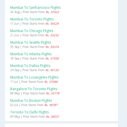
Mumbai To Sanfrancisco Flights
20 Aug | Price Starts From
Rs. 37422
Mumbai To Toronto Flights
17 Jun | Price Starts From
Rs. 36529
Mumbai To Chicago Flights
21 Jun | Price Starts From
Rs. 33232
Mumbai To Seattle Flights
25 Sep | Price Starts From
Rs. 35374
Mumbai To Atlanta Flights
18 Sep | Price Starts From
Rs. 37358
Mumbai To Dallas Flights
24 Sep | Price Starts From
Rs. 45126
Mumbai To Losangeles Flights
11 Jul | Price Starts From
Rs. 37088
Bangalore To Toronto Flights
08 May | Price Starts From
Rs. 33778
Mumbai To Boston Flights
02 Jul | Price Starts From
Rs. 38787
Toronto To Delhi Flights
09 May | Price Starts From
Rs. 36031