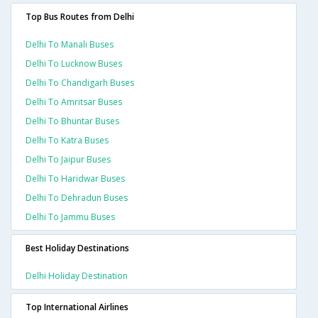
Top Bus Routes from Delhi
Delhi To Manali Buses
Delhi To Lucknow Buses
Delhi To Chandigarh Buses
Delhi To Amritsar Buses
Delhi To Bhuntar Buses
Delhi To Katra Buses
Delhi To Jaipur Buses
Delhi To Haridwar Buses
Delhi To Dehradun Buses
Delhi To Jammu Buses
Best Holiday Destinations
Delhi Holiday Destination
Top International Airlines