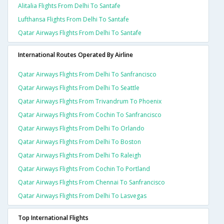
Alitalia Flights From Delhi To Santafe
Lufthansa Flights From Delhi To Santafe
Qatar Airways Flights From Delhi To Santafe
International Routes Operated By Airline
Qatar Airways Flights From Delhi To Sanfrancisco
Qatar Airways Flights From Delhi To Seattle
Qatar Airways Flights From Trivandrum To Phoenix
Qatar Airways Flights From Cochin To Sanfrancisco
Qatar Airways Flights From Delhi To Orlando
Qatar Airways Flights From Delhi To Boston
Qatar Airways Flights From Delhi To Raleigh
Qatar Airways Flights From Cochin To Portland
Qatar Airways Flights From Chennai To Sanfrancisco
Qatar Airways Flights From Delhi To Lasvegas
Top International Flights