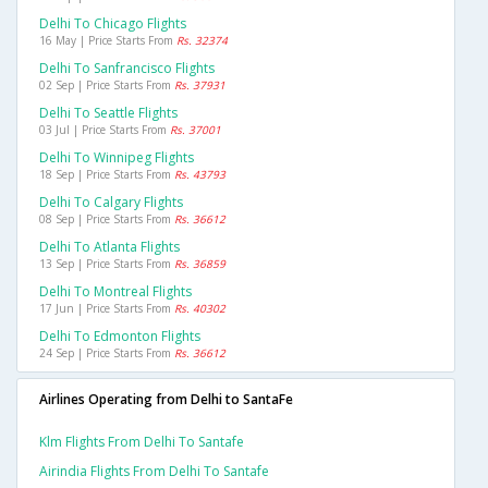
Delhi To Chicago Flights
16 May | Price Starts From
Rs. 32374
Delhi To Sanfrancisco Flights
02 Sep | Price Starts From
Rs. 37931
Delhi To Seattle Flights
03 Jul | Price Starts From
Rs. 37001
Delhi To Winnipeg Flights
18 Sep | Price Starts From
Rs. 43793
Delhi To Calgary Flights
08 Sep | Price Starts From
Rs. 36612
Delhi To Atlanta Flights
13 Sep | Price Starts From
Rs. 36859
Delhi To Montreal Flights
17 Jun | Price Starts From
Rs. 40302
Delhi To Edmonton Flights
24 Sep | Price Starts From
Rs. 36612
Airlines Operating from Delhi to SantaFe
Klm Flights From Delhi To Santafe
Airindia Flights From Delhi To Santafe