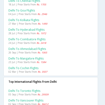
Delhi To Chennai Flights
18 Jul | Price Starts From
Rs. 1705
Delhi To Goa Flights
04 Jun | Price Starts From
Rs. 2946
Delhi To Kolkata Flights
27 Mar | Price Starts From
Rs. 1490
Delhi To Hyderabad Flights
28 Jul | Price Starts From
Rs. 1972
Delhi To Coimbatore Flights
24 Jul | Price Starts From
Rs. 2418
Delhi To Ahmedabad Flights
26 Sep | Price Starts From
Rs. 1065
Delhi To Mangalore Flights
23 Jul | Price Starts From
Rs. 1584
Delhi To Cochin Flights
02 Mar | Price Starts From
Rs. 3507
Top International Flights From Delhi
Delhi To Toronto Flights
05 Sep | Price Starts From
Rs. 29509
Delhi To Vancouver Flights
02 Sep | Price Starts From
Rs. 36612