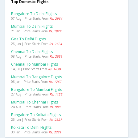
Top Domestic Flights
Bangalore To Delhi Flights
07 Aug | Price Starts From
Rs. 2964
Mumbai To Delhi Flights
21 Jan | Price Starts From
Rs. 1829
Goa To Delhi Flights
26 Jun | Price Starts From
Rs. 2624
Chennai To Delhi Flights
08 Aug | Price Starts From
Rs. 2551
Chennai To Mumbai Flights
14 Jul | Price Starts From
Rs. 1830
Mumbai To Bangalore Flights
06 Jan | Price Starts From
Rs. 1767
Bangalore To Mumbai Flights
27 Aug | Price Starts From
Rs. 1126
Mumbai To Chennai Flights
24 Aug | Price Starts From
Rs. 988
Bangalore To Kolkata Flights
26 Jun | Price Starts From
Rs. 2327
Kolkata To Delhi Flights
30 Jan | Price Starts From
Rs. 2221