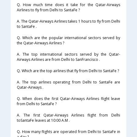
Q. How much time does it take for the Qatar-Airways
Airlines to fly from Delhi to SantaFe ?
A. The Qatar-Airways Airlines takes 1 hours to fly from Delhi
to SantaFe .
Q. Which are the popular international sectors served by
the Qatar-Airways Airlines ?
A. The top international sectors served by the Qatar-
Airways Airlines are from Delhi to SanFrancisco .
Q. Which are the top airlines that fly from Delhi to SantaFe ?
A. The top airlines operating from Delhi to SantaFe are
Qatar-Airways .
Q. When does the first Qatar-Airways Airlines flight leave
from Delhi to SantaFe ?
A. The first Qatar-Airways Airlines flight from Delhi
toSantaFe leaves at 10:00 A.M .
Q. How many flights are operated from Delhi to SantaFe in
a day ?