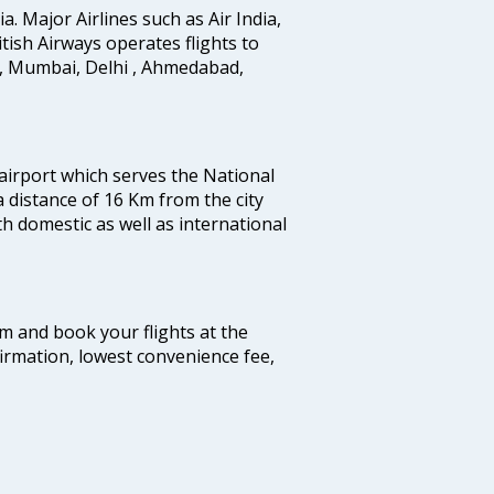
ia. Major Airlines such as Air India,
ritish Airways operates flights to
i, Mumbai, Delhi , Ahmedabad,
 airport which serves the National
a distance of 16 Km from the city
th domestic as well as international
com and book your flights at the
firmation, lowest convenience fee,