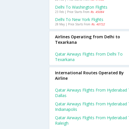
Delhi To Washington Flights
23 Feb | Price Starts From
Rs. 45084
Delhi To New York Flights
28 May | Price Starts From
Rs. 40722
Airlines Operating from Delhi to
Texarkana
Qatar Airways Flights From Delhi To
Texarkana
International Routes Operated By
Airline
Qatar Airways Flights From Hyderabad
Dallas
Qatar Airways Flights From Hyderabad
Indianapolis
Qatar Airways Flights From Hyderabad
Raleigh