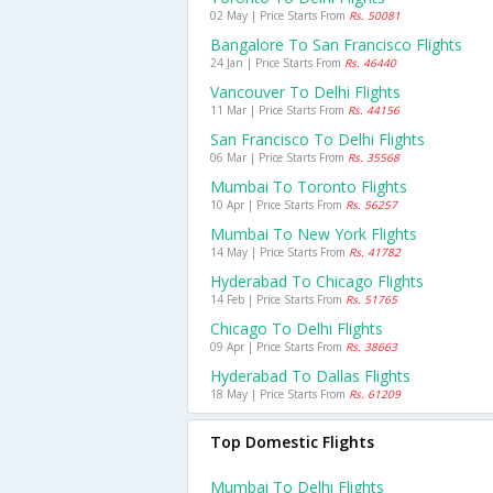
02 May | Price Starts From
Rs. 50081
Bangalore To San Francisco Flights
24 Jan | Price Starts From
Rs. 46440
Vancouver To Delhi Flights
11 Mar | Price Starts From
Rs. 44156
San Francisco To Delhi Flights
06 Mar | Price Starts From
Rs. 35568
Mumbai To Toronto Flights
10 Apr | Price Starts From
Rs. 56257
Mumbai To New York Flights
14 May | Price Starts From
Rs. 41782
Hyderabad To Chicago Flights
14 Feb | Price Starts From
Rs. 51765
Chicago To Delhi Flights
09 Apr | Price Starts From
Rs. 38663
Hyderabad To Dallas Flights
18 May | Price Starts From
Rs. 61209
Top Domestic Flights
Mumbai To Delhi Flights