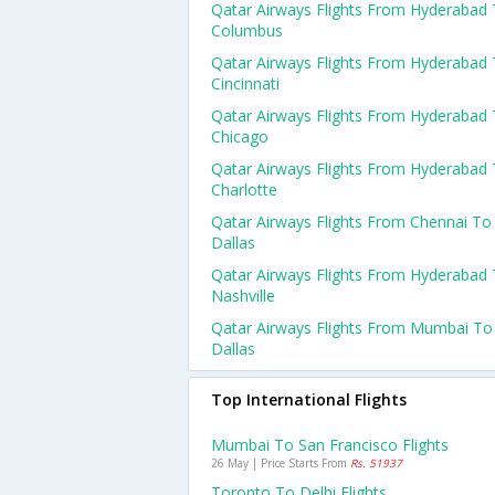
Qatar Airways Flights From Hyderabad
Columbus
Qatar Airways Flights From Hyderabad
Cincinnati
Qatar Airways Flights From Hyderabad
Chicago
Qatar Airways Flights From Hyderabad
Charlotte
Qatar Airways Flights From Chennai To
Dallas
Qatar Airways Flights From Hyderabad
Nashville
Qatar Airways Flights From Mumbai To
Dallas
Top International Flights
Mumbai To San Francisco Flights
26 May | Price Starts From
Rs. 51937
Toronto To Delhi Flights