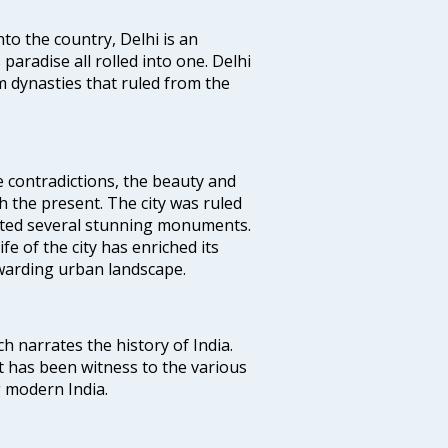
nto the country, Delhi is an
 paradise all rolled into one. Delhi
 dynasties that ruled from the
e contradictions, the beauty and
h the present. The city was ruled
uted several stunning monuments.
fe of the city has enriched its
ewarding urban landscape.
ich narrates the history of India.
t has been witness to the various
g modern India.