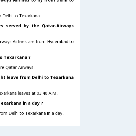
m Delhi to Texarkana .
ors served by the Qatar-Airways
irways Airlines are from Hyderabad to
 to Texarkana ?
are Qatar-Airways .
ight leave from Delhi to Texarkana
Texarkana leaves at 03:40 A.M .
Texarkana in a day ?
from Delhi to Texarkana in a day .