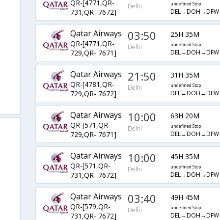
QR-[4771,QR-
undefined Stop
Delhi
DEL→DOH→DFW
731,QR- 7672]
Qatar Airways
03:50
25H 35M
QR-[4771,QR-
undefined Stop
Delhi
DEL→DOH→DFW
729,QR- 7671]
Qatar Airways
21:50
31H 35M
QR-[4781,QR-
undefined Stop
Delhi
DEL→DOH→DFW
729,QR- 7672]
Qatar Airways
10:00
63H 20M
QR-[571,QR-
undefined Stop
Delhi
DEL→DOH→DFW
729,QR- 7671]
Qatar Airways
10:00
45H 35M
QR-[571,QR-
undefined Stop
Delhi
DEL→DOH→DFW
731,QR- 7672]
Qatar Airways
03:40
49H 45M
QR-[579,QR-
undefined Stop
Delhi
DEL→DOH→DFW
731,QR- 7672]