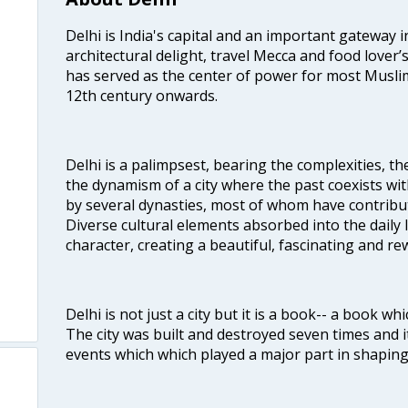
Delhi is India's capital and an important gateway i
architectural delight, travel Mecca and food lover’s
has served as the center of power for most Muslim
12th century onwards.
Delhi is a palimpsest, bearing the complexities, th
the dynamism of a city where the past coexists wit
by several dynasties, most of whom have contrib
Diverse cultural elements absorbed into the daily li
character, creating a beautiful, fascinating and r
Delhi is not just a city but it is a book-- a book wh
The city was built and destroyed seven times and i
events which which played a major part in shapin