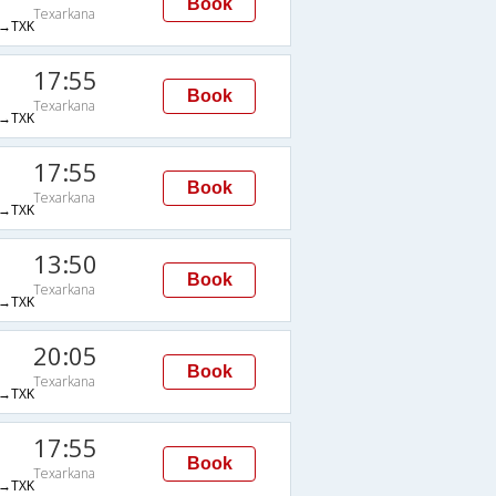
Book
Texarkana
→TXK
17:55
Book
Texarkana
→TXK
17:55
Book
Texarkana
→TXK
13:50
Book
Texarkana
→TXK
20:05
Book
Texarkana
→TXK
17:55
Book
Texarkana
→TXK