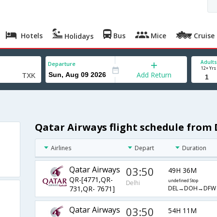
Hotels
Bus
Mice
Cruise
Holidays
Adults
Departure
12+ Yrs
Add Return
Qatar Airways flight schedule from
Airlines
Depart
Duration
Qatar Airways
03:50
49H 36M
QR-[4771,QR-
undefined Stop
Delhi
DEL→DOH→DFW
731,QR- 7671]
Qatar Airways
03:50
54H 11M