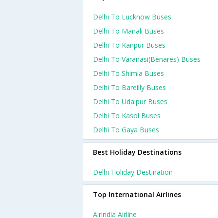
Delhi To Lucknow Buses
Delhi To Manali Buses
Delhi To Kanpur Buses
Delhi To Varanasi(benares) Buses
Delhi To Shimla Buses
Delhi To Bareilly Buses
Delhi To Udaipur Buses
Delhi To Kasol Buses
Delhi To Gaya Buses
Best Holiday Destinations
Delhi Holiday Destination
Top International Airlines
Airindia Airline