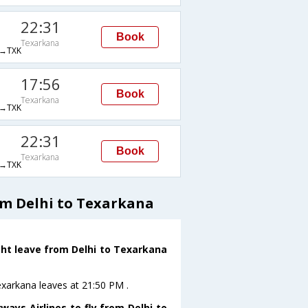
22:31
Book
Texarkana
→TXK
17:56
Book
Texarkana
→TXK
22:31
Book
Texarkana
→TXK
om Delhi to Texarkana
ght leave from Delhi to Texarkana
Texarkana leaves at 21:50 PM .
ays Airlines to fly from Delhi to