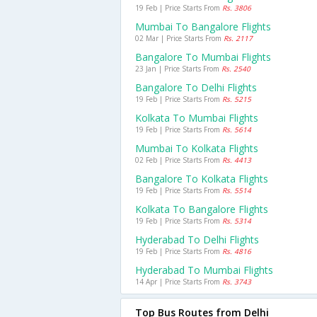
19 Feb | Price Starts From
Rs. 3806
Mumbai To Bangalore Flights
02 Mar | Price Starts From
Rs. 2117
Bangalore To Mumbai Flights
23 Jan | Price Starts From
Rs. 2540
Bangalore To Delhi Flights
19 Feb | Price Starts From
Rs. 5215
Kolkata To Mumbai Flights
19 Feb | Price Starts From
Rs. 5614
Mumbai To Kolkata Flights
02 Feb | Price Starts From
Rs. 4413
Bangalore To Kolkata Flights
19 Feb | Price Starts From
Rs. 5514
Kolkata To Bangalore Flights
19 Feb | Price Starts From
Rs. 5314
Hyderabad To Delhi Flights
19 Feb | Price Starts From
Rs. 4816
Hyderabad To Mumbai Flights
14 Apr | Price Starts From
Rs. 3743
Top Bus Routes from Delhi