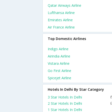
Qatar Airways Airline
Lufthansa Airline
Emirates Airline
Air France Airline
Top Domestic Airlines
Indigo Airline
Airindia Airline
Vistara Airline
Go First Airline
Spicejet Airline
Hotels In Delhi By Star Category
3 Star Hotels In Delhi
(
2 Star Hotels In Delhi
(
1 Star Hotels In Delhi