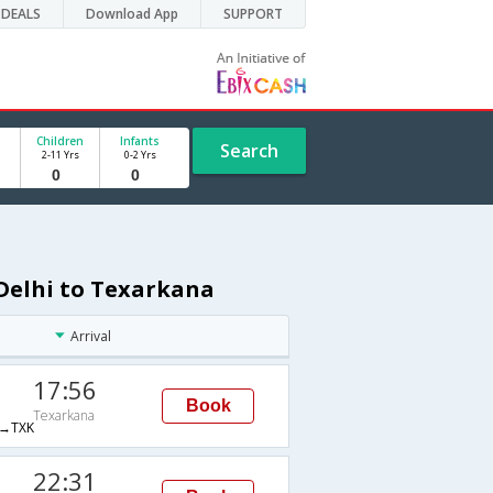
DEALS
Download App
SUPPORT
Children
Infants
Search
2-11 Yrs
0-2 Yrs
 Delhi to Texarkana
Arrival
17:56
Book
Texarkana
→TXK
22:31