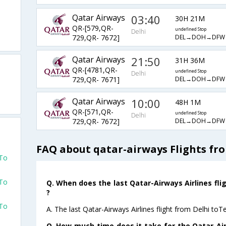
Qatar Airways
03:40
30H 21M
QR-[579,QR-
undefined Stop
Delhi
DEL→DOH→DFW
729,QR- 7672]
Qatar Airways
21:50
31H 36M
QR-[4781,QR-
undefined Stop
Delhi
DEL→DOH→DFW
729,QR- 7671]
Qatar Airways
10:00
48H 1M
QR-[571,QR-
undefined Stop
Delhi
DEL→DOH→DFW
729,QR- 7672]
FAQ about qatar-airways Flights fr
 To
 To
Q. When does the last Qatar-Airways Airlines fli
?
 To
A. The last Qatar-Airways Airlines flight from Delhi to
Q. How much time does it take for the Qatar-Airw