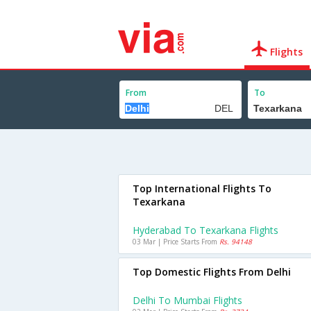
Flights
From
To
Top International Flights To
Texarkana
Hyderabad To Texarkana Flights
03 Mar | Price Starts From
Rs. 94148
Top Domestic Flights From Delhi
Delhi To Mumbai Flights