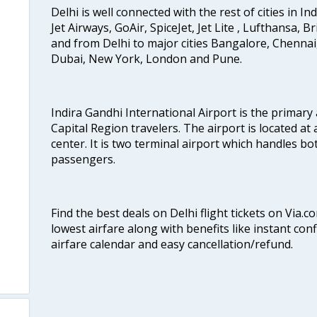
Delhi is well connected with the rest of cities in Ind
Jet Airways, GoAir, SpiceJet, Jet Lite , Lufthansa, B
and from Delhi to major cities Bangalore, Chenna
Dubai, New York, London and Pune.
Indira Gandhi International Airport is the primary
Capital Region travelers. The airport is located at 
center. It is two terminal airport which handles bo
passengers.
Find the best deals on Delhi flight tickets on Via.
lowest airfare along with benefits like instant con
airfare calendar and easy cancellation/refund.