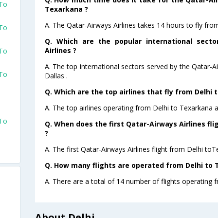
 To
Texarkana ?
A. The Qatar-Airways Airlines takes 14 hours to fly fro
 To
Q. Which are the popular international sect
Airlines ?
 To
A. The top international sectors served by the Qatar-A
 To
Dallas .
Q. Which are the top airlines that fly from Delhi
A. The top airlines operating from Delhi to Texarkana 
 To
Q. When does the first Qatar-Airways Airlines fl
?
A. The first Qatar-Airways Airlines flight from Delhi to
Q. How many flights are operated from Delhi to 
A. There are a total of 14 number of flights operating 
About Delhi