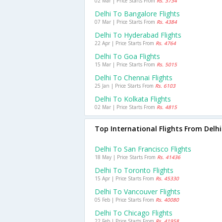
02 Mar | Price Starts From
Rs. 3734
Delhi To Bangalore Flights
07 Mar | Price Starts From
Rs. 4384
Delhi To Hyderabad Flights
22 Apr | Price Starts From
Rs. 4764
Delhi To Goa Flights
15 Mar | Price Starts From
Rs. 5015
Delhi To Chennai Flights
25 Jan | Price Starts From
Rs. 6103
Delhi To Kolkata Flights
02 Mar | Price Starts From
Rs. 4815
Top International Flights From Delhi
Delhi To San Francisco Flights
18 May | Price Starts From
Rs. 41436
Delhi To Toronto Flights
15 Apr | Price Starts From
Rs. 45330
Delhi To Vancouver Flights
05 Feb | Price Starts From
Rs. 40080
Delhi To Chicago Flights
22 Feb | Price Starts From
Rs. 41958