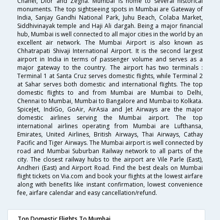
Chanel, Dior and Zegna. Mumbai is home to several historical
monuments. The top sightseeing spots in Mumbai are Gateway of
India, Sanjay Gandhi National Park, Juhu Beach, Colaba Market,
Siddhivinayak temple and Haji Ali dargah. Being a major financial
hub, Mumbai is well connected to all major cities in the world by an
excellent air network. The Mumbai Airport is also known as
Chhatrapati Shivaji International Airport. It is the second largest
airport in India in terms of passenger volume and serves as a
major gateway to the country. The airport has two terminals :
Terminal 1 at Santa Cruz serves domestic flights, while Terminal 2
at Sahar serves both domestic and international flights. The top
domestic flights to and from Mumbai are Mumbai to Delhi,
Chennai to Mumbai, Mumbai to Bangalore and Mumbai to Kolkata.
SpiceJet, IndiGo, GoAir, AirAsia and Jet Airways are the major
domestic airlines serving the Mumbai airport. The top
international airlines operating from Mumbai are Lufthansa,
Emirates, United Airlines, British Airways, Thai Airways, Cathay
Pacific and Tiger Airways. The Mumbai airport is well connected by
road and Mumbai Suburban Railway network to all parts of the
city. The closest railway hubs to the airport are Vile Parle (East),
Andheri (East) and Airport Road. Find the best deals on Mumbai
flight tickets on Via.com and book your flights at the lowest airfare
along with benefits like instant confirmation, lowest convenience
fee, airfare calendar and easy cancellation/refund.
Top Domestic Flights To Mumbai