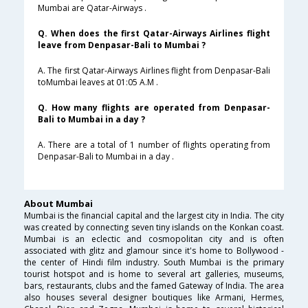
Mumbai are Qatar-Airways .
Q. When does the first Qatar-Airways Airlines flight
leave from Denpasar-Bali to Mumbai ?
A. The first Qatar-Airways Airlines flight from Denpasar-Bali
toMumbai leaves at 01:05 A.M .
Q. How many flights are operated from Denpasar-
Bali to Mumbai in a day ?
A. There are a total of 1 number of flights operating from
Denpasar-Bali to Mumbai in a day .
About Mumbai
Mumbai is the financial capital and the largest city in India. The city
was created by connecting seven tiny islands on the Konkan coast.
Mumbai is an eclectic and cosmopolitan city and is often
associated with glitz and glamour since it's home to Bollywood -
the center of Hindi film industry. South Mumbai is the primary
tourist hotspot and is home to several art galleries, museums,
bars, restaurants, clubs and the famed Gateway of India. The area
also houses several designer boutiques like Armani, Hermes,