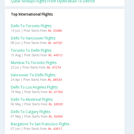
Qatar Airways Flights From Hyderabad To Detroit
Top International Flights
Delhi To Toronto Flights
14 Jun | Price Starts From
Rs. 55086
Delhi To Vancouver Flights
08 Jun | Price Starts From
Rs. 44750
Toronto To Delhi Flights
15 Aug | Price Starts From
Rs. 44512
Mumbai To Toronto Flights
23 Jul | Price Starts From
Rs. 47274
Vancouver To Delhi Flights
24 Apr | Price Starts From
Rs. 48534
Delhi To Los Angeles Flights
19 May | Price Starts From
Rs. 47760
Delhi To Montreal Flights
06 May | Price Starts From
Rs. 58939
Delhi To Calgary Flights
07 May | Price Starts From
Rs. 56906
Bangalore To San Francisco Flights
07 Jun | Price Starts From
Rs. 43017