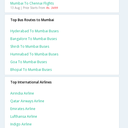
Mumbai To Chennai Flights
13 Aug | Price Starts From
Rs. 3499
Top Bus Routes to Mumbai
Hyderabad To Mumbai Buses
Bangalore To Mumbai Buses
Shirdi To Mumbai Buses
Humnabad To Mumbai Buses
Goa To Mumbai Buses
Bhopal To Mumbai Buses
Top International Airlines
Airindia Airline
Qatar Airways Airline
Emirates Airline
Lufthansa Airline
Indigo Airline