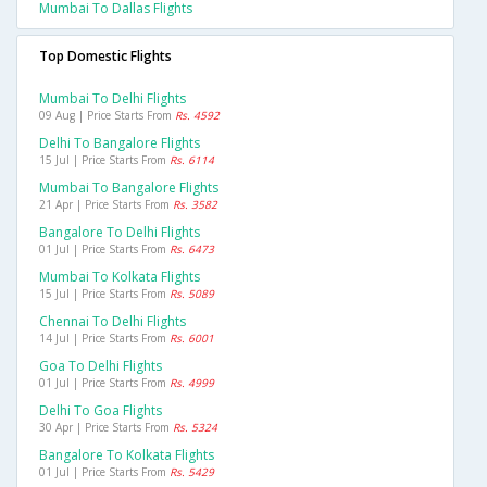
Mumbai To Dallas Flights
Top Domestic Flights
Mumbai To Delhi Flights
09 Aug | Price Starts From
Rs. 4592
Delhi To Bangalore Flights
15 Jul | Price Starts From
Rs. 6114
Mumbai To Bangalore Flights
21 Apr | Price Starts From
Rs. 3582
Bangalore To Delhi Flights
01 Jul | Price Starts From
Rs. 6473
Mumbai To Kolkata Flights
15 Jul | Price Starts From
Rs. 5089
Chennai To Delhi Flights
14 Jul | Price Starts From
Rs. 6001
Goa To Delhi Flights
01 Jul | Price Starts From
Rs. 4999
Delhi To Goa Flights
30 Apr | Price Starts From
Rs. 5324
Bangalore To Kolkata Flights
01 Jul | Price Starts From
Rs. 5429