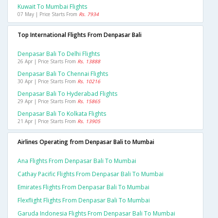
Kuwait To Mumbai Flights
07 May | Price Starts From
Rs. 7934
Top International Flights From Denpasar Bali
Denpasar Bali To Delhi Flights
26 Apr | Price Starts From
Rs. 13888
Denpasar Bali To Chennai Flights
30 Apr | Price Starts From
Rs. 10216
Denpasar Bali To Hyderabad Flights
29 Apr | Price Starts From
Rs. 15865
Denpasar Bali To Kolkata Flights
21 Apr | Price Starts From
Rs. 13905
Airlines Operating from Denpasar Bali to Mumbai
Ana Flights From Denpasar Bali To Mumbai
Cathay Pacific Flights From Denpasar Bali To Mumbai
Emirates Flights From Denpasar Bali To Mumbai
Flexflight Flights From Denpasar Bali To Mumbai
Garuda Indonesia Flights From Denpasar Bali To Mumbai