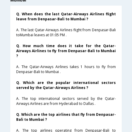
Mumbai
Q. When does the last Qatar-Airways Airlines flight
leave from Denpasar-Bali to Mumbai ?
A. The last Qatar-Airways Airlines flight from Denpasar-Bali
toMumbai leaves at 01:05 PM .
Q. How much time does it take for the Qatar-
Airways Airlines to fly from Denpasar-Bali to Mumbai
?
A. The Qatar-Airways Airlines takes 1 hours to fly from
Denpasar-Bali to Mumbai .
Q. Which are the popular international sectors
served by the Qatar-Airways Airlines ?
A. The top international sectors served by the Qatar-
Airways Airlines are from Hyderabad to Dallas .
Q. Which are the top airlines that fly from Denpasar-
Bali to Mumbai ?
A. The top airlines operating from Denpasar-Bali to