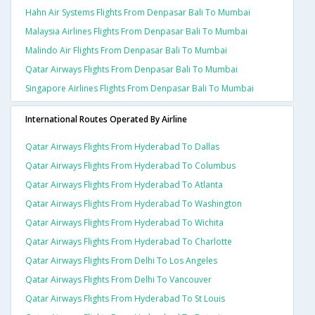
Hahn Air Systems Flights From Denpasar Bali To Mumbai
Malaysia Airlines Flights From Denpasar Bali To Mumbai
Malindo Air Flights From Denpasar Bali To Mumbai
Qatar Airways Flights From Denpasar Bali To Mumbai
Singapore Airlines Flights From Denpasar Bali To Mumbai
International Routes Operated By Airline
Qatar Airways Flights From Hyderabad To Dallas
Qatar Airways Flights From Hyderabad To Columbus
Qatar Airways Flights From Hyderabad To Atlanta
Qatar Airways Flights From Hyderabad To Washington
Qatar Airways Flights From Hyderabad To Wichita
Qatar Airways Flights From Hyderabad To Charlotte
Qatar Airways Flights From Delhi To Los Angeles
Qatar Airways Flights From Delhi To Vancouver
Qatar Airways Flights From Hyderabad To St Louis