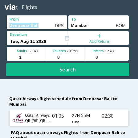
Flights
From
To
Departure
Add Return
Adults
Children
Infants
12+ Yrs
2-11 Yrs
0-2 Yrs
Search
Qatar Airways flight schedule from Denpasar Bali to
Mumbai
01:05
27H 55M
02:30
Qatar Airways
QR-[961,QR- 556]
1 Stop
FAQ about qatar-airways Flights from Denpasar Bali to