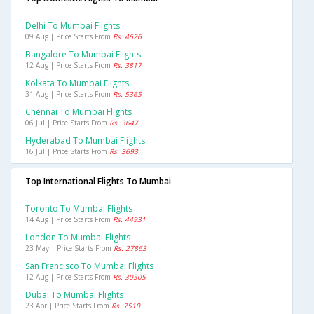
Delhi To Mumbai Flights
09 Aug | Price Starts From
Rs. 4626
Bangalore To Mumbai Flights
12 Aug | Price Starts From
Rs. 3817
Kolkata To Mumbai Flights
31 Aug | Price Starts From
Rs. 5365
Chennai To Mumbai Flights
06 Jul | Price Starts From
Rs. 3647
Hyderabad To Mumbai Flights
16 Jul | Price Starts From
Rs. 3693
Top International Flights To Mumbai
Toronto To Mumbai Flights
14 Aug | Price Starts From
Rs. 44931
London To Mumbai Flights
23 May | Price Starts From
Rs. 27863
San Francisco To Mumbai Flights
12 Aug | Price Starts From
Rs. 30505
Dubai To Mumbai Flights
23 Apr | Price Starts From
Rs. 7510