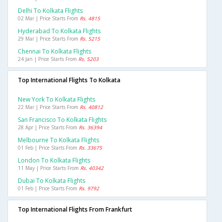
Delhi To Kolkata Flights
02 Mar | Price Starts From
Rs. 4815
Hyderabad To Kolkata Flights
29 Mar | Price Starts From
Rs. 5215
Chennai To Kolkata Flights
24 Jan | Price Starts From
Rs. 5203
Top International Flights To Kolkata
New York To Kolkata Flights
22 Mar | Price Starts From
Rs. 40812
San Francisco To Kolkata Flights
28 Apr | Price Starts From
Rs. 36394
Melbourne To Kolkata Flights
01 Feb | Price Starts From
Rs. 33675
London To Kolkata Flights
11 May | Price Starts From
Rs. 40342
Dubai To Kolkata Flights
01 Feb | Price Starts From
Rs. 9792
Top International Flights From Frankfurt