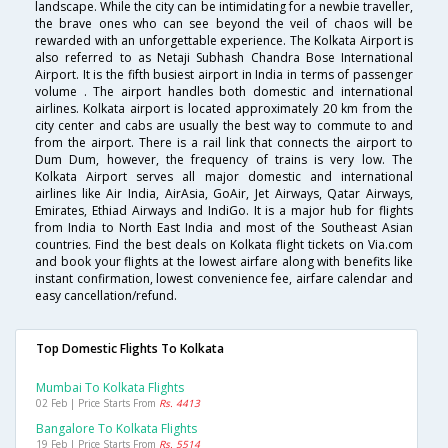
landscape. While the city can be intimidating for a newbie traveller,
the brave ones who can see beyond the veil of chaos will be
rewarded with an unforgettable experience. The Kolkata Airport is
also referred to as Netaji Subhash Chandra Bose International
Airport. It is the fifth busiest airport in India in terms of passenger
volume . The airport handles both domestic and international
airlines. Kolkata airport is located approximately 20 km from the
city center and cabs are usually the best way to commute to and
from the airport. There is a rail link that connects the airport to
Dum Dum, however, the frequency of trains is very low. The
Kolkata Airport serves all major domestic and international
airlines like Air India, AirAsia, GoAir, Jet Airways, Qatar Airways,
Emirates, Ethiad Airways and IndiGo. It is a major hub for flights
from India to North East India and most of the Southeast Asian
countries. Find the best deals on Kolkata flight tickets on Via.com
and book your flights at the lowest airfare along with benefits like
instant confirmation, lowest convenience fee, airfare calendar and
easy cancellation/refund.
Top Domestic Flights To Kolkata
Mumbai To Kolkata Flights
02 Feb | Price Starts From
Rs. 4413
Bangalore To Kolkata Flights
19 Feb | Price Starts From
Rs. 5514