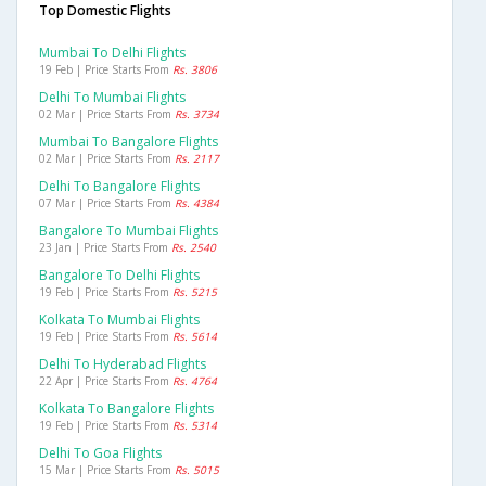
Top Domestic Flights
Mumbai To Delhi Flights
19 Feb | Price Starts From
Rs. 3806
Delhi To Mumbai Flights
02 Mar | Price Starts From
Rs. 3734
Mumbai To Bangalore Flights
02 Mar | Price Starts From
Rs. 2117
Delhi To Bangalore Flights
07 Mar | Price Starts From
Rs. 4384
Bangalore To Mumbai Flights
23 Jan | Price Starts From
Rs. 2540
Bangalore To Delhi Flights
19 Feb | Price Starts From
Rs. 5215
Kolkata To Mumbai Flights
19 Feb | Price Starts From
Rs. 5614
Delhi To Hyderabad Flights
22 Apr | Price Starts From
Rs. 4764
Kolkata To Bangalore Flights
19 Feb | Price Starts From
Rs. 5314
Delhi To Goa Flights
15 Mar | Price Starts From
Rs. 5015