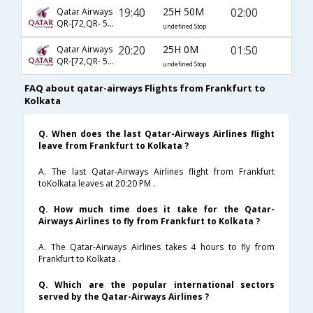
19:40
25H 50M
02:00
Qatar Airways
QR-[72,QR- 540]
undefined Stop
20:20
25H 0M
01:50
Qatar Airways
QR-[72,QR- 540]
undefined Stop
FAQ about qatar-airways Flights from Frankfurt to
Kolkata
Q. When does the last Qatar-Airways Airlines flight
leave from Frankfurt to Kolkata ?
A. The last Qatar-Airways Airlines flight from Frankfurt
toKolkata leaves at 20:20 PM .
Q. How much time does it take for the Qatar-
Airways Airlines to fly from Frankfurt to Kolkata ?
A. The Qatar-Airways Airlines takes 4 hours to fly from
Frankfurt to Kolkata .
Q. Which are the popular international sectors
served by the Qatar-Airways Airlines ?