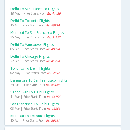
Delhi To San Francisco Flights
18 May | Price Starts From
Rs. 41436
Delhi To Toronto Flights
15 Apr | Price Starts From
Rs. 45330
Mumbai To San Francisco Flights
26 May | Price Starts From
Rs. 51937
Delhi To Vancouver Flights
05 Feb | Price Starts From
Rs. 40080
Delhi To Chicago Flights
22 Feb | Price Starts From
Rs. 41958
Toronto To Delhi Flights
02 May | Price Starts From
Rs. 50081
Bangalore To San Francisco Flights
24 Jan | Price Starts From
Rs. 46440
Vancouver To Delhi Flights
11 Mar | Price Starts From
Rs. 44156
San Francisco To Delhi Flights
06 Mar | Price Starts From
Rs. 35568
Mumbai To Toronto Flights
10 Apr | Price Starts From
Rs. 56257