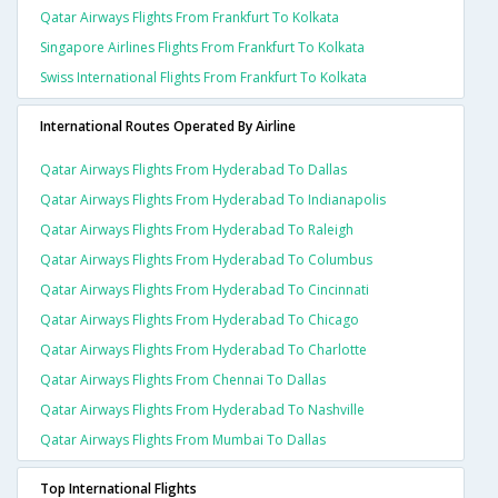
Qatar Airways Flights From Frankfurt To Kolkata
Singapore Airlines Flights From Frankfurt To Kolkata
Swiss International Flights From Frankfurt To Kolkata
International Routes Operated By Airline
Qatar Airways Flights From Hyderabad To Dallas
Qatar Airways Flights From Hyderabad To Indianapolis
Qatar Airways Flights From Hyderabad To Raleigh
Qatar Airways Flights From Hyderabad To Columbus
Qatar Airways Flights From Hyderabad To Cincinnati
Qatar Airways Flights From Hyderabad To Chicago
Qatar Airways Flights From Hyderabad To Charlotte
Qatar Airways Flights From Chennai To Dallas
Qatar Airways Flights From Hyderabad To Nashville
Qatar Airways Flights From Mumbai To Dallas
Top International Flights