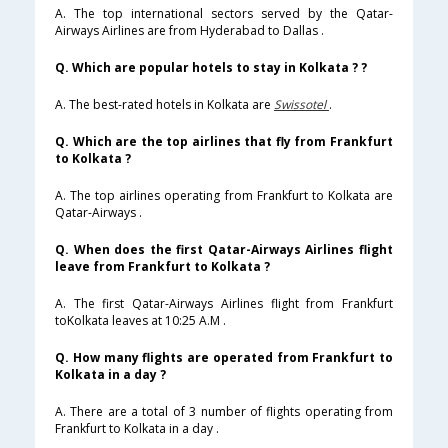
A. The top international sectors served by the Qatar-
Airways Airlines are from Hyderabad to Dallas .
Q. Which are popular hotels to stay in Kolkata ? ?
A. The best-rated hotels in Kolkata are
Swissotel
.
Q. Which are the top airlines that fly from Frankfurt
to Kolkata ?
A. The top airlines operating from Frankfurt to Kolkata are
Qatar-Airways .
Q. When does the first Qatar-Airways Airlines flight
leave from Frankfurt to Kolkata ?
A. The first Qatar-Airways Airlines flight from Frankfurt
toKolkata leaves at 10:25 A.M .
Q. How many flights are operated from Frankfurt to
Kolkata in a day ?
A. There are a total of 3 number of flights operating from
Frankfurt to Kolkata in a day .