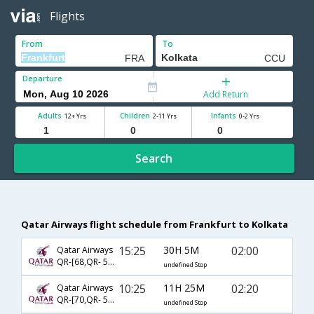
Flights
From
To
Departure
Add Return
Adults
Children
Infants
12+ Yrs
2-11 Yrs
0-2 Yrs
Search
Qatar Airways flight schedule from Frankfurt to Kolkata
15:25
30H 5M
02:00
Qatar Airways
QR-[68,QR- 540]
undefined Stop
10:25
11H 25M
02:20
Qatar Airways
QR-[70,QR- 540]
undefined Stop