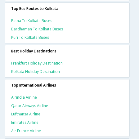
Top Bus Routes to Kolkata
Patna To Kolkata Buses
Bardhaman To Kolkata Buses
Puri To Kolkata Buses
Best Holiday Destinations
Frankfurt Holiday Destination
Kolkata Holiday Destination
Top International Airlines
Airindia Airline
Qatar Airways Airline
Lufthansa Airline
Emirates Airline
Air France Airline