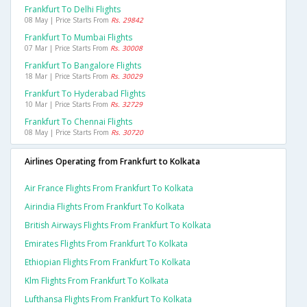
Frankfurt To Delhi Flights
08 May | Price Starts From
Rs. 29842
Frankfurt To Mumbai Flights
07 Mar | Price Starts From
Rs. 30008
Frankfurt To Bangalore Flights
18 Mar | Price Starts From
Rs. 30029
Frankfurt To Hyderabad Flights
10 Mar | Price Starts From
Rs. 32729
Frankfurt To Chennai Flights
08 May | Price Starts From
Rs. 30720
Airlines Operating from Frankfurt to Kolkata
Air France Flights From Frankfurt To Kolkata
Airindia Flights From Frankfurt To Kolkata
British Airways Flights From Frankfurt To Kolkata
Emirates Flights From Frankfurt To Kolkata
Ethiopian Flights From Frankfurt To Kolkata
Klm Flights From Frankfurt To Kolkata
Lufthansa Flights From Frankfurt To Kolkata