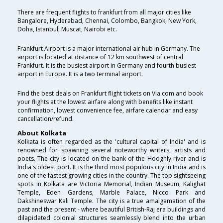
There are frequent flights to frankfurt from all major cities like
Bangalore, Hyderabad, Chennai, Colombo, Bangkok, New York,
Doha, Istanbul, Muscat, Nairobi etc.
Frankfurt Airport is a major international air hub in Germany. The
airport is located at distance of 12 km southwest of central
Frankfurt. It is the busiest airport in Germany and fourth busiest
airport in Europe. It is a two terminal airport.
Find the best deals on Frankfurt flight tickets on Via.com and book
your flights at the lowest airfare along with benefits like instant
confirmation, lowest convenience fee, airfare calendar and easy
cancellation/refund.
About Kolkata
Kolkata is often regarded as the 'cultural capital of India' and is
renowned for spawning several noteworthy writers, artists and
poets. The city is located on the bank of the Hooghly river and is
India's oldest port. It is the third most populous city in India and is
one of the fastest growing cities in the country. The top sightseeing
spots in Kolkata are Victoria Memorial, Indian Museum, Kalighat
Temple, Eden Gardens, Marble Palace, Nicco Park and
Dakshineswar Kali Temple. The city is a true amalgamation of the
past and the present - where beautiful British-Raj era buildings and
dilapidated colonial structures seamlessly blend into the urban