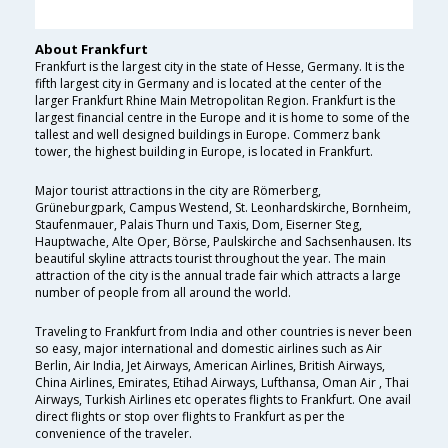
About Frankfurt
Frankfurt is the largest city in the state of Hesse, Germany. It is the
fifth largest city in Germany and is located at the center of the
larger Frankfurt Rhine Main Metropolitan Region. Frankfurt is the
largest financial centre in the Europe and it is home to some of the
tallest and well designed buildings in Europe. Commerz bank
tower, the highest building in Europe, is located in Frankfurt.
Major tourist attractions in the city are Römerberg,
Grüneburgpark, Campus Westend, St. Leonhardskirche, Bornheim,
Staufenmauer, Palais Thurn und Taxis, Dom, Eiserner Steg,
Hauptwache, Alte Oper, Börse, Paulskirche and Sachsenhausen. Its
beautiful skyline attracts tourist throughout the year. The main
attraction of the city is the annual trade fair which attracts a large
number of people from all around the world.
Traveling to Frankfurt from India and other countries is never been
so easy, major international and domestic airlines such as Air
Berlin, Air India, Jet Airways, American Airlines, British Airways,
China Airlines, Emirates, Etihad Airways, Lufthansa, Oman Air , Thai
Airways, Turkish Airlines etc operates flights to Frankfurt. One avail
direct flights or stop over flights to Frankfurt as per the
convenience of the traveler.