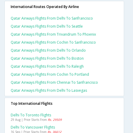
International Routes Operated By Airline
Qatar Airways Flights From Delhi To Sanfrancisco
Qatar Airways Flights From Delhi To Seattle
Qatar Airways Flights From Trivandrum To Phoenix
Qatar Airways Flights From Cochin To Sanfrancisco
Qatar Airways Flights From Delhi To Orlando
Qatar Airways Flights From Delhi To Boston
Qatar Airways Flights From Delhi To Raleigh
Qatar Airways Flights From Cochin To Portland
Qatar Airways Flights From Chennai To Sanfrancisco
Qatar Airways Flights From Delhi To Lasvegas
Top International Flights
Delhi To Toronto Flights
29 Aug | Price Starts From
Rs. 29509
Delhi To Vancouver Flights
16 Sep | Price Starts From
Rs. 36612