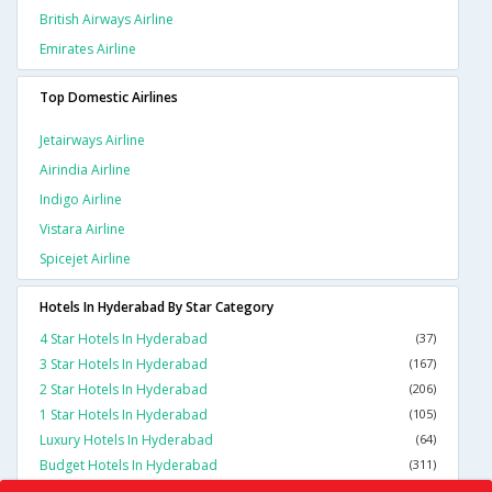
British Airways Airline
Emirates Airline
Top Domestic Airlines
Jetairways Airline
Airindia Airline
Indigo Airline
Vistara Airline
Spicejet Airline
Hotels In Hyderabad By Star Category
4 Star Hotels In Hyderabad
(37)
3 Star Hotels In Hyderabad
(167)
2 Star Hotels In Hyderabad
(206)
1 Star Hotels In Hyderabad
(105)
Luxury Hotels In Hyderabad
(64)
Budget Hotels In Hyderabad
(311)