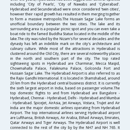
including 'City of Pearls', 'City of Nawabs and 'Cyberabad'.
Hyderabad and Secunderabad were once considered 'twin cities',
however their rapid growth has resulted in them merging together
to form a massive metropolis.The Hussain Sagar Lake forms an
unofficial boundary between the two cities. The lake and its
surrounding area is a popular picnic spot and you can even take a
boat ride to the famed Buddha Statue located in the middle of the
lake.The city was ruled by the Nizam's for several decades and the
dynasty has left an indelible mark on the city's architecture and
culinary culture. While most of the attractions in Hyderabad is
clustered around the Old City, there are several noteworthy places
in the north and southern part of the city. The top rated
sightseeing spots in Hyderabad are Charminar, Mecca Masjid,
Chowmahalla Palace, Falaknuma Palace, Golconda Fort and
Hussain Sagar Lake. The Hyderabad Airport is also referred to as
the Rajiv Gandhi International. It is located in Shamshabad, around
20 km from the Hyderabad central business district. It is currently
the sixth largest airport in India, based on passenger volume.The
top domestic flights to and from Hyderabad are Bangalore -
Hyderabad, Chennai - Hyderabad, Delhi - Hyderabad and Mumbai
- Hyderabad. SpiceJet, AirAsia, Jet Airways, Vistara, TruJet and Air
India are the major domestic airlines operating from Hyderabad
Airport. The top international airlines serving Hyderabad airport
are Lufthansa, British Airways, Air Arabia, Etihad Airways, Emirates,
Qatar Airways and Tiger Airways. The Hyderabad Airport is well
connected to the rest of the city by by the NH7 and NH 765. It