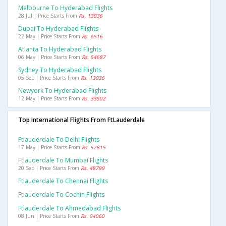
Melbourne To Hyderabad Flights
28 Jul | Price Starts From
Rs. 13036
Dubai To Hyderabad Flights
22 May | Price Starts From
Rs. 6516
Atlanta To Hyderabad Flights
06 May | Price Starts From
Rs. 54687
Sydney To Hyderabad Flights
05 Sep | Price Starts From
Rs. 13036
Newyork To Hyderabad Flights
12 May | Price Starts From
Rs. 33502
Top International Flights From FtLauderdale
Ftlauderdale To Delhi Flights
17 May | Price Starts From
Rs. 52815
Ftlauderdale To Mumbai Flights
20 Sep | Price Starts From
Rs. 48799
Ftlauderdale To Chennai Flights
Ftlauderdale To Cochin Flights
Ftlauderdale To Ahmedabad Flights
08 Jun | Price Starts From
Rs. 94060