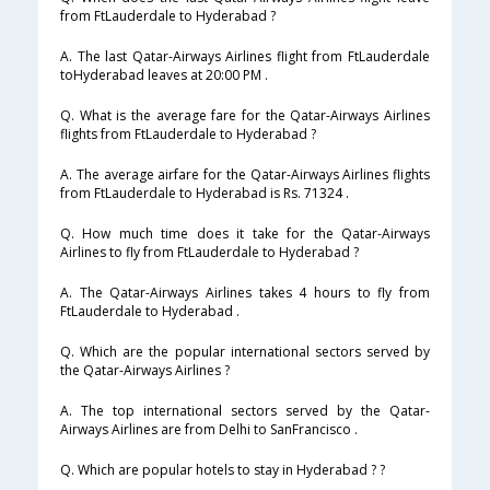
from FtLauderdale to Hyderabad ?
A. The last Qatar-Airways Airlines flight from FtLauderdale
toHyderabad leaves at 20:00 PM .
Q. What is the average fare for the Qatar-Airways Airlines
flights from FtLauderdale to Hyderabad ?
A. The average airfare for the Qatar-Airways Airlines flights
from FtLauderdale to Hyderabad is Rs. 71324 .
Q. How much time does it take for the Qatar-Airways
Airlines to fly from FtLauderdale to Hyderabad ?
A. The Qatar-Airways Airlines takes 4 hours to fly from
FtLauderdale to Hyderabad .
Q. Which are the popular international sectors served by
the Qatar-Airways Airlines ?
A. The top international sectors served by the Qatar-
Airways Airlines are from Delhi to SanFrancisco .
Q. Which are popular hotels to stay in Hyderabad ? ?