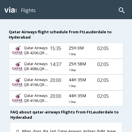
Flights
Qatar Airways flight schedule from FtLauderdale to
Hyderabad
15:35
25H 0M
02:05
Qatar Airways
QR-4206,QR-702,QR-500
1 Stop
14:37
25H 58M
02:05
Qatar Airways
QR-4086,QR-702,QR-500
1 Stop
20:00
44H 35M
02:05
Qatar Airways
QR-4166,QR-702,QR-500
1 Stop
20:00
44H 35M
02:05
Qatar Airways
QR-4166,QR-704,QR-500
1 Stop
FAQ about qatar-airways Flights from FtLauderdale to
Hyderabad
Q. When does the last Qatar-Airways Airlines flight leave