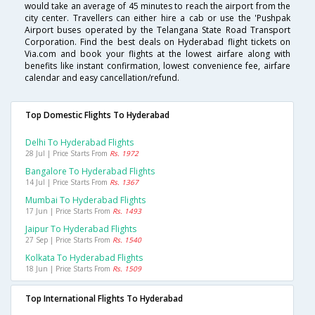
would take an average of 45 minutes to reach the airport from the
city center. Travellers can either hire a cab or use the 'Pushpak
Airport buses operated by the Telangana State Road Transport
Corporation. Find the best deals on Hyderabad flight tickets on
Via.com and book your flights at the lowest airfare along with
benefits like instant confirmation, lowest convenience fee, airfare
calendar and easy cancellation/refund.
Top Domestic Flights To Hyderabad
Delhi To Hyderabad Flights
28 Jul | Price Starts From
Rs. 1972
Bangalore To Hyderabad Flights
14 Jul | Price Starts From
Rs. 1367
Mumbai To Hyderabad Flights
17 Jun | Price Starts From
Rs. 1493
Jaipur To Hyderabad Flights
27 Sep | Price Starts From
Rs. 1540
Kolkata To Hyderabad Flights
18 Jun | Price Starts From
Rs. 1509
Top International Flights To Hyderabad