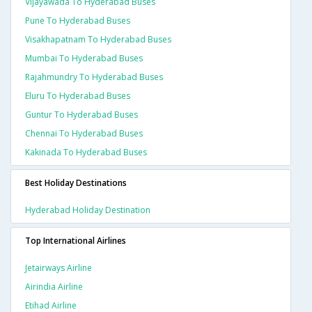
Vijayawada To Hyderabad Buses
Pune To Hyderabad Buses
Visakhapatnam To Hyderabad Buses
Mumbai To Hyderabad Buses
Rajahmundry To Hyderabad Buses
Eluru To Hyderabad Buses
Guntur To Hyderabad Buses
Chennai To Hyderabad Buses
Kakinada To Hyderabad Buses
Best Holiday Destinations
Hyderabad Holiday Destination
Top International Airlines
Jetairways Airline
Airindia Airline
Etihad Airline