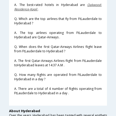
A. The best-rated hotels in Hyderabad are
Oakwood-
Residence-Kapil
.
Q. Which are the top airlines that fly from FtLauderdale to
Hyderabad ?
A. The top airlines operating from FtLauderdale to
Hyderabad are Qatar-Airways .
Q. When does the first Qatar-Airways Airlines flight leave
from FtLauderdale to Hyderabad ?
A. The first Qatar-Airways Airlines flight from FtLauderdale
toHyderabad leaves at 14:37 A.M .
Q. How many flights are operated from FtLauderdale to
Hyderabad in a day ?
A. There are a total of 4 number of flights operating from
FtLauderdale to Hyderabad in a day .
About Hyderabad
Over the years, Hyderabad has been tagged with several epithets