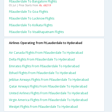
Ftlauderdale To Bangalore Flights
05 Jul | Price Starts From
Rs. 68219
Ftlauderdale To Goa Flights
Ftlauderdale To Lucknow Flights
Ftlauderdale To Kolkata Flights
Ftlauderdale To Visakhapatnam Flights
Airlines Operating from FtLauderdale to Hyderabad
Air Canada Flights From Ftlauderdale To Hyderabad
Delta Flights From Ftlauderdale To Hyderabad
Emirates Flights From Ftlauderdale To Hyderabad
Etihad Flights From Ftlauderdale To Hyderabad
Jetblue Airways Flights From Ftlauderdale To Hyderabad
Qatar Airways Flights From Ftlauderdale To Hyderabad
United Airlines Flights From Ftlauderdale To Hyderabad
Virgin America Flights From Ftlauderdale To Hyderabad
Westjet Flights From Ftlauderdale To Hyderabad