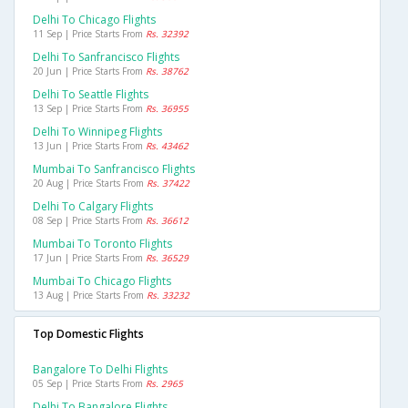
Delhi To Chicago Flights
11 Sep | Price Starts From
Rs. 32392
Delhi To Sanfrancisco Flights
20 Jun | Price Starts From
Rs. 38762
Delhi To Seattle Flights
13 Sep | Price Starts From
Rs. 36955
Delhi To Winnipeg Flights
13 Jun | Price Starts From
Rs. 43462
Mumbai To Sanfrancisco Flights
20 Aug | Price Starts From
Rs. 37422
Delhi To Calgary Flights
08 Sep | Price Starts From
Rs. 36612
Mumbai To Toronto Flights
17 Jun | Price Starts From
Rs. 36529
Mumbai To Chicago Flights
13 Aug | Price Starts From
Rs. 33232
Top Domestic Flights
Bangalore To Delhi Flights
05 Sep | Price Starts From
Rs. 2965
Delhi To Bangalore Flights