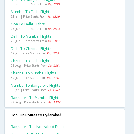
05 Sep | Price Starts From
Rs. 2777
Mumbai To Delhi Flights
21 Jan | Price Starts From
Rs. 1829
Goa To Delhi Flights
26 Jun | Price Starts From
Rs. 2624
Delhi To Mumbai Flights
26 Jun | Price Starts From
Rs. 1850
Delhi To Chennai Flights
18 Jul | Price Starts From
Rs. 1705
Chennai To Delhi Flights
08 Aug | Price Starts From
Rs. 2551
Chennai To Mumbai Flights
30 Jul | Price Starts From
Rs. 1830
Mumbai To Bangalore Flights
06 Jan | Price Starts From
Rs. 1767
Bangalore To Mumbai Flights
27 Aug | Price Starts From
Rs. 1126
Top Bus Routes to Hyderabad
Bangalore To Hyderabad Buses