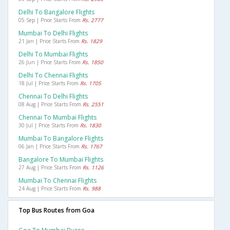
Delhi To Bangalore Flights
05 Sep | Price Starts From
Rs. 2777
Mumbai To Delhi Flights
21 Jan | Price Starts From
Rs. 1829
Delhi To Mumbai Flights
26 Jun | Price Starts From
Rs. 1850
Delhi To Chennai Flights
18 Jul | Price Starts From
Rs. 1705
Chennai To Delhi Flights
08 Aug | Price Starts From
Rs. 2551
Chennai To Mumbai Flights
30 Jul | Price Starts From
Rs. 1830
Mumbai To Bangalore Flights
06 Jan | Price Starts From
Rs. 1767
Bangalore To Mumbai Flights
27 Aug | Price Starts From
Rs. 1126
Mumbai To Chennai Flights
24 Aug | Price Starts From
Rs. 988
Top Bus Routes from Goa