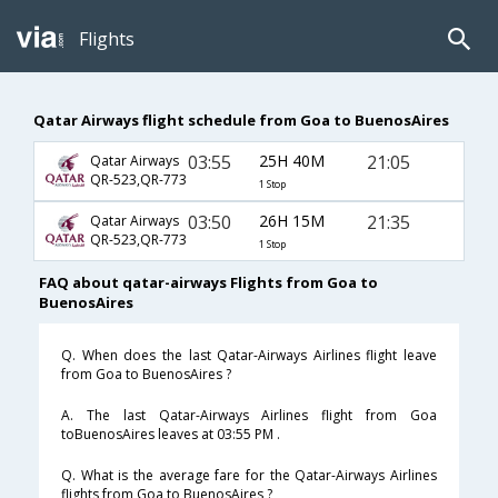
Flights
Qatar Airways flight schedule from Goa to BuenosAires
03:55
25H 40M
21:05
Qatar Airways
QR-523,QR-773
1 Stop
03:50
26H 15M
21:35
Qatar Airways
QR-523,QR-773
1 Stop
FAQ about qatar-airways Flights from Goa to
BuenosAires
Q. When does the last Qatar-Airways Airlines flight leave
from Goa to BuenosAires ?
A. The last Qatar-Airways Airlines flight from Goa
toBuenosAires leaves at 03:55 PM .
Q. What is the average fare for the Qatar-Airways Airlines
flights from Goa to BuenosAires ?