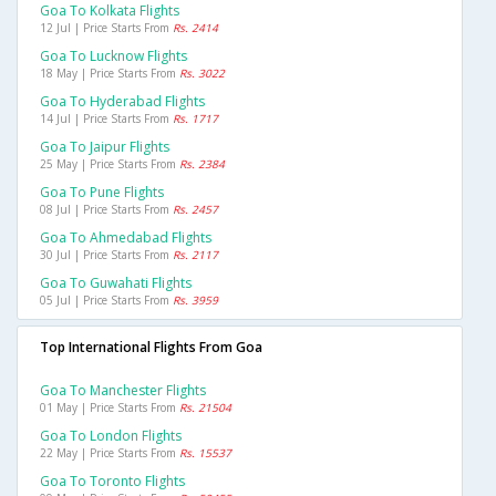
Goa To Kolkata Flights
12 Jul | Price Starts From
Rs. 2414
Goa To Lucknow Flights
18 May | Price Starts From
Rs. 3022
Goa To Hyderabad Flights
14 Jul | Price Starts From
Rs. 1717
Goa To Jaipur Flights
25 May | Price Starts From
Rs. 2384
Goa To Pune Flights
08 Jul | Price Starts From
Rs. 2457
Goa To Ahmedabad Flights
30 Jul | Price Starts From
Rs. 2117
Goa To Guwahati Flights
05 Jul | Price Starts From
Rs. 3959
Top International Flights From Goa
Goa To Manchester Flights
01 May | Price Starts From
Rs. 21504
Goa To London Flights
22 May | Price Starts From
Rs. 15537
Goa To Toronto Flights