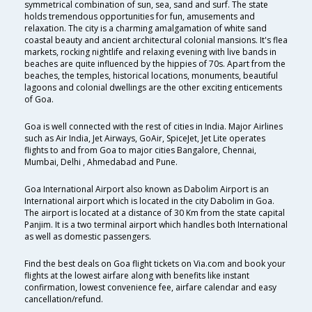
symmetrical combination of sun, sea, sand and surf. The state
holds tremendous opportunities for fun, amusements and
relaxation. The city is a charming amalgamation of white sand
coastal beauty and ancient architectural colonial mansions. It's flea
markets, rocking nightlife and relaxing evening with live bands in
beaches are quite influenced by the hippies of 70s. Apart from the
beaches, the temples, historical locations, monuments, beautiful
lagoons and colonial dwellings are the other exciting enticements
of Goa.
Goa is well connected with the rest of cities in India. Major Airlines
such as Air India, Jet Airways, GoAir, SpiceJet, Jet Lite operates
flights to and from Goa to major cities Bangalore, Chennai,
Mumbai, Delhi , Ahmedabad and Pune.
Goa International Airport also known as Dabolim Airport is an
International airport which is located in the city Dabolim in Goa.
The airport is located at a distance of 30 Km from the state capital
Panjim. It is a two terminal airport which handles both International
as well as domestic passengers.
Find the best deals on Goa flight tickets on Via.com and book your
flights at the lowest airfare along with benefits like instant
confirmation, lowest convenience fee, airfare calendar and easy
cancellation/refund.