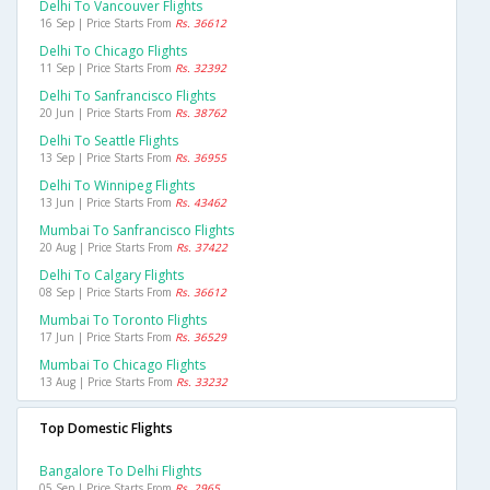
Delhi To Vancouver Flights
16 Sep | Price Starts From
Rs. 36612
Delhi To Chicago Flights
11 Sep | Price Starts From
Rs. 32392
Delhi To Sanfrancisco Flights
20 Jun | Price Starts From
Rs. 38762
Delhi To Seattle Flights
13 Sep | Price Starts From
Rs. 36955
Delhi To Winnipeg Flights
13 Jun | Price Starts From
Rs. 43462
Mumbai To Sanfrancisco Flights
20 Aug | Price Starts From
Rs. 37422
Delhi To Calgary Flights
08 Sep | Price Starts From
Rs. 36612
Mumbai To Toronto Flights
17 Jun | Price Starts From
Rs. 36529
Mumbai To Chicago Flights
13 Aug | Price Starts From
Rs. 33232
Top Domestic Flights
Bangalore To Delhi Flights
05 Sep | Price Starts From
Rs. 2965