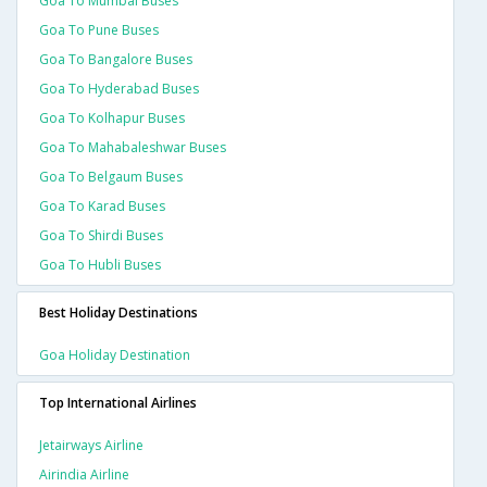
Goa To Mumbai Buses
Goa To Pune Buses
Goa To Bangalore Buses
Goa To Hyderabad Buses
Goa To Kolhapur Buses
Goa To Mahabaleshwar Buses
Goa To Belgaum Buses
Goa To Karad Buses
Goa To Shirdi Buses
Goa To Hubli Buses
Best Holiday Destinations
Goa Holiday Destination
Top International Airlines
Jetairways Airline
Airindia Airline