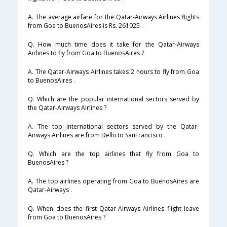
A. The average airfare for the Qatar-Airways Airlines flights
from Goa to BuenosAires is Rs. 261025 .
Q. How much time does it take for the Qatar-Airways
Airlines to fly from Goa to BuenosAires ?
A. The Qatar-Airways Airlines takes 2 hours to fly from Goa
to BuenosAires .
Q. Which are the popular international sectors served by
the Qatar-Airways Airlines ?
A. The top international sectors served by the Qatar-
Airways Airlines are from Delhi to SanFrancisco .
Q. Which are the top airlines that fly from Goa to
BuenosAires ?
A. The top airlines operating from Goa to BuenosAires are
Qatar-Airways .
Q. When does the first Qatar-Airways Airlines flight leave
from Goa to BuenosAires ?