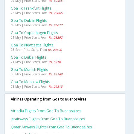
09 May | Price Starts From
Rs. 50455
Goa To Frankfurt Flights
23 May | Price Starts From
Rs. 23666
Goa To Dublin Flights
18 May | Price Starts From
Rs. 36077
Goa To Copenhagen Flights
21 May | Price Starts From
Rs. 28292
Goa To Newcastle Flights
25 Sep | Price Starts From
Rs. 24890
Goa To Dubai Flights
21 May | Price Starts From
Rs. 6210
Goa To Munich Flights
06 May | Price Starts From
Rs. 24768
Goa To Moscow Flights
08 May | Price Starts From
Rs. 29813
Airlines Operating from Goa to BuenosAires
Airindia Flights From Goa To Buenosaires
Jetairways Flights From Goa To Buenosaires
Qatar Airways Flights From Goa To Buenosaires