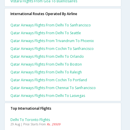
Vistara Flights From Goa To Buenosaires
International Routes Operated By Airline
Qatar Airways Flights From Delhi To Sanfrancisco
Qatar Airways Flights From Delhi To Seattle
Qatar Airways Flights From Trivandrum To Phoenix
Qatar Airways Flights From Cochin To Sanfrancisco
Qatar Airways Flights From Delhi To Orlando
Qatar Airways Flights From Delhi To Boston
Qatar Airways Flights From Delhi To Raleigh
Qatar Airways Flights From Cochin To Portland
Qatar Airways Flights From Chennai To Sanfrancisco
Qatar Airways Flights From Delhi To Lasvegas
Top International Flights
Delhi To Toronto Flights
29 Aug | Price Starts From
Rs. 29509