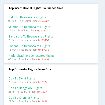
Top International Flights To BuenosAires
Delhi To Buenosaires Flights
03 Sep | Price Starts From
Rs. 54619
Mumbai To Buenosaires Flights
11 Jul | Price Starts From
Rs. 47707
Bangalore To Buenosaires Flights
28 Sep | Price Starts From
Rs. 50404
Chennai To Buenosaires Flights
16 May | Price Starts From
Rs. 81365
Hyderabad To Buenosaires Flights
06 Jun | Price Starts From
Rs. 91406
Top Domestic Flights From Goa
Goa To Delhi Flights
26 Jun | Price Starts From
Rs. 2624
Goa To Bangalore Flights
25 Jan | Price Starts From
Rs. 1337
Goa To Chennai Flights
22 Sep | Price Starts From
Rs. 1932