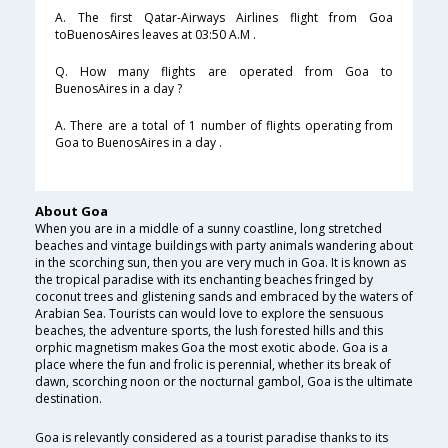
A. The first Qatar-Airways Airlines flight from Goa
toBuenosAires leaves at 03:50 A.M .
Q. How many flights are operated from Goa to
BuenosAires in a day ?
A. There are a total of 1 number of flights operating from
Goa to BuenosAires in a day .
About Goa
When you are in a middle of a sunny coastline, long stretched
beaches and vintage buildings with party animals wandering about
in the scorching sun, then you are very much in Goa. It is known as
the tropical paradise with its enchanting beaches fringed by
coconut trees and glistening sands and embraced by the waters of
Arabian Sea. Tourists can would love to explore the sensuous
beaches, the adventure sports, the lush forested hills and this
orphic magnetism makes Goa the most exotic abode. Goa is a
place where the fun and frolic is perennial, whether its break of
dawn, scorching noon or the nocturnal gambol, Goa is the ultimate
destination.
Goa is relevantly considered as a tourist paradise thanks to its