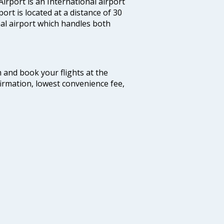
irport is an International airport
port is located at a distance of 30
nal airport which handles both
m and book your flights at the
firmation, lowest convenience fee,