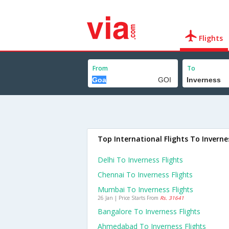
Flights
From
To
Top International Flights To Inverne
Delhi To Inverness Flights
Chennai To Inverness Flights
Mumbai To Inverness Flights
26 Jan | Price Starts From
Rs. 31641
Bangalore To Inverness Flights
Ahmedabad To Inverness Flights