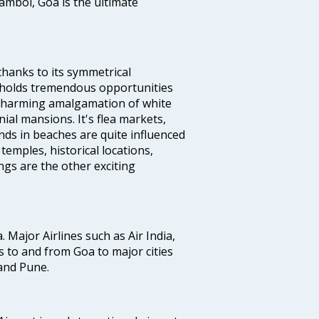
ambol, Goa is the ultimate
thanks to its symmetrical
e holds tremendous opportunities
a charming amalgamation of white
ial mansions. It's flea markets,
ands in beaches are quite influenced
temples, historical locations,
gs are the other exciting
a. Major Airlines such as Air India,
hts to and from Goa to major cities
and Pune.