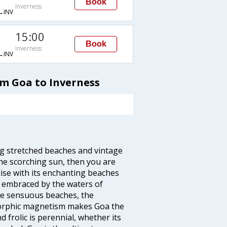
Book
Inverness
→INV
15:00
Book
Inverness
→INV
om Goa to Inverness
ng stretched beaches and vintage
he scorching sun, then you are
dise with its enchanting beaches
d embraced by the waters of
the sensuous beaches, the
s orphic magnetism makes Goa the
 frolic is perennial, whether its