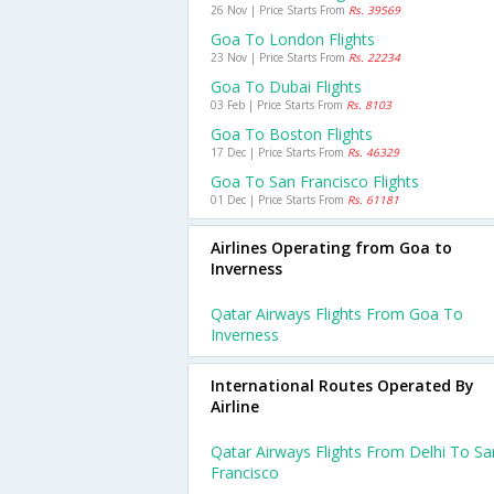
26 Nov | Price Starts From
Rs. 39569
Goa To London Flights
23 Nov | Price Starts From
Rs. 22234
Goa To Dubai Flights
03 Feb | Price Starts From
Rs. 8103
Goa To Boston Flights
17 Dec | Price Starts From
Rs. 46329
Goa To San Francisco Flights
01 Dec | Price Starts From
Rs. 61181
Airlines Operating from Goa to
Inverness
Qatar Airways Flights From Goa To
Inverness
International Routes Operated By
Airline
Qatar Airways Flights From Delhi To Sa
Francisco