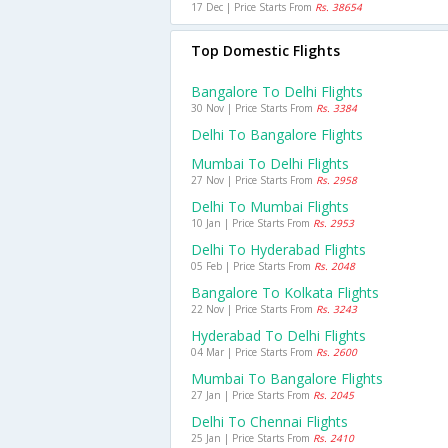
17 Dec | Price Starts From
Rs. 38654
Top Domestic Flights
Bangalore To Delhi Flights
30 Nov | Price Starts From
Rs. 3384
Delhi To Bangalore Flights
Mumbai To Delhi Flights
27 Nov | Price Starts From
Rs. 2958
Delhi To Mumbai Flights
10 Jan | Price Starts From
Rs. 2953
Delhi To Hyderabad Flights
05 Feb | Price Starts From
Rs. 2048
Bangalore To Kolkata Flights
22 Nov | Price Starts From
Rs. 3243
Hyderabad To Delhi Flights
04 Mar | Price Starts From
Rs. 2600
Mumbai To Bangalore Flights
27 Jan | Price Starts From
Rs. 2045
Delhi To Chennai Flights
25 Jan | Price Starts From
Rs. 2410