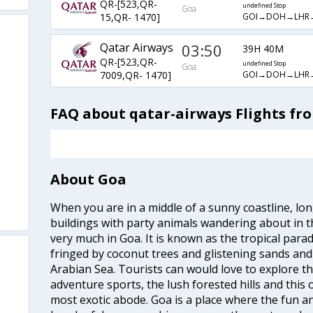
QR-[523,QR-
undefined Stop
Goa
GOI→DOH→LHR
15,QR- 1470]
Qatar Airways
03:50
39H 40M
QR-[523,QR-
undefined Stop
Goa
GOI→DOH→LHR
7009,QR- 1470]
FAQ about qatar-airways Flights fr
About Goa
When you are in a middle of a sunny coastline, lo
buildings with party animals wandering about in t
very much in Goa. It is known as the tropical para
fringed by coconut trees and glistening sands an
Arabian Sea. Tourists can would love to explore 
adventure sports, the lush forested hills and thi
most exotic abode. Goa is a place where the fun and