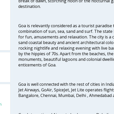
break of dawn, scorching noon or the nocturnal g
destination.
Goa is relevantly considered as a tourist paradise 
combination of sun, sea, sand and surf. The stat
for fun, amusements and relaxation. The city is 
sand coastal beauty and ancient architectural colon
rocking nightlife and relaxing evening with live b
by the hippies of 70s. Apart from the beaches, the 
monuments, beautiful lagoons and colonial dwellin
enticements of Goa.
Goa is well connected with the rest of cities in Indi
Jet Airways, GoAir, SpiceJet, Jet Lite operates flig
Bangalore, Chennai, Mumbai, Delhi , Ahmedabad 
n