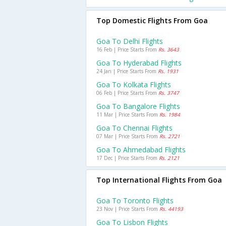
Top Domestic Flights From Goa
Goa To Delhi Flights
16 Feb | Price Starts From
Rs. 3643
Goa To Hyderabad Flights
24 Jan | Price Starts From
Rs. 1931
Goa To Kolkata Flights
06 Feb | Price Starts From
Rs. 3747
Goa To Bangalore Flights
11 Mar | Price Starts From
Rs. 1984
Goa To Chennai Flights
07 Mar | Price Starts From
Rs. 2721
Goa To Ahmedabad Flights
17 Dec | Price Starts From
Rs. 2121
Top International Flights From Goa
Goa To Toronto Flights
23 Nov | Price Starts From
Rs. 44193
Goa To Lisbon Flights