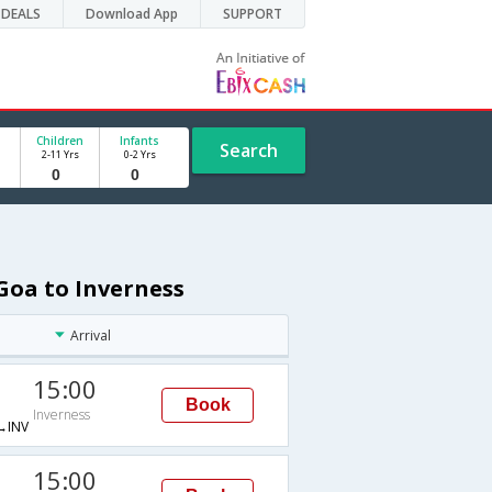
DEALS
Download App
SUPPORT
Children
Infants
Search
2-11 Yrs
0-2 Yrs
Goa to Inverness
Arrival
15:00
Book
Inverness
→INV
15:00