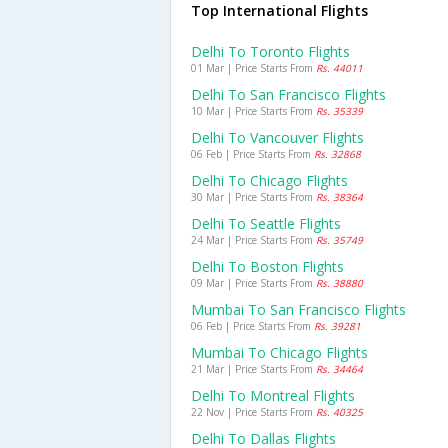
Top International Flights
Delhi To Toronto Flights
01 Mar | Price Starts From
Rs. 44011
Delhi To San Francisco Flights
10 Mar | Price Starts From
Rs. 35339
Delhi To Vancouver Flights
06 Feb | Price Starts From
Rs. 32868
Delhi To Chicago Flights
30 Mar | Price Starts From
Rs. 38364
Delhi To Seattle Flights
24 Mar | Price Starts From
Rs. 35749
Delhi To Boston Flights
09 Mar | Price Starts From
Rs. 38880
Mumbai To San Francisco Flights
06 Feb | Price Starts From
Rs. 39281
Mumbai To Chicago Flights
21 Mar | Price Starts From
Rs. 34464
Delhi To Montreal Flights
22 Nov | Price Starts From
Rs. 40325
Delhi To Dallas Flights