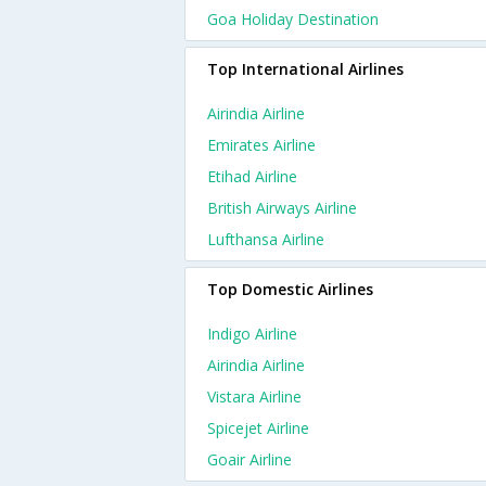
Goa Holiday Destination
Top International Airlines
Airindia Airline
Emirates Airline
Etihad Airline
British Airways Airline
Lufthansa Airline
Top Domestic Airlines
Indigo Airline
Airindia Airline
Vistara Airline
Spicejet Airline
Goair Airline