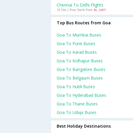
Chennai To Delhi Flights
19 Dec | Price Starts From
Rs. 2407
Top Bus Routes from Goa
Goa To Mumbai Buses
Goa To Pune Buses
Goa To Karad Buses
Goa To Kolhapur Buses
Goa To Bangalore Buses
Goa To Belgaum Buses
Goa To Hubli Buses
Goa To Hyderabad Buses
Goa To Thane Buses
Goa To Udupi Buses
Best Holiday Destinations