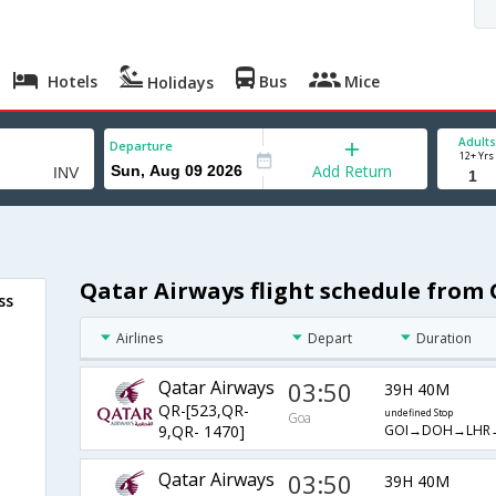
Hotels
Bus
Mice
Holidays
Adults
Departure
12+ Yrs
Add Return
Qatar Airways flight schedule from 
ss
Airlines
Depart
Duration
Qatar Airways
03:50
39H 40M
QR-[523,QR-
undefined Stop
Goa
GOI→DOH→LHR
9,QR- 1470]
Qatar Airways
03:50
39H 40M