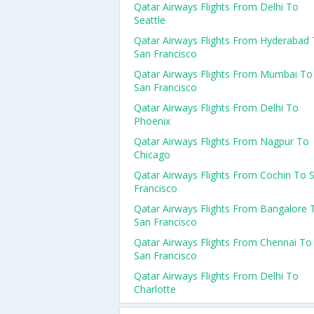
Qatar Airways Flights From Delhi To
Seattle
Qatar Airways Flights From Hyderabad
San Francisco
Qatar Airways Flights From Mumbai To
San Francisco
Qatar Airways Flights From Delhi To
Phoenix
Qatar Airways Flights From Nagpur To
Chicago
Qatar Airways Flights From Cochin To 
Francisco
Qatar Airways Flights From Bangalore 
San Francisco
Qatar Airways Flights From Chennai To
San Francisco
Qatar Airways Flights From Delhi To
Charlotte