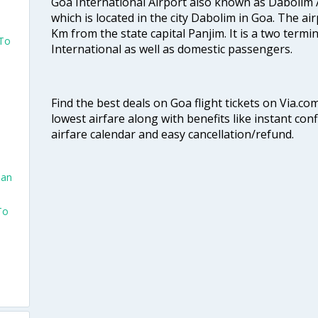
Goa International Airport also known as Dabolim A
which is located in the city Dabolim in Goa. The air
Km from the state capital Panjim. It is a two termi
 To
International as well as domestic passengers.
Find the best deals on Goa flight tickets on Via.co
lowest airfare along with benefits like instant con
airfare calendar and easy cancellation/refund.
San
To