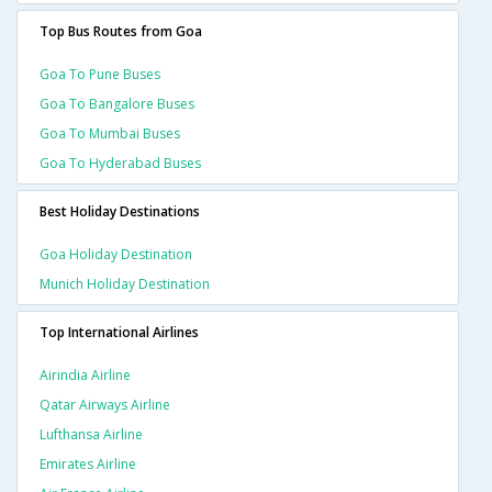
Top Bus Routes from Goa
Goa To Pune Buses
Goa To Bangalore Buses
Goa To Mumbai Buses
Goa To Hyderabad Buses
Best Holiday Destinations
Goa Holiday Destination
Munich Holiday Destination
Top International Airlines
Airindia Airline
Qatar Airways Airline
Lufthansa Airline
Emirates Airline