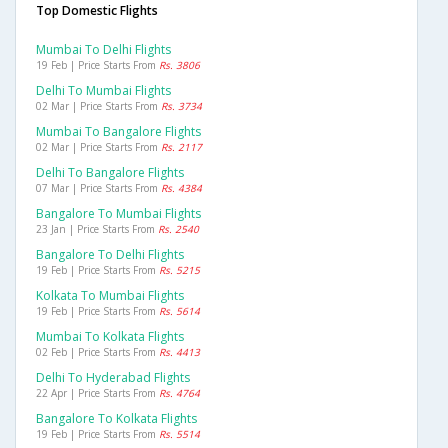
Top Domestic Flights
Mumbai To Delhi Flights
19 Feb | Price Starts From
Rs. 3806
Delhi To Mumbai Flights
02 Mar | Price Starts From
Rs. 3734
Mumbai To Bangalore Flights
02 Mar | Price Starts From
Rs. 2117
Delhi To Bangalore Flights
07 Mar | Price Starts From
Rs. 4384
Bangalore To Mumbai Flights
23 Jan | Price Starts From
Rs. 2540
Bangalore To Delhi Flights
19 Feb | Price Starts From
Rs. 5215
Kolkata To Mumbai Flights
19 Feb | Price Starts From
Rs. 5614
Mumbai To Kolkata Flights
02 Feb | Price Starts From
Rs. 4413
Delhi To Hyderabad Flights
22 Apr | Price Starts From
Rs. 4764
Bangalore To Kolkata Flights
19 Feb | Price Starts From
Rs. 5514