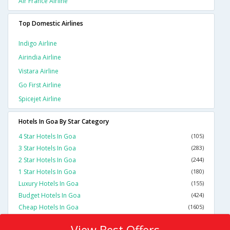
Air France Airline
Top Domestic Airlines
Indigo Airline
Airindia Airline
Vistara Airline
Go First Airline
Spicejet Airline
Hotels In Goa By Star Category
4 Star Hotels In Goa
(105)
3 Star Hotels In Goa
(283)
2 Star Hotels In Goa
(244)
1 Star Hotels In Goa
(180)
Luxury Hotels In Goa
(155)
Budget Hotels In Goa
(424)
Cheap Hotels In Goa
(1605)