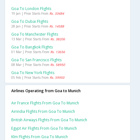
Goa To London Flights
19 Jan | Price Starts From
Rs. 33484
Goa To Dubai Flights
28 Jan | Price Starts From
Rs. 14588
Goa To Manchester Flights
13 Mar | Price Starts From
Rs. 38206
Goa To Bangkok Flights
01 Mar | Price Starts From
Rs. 13656
Goa To San Francisco Flights
08 Mar | Price Starts From
Rs. 58950
Goa To New York Flights
05 Feb | Price Starts From
Rs. 59950
Airlines Operating from Goa to Munich
Air France Flights From Goa To Munich
Airindia Flights From Goa To Munich
British Airways Flights From Goa To Munich
Egypt Air Flights From Goa To Munich
Klm Flights From Goa To Munich