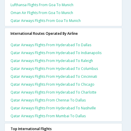
Lufthansa Flights From Goa To Munich
Oman Air Flights From Goa To Munich
Qatar Airways Flights From Goa To Munich
International Routes Operated By Airline
Qatar Airways Flights From Hyderabad To Dallas
Qatar Airways Flights From Hyderabad To Indianapolis
Qatar Airways Flights From Hyderabad To Raleigh
Qatar Airways Flights From Hyderabad To Columbus
Qatar Airways Flights From Hyderabad To Cincinnati
Qatar Airways Flights From Hyderabad To Chicago
Qatar Airways Flights From Hyderabad To Charlotte
Qatar Airways Flights From Chennai To Dallas
Qatar Airways Flights From Hyderabad To Nashville
Qatar Airways Flights From Mumbai To Dallas
Top International Flights