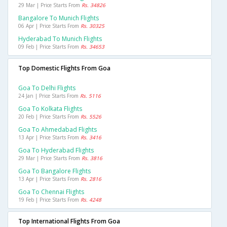
29 Mar | Price Starts From
Rs. 34826
Bangalore To Munich Flights
06 Apr | Price Starts From
Rs. 30325
Hyderabad To Munich Flights
09 Feb | Price Starts From
Rs. 34653
Top Domestic Flights From Goa
Goa To Delhi Flights
24 Jan | Price Starts From
Rs. 5116
Goa To Kolkata Flights
20 Feb | Price Starts From
Rs. 5526
Goa To Ahmedabad Flights
13 Apr | Price Starts From
Rs. 3416
Goa To Hyderabad Flights
29 Mar | Price Starts From
Rs. 3816
Goa To Bangalore Flights
13 Apr | Price Starts From
Rs. 2816
Goa To Chennai Flights
19 Feb | Price Starts From
Rs. 4248
Top International Flights From Goa