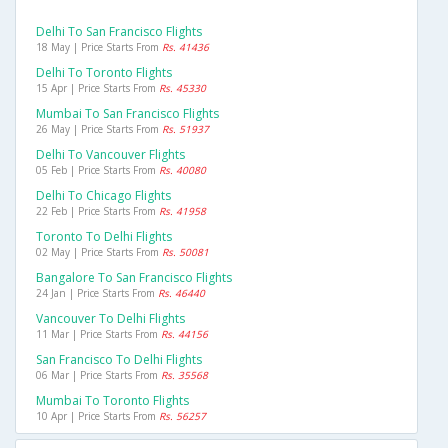
Delhi To San Francisco Flights
18 May | Price Starts From
Rs. 41436
Delhi To Toronto Flights
15 Apr | Price Starts From
Rs. 45330
Mumbai To San Francisco Flights
26 May | Price Starts From
Rs. 51937
Delhi To Vancouver Flights
05 Feb | Price Starts From
Rs. 40080
Delhi To Chicago Flights
22 Feb | Price Starts From
Rs. 41958
Toronto To Delhi Flights
02 May | Price Starts From
Rs. 50081
Bangalore To San Francisco Flights
24 Jan | Price Starts From
Rs. 46440
Vancouver To Delhi Flights
11 Mar | Price Starts From
Rs. 44156
San Francisco To Delhi Flights
06 Mar | Price Starts From
Rs. 35568
Mumbai To Toronto Flights
10 Apr | Price Starts From
Rs. 56257