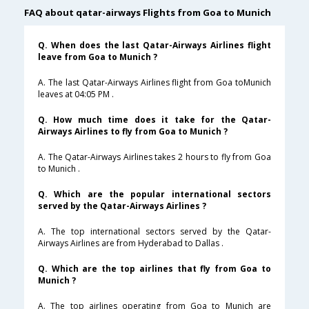
FAQ about qatar-airways Flights from Goa to Munich
Q. When does the last Qatar-Airways Airlines flight
leave from Goa to Munich ?
A. The last Qatar-Airways Airlines flight from Goa toMunich
leaves at 04:05 PM .
Q. How much time does it take for the Qatar-
Airways Airlines to fly from Goa to Munich ?
A. The Qatar-Airways Airlines takes 2 hours to fly from Goa
to Munich .
Q. Which are the popular international sectors
served by the Qatar-Airways Airlines ?
A. The top international sectors served by the Qatar-
Airways Airlines are from Hyderabad to Dallas .
Q. Which are the top airlines that fly from Goa to
Munich ?
A. The top airlines operating from Goa to Munich are