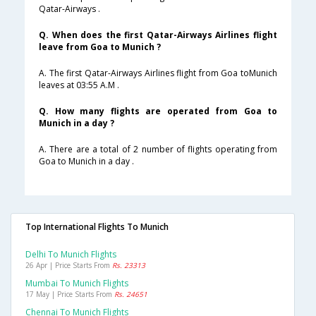
Qatar-Airways .
Q. When does the first Qatar-Airways Airlines flight
leave from Goa to Munich ?
A. The first Qatar-Airways Airlines flight from Goa toMunich
leaves at 03:55 A.M .
Q. How many flights are operated from Goa to
Munich in a day ?
A. There are a total of 2 number of flights operating from
Goa to Munich in a day .
Top International Flights To Munich
Delhi To Munich Flights
26 Apr | Price Starts From
Rs. 23313
Mumbai To Munich Flights
17 May | Price Starts From
Rs. 24651
Chennai To Munich Flights