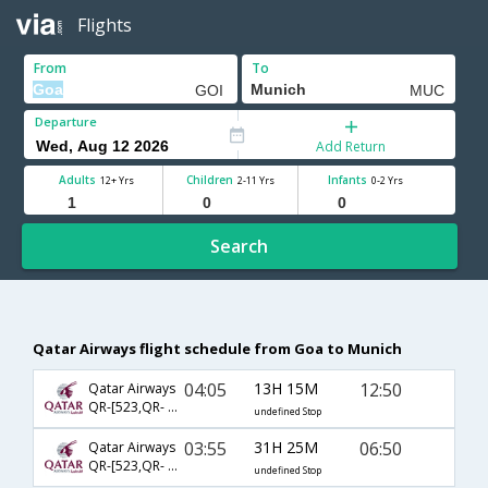
Flights
From
To
Departure
Add Return
Adults
Children
Infants
12+ Yrs
2-11 Yrs
0-2 Yrs
Search
Qatar Airways flight schedule from Goa to Munich
04:05
13H 15M
12:50
Qatar Airways
QR-[523,QR- 57]
undefined Stop
03:55
31H 25M
06:50
Qatar Airways
QR-[523,QR- 59]
undefined Stop