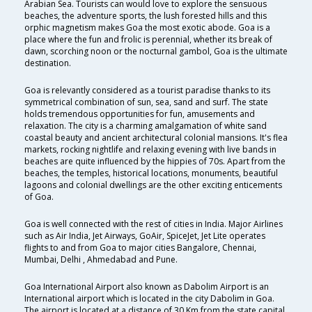
Arabian Sea. Tourists can would love to explore the sensuous
beaches, the adventure sports, the lush forested hills and this
orphic magnetism makes Goa the most exotic abode. Goa is a
place where the fun and frolic is perennial, whether its break of
dawn, scorching noon or the nocturnal gambol, Goa is the ultimate
destination.
Goa is relevantly considered as a tourist paradise thanks to its
symmetrical combination of sun, sea, sand and surf. The state
holds tremendous opportunities for fun, amusements and
relaxation. The city is a charming amalgamation of white sand
coastal beauty and ancient architectural colonial mansions. It's flea
markets, rocking nightlife and relaxing evening with live bands in
beaches are quite influenced by the hippies of 70s. Apart from the
beaches, the temples, historical locations, monuments, beautiful
lagoons and colonial dwellings are the other exciting enticements
of Goa.
Goa is well connected with the rest of cities in India. Major Airlines
such as Air India, Jet Airways, GoAir, SpiceJet, Jet Lite operates
flights to and from Goa to major cities Bangalore, Chennai,
Mumbai, Delhi , Ahmedabad and Pune.
Goa International Airport also known as Dabolim Airport is an
International airport which is located in the city Dabolim in Goa.
The airport is located at a distance of 30 Km from the state capital