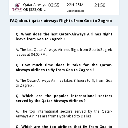
03:55
22H 25M
21:50
Qatar Airways
QR-[523,QR- 67,QR- 1404]
undefined Stop
FAQ about qatar-airways Flights from Goa to Zagreb
Q. When does the last Qatar-Airways Airlines flight
leave from Goa to Zagreb ?
A. The last Qatar-Airways Airlines flight from Goa toZagreb
leaves at 04:05 PM .
Q. How much time does it take for the Qatar-
Airways Airlines to fly from Goa to Zagreb ?
A. The Qatar-Airways Airlines takes 3 hours to fly from Goa
to Zagreb .
Q. Which are the popular international sectors
served by the Qatar-Airways Airlines ?
A. The top international sectors served by the Qatar-
Airways Airlines are from Hyderabad to Dallas .
Q. Which are the top airlines that fly from Goa to