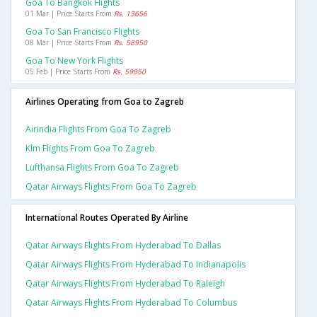
Goa To Bangkok Flights
01 Mar | Price Starts From
Rs. 13656
Goa To San Francisco Flights
08 Mar | Price Starts From
Rs. 58950
Goa To New York Flights
05 Feb | Price Starts From
Rs. 59950
Airlines Operating from Goa to Zagreb
Airindia Flights From Goa To Zagreb
Klm Flights From Goa To Zagreb
Lufthansa Flights From Goa To Zagreb
Qatar Airways Flights From Goa To Zagreb
International Routes Operated By Airline
Qatar Airways Flights From Hyderabad To Dallas
Qatar Airways Flights From Hyderabad To Indianapolis
Qatar Airways Flights From Hyderabad To Raleigh
Qatar Airways Flights From Hyderabad To Columbus