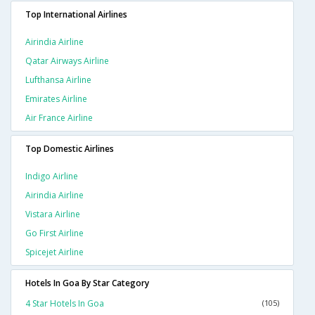
Top International Airlines
Airindia Airline
Qatar Airways Airline
Lufthansa Airline
Emirates Airline
Air France Airline
Top Domestic Airlines
Indigo Airline
Airindia Airline
Vistara Airline
Go First Airline
Spicejet Airline
Hotels In Goa By Star Category
4 Star Hotels In Goa
(105)