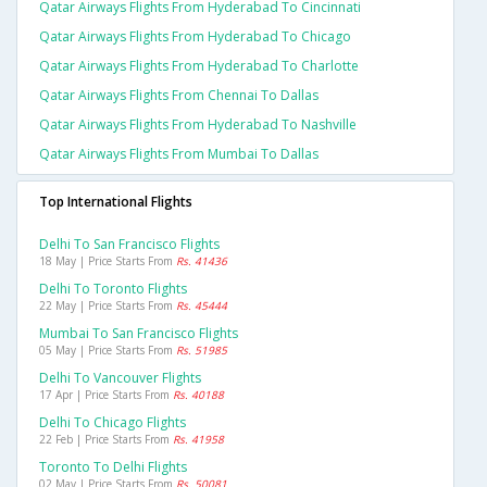
Qatar Airways Flights From Hyderabad To Cincinnati
Qatar Airways Flights From Hyderabad To Chicago
Qatar Airways Flights From Hyderabad To Charlotte
Qatar Airways Flights From Chennai To Dallas
Qatar Airways Flights From Hyderabad To Nashville
Qatar Airways Flights From Mumbai To Dallas
Top International Flights
Delhi To San Francisco Flights
18 May | Price Starts From
Rs. 41436
Delhi To Toronto Flights
22 May | Price Starts From
Rs. 45444
Mumbai To San Francisco Flights
05 May | Price Starts From
Rs. 51985
Delhi To Vancouver Flights
17 Apr | Price Starts From
Rs. 40188
Delhi To Chicago Flights
22 Feb | Price Starts From
Rs. 41958
Toronto To Delhi Flights
02 May | Price Starts From
Rs. 50081