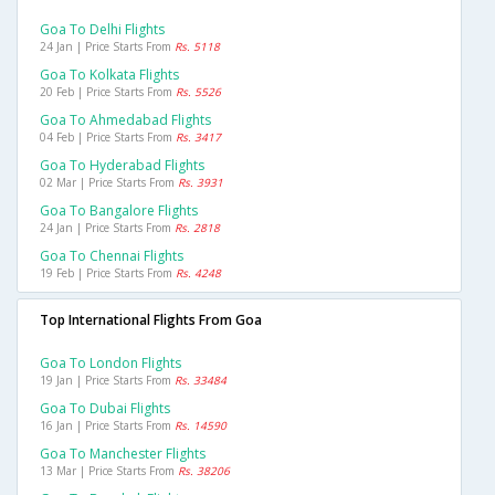
Goa To Delhi Flights
24 Jan | Price Starts From
Rs. 5118
Goa To Kolkata Flights
20 Feb | Price Starts From
Rs. 5526
Goa To Ahmedabad Flights
04 Feb | Price Starts From
Rs. 3417
Goa To Hyderabad Flights
02 Mar | Price Starts From
Rs. 3931
Goa To Bangalore Flights
24 Jan | Price Starts From
Rs. 2818
Goa To Chennai Flights
19 Feb | Price Starts From
Rs. 4248
Top International Flights From Goa
Goa To London Flights
19 Jan | Price Starts From
Rs. 33484
Goa To Dubai Flights
16 Jan | Price Starts From
Rs. 14590
Goa To Manchester Flights
13 Mar | Price Starts From
Rs. 38206