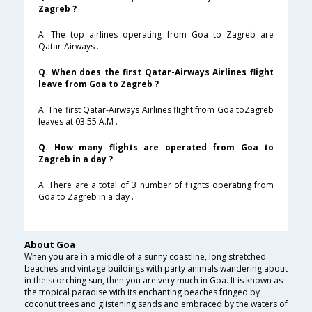
Zagreb ?
A. The top airlines operating from Goa to Zagreb are
Qatar-Airways .
Q. When does the first Qatar-Airways Airlines flight
leave from Goa to Zagreb ?
A. The first Qatar-Airways Airlines flight from Goa toZagreb
leaves at 03:55 A.M .
Q. How many flights are operated from Goa to
Zagreb in a day ?
A. There are a total of 3 number of flights operating from
Goa to Zagreb in a day .
About Goa
When you are in a middle of a sunny coastline, long stretched
beaches and vintage buildings with party animals wandering about
in the scorching sun, then you are very much in Goa. It is known as
the tropical paradise with its enchanting beaches fringed by
coconut trees and glistening sands and embraced by the waters of