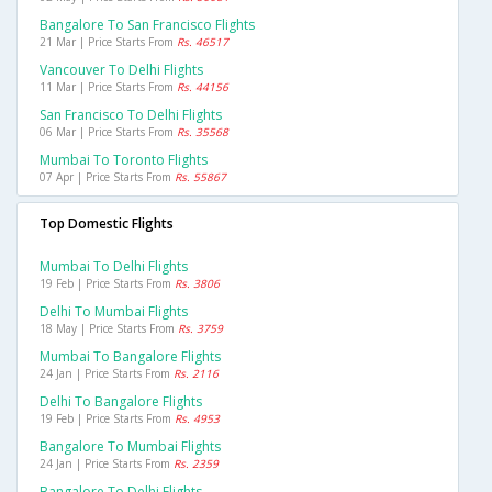
Bangalore To San Francisco Flights
21 Mar | Price Starts From
Rs. 46517
Vancouver To Delhi Flights
11 Mar | Price Starts From
Rs. 44156
San Francisco To Delhi Flights
06 Mar | Price Starts From
Rs. 35568
Mumbai To Toronto Flights
07 Apr | Price Starts From
Rs. 55867
Top Domestic Flights
Mumbai To Delhi Flights
19 Feb | Price Starts From
Rs. 3806
Delhi To Mumbai Flights
18 May | Price Starts From
Rs. 3759
Mumbai To Bangalore Flights
24 Jan | Price Starts From
Rs. 2116
Delhi To Bangalore Flights
19 Feb | Price Starts From
Rs. 4953
Bangalore To Mumbai Flights
24 Jan | Price Starts From
Rs. 2359
Bangalore To Delhi Flights