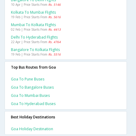
10 Apr | Price Starts From
Rs. 5146
Kolkata To Mumbai Flights
19 Feb | Price Starts From
Rs. 5616
Mumbai To Kolkata Flights
02 Feb | Price Starts From
Rs. 4413
Delhi To Hyderabad Flights
22 Apr | Price Starts From
Rs. 4764
Bangalore To Kolkata Flights
19 Feb | Price Starts From
Rs. 5516
Top Bus Routes from Goa
Goa To Pune Buses
Goa To Bangalore Buses
Goa To Mumbai Buses
Goa To Hyderabad Buses
Best Holiday Destinations
Goa Holiday Destination