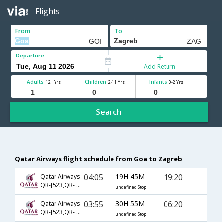
Flights
From
To
Departure
Add Return
Adults
Children
Infants
12+ Yrs
2-11 Yrs
0-2 Yrs
Search
Qatar Airways flight schedule from Goa to Zagreb
04:05
19H 45M
19:20
Qatar Airways
QR-[523,QR- 217]
undefined Stop
03:55
30H 55M
06:20
Qatar Airways
QR-[523,QR- 215]
undefined Stop