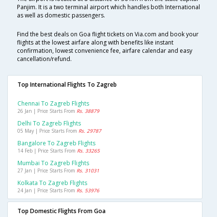
Panjim. It is a two terminal airport which handles both International
as well as domestic passengers.
Find the best deals on Goa flight tickets on Via.com and book your
flights at the lowest airfare along with benefits like instant
confirmation, lowest convenience fee, airfare calendar and easy
cancellation/refund.
Top International Flights To Zagreb
Chennai To Zagreb Flights
26 Jan | Price Starts From
Rs. 38879
Delhi To Zagreb Flights
05 May | Price Starts From
Rs. 29787
Bangalore To Zagreb Flights
14 Feb | Price Starts From
Rs. 33265
Mumbai To Zagreb Flights
27 Jan | Price Starts From
Rs. 31031
Kolkata To Zagreb Flights
24 Jan | Price Starts From
Rs. 53976
Top Domestic Flights From Goa