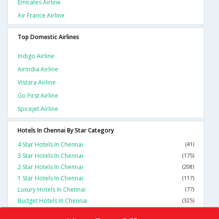
Emirates Airline
Air France Airline
Top Domestic Airlines
Indigo Airline
Airindia Airline
Vistara Airline
Go First Airline
Spicejet Airline
Hotels In Chennai By Star Category
4 Star Hotels In Chennai
(41)
3 Star Hotels In Chennai
(175)
2 Star Hotels In Chennai
(208)
1 Star Hotels In Chennai
(117)
Luxury Hotels In Chennai
(77)
Budget Hotels In Chennai
(325)