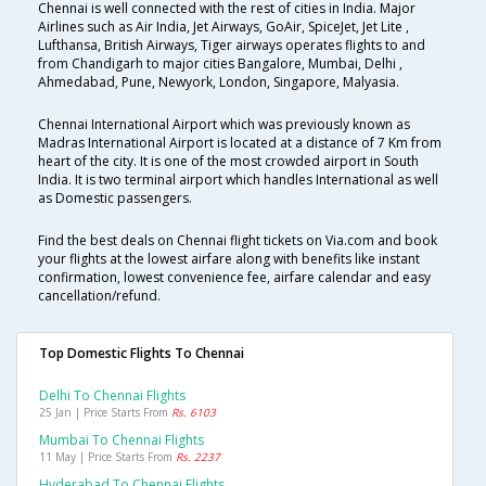
Chennai is well connected with the rest of cities in India. Major
Airlines such as Air India, Jet Airways, GoAir, SpiceJet, Jet Lite ,
Lufthansa, British Airways, Tiger airways operates flights to and
from Chandigarh to major cities Bangalore, Mumbai, Delhi ,
Ahmedabad, Pune, Newyork, London, Singapore, Malyasia.
Chennai International Airport which was previously known as
Madras International Airport is located at a distance of 7 Km from
heart of the city. It is one of the most crowded airport in South
India. It is two terminal airport which handles International as well
as Domestic passengers.
Find the best deals on Chennai flight tickets on Via.com and book
your flights at the lowest airfare along with benefits like instant
confirmation, lowest convenience fee, airfare calendar and easy
cancellation/refund.
Top Domestic Flights To Chennai
Delhi To Chennai Flights
25 Jan | Price Starts From
Rs. 6103
Mumbai To Chennai Flights
11 May | Price Starts From
Rs. 2237
Hyderabad To Chennai Flights