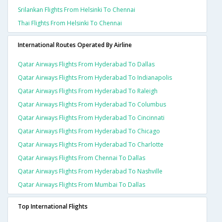
Srilankan Flights From Helsinki To Chennai
Thai Flights From Helsinki To Chennai
International Routes Operated By Airline
Qatar Airways Flights From Hyderabad To Dallas
Qatar Airways Flights From Hyderabad To Indianapolis
Qatar Airways Flights From Hyderabad To Raleigh
Qatar Airways Flights From Hyderabad To Columbus
Qatar Airways Flights From Hyderabad To Cincinnati
Qatar Airways Flights From Hyderabad To Chicago
Qatar Airways Flights From Hyderabad To Charlotte
Qatar Airways Flights From Chennai To Dallas
Qatar Airways Flights From Hyderabad To Nashville
Qatar Airways Flights From Mumbai To Dallas
Top International Flights