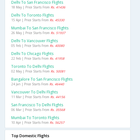
Delhi To San Francisco Flights
18 May | Price Starts From
Rs. 41436
Delhi To Toronto Flights
15 Apr | Price Starts From
Rs. 45330
Mumbai To San Francisco Flights
26 May | Price Starts From
Rs. 51937
Delhi To Vancouver Flights
05 Feb | Price Starts From
Rs. 40080
Delhi To Chicago Flights
22 Feb | Price Starts From
Rs. 41958
Toronto To Delhi Flights
02 May | Price Starts From
Rs. 50081
Bangalore To San Francisco Flights
24 Jan | Price Starts From
Rs. 46440
Vancouver To Delhi Flights
11 Mar | Price Starts From
Rs. 44156
San Francisco To Delhi Flights
06 Mar | Price Starts From
Rs. 35568
Mumbai To Toronto Flights
10 Apr | Price Starts From
Rs. 56257
Top Domestic Flights