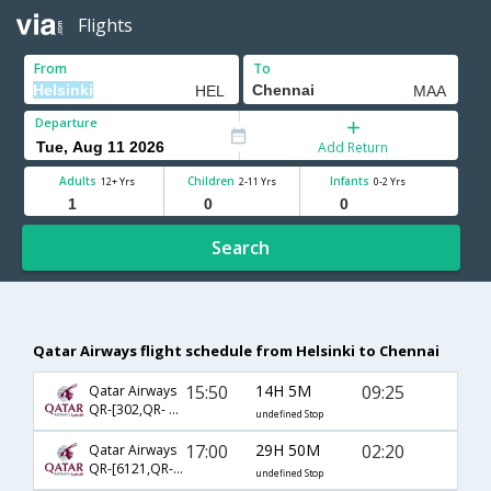
Flights
From
To
Departure
Add Return
Adults
Children
Infants
12+ Yrs
2-11 Yrs
0-2 Yrs
Search
Qatar Airways flight schedule from Helsinki to Chennai
15:50
14H 5M
09:25
Qatar Airways
QR-[302,QR- 4788]
undefined Stop
17:00
29H 50M
02:20
Qatar Airways
QR-[6121,QR- 528]
undefined Stop