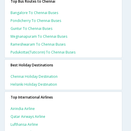
Top Bus Routes to Chennai
Bangalore To Chennai Buses
Pondicherry To Chennai Buses
Guntur To Chennai Buses
Megnanapuram To Chennai Buses
Rameshwaram To Chennai Buses
Pudukottai(tuticorin) To Chennai Buses
Best Holiday Destinations
Chennai Holiday Destination
Helsinki Holiday Destination
Top International Airlines
Airindia Airline
Qatar Airways Airline
Lufthansa Airline