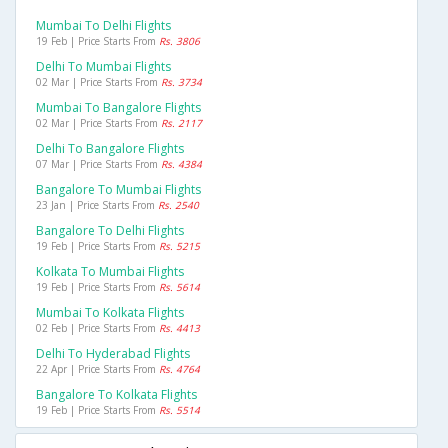
Mumbai To Delhi Flights
19 Feb | Price Starts From
Rs. 3806
Delhi To Mumbai Flights
02 Mar | Price Starts From
Rs. 3734
Mumbai To Bangalore Flights
02 Mar | Price Starts From
Rs. 2117
Delhi To Bangalore Flights
07 Mar | Price Starts From
Rs. 4384
Bangalore To Mumbai Flights
23 Jan | Price Starts From
Rs. 2540
Bangalore To Delhi Flights
19 Feb | Price Starts From
Rs. 5215
Kolkata To Mumbai Flights
19 Feb | Price Starts From
Rs. 5614
Mumbai To Kolkata Flights
02 Feb | Price Starts From
Rs. 4413
Delhi To Hyderabad Flights
22 Apr | Price Starts From
Rs. 4764
Bangalore To Kolkata Flights
19 Feb | Price Starts From
Rs. 5514