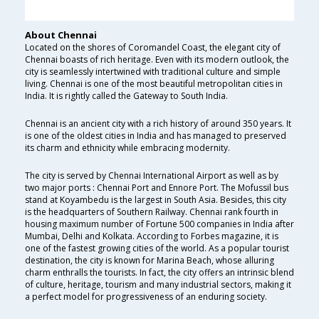
About Chennai
Located on the shores of Coromandel Coast, the elegant city of
Chennai boasts of rich heritage. Even with its modern outlook, the
city is seamlessly intertwined with traditional culture and simple
living. Chennai is one of the most beautiful metropolitan cities in
India. It is rightly called the Gateway to South India.
Chennai is an ancient city with a rich history of around 350 years. It
is one of the oldest cities in India and has managed to preserved
its charm and ethnicity while embracing modernity.
The city is served by Chennai International Airport as well as by
two major ports : Chennai Port and Ennore Port. The Mofussil bus
stand at Koyambedu is the largest in South Asia. Besides, this city
is the headquarters of Southern Railway. Chennai rank fourth in
housing maximum number of Fortune 500 companies in India after
Mumbai, Delhi and Kolkata. According to Forbes magazine, it is
one of the fastest growing cities of the world. As a popular tourist
destination, the city is known for Marina Beach, whose alluring
charm enthralls the tourists. In fact, the city offers an intrinsic blend
of culture, heritage, tourism and many industrial sectors, making it
a perfect model for progressiveness of an enduring society.