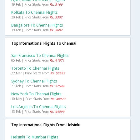
19 Feb | Price Starts From
Rs. 3166
Kolkata To Chennai Flights
20 Feb | Price Starts From
Rs. 5352
Bangalore To Chennai Flights
19 Feb | Price Starts From
Rs. 3692
Top International Flights To Chennai
San Francisco To Chennai Flights
05 Feb | Price Starts From
Rs. 41571
Toronto To Chennai Flights
22 Mar | Price Starts From
Rs. 55582
Sydney To Chennai Flights
27 Feb | Price Starts From
Rs. 32544
New York To Chennai Flights
10 May | Price Starts From
Rs. 40920
Los Angeles To Chennai Flights
13 Feb | Price Starts From
Rs. 44099
Top International Flights From Helsinki
Helsinki To Mumbai Flights