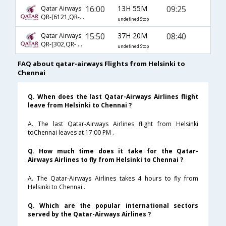
16:00
13H 55M
09:25
Qatar Airways
QR-[6121,QR- 4788]
undefined Stop
15:50
37H 20M
08:40
Qatar Airways
QR-[302,QR- 218,QR- 121]
undefined Stop
FAQ about qatar-airways Flights from Helsinki to
Chennai
Q. When does the last Qatar-Airways Airlines flight
leave from Helsinki to Chennai ?
A. The last Qatar-Airways Airlines flight from Helsinki
toChennai leaves at 17:00 PM .
Q. How much time does it take for the Qatar-
Airways Airlines to fly from Helsinki to Chennai ?
A. The Qatar-Airways Airlines takes 4 hours to fly from
Helsinki to Chennai .
Q. Which are the popular international sectors
served by the Qatar-Airways Airlines ?