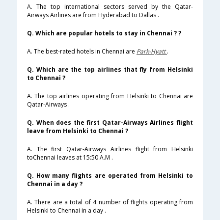
A. The top international sectors served by the Qatar-
Airways Airlines are from Hyderabad to Dallas .
Q. Which are popular hotels to stay in Chennai ? ?
A. The best-rated hotels in Chennai are
Park-Hyatt
.
Q. Which are the top airlines that fly from Helsinki
to Chennai ?
A. The top airlines operating from Helsinki to Chennai are
Qatar-Airways .
Q. When does the first Qatar-Airways Airlines flight
leave from Helsinki to Chennai ?
A. The first Qatar-Airways Airlines flight from Helsinki
toChennai leaves at 15:50 A.M .
Q. How many flights are operated from Helsinki to
Chennai in a day ?
A. There are a total of 4 number of flights operating from
Helsinki to Chennai in a day .