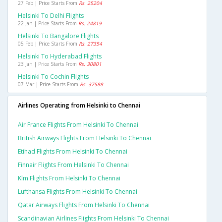
27 Feb | Price Starts From
Rs. 25204
Helsinki To Delhi Flights
22 Jan | Price Starts From
Rs. 24819
Helsinki To Bangalore Flights
05 Feb | Price Starts From
Rs. 27354
Helsinki To Hyderabad Flights
23 Jan | Price Starts From
Rs. 30801
Helsinki To Cochin Flights
07 Mar | Price Starts From
Rs. 37588
Airlines Operating from Helsinki to Chennai
Air France Flights From Helsinki To Chennai
British Airways Flights From Helsinki To Chennai
Etihad Flights From Helsinki To Chennai
Finnair Flights From Helsinki To Chennai
Klm Flights From Helsinki To Chennai
Lufthansa Flights From Helsinki To Chennai
Qatar Airways Flights From Helsinki To Chennai
Scandinavian Airlines Flights From Helsinki To Chennai