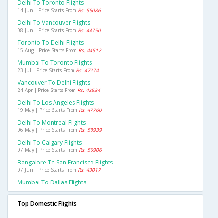
Delhi To Toronto Flights
14 Jun | Price Starts From
Rs. 55086
Delhi To Vancouver Flights
08 Jun | Price Starts From
Rs. 44750
Toronto To Delhi Flights
15 Aug | Price Starts From
Rs. 44512
Mumbai To Toronto Flights
23 Jul | Price Starts From
Rs. 47274
Vancouver To Delhi Flights
24 Apr | Price Starts From
Rs. 48534
Delhi To Los Angeles Flights
19 May | Price Starts From
Rs. 47760
Delhi To Montreal Flights
06 May | Price Starts From
Rs. 58939
Delhi To Calgary Flights
07 May | Price Starts From
Rs. 56906
Bangalore To San Francisco Flights
07 Jun | Price Starts From
Rs. 43017
Mumbai To Dallas Flights
Top Domestic Flights