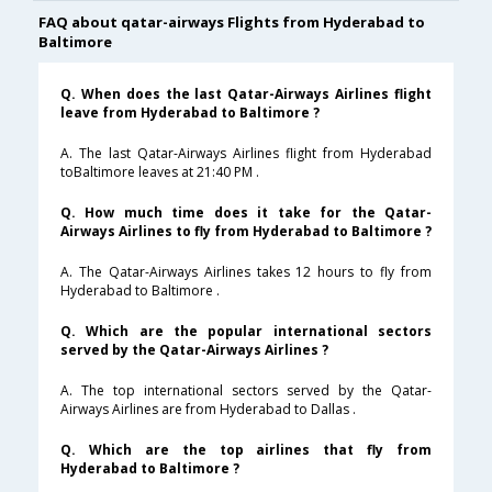
FAQ about qatar-airways Flights from Hyderabad to
Baltimore
Q. When does the last Qatar-Airways Airlines flight
leave from Hyderabad to Baltimore ?
A. The last Qatar-Airways Airlines flight from Hyderabad
toBaltimore leaves at 21:40 PM .
Q. How much time does it take for the Qatar-
Airways Airlines to fly from Hyderabad to Baltimore ?
A. The Qatar-Airways Airlines takes 12 hours to fly from
Hyderabad to Baltimore .
Q. Which are the popular international sectors
served by the Qatar-Airways Airlines ?
A. The top international sectors served by the Qatar-
Airways Airlines are from Hyderabad to Dallas .
Q. Which are the top airlines that fly from
Hyderabad to Baltimore ?