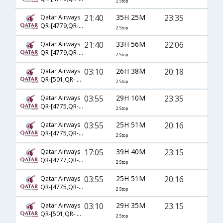
2 Stop
21:40
35H 25M
23:35
Qatar Airways
QR-[4779,QR- 777,QR- 2355]
2 Stop
21:40
33H 56M
22:06
Qatar Airways
QR-[4779,QR- 725,QR- 2768]
2 Stop
03:10
26H 38M
20:18
Qatar Airways
QR-[501,QR- 743,QR- 3823]
2 Stop
03:55
29H 10M
23:35
Qatar Airways
QR-[4775,QR- 777,QR- 2355]
2 Stop
03:55
25H 51M
20:16
Qatar Airways
QR-[4775,QR- 725,QR- 2768]
2 Stop
17:05
39H 40M
23:15
Qatar Airways
QR-[4777,QR- 777,QR- 2355]
2 Stop
03:55
25H 51M
20:16
Qatar Airways
QR-[4775,QR- 725,QR- 2382]
2 Stop
03:10
29H 35M
23:15
Qatar Airways
QR-[501,QR- 777,QR- 2355]
2 Stop