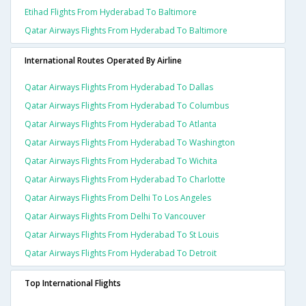
Etihad Flights From Hyderabad To Baltimore
Qatar Airways Flights From Hyderabad To Baltimore
International Routes Operated By Airline
Qatar Airways Flights From Hyderabad To Dallas
Qatar Airways Flights From Hyderabad To Columbus
Qatar Airways Flights From Hyderabad To Atlanta
Qatar Airways Flights From Hyderabad To Washington
Qatar Airways Flights From Hyderabad To Wichita
Qatar Airways Flights From Hyderabad To Charlotte
Qatar Airways Flights From Delhi To Los Angeles
Qatar Airways Flights From Delhi To Vancouver
Qatar Airways Flights From Hyderabad To St Louis
Qatar Airways Flights From Hyderabad To Detroit
Top International Flights