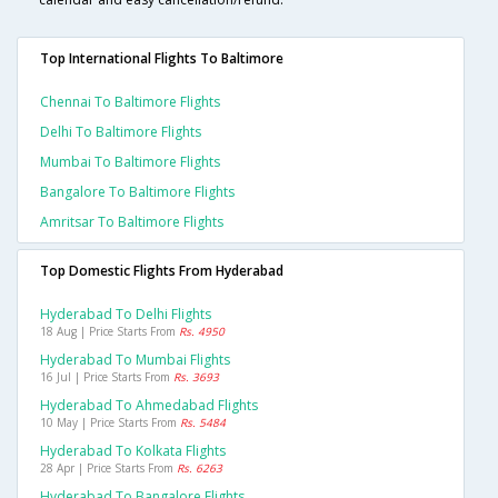
Top International Flights To Baltimore
Chennai To Baltimore Flights
Delhi To Baltimore Flights
Mumbai To Baltimore Flights
Bangalore To Baltimore Flights
Amritsar To Baltimore Flights
Top Domestic Flights From Hyderabad
Hyderabad To Delhi Flights
18 Aug | Price Starts From
Rs. 4950
Hyderabad To Mumbai Flights
16 Jul | Price Starts From
Rs. 3693
Hyderabad To Ahmedabad Flights
10 May | Price Starts From
Rs. 5484
Hyderabad To Kolkata Flights
28 Apr | Price Starts From
Rs. 6263
Hyderabad To Bangalore Flights