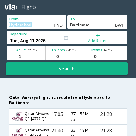
Flights
From
To
Departure
Add Return
Adults
Children
Infants
12+ Yrs
2-11 Yrs
0-2 Yrs
Search
Qatar Airways flight schedule from Hyderabad to
Baltimore
17:05
37H 53M
21:28
Qatar Airways
QR-[4777,QR- 725,QR- 2794]
2 Stop
21:40
33H 18M
21:28
Qatar Airways
QR-[4779,QR- 725,QR- 2794]