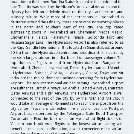
boat ride to the famed Buddha Statue located in the middle of the
lake.The city was ruled by the Nizam's for several decades and the
dynasty has left an indelible mark on the city's architecture and
culinary culture. While most of the attractions in Hyderabad is
clustered around the Old City, there are several noteworthy places
in the north and southern part of the city. The top rated
sightseeing spots in Hyderabad are Charminar, Mecca Masjid,
Chowmahalla Palace, Falaknuma Palace, Golconda Fort and
Hussain Sagar Lake. The Hyderabad Airport is also referred to as
the Rajiv Gandhi International. It is located in Shamshabad, around
20 km from the Hyderabad central business district. It is currently
the sixth largest airport in India, based on passenger volume.The
top domestic flights to and from Hyderabad are Bangalore -
Hyderabad, Chennai - Hyderabad, Delhi - Hyderabad and Mumbai
- Hyderabad. SpiceJet, AirAsia, Jet Airways, Vistara, TruJet and Air
India are the major domestic airlines operating from Hyderabad
Airport. The top international airlines serving Hyderabad airport
are Lufthansa, British Airways, Air Arabia, Etihad Airways, Emirates,
Qatar Airways and Tiger Airways. The Hyderabad Airport is well
connected to the rest of the city by by the NH7 and NH 765. It
would take an average of 45 minutes to reach the airport from the
city center. Travellers can either hire a cab or use the 'Pushpak
Airport buses operated by the Telangana State Road Transport
Corporation. Find the best deals on Hyderabad flight tickets on
Via.com and book your flights at the lowest airfare along with
benefits like instant confirmation, lowest convenience fee, airfare
calendar and easy cancellation/refund.