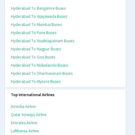
Hyderabad To Bangalore Buses
Hyderabad To Vijayawada Buses
Hyderabad To Mumbai Buses
Hyderabad To Pune Buses
Hyderabad To Visakhapatnam Buses
Hyderabad To Nagpur Buses
Hyderabad To Goa Buses
Hyderabad To Nidadavolu Buses
Hyderabad To Dharmavaram Buses
Hyderabad To Mysore Buses
Top International Airlines
Airindia Airline
Qatar Airways Airline
Emirates Airline
Lufthansa Airline