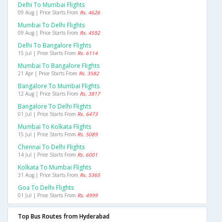
Delhi To Mumbai Flights
09 Aug | Price Starts From
Rs. 4626
Mumbai To Delhi Flights
09 Aug | Price Starts From
Rs. 4592
Delhi To Bangalore Flights
15 Jul | Price Starts From
Rs. 6114
Mumbai To Bangalore Flights
21 Apr | Price Starts From
Rs. 3582
Bangalore To Mumbai Flights
12 Aug | Price Starts From
Rs. 3817
Bangalore To Delhi Flights
01 Jul | Price Starts From
Rs. 6473
Mumbai To Kolkata Flights
15 Jul | Price Starts From
Rs. 5089
Chennai To Delhi Flights
14 Jul | Price Starts From
Rs. 6001
Kolkata To Mumbai Flights
31 Aug | Price Starts From
Rs. 5365
Goa To Delhi Flights
01 Jul | Price Starts From
Rs. 4999
Top Bus Routes from Hyderabad