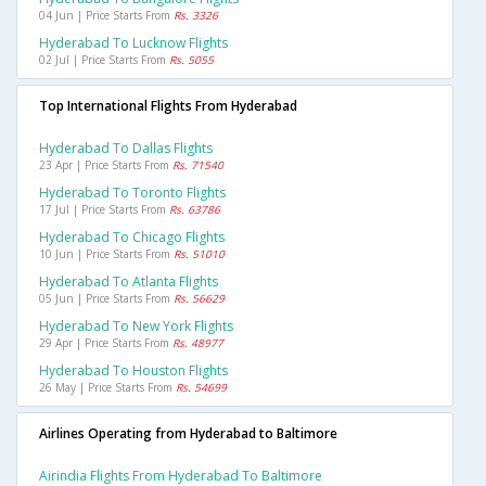
04 Jun | Price Starts From
Rs. 3326
Hyderabad To Lucknow Flights
02 Jul | Price Starts From
Rs. 5055
Top International Flights From Hyderabad
Hyderabad To Dallas Flights
23 Apr | Price Starts From
Rs. 71540
Hyderabad To Toronto Flights
17 Jul | Price Starts From
Rs. 63786
Hyderabad To Chicago Flights
10 Jun | Price Starts From
Rs. 51010
Hyderabad To Atlanta Flights
05 Jun | Price Starts From
Rs. 56629
Hyderabad To New York Flights
29 Apr | Price Starts From
Rs. 48977
Hyderabad To Houston Flights
26 May | Price Starts From
Rs. 54699
Airlines Operating from Hyderabad to Baltimore
Airindia Flights From Hyderabad To Baltimore