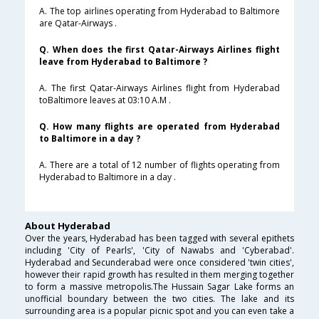
A. The top airlines operating from Hyderabad to Baltimore
are Qatar-Airways .
Q. When does the first Qatar-Airways Airlines flight
leave from Hyderabad to Baltimore ?
A. The first Qatar-Airways Airlines flight from Hyderabad
toBaltimore leaves at 03:10 A.M .
Q. How many flights are operated from Hyderabad
to Baltimore in a day ?
A. There are a total of 12 number of flights operating from
Hyderabad to Baltimore in a day .
About Hyderabad
Over the years, Hyderabad has been tagged with several epithets
including 'City of Pearls', 'City of Nawabs and 'Cyberabad'.
Hyderabad and Secunderabad were once considered 'twin cities',
however their rapid growth has resulted in them merging together
to form a massive metropolis.The Hussain Sagar Lake forms an
unofficial boundary between the two cities. The lake and its
surrounding area is a popular picnic spot and you can even take a