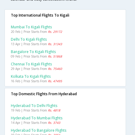
Top International Flights To Kigali
Mumbai To Kigali Flights
20 Feb | Price Starts From
Rs. 29172
Delhi To Kigali Flights
13 Apr | Price Starts From
Rs. 31343
Bangalore To Kigali Flights
09 Feb | Price Starts From
Rs. 51868
Chennai To Kigali Flights
29 Apr | Price Starts From
Rs. 75460
Kolkata To Kigali Flights
16 Feb | Price Starts From
Rs. 47495
Top Domestic Flights From Hyderabad
Hyderabad To Delhi Flights
19 Feb | Price Starts From
Rs. 4818
Hyderabad To Mumbai Flights
14 Apr | Price Starts From
Rs. 3743
Hyderabad To Bangalore Flights