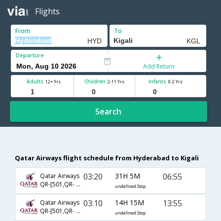
Flights
From
To
Departure
Add Return
Adults
Children
Infants
12+ Yrs
2-11 Yrs
0-2 Yrs
Search
Qatar Airways flight schedule from Hyderabad to Kigali
03:20
31H 5M
06:55
Qatar Airways
QR-[501,QR- 6396]
undefined Stop
03:10
14H 15M
13:55
Qatar Airways
QR-[501,QR- 6429]
undefined Stop