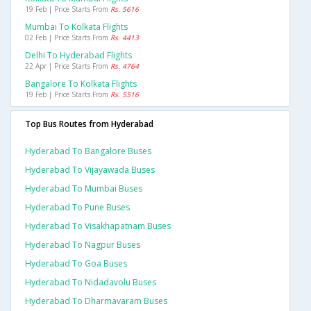
19 Feb | Price Starts From
Rs. 5616
Mumbai To Kolkata Flights
02 Feb | Price Starts From
Rs. 4413
Delhi To Hyderabad Flights
22 Apr | Price Starts From
Rs. 4764
Bangalore To Kolkata Flights
19 Feb | Price Starts From
Rs. 5516
Top Bus Routes from Hyderabad
Hyderabad To Bangalore Buses
Hyderabad To Vijayawada Buses
Hyderabad To Mumbai Buses
Hyderabad To Pune Buses
Hyderabad To Visakhapatnam Buses
Hyderabad To Nagpur Buses
Hyderabad To Goa Buses
Hyderabad To Nidadavolu Buses
Hyderabad To Dharmavaram Buses