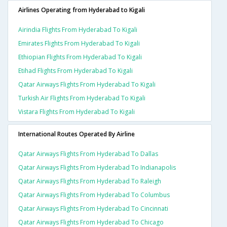
Airlines Operating from Hyderabad to Kigali
Airindia Flights From Hyderabad To Kigali
Emirates Flights From Hyderabad To Kigali
Ethiopian Flights From Hyderabad To Kigali
Etihad Flights From Hyderabad To Kigali
Qatar Airways Flights From Hyderabad To Kigali
Turkish Air Flights From Hyderabad To Kigali
Vistara Flights From Hyderabad To Kigali
International Routes Operated By Airline
Qatar Airways Flights From Hyderabad To Dallas
Qatar Airways Flights From Hyderabad To Indianapolis
Qatar Airways Flights From Hyderabad To Raleigh
Qatar Airways Flights From Hyderabad To Columbus
Qatar Airways Flights From Hyderabad To Cincinnati
Qatar Airways Flights From Hyderabad To Chicago