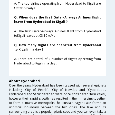
A. The top airlines operating from Hyderabad to Kigali are
Qatar-Airways .
Q. When does the first Qatar-Airways Airlines flight
leave from Hyderabad to Kigali ?
A. The first Qatar-Airways Airlines flight from Hyderabad
toKigali leaves at 03:10 A.M .
Q. How many flights are operated from Hyderabad
to Kigali in a day ?
A. There are a total of 2 number of flights operating from
Hyderabad to Kigali in a day .
About Hyderabad
Over the years, Hyderabad has been tagged with several epithets
including 'City of Pearls', 'City of Nawabs and 'Cyberabad'.
Hyderabad and Secunderabad were once considered 'twin cities',
however their rapid growth has resulted in them merging together
to form a massive metropolis.The Hussain Sagar Lake forms an
unofficial boundary between the two cities. The lake and its
surrounding area is a popular picnic spot and you can even take a