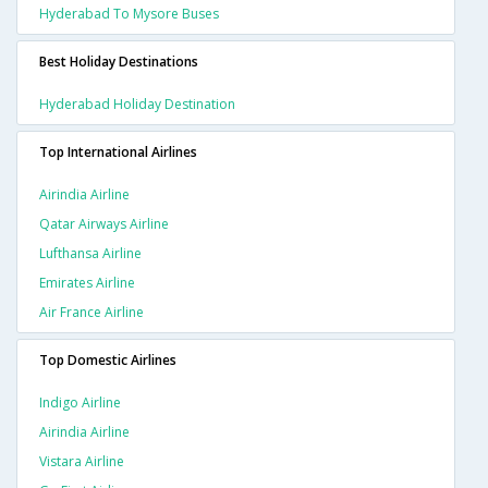
Hyderabad To Mysore Buses
Best Holiday Destinations
Hyderabad Holiday Destination
Top International Airlines
Airindia Airline
Qatar Airways Airline
Lufthansa Airline
Emirates Airline
Air France Airline
Top Domestic Airlines
Indigo Airline
Airindia Airline
Vistara Airline