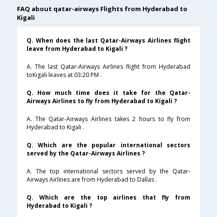
FAQ about qatar-airways Flights from Hyderabad to
Kigali
Q. When does the last Qatar-Airways Airlines flight
leave from Hyderabad to Kigali ?
A. The last Qatar-Airways Airlines flight from Hyderabad
toKigali leaves at 03:20 PM .
Q. How much time does it take for the Qatar-
Airways Airlines to fly from Hyderabad to Kigali ?
A. The Qatar-Airways Airlines takes 2 hours to fly from
Hyderabad to Kigali .
Q. Which are the popular international sectors
served by the Qatar-Airways Airlines ?
A. The top international sectors served by the Qatar-
Airways Airlines are from Hyderabad to Dallas .
Q. Which are the top airlines that fly from
Hyderabad to Kigali ?