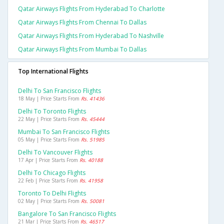
Qatar Airways Flights From Hyderabad To Charlotte
Qatar Airways Flights From Chennai To Dallas
Qatar Airways Flights From Hyderabad To Nashville
Qatar Airways Flights From Mumbai To Dallas
Top International Flights
Delhi To San Francisco Flights
18 May | Price Starts From
Rs. 41436
Delhi To Toronto Flights
22 May | Price Starts From
Rs. 45444
Mumbai To San Francisco Flights
05 May | Price Starts From
Rs. 51985
Delhi To Vancouver Flights
17 Apr | Price Starts From
Rs. 40188
Delhi To Chicago Flights
22 Feb | Price Starts From
Rs. 41958
Toronto To Delhi Flights
02 May | Price Starts From
Rs. 50081
Bangalore To San Francisco Flights
21 Mar | Price Starts From
Rs. 46517