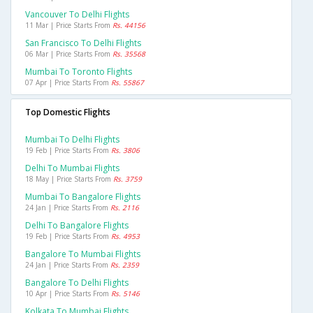
Vancouver To Delhi Flights
11 Mar | Price Starts From
Rs. 44156
San Francisco To Delhi Flights
06 Mar | Price Starts From
Rs. 35568
Mumbai To Toronto Flights
07 Apr | Price Starts From
Rs. 55867
Top Domestic Flights
Mumbai To Delhi Flights
19 Feb | Price Starts From
Rs. 3806
Delhi To Mumbai Flights
18 May | Price Starts From
Rs. 3759
Mumbai To Bangalore Flights
24 Jan | Price Starts From
Rs. 2116
Delhi To Bangalore Flights
19 Feb | Price Starts From
Rs. 4953
Bangalore To Mumbai Flights
24 Jan | Price Starts From
Rs. 2359
Bangalore To Delhi Flights
10 Apr | Price Starts From
Rs. 5146
Kolkata To Mumbai Flights