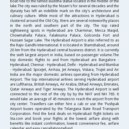
boat ride to the famed Buddha Statue located in the middle of the
lake.The city was ruled by the Nizam's for several decades and the
dynasty has left an indelible mark on the city's architecture and
culinary culture. While most of the attractions in Hyderabad is
clustered around the Old City, there are several noteworthy places
in the north and southern part of the city. The top rated
sightseeing spots in Hyderabad are Charminar, Mecca Masjid,
Chowmahalla Palace, Falaknuma Palace, Golconda Fort and
Hussain Sagar Lake. The Hyderabad Airport is also referred to as
the Rajiv Gandhi International. It is located in Shamshabad, around
20 km from the Hyderabad central business district. It is currently
the sixth largest airport in India, based on passenger volume.The
top domestic flights to and from Hyderabad are Bangalore -
Hyderabad, Chennai - Hyderabad, Delhi - Hyderabad and Mumbai
- Hyderabad. SpiceJet, AirAsia, Jet Airways, Vistara, TruJet and Air
India are the major domestic airlines operating from Hyderabad
Airport. The top international airlines serving Hyderabad airport
are Lufthansa, British Airways, Air Arabia, Etihad Airways, Emirates,
Qatar Airways and Tiger Airways. The Hyderabad Airport is well
connected to the rest of the city by by the NH7 and NH 765. It
would take an average of 45 minutes to reach the airport from the
city center. Travellers can either hire a cab or use the 'Pushpak
Airport buses operated by the Telangana State Road Transport
Corporation. Find the best deals on Hyderabad flight tickets on
Via.com and book your flights at the lowest airfare along with
benefits like instant confirmation, lowest convenience fee, airfare
calendar and easy cancellation/refund.