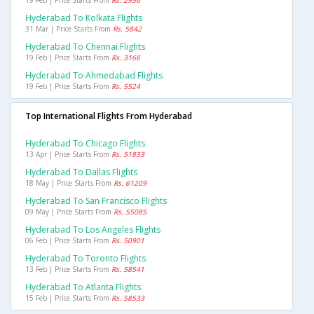
19 Feb | Price Starts From
Rs. 2956
Hyderabad To Kolkata Flights
31 Mar | Price Starts From
Rs. 5842
Hyderabad To Chennai Flights
19 Feb | Price Starts From
Rs. 3166
Hyderabad To Ahmedabad Flights
19 Feb | Price Starts From
Rs. 5524
Top International Flights From Hyderabad
Hyderabad To Chicago Flights
13 Apr | Price Starts From
Rs. 51833
Hyderabad To Dallas Flights
18 May | Price Starts From
Rs. 61209
Hyderabad To San Francisco Flights
09 May | Price Starts From
Rs. 55085
Hyderabad To Los Angeles Flights
06 Feb | Price Starts From
Rs. 50901
Hyderabad To Toronto Flights
13 Feb | Price Starts From
Rs. 58541
Hyderabad To Atlanta Flights
15 Feb | Price Starts From
Rs. 58533