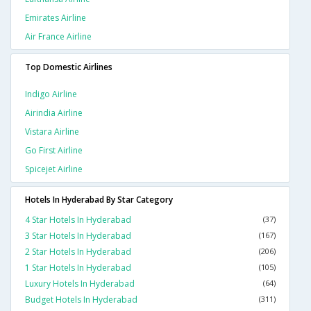
Emirates Airline
Air France Airline
Top Domestic Airlines
Indigo Airline
Airindia Airline
Vistara Airline
Go First Airline
Spicejet Airline
Hotels In Hyderabad By Star Category
4 Star Hotels In Hyderabad
(37)
3 Star Hotels In Hyderabad
(167)
2 Star Hotels In Hyderabad
(206)
1 Star Hotels In Hyderabad
(105)
Luxury Hotels In Hyderabad
(64)
Budget Hotels In Hyderabad
(311)