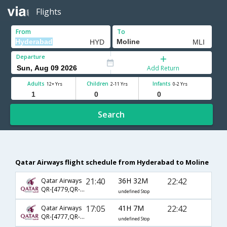
Flights
From
To
Departure
Add Return
Adults
Children
Infants
12+ Yrs
2-11 Yrs
0-2 Yrs
Search
Qatar Airways flight schedule from Hyderabad to Moline
21:40
36H 32M
22:42
Qatar Airways
QR-[4779,QR- 731,QR- 2257]
undefined Stop
17:05
41H 7M
22:42
Qatar Airways
QR-[4777,QR- 729,QR- 2257]
undefined Stop