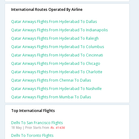
International Routes Operated By Airline
Qatar Airways Flights From Hyderabad To Dallas
Qatar Airways Flights From Hyderabad To Indianapolis
Qatar Airways Flights From Hyderabad To Raleigh
Qatar Airways Flights From Hyderabad To Columbus
Qatar Airways Flights From Hyderabad To Cincinnati
Qatar Airways Flights From Hyderabad To Chicago
Qatar Airways Flights From Hyderabad To Charlotte
Qatar Airways Flights From Chennai To Dallas
Qatar Airways Flights From Hyderabad To Nashville
Qatar Airways Flights From Mumbai To Dallas
Top International Flights
Delhi To San Francisco Flights
18 May | Price Starts From
Rs. 41436
Delhi To Toronto Flights