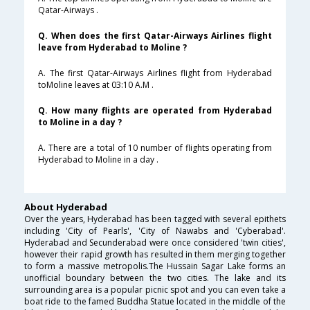
Qatar-Airways .
Q. When does the first Qatar-Airways Airlines flight
leave from Hyderabad to Moline ?
A. The first Qatar-Airways Airlines flight from Hyderabad
toMoline leaves at 03:10 A.M .
Q. How many flights are operated from Hyderabad
to Moline in a day ?
A. There are a total of 10 number of flights operating from
Hyderabad to Moline in a day .
About Hyderabad
Over the years, Hyderabad has been tagged with several epithets
including 'City of Pearls', 'City of Nawabs and 'Cyberabad'.
Hyderabad and Secunderabad were once considered 'twin cities',
however their rapid growth has resulted in them merging together
to form a massive metropolis.The Hussain Sagar Lake forms an
unofficial boundary between the two cities. The lake and its
surrounding area is a popular picnic spot and you can even take a
boat ride to the famed Buddha Statue located in the middle of the