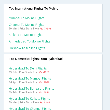
Top International Flights To Moline
Mumbai To Moline Flights
Chennai To Moline Flights
30 Mar | Price Starts From
Rs. 74548
Kolkata To Moline Flights
Ahmedabad To Moline Flights
Lucknow To Moline Flights
Top Domestic Flights From Hyderabad
Hyderabad To Delhi Flights
19 Feb | Price Starts From
Rs. 4816
Hyderabad To Mumbai Flights
14 Apr | Price Starts From
Rs. 3743
Hyderabad To Bangalore Flights
19 Feb | Price Starts From
Rs. 2956
Hyderabad To Kolkata Flights
29 Mar | Price Starts From
Rs. 5215
Hyderabad To Chennai Flights