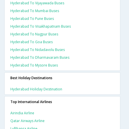
Hyderabad To Vijayawada Buses
Hyderabad To Mumbai Buses
Hyderabad To Pune Buses
Hyderabad To Visakhapatnam Buses
Hyderabad To Nagpur Buses
Hyderabad To Goa Buses
Hyderabad To Nidadavolu Buses
Hyderabad To Dharmavaram Buses
Hyderabad To Mysore Buses
Best Holiday Destinations
Hyderabad Holiday Destination
Top International Airlines
Airindia Airline
Qatar Airways Airline
Lufthansa Airline