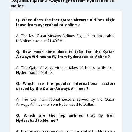
FAQ about qatar-airways Flights from Hyderabad to
Moline
Q. When does the last Qatar-Airways Airlines flight
leave from Hyderabad to Moline ?
A. The last Qatar-Airways Airlines flight from Hyderabad
toMoline leaves at 21:40 PM .
Q. How much time does it take for the Qatar-
Airways Airlines to fly from Hyderabad to Moline ?
A. The Qatar-Airways Airlines takes 10 hours to fly from
Hyderabad to Moline .
Q. Which are the popular international sectors
served by the Qatar-Airways Airlines ?
A. The top international sectors served by the Qatar-
Airways Airlines are from Hyderabad to Dallas .
Q. Which are the top airlines that fly from
Hyderabad to Moline ?
A. The top airlines operating from Hyderabad to Moline are