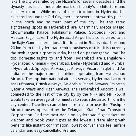
lake.The city was ruled by the Nizam's for several decades and the
dynasty has left an indelible mark on the city's architecture and
culinary culture. While most of the attractions in Hyderabad is
clustered around the Old City, there are several noteworthy places
in the north and southern part of the city. The top rated
sightseeing spots in Hyderabad are Charminar, Mecca Masjid,
Chowmahalla Palace, Falaknuma Palace, Golconda Fort and
Hussain Sagar Lake. The Hyderabad Airport is also referred to as
the Rajiv Gandhi International. It is located in Shamshabad, around
20 km from the Hyderabad central business district. It is currently
the sixth largest airport in India, based on passenger volume.The
top domestic flights to and from Hyderabad are Bangalore -
Hyderabad, Chennai - Hyderabad, Delhi - Hyderabad and Mumbai
- Hyderabad. SpiceJet, AirAsia, Jet Airways, Vistara, TruJet and Air
India are the major domestic airlines operating from Hyderabad
Airport. The top international airlines serving Hyderabad airport
are Lufthansa, British Airways, Air Arabia, Etihad Airways, Emirates,
Qatar Airways and Tiger Airways. The Hyderabad Airport is well
connected to the rest of the city by by the NH7 and NH 765. It
would take an average of 45 minutes to reach the airport from the
city center. Travellers can either hire a cab or use the 'Pushpak
Airport buses operated by the Telangana State Road Transport
Corporation. Find the best deals on Hyderabad flight tickets on
Via.com and book your flights at the lowest airfare along with
benefits like instant confirmation, lowest convenience fee, airfare
calendar and easy cancellation/refund.