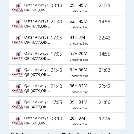
03:10
29H 45M
21:25
Qatar Airways
QR-[501,QR- 729,QR- 2213]
undefined Stop
21:40
52H 45M
14:55
Qatar Airways
QR-[4779,QR- 729,QR- 7854]
undefined Stop
17:05
41H 7M
22:42
Qatar Airways
QR-[4777,QR- 731,QR- 2257]
undefined Stop
17:05
57H 20M
14:55
Qatar Airways
QR-[4777,QR- 729,QR- 7854]
undefined Stop
21:40
34H 56M
21:06
Qatar Airways
QR-[4779,QR- 725,QR- 2737]
undefined Stop
21:40
36H 32M
22:42
Qatar Airways
QR-[4779,QR- 729,QR- 2257]
undefined Stop
17:05
39H 31M
21:06
Qatar Airways
QR-[4777,QR- 725,QR- 2737]
undefined Stop
03:10
26H 9M
17:49
Qatar Airways
QR-[501,QR- 725,QR- 2737]
undefined Stop