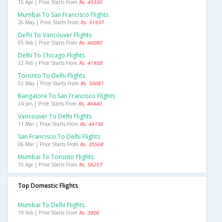
15 Apr | Price Starts From
Rs. 45330
Mumbai To San Francisco Flights
26 May | Price Starts From
Rs. 51937
Delhi To Vancouver Flights
05 Feb | Price Starts From
Rs. 40080
Delhi To Chicago Flights
22 Feb | Price Starts From
Rs. 41958
Toronto To Delhi Flights
02 May | Price Starts From
Rs. 50081
Bangalore To San Francisco Flights
24 Jan | Price Starts From
Rs. 46440
Vancouver To Delhi Flights
11 Mar | Price Starts From
Rs. 44156
San Francisco To Delhi Flights
06 Mar | Price Starts From
Rs. 35568
Mumbai To Toronto Flights
10 Apr | Price Starts From
Rs. 56257
Top Domestic Flights
Mumbai To Delhi Flights
19 Feb | Price Starts From
Rs. 3806