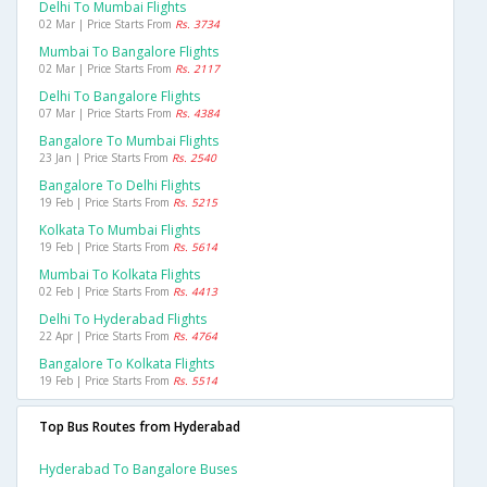
Delhi To Mumbai Flights
02 Mar | Price Starts From
Rs. 3734
Mumbai To Bangalore Flights
02 Mar | Price Starts From
Rs. 2117
Delhi To Bangalore Flights
07 Mar | Price Starts From
Rs. 4384
Bangalore To Mumbai Flights
23 Jan | Price Starts From
Rs. 2540
Bangalore To Delhi Flights
19 Feb | Price Starts From
Rs. 5215
Kolkata To Mumbai Flights
19 Feb | Price Starts From
Rs. 5614
Mumbai To Kolkata Flights
02 Feb | Price Starts From
Rs. 4413
Delhi To Hyderabad Flights
22 Apr | Price Starts From
Rs. 4764
Bangalore To Kolkata Flights
19 Feb | Price Starts From
Rs. 5514
Top Bus Routes from Hyderabad
Hyderabad To Bangalore Buses