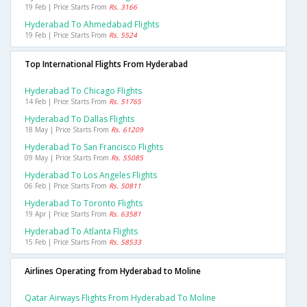
19 Feb | Price Starts From
Rs. 3166
Hyderabad To Ahmedabad Flights
19 Feb | Price Starts From
Rs. 5524
Top International Flights From Hyderabad
Hyderabad To Chicago Flights
14 Feb | Price Starts From
Rs. 51765
Hyderabad To Dallas Flights
18 May | Price Starts From
Rs. 61209
Hyderabad To San Francisco Flights
09 May | Price Starts From
Rs. 55085
Hyderabad To Los Angeles Flights
06 Feb | Price Starts From
Rs. 50811
Hyderabad To Toronto Flights
19 Apr | Price Starts From
Rs. 63581
Hyderabad To Atlanta Flights
15 Feb | Price Starts From
Rs. 58533
Airlines Operating from Hyderabad to Moline
Qatar Airways Flights From Hyderabad To Moline