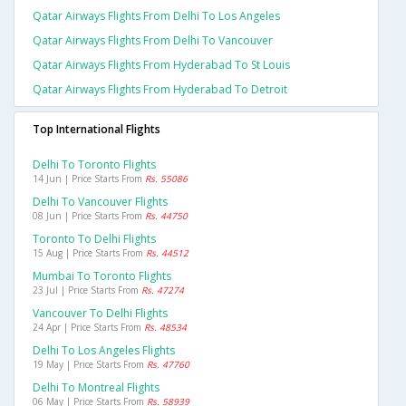
Qatar Airways Flights From Delhi To Los Angeles
Qatar Airways Flights From Delhi To Vancouver
Qatar Airways Flights From Hyderabad To St Louis
Qatar Airways Flights From Hyderabad To Detroit
Top International Flights
Delhi To Toronto Flights
14 Jun | Price Starts From
Rs. 55086
Delhi To Vancouver Flights
08 Jun | Price Starts From
Rs. 44750
Toronto To Delhi Flights
15 Aug | Price Starts From
Rs. 44512
Mumbai To Toronto Flights
23 Jul | Price Starts From
Rs. 47274
Vancouver To Delhi Flights
24 Apr | Price Starts From
Rs. 48534
Delhi To Los Angeles Flights
19 May | Price Starts From
Rs. 47760
Delhi To Montreal Flights
06 May | Price Starts From
Rs. 58939