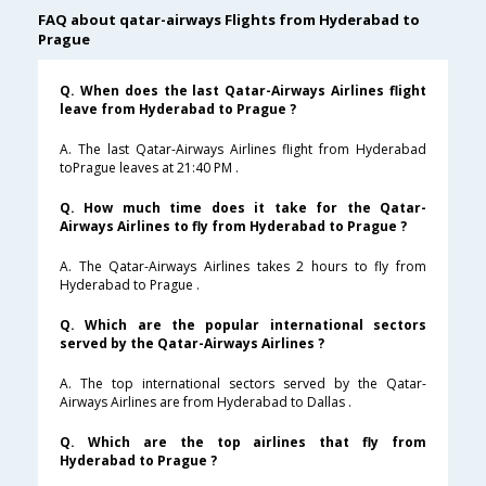
FAQ about qatar-airways Flights from Hyderabad to
Prague
Q. When does the last Qatar-Airways Airlines flight
leave from Hyderabad to Prague ?
A. The last Qatar-Airways Airlines flight from Hyderabad
toPrague leaves at 21:40 PM .
Q. How much time does it take for the Qatar-
Airways Airlines to fly from Hyderabad to Prague ?
A. The Qatar-Airways Airlines takes 2 hours to fly from
Hyderabad to Prague .
Q. Which are the popular international sectors
served by the Qatar-Airways Airlines ?
A. The top international sectors served by the Qatar-
Airways Airlines are from Hyderabad to Dallas .
Q. Which are the top airlines that fly from
Hyderabad to Prague ?