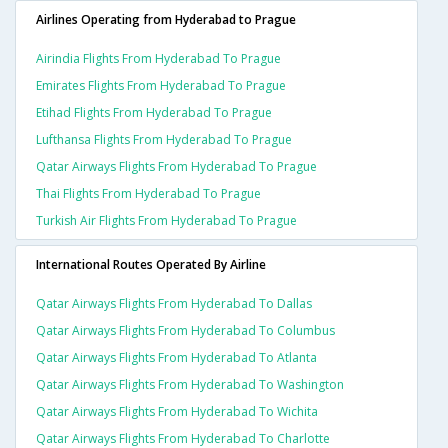
Airlines Operating from Hyderabad to Prague
Airindia Flights From Hyderabad To Prague
Emirates Flights From Hyderabad To Prague
Etihad Flights From Hyderabad To Prague
Lufthansa Flights From Hyderabad To Prague
Qatar Airways Flights From Hyderabad To Prague
Thai Flights From Hyderabad To Prague
Turkish Air Flights From Hyderabad To Prague
International Routes Operated By Airline
Qatar Airways Flights From Hyderabad To Dallas
Qatar Airways Flights From Hyderabad To Columbus
Qatar Airways Flights From Hyderabad To Atlanta
Qatar Airways Flights From Hyderabad To Washington
Qatar Airways Flights From Hyderabad To Wichita
Qatar Airways Flights From Hyderabad To Charlotte