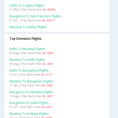
Delhi To Calgary Flights
07 May | Price Starts From
Rs. 56906
Bangalore To San Francisco Flights
07 Jun | Price Starts From
Rs. 43017
Mumbai To Dallas Flights
Top Domestic Flights
Delhi To Mumbai Flights
09 Aug | Price Starts From
Rs. 4626
Mumbai To Delhi Flights
09 Aug | Price Starts From
Rs. 4592
Delhi To Bangalore Flights
15 Jul | Price Starts From
Rs. 6114
Mumbai To Bangalore Flights
21 Apr | Price Starts From
Rs. 3582
Bangalore To Mumbai Flights
12 Aug | Price Starts From
Rs. 3817
Bangalore To Delhi Flights
01 Jul | Price Starts From
Rs. 6473
Mumbai To Kolkata Flights
15 Jul | Price Starts From
Rs. 5089