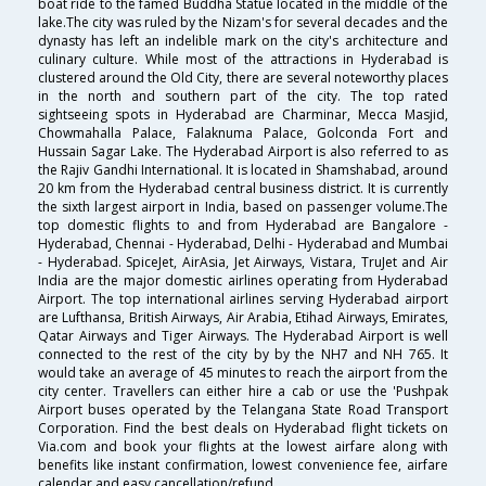
boat ride to the famed Buddha Statue located in the middle of the
lake.The city was ruled by the Nizam's for several decades and the
dynasty has left an indelible mark on the city's architecture and
culinary culture. While most of the attractions in Hyderabad is
clustered around the Old City, there are several noteworthy places
in the north and southern part of the city. The top rated
sightseeing spots in Hyderabad are Charminar, Mecca Masjid,
Chowmahalla Palace, Falaknuma Palace, Golconda Fort and
Hussain Sagar Lake. The Hyderabad Airport is also referred to as
the Rajiv Gandhi International. It is located in Shamshabad, around
20 km from the Hyderabad central business district. It is currently
the sixth largest airport in India, based on passenger volume.The
top domestic flights to and from Hyderabad are Bangalore -
Hyderabad, Chennai - Hyderabad, Delhi - Hyderabad and Mumbai
- Hyderabad. SpiceJet, AirAsia, Jet Airways, Vistara, TruJet and Air
India are the major domestic airlines operating from Hyderabad
Airport. The top international airlines serving Hyderabad airport
are Lufthansa, British Airways, Air Arabia, Etihad Airways, Emirates,
Qatar Airways and Tiger Airways. The Hyderabad Airport is well
connected to the rest of the city by by the NH7 and NH 765. It
would take an average of 45 minutes to reach the airport from the
city center. Travellers can either hire a cab or use the 'Pushpak
Airport buses operated by the Telangana State Road Transport
Corporation. Find the best deals on Hyderabad flight tickets on
Via.com and book your flights at the lowest airfare along with
benefits like instant confirmation, lowest convenience fee, airfare
calendar and easy cancellation/refund.