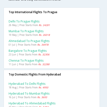
Top International Flights To Prague
Delhi To Prague Flights
26 May | Price Starts From
Rs. 24281
Mumbai To Prague Flights
19 May | Price Starts From
Rs. 26018
Ahmedabad To Prague Flights
01 Jul | Price Starts From
Rs. 34978
Bangalore To Prague Flights
23 Jun | Price Starts From
Rs. 32306
Chennai To Prague Flights
11 Jun | Price Starts From
Rs. 32288
Top Domestic Flights From Hyderabad
Hyderabad To Delhi Flights
18 Aug | Price Starts From
Rs. 4950
Hyderabad To Mumbai Flights
16 Jul | Price Starts From
Rs. 3693
Hyderabad To Ahmedabad Flights