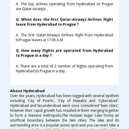
A. The top airlines operating from Hyderabad to Prague
are Qatar-Airways .
Q. When does the first Qatar-Airways Airlines flight
leave from Hyderabad to Prague ?
A. The first Qatar-Airways Airlines flight from Hyderabad
toPrague leaves at 17:05 A.M .
Q. How many flights are operated from Hyderabad
to Prague in a day ?
A. There are a total of 2 number of flights operating from
Hyderabad to Prague in a day .
About Hyderabad
Over the years, Hyderabad has been tagged with several epithets
including 'City of Pearls', 'City of Nawabs and 'Cyberabad'.
Hyderabad and Secunderabad were once considered 'twin cities',
however their rapid growth has resulted in them merging together
to form a massive metropolis.The Hussain Sagar Lake forms an
unofficial boundary between the two cities. The lake and its
surrounding area is a popular picnic spot and you can even take a