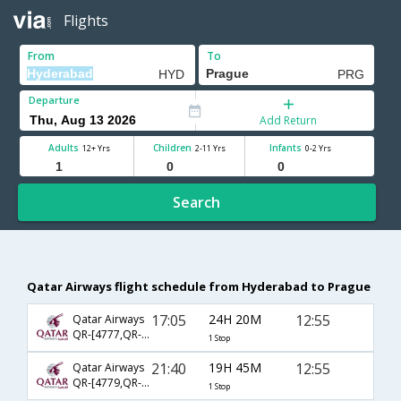
Flights
From
To
Departure
Add Return
Adults
Children
Infants
12+ Yrs
2-11 Yrs
0-2 Yrs
Search
Qatar Airways flight schedule from Hyderabad to Prague
17:05
24H 20M
12:55
Qatar Airways
QR-[4777,QR- 291]
1 Stop
21:40
19H 45M
12:55
Qatar Airways
QR-[4779,QR- 291]
1 Stop