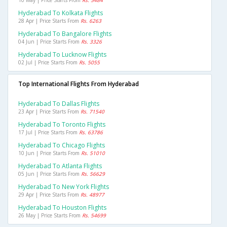
10 May | Price Starts From
Rs. 5484
Hyderabad To Kolkata Flights
28 Apr | Price Starts From
Rs. 6263
Hyderabad To Bangalore Flights
04 Jun | Price Starts From
Rs. 3326
Hyderabad To Lucknow Flights
02 Jul | Price Starts From
Rs. 5055
Top International Flights From Hyderabad
Hyderabad To Dallas Flights
23 Apr | Price Starts From
Rs. 71540
Hyderabad To Toronto Flights
17 Jul | Price Starts From
Rs. 63786
Hyderabad To Chicago Flights
10 Jun | Price Starts From
Rs. 51010
Hyderabad To Atlanta Flights
05 Jun | Price Starts From
Rs. 56629
Hyderabad To New York Flights
29 Apr | Price Starts From
Rs. 48977
Hyderabad To Houston Flights
26 May | Price Starts From
Rs. 54699