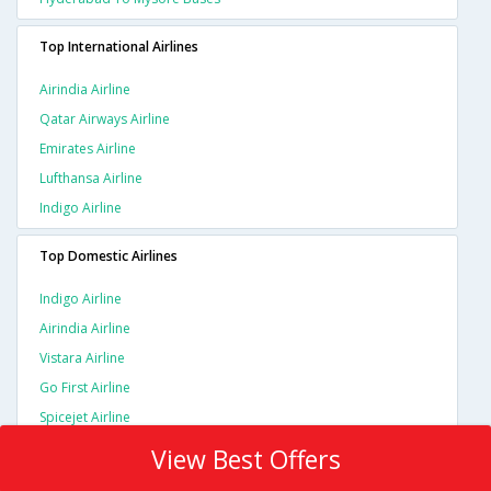
Top International Airlines
Airindia Airline
Qatar Airways Airline
Emirates Airline
Lufthansa Airline
Indigo Airline
Top Domestic Airlines
Indigo Airline
Airindia Airline
Vistara Airline
Go First Airline
Spicejet Airline
View Best Offers