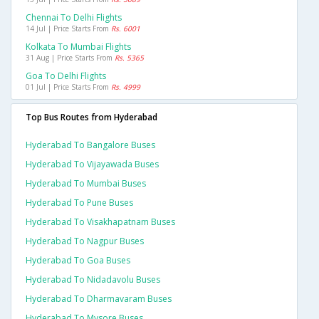
Chennai To Delhi Flights
14 Jul | Price Starts From
Rs. 6001
Kolkata To Mumbai Flights
31 Aug | Price Starts From
Rs. 5365
Goa To Delhi Flights
01 Jul | Price Starts From
Rs. 4999
Top Bus Routes from Hyderabad
Hyderabad To Bangalore Buses
Hyderabad To Vijayawada Buses
Hyderabad To Mumbai Buses
Hyderabad To Pune Buses
Hyderabad To Visakhapatnam Buses
Hyderabad To Nagpur Buses
Hyderabad To Goa Buses
Hyderabad To Nidadavolu Buses
Hyderabad To Dharmavaram Buses
Hyderabad To Mysore Buses