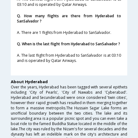
03:10 and is operated by Qatar Airways.
Q. How many flights are there from Hyderabad to
SanSalvador ?
A. There are 1 flights from Hyderabad to SanSalvador.
Q. When is the last flight from Hyderabad to SanSalvador ?
A. The last flight from Hyderabad to SanSalvador is at 03:10
and is operated by Qatar Airways.
About Hyderabad
Over the years, Hyderabad has been tagged with several epithets
including 'City of Pearls', 'City of Nawabs and 'Cyberabad'.
Hyderabad and Secunderabad were once considered 'twin cities',
however their rapid growth has resulted in them merging together
to form a massive metropolis.The Hussain Sagar Lake forms an
unofficial boundary between the two cities. The lake and its
surrounding area is a popular picnic spot and you can even take a
boat ride to the famed Buddha Statue located in the middle of the
lake.The city was ruled by the Nizam's for several decades and the
dynasty has left an indelible mark on the city's architecture and