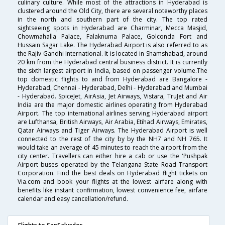
culinary culture. While most of the attractions in Hyderabad is
clustered around the Old City, there are several noteworthy places
in the north and southern part of the city. The top rated
sightseeing spots in Hyderabad are Charminar, Mecca Masjid,
Chowmahalla Palace, Falaknuma Palace, Golconda Fort and
Hussain Sagar Lake. The Hyderabad Airport is also referred to as
the Rajiv Gandhi International. It is located in Shamshabad, around
20 km from the Hyderabad central business district. It is currently
the sixth largest airport in India, based on passenger volume.The
top domestic flights to and from Hyderabad are Bangalore -
Hyderabad, Chennai - Hyderabad, Delhi - Hyderabad and Mumbai
- Hyderabad. SpiceJet, AirAsia, Jet Airways, Vistara, TruJet and Air
India are the major domestic airlines operating from Hyderabad
Airport. The top international airlines serving Hyderabad airport
are Lufthansa, British Airways, Air Arabia, Etihad Airways, Emirates,
Qatar Airways and Tiger Airways. The Hyderabad Airport is well
connected to the rest of the city by by the NH7 and NH 765. It
would take an average of 45 minutes to reach the airport from the
city center. Travellers can either hire a cab or use the 'Pushpak
Airport buses operated by the Telangana State Road Transport
Corporation. Find the best deals on Hyderabad flight tickets on
Via.com and book your flights at the lowest airfare along with
benefits like instant confirmation, lowest convenience fee, airfare
calendar and easy cancellation/refund.