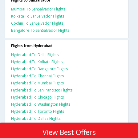
Flights to SanSalvador
Mumbai To SanSalvador Flights
Kolkata To SanSalvador Flights
Cochin To SanSalvador Flights
Bangalore To SanSalvador Flights
Flights from Hyderabad
Hyderabad To Delhi Flights
Hyderabad To Kolkata Flights
Hyderabad To Bangalore Flights
Hyderabad To Chennai Flights
Hyderabad To Mumbai Flights
Hyderabad To SanFrancisco Flights
Hyderabad To Chicago Flights
Hyderabad To Washington Flights
Hyderabad To Toronto Flights
Hyderabad To Dallas Flights
View Best Offers