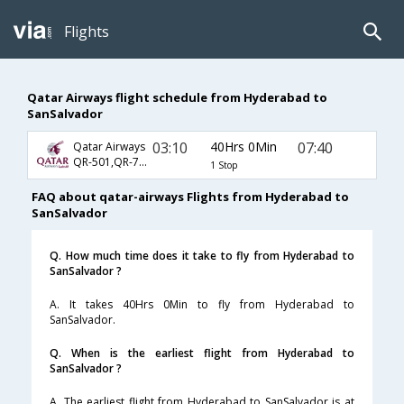
Flights
Qatar Airways flight schedule from Hyderabad to
SanSalvador
03:10
40Hrs 0Min
07:40
Qatar Airways
QR-501,QR-701,QR-671
1 Stop
FAQ about qatar-airways Flights from Hyderabad to
SanSalvador
Q. How much time does it take to fly from Hyderabad to
SanSalvador ?
A. It takes 40Hrs 0Min to fly from Hyderabad to
SanSalvador.
Q. When is the earliest flight from Hyderabad to
SanSalvador ?
A. The earliest flight from Hyderabad to SanSalvador is at