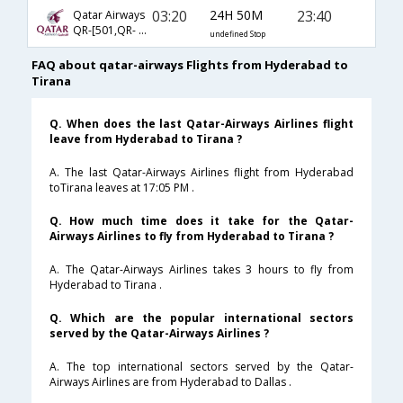
03:20
24H 50M
23:40
Qatar Airways
QR-[501,QR- 57,QR- 1714]
undefined Stop
FAQ about qatar-airways Flights from Hyderabad to
Tirana
Q. When does the last Qatar-Airways Airlines flight
leave from Hyderabad to Tirana ?
A. The last Qatar-Airways Airlines flight from Hyderabad
toTirana leaves at 17:05 PM .
Q. How much time does it take for the Qatar-
Airways Airlines to fly from Hyderabad to Tirana ?
A. The Qatar-Airways Airlines takes 3 hours to fly from
Hyderabad to Tirana .
Q. Which are the popular international sectors
served by the Qatar-Airways Airlines ?
A. The top international sectors served by the Qatar-
Airways Airlines are from Hyderabad to Dallas .