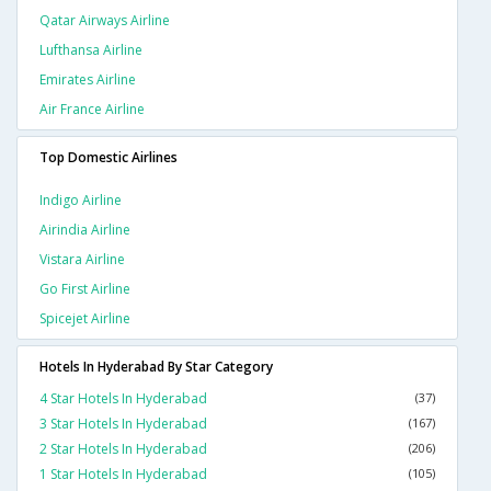
Qatar Airways Airline
Lufthansa Airline
Emirates Airline
Air France Airline
Top Domestic Airlines
Indigo Airline
Airindia Airline
Vistara Airline
Go First Airline
Spicejet Airline
Hotels In Hyderabad By Star Category
4 Star Hotels In Hyderabad
(37)
3 Star Hotels In Hyderabad
(167)
2 Star Hotels In Hyderabad
(206)
1 Star Hotels In Hyderabad
(105)