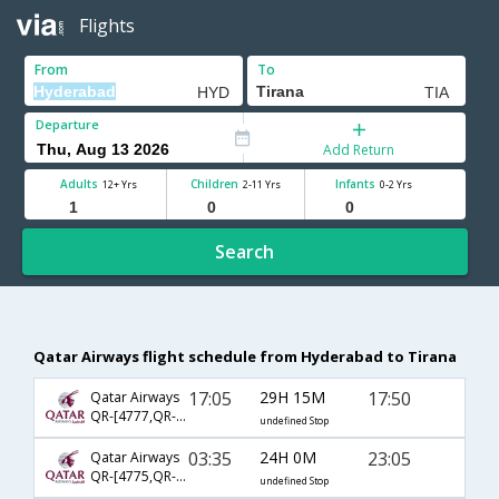
Flights
From
To
Departure
Add Return
Adults
Children
Infants
12+ Yrs
2-11 Yrs
0-2 Yrs
Search
Qatar Airways flight schedule from Hyderabad to Tirana
17:05
29H 15M
17:50
Qatar Airways
QR-[4777,QR- 115,QR- 582]
undefined Stop
03:35
24H 0M
23:05
Qatar Airways
QR-[4775,QR- 67,QR- 1454]
undefined Stop