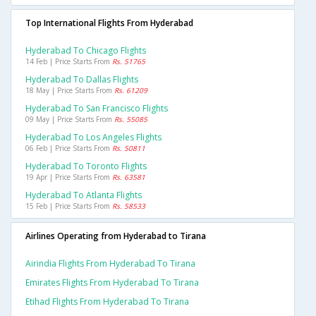
Top International Flights From Hyderabad
Hyderabad To Chicago Flights
14 Feb | Price Starts From
Rs. 51765
Hyderabad To Dallas Flights
18 May | Price Starts From
Rs. 61209
Hyderabad To San Francisco Flights
09 May | Price Starts From
Rs. 55085
Hyderabad To Los Angeles Flights
06 Feb | Price Starts From
Rs. 50811
Hyderabad To Toronto Flights
19 Apr | Price Starts From
Rs. 63581
Hyderabad To Atlanta Flights
15 Feb | Price Starts From
Rs. 58533
Airlines Operating from Hyderabad to Tirana
Airindia Flights From Hyderabad To Tirana
Emirates Flights From Hyderabad To Tirana
Etihad Flights From Hyderabad To Tirana