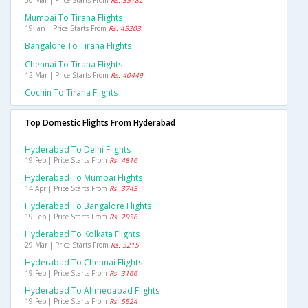
30 Mar | Price Starts From
Rs. 35182
Mumbai To Tirana Flights
19 Jan | Price Starts From
Rs. 45203
Bangalore To Tirana Flights
Chennai To Tirana Flights
12 Mar | Price Starts From
Rs. 40449
Cochin To Tirana Flights
Top Domestic Flights From Hyderabad
Hyderabad To Delhi Flights
19 Feb | Price Starts From
Rs. 4816
Hyderabad To Mumbai Flights
14 Apr | Price Starts From
Rs. 3743
Hyderabad To Bangalore Flights
19 Feb | Price Starts From
Rs. 2956
Hyderabad To Kolkata Flights
29 Mar | Price Starts From
Rs. 5215
Hyderabad To Chennai Flights
19 Feb | Price Starts From
Rs. 3166
Hyderabad To Ahmedabad Flights
19 Feb | Price Starts From
Rs. 5524