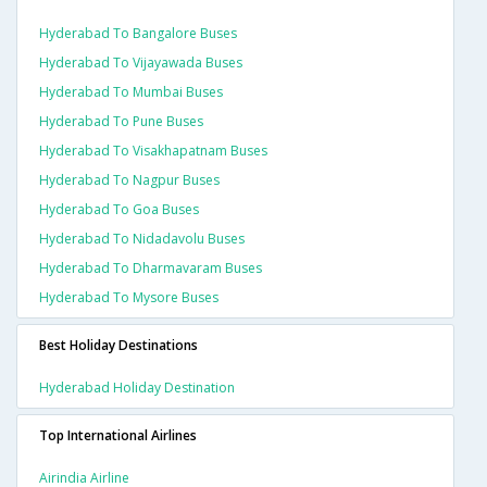
Hyderabad To Bangalore Buses
Hyderabad To Vijayawada Buses
Hyderabad To Mumbai Buses
Hyderabad To Pune Buses
Hyderabad To Visakhapatnam Buses
Hyderabad To Nagpur Buses
Hyderabad To Goa Buses
Hyderabad To Nidadavolu Buses
Hyderabad To Dharmavaram Buses
Hyderabad To Mysore Buses
Best Holiday Destinations
Hyderabad Holiday Destination
Top International Airlines
Airindia Airline