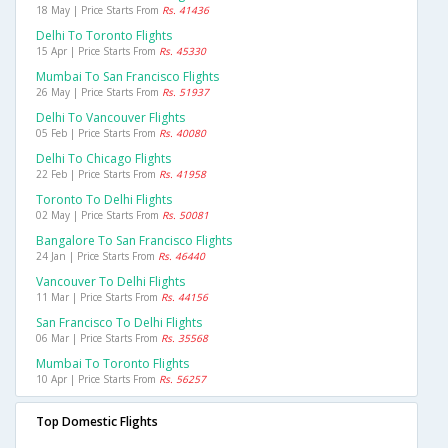
18 May | Price Starts From
Rs. 41436
Delhi To Toronto Flights
15 Apr | Price Starts From
Rs. 45330
Mumbai To San Francisco Flights
26 May | Price Starts From
Rs. 51937
Delhi To Vancouver Flights
05 Feb | Price Starts From
Rs. 40080
Delhi To Chicago Flights
22 Feb | Price Starts From
Rs. 41958
Toronto To Delhi Flights
02 May | Price Starts From
Rs. 50081
Bangalore To San Francisco Flights
24 Jan | Price Starts From
Rs. 46440
Vancouver To Delhi Flights
11 Mar | Price Starts From
Rs. 44156
San Francisco To Delhi Flights
06 Mar | Price Starts From
Rs. 35568
Mumbai To Toronto Flights
10 Apr | Price Starts From
Rs. 56257
Top Domestic Flights