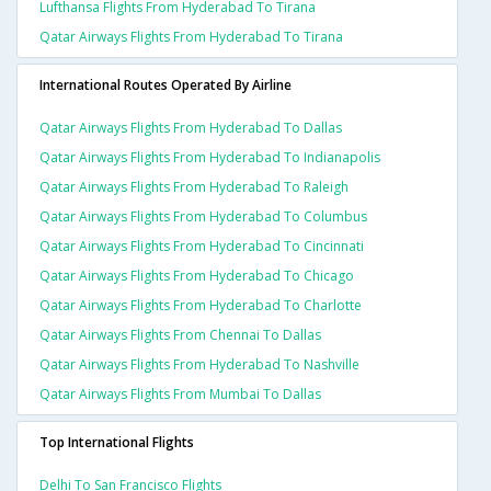
Lufthansa Flights From Hyderabad To Tirana
Qatar Airways Flights From Hyderabad To Tirana
International Routes Operated By Airline
Qatar Airways Flights From Hyderabad To Dallas
Qatar Airways Flights From Hyderabad To Indianapolis
Qatar Airways Flights From Hyderabad To Raleigh
Qatar Airways Flights From Hyderabad To Columbus
Qatar Airways Flights From Hyderabad To Cincinnati
Qatar Airways Flights From Hyderabad To Chicago
Qatar Airways Flights From Hyderabad To Charlotte
Qatar Airways Flights From Chennai To Dallas
Qatar Airways Flights From Hyderabad To Nashville
Qatar Airways Flights From Mumbai To Dallas
Top International Flights
Delhi To San Francisco Flights