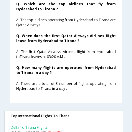
Q. Which are the top airlines that fly from
Hyderabad to Tirana ?
A. The top airlines operating from Hyderabad to Tirana are
Qatar-Airways .
Q. When does the first Qatar-Airways Airlines flight
leave from Hyderabad to Tirana ?
A. The first Qatar-Airways Airlines flight from Hyderabad
toTirana leaves at 03:20 A.M .
Q. How many flights are operated from Hyderabad
to Tirana in a day ?
A. There are a total of 3 number of flights operating from
Hyderabad to Tirana in a day .
Top International Flights To Tirana
Delhi To Tirana Flights