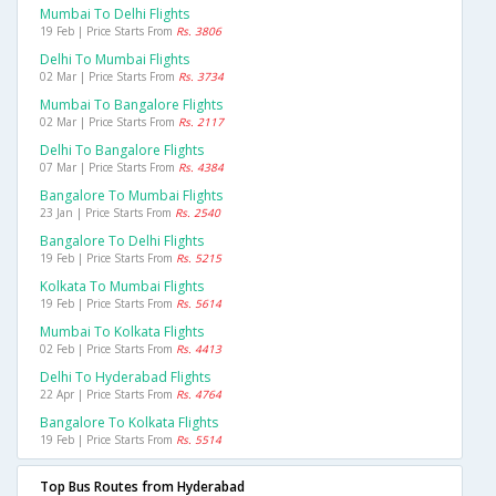
Mumbai To Delhi Flights
19 Feb | Price Starts From
Rs. 3806
Delhi To Mumbai Flights
02 Mar | Price Starts From
Rs. 3734
Mumbai To Bangalore Flights
02 Mar | Price Starts From
Rs. 2117
Delhi To Bangalore Flights
07 Mar | Price Starts From
Rs. 4384
Bangalore To Mumbai Flights
23 Jan | Price Starts From
Rs. 2540
Bangalore To Delhi Flights
19 Feb | Price Starts From
Rs. 5215
Kolkata To Mumbai Flights
19 Feb | Price Starts From
Rs. 5614
Mumbai To Kolkata Flights
02 Feb | Price Starts From
Rs. 4413
Delhi To Hyderabad Flights
22 Apr | Price Starts From
Rs. 4764
Bangalore To Kolkata Flights
19 Feb | Price Starts From
Rs. 5514
Top Bus Routes from Hyderabad