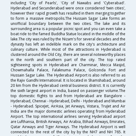
including 'City of Pearls', 'City of Nawabs and 'Cyberabad'.
Hyderabad and Secunderabad were once considered 'twin cities',
however their rapid growth has resulted in them merging together
to form a massive metropolis.The Hussain Sagar Lake forms an
unofficial boundary between the two cities. The lake and its
surrounding area is a popular picnic spot and you can even take a
boat ride to the famed Buddha Statue located in the middle of the
lake.The city was ruled by the Nizam's for several decades and the
dynasty has left an indelible mark on the city's architecture and
culinary culture. While most of the attractions in Hyderabad is
clustered around the Old City, there are several noteworthy places
in the north and southern part of the city. The top rated
sightseeing spots in Hyderabad are Charminar, Mecca Masjid,
Chowmahalla Palace, Falaknuma Palace, Golconda Fort and
Hussain Sagar Lake. The Hyderabad Airport is also referred to as
the Rajiv Gandhi International. It is located in Shamshabad, around
20 km from the Hyderabad central business district. It is currently
the sixth largest airport in India, based on passenger volume.The
top domestic flights to and from Hyderabad are Bangalore -
Hyderabad, Chennai - Hyderabad, Delhi - Hyderabad and Mumbai
- Hyderabad. SpiceJet, AirAsia, Jet Airways, Vistara, TruJet and Air
India are the major domestic airlines operating from Hyderabad
Airport. The top international airlines serving Hyderabad airport
are Lufthansa, British Airways, Air Arabia, Etihad Airways, Emirates,
Qatar Airways and Tiger Airways. The Hyderabad Airport is well
connected to the rest of the city by by the NH7 and NH 765. It