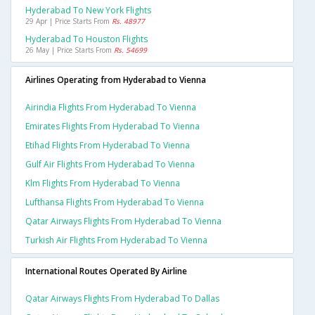
Hyderabad To New York Flights
29 Apr | Price Starts From
Rs. 48977
Hyderabad To Houston Flights
26 May | Price Starts From
Rs. 54699
Airlines Operating from Hyderabad to Vienna
Airindia Flights From Hyderabad To Vienna
Emirates Flights From Hyderabad To Vienna
Etihad Flights From Hyderabad To Vienna
Gulf Air Flights From Hyderabad To Vienna
Klm Flights From Hyderabad To Vienna
Lufthansa Flights From Hyderabad To Vienna
Qatar Airways Flights From Hyderabad To Vienna
Turkish Air Flights From Hyderabad To Vienna
International Routes Operated By Airline
Qatar Airways Flights From Hyderabad To Dallas