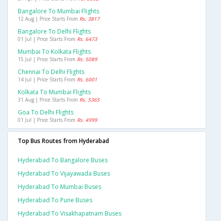
Bangalore To Mumbai Flights
12 Aug | Price Starts From
Rs. 3817
Bangalore To Delhi Flights
01 Jul | Price Starts From
Rs. 6473
Mumbai To Kolkata Flights
15 Jul | Price Starts From
Rs. 5089
Chennai To Delhi Flights
14 Jul | Price Starts From
Rs. 6001
Kolkata To Mumbai Flights
31 Aug | Price Starts From
Rs. 5365
Goa To Delhi Flights
01 Jul | Price Starts From
Rs. 4999
Top Bus Routes from Hyderabad
Hyderabad To Bangalore Buses
Hyderabad To Vijayawada Buses
Hyderabad To Mumbai Buses
Hyderabad To Pune Buses
Hyderabad To Visakhapatnam Buses