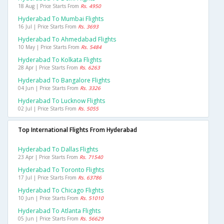
18 Aug | Price Starts From
Rs. 4950
Hyderabad To Mumbai Flights
16 Jul | Price Starts From
Rs. 3693
Hyderabad To Ahmedabad Flights
10 May | Price Starts From
Rs. 5484
Hyderabad To Kolkata Flights
28 Apr | Price Starts From
Rs. 6263
Hyderabad To Bangalore Flights
04 Jun | Price Starts From
Rs. 3326
Hyderabad To Lucknow Flights
02 Jul | Price Starts From
Rs. 5055
Top International Flights From Hyderabad
Hyderabad To Dallas Flights
23 Apr | Price Starts From
Rs. 71540
Hyderabad To Toronto Flights
17 Jul | Price Starts From
Rs. 63786
Hyderabad To Chicago Flights
10 Jun | Price Starts From
Rs. 51010
Hyderabad To Atlanta Flights
05 Jun | Price Starts From
Rs. 56629