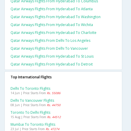
Qatar Airways Flights From Hyderabad To Columbus
Qatar Airways Flights From Hyderabad To Atlanta
Qatar Airways Flights From Hyderabad To Washington
Qatar Airways Flights From Hyderabad To Wichita
Qatar Airways Flights From Hyderabad To Charlotte
Qatar Airways Flights From Delhi To Los Angeles
Qatar Airways Flights From Delhi To Vancouver
Qatar Airways Flights From Hyderabad To St Louis
Qatar Airways Flights From Hyderabad To Detroit
Top International Flights
Delhi To Toronto Flights
14 Jun | Price Starts From
Rs. 55086
Delhi To Vancouver Flights
08 Jun | Price Starts From
Rs. 44750
Toronto To Delhi Flights
15 Aug | Price Starts From
Rs. 44512
Mumbai To Toronto Flights
23 Jul | Price Starts From
Rs. 47274