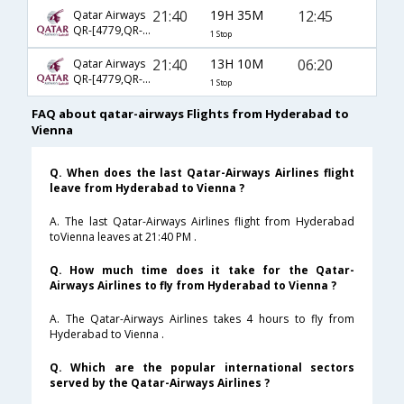
21:40
19H 35M
12:45
Qatar Airways
QR-[4779,QR- 183]
1 Stop
21:40
13H 10M
06:20
Qatar Airways
QR-[4779,QR- 189]
1 Stop
FAQ about qatar-airways Flights from Hyderabad to
Vienna
Q. When does the last Qatar-Airways Airlines flight
leave from Hyderabad to Vienna ?
A. The last Qatar-Airways Airlines flight from Hyderabad
toVienna leaves at 21:40 PM .
Q. How much time does it take for the Qatar-
Airways Airlines to fly from Hyderabad to Vienna ?
A. The Qatar-Airways Airlines takes 4 hours to fly from
Hyderabad to Vienna .
Q. Which are the popular international sectors
served by the Qatar-Airways Airlines ?