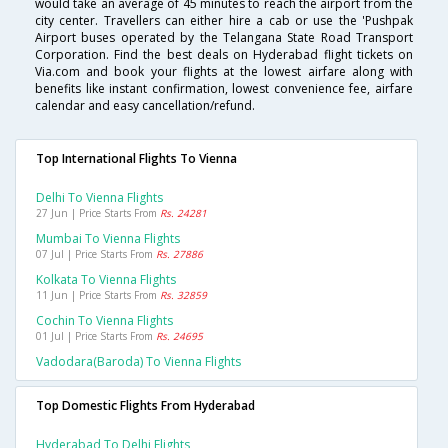
would take an average of 45 minutes to reach the airport from the
city center. Travellers can either hire a cab or use the 'Pushpak
Airport buses operated by the Telangana State Road Transport
Corporation. Find the best deals on Hyderabad flight tickets on
Via.com and book your flights at the lowest airfare along with
benefits like instant confirmation, lowest convenience fee, airfare
calendar and easy cancellation/refund.
Top International Flights To Vienna
Delhi To Vienna Flights
27 Jun | Price Starts From
Rs. 24281
Mumbai To Vienna Flights
07 Jul | Price Starts From
Rs. 27886
Kolkata To Vienna Flights
11 Jun | Price Starts From
Rs. 32859
Cochin To Vienna Flights
01 Jul | Price Starts From
Rs. 24695
Vadodara(baroda) To Vienna Flights
Top Domestic Flights From Hyderabad
Hyderabad To Delhi Flights