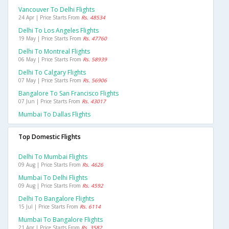
Vancouver To Delhi Flights
24 Apr | Price Starts From
Rs. 48534
Delhi To Los Angeles Flights
19 May | Price Starts From
Rs. 47760
Delhi To Montreal Flights
06 May | Price Starts From
Rs. 58939
Delhi To Calgary Flights
07 May | Price Starts From
Rs. 56906
Bangalore To San Francisco Flights
07 Jun | Price Starts From
Rs. 43017
Mumbai To Dallas Flights
Top Domestic Flights
Delhi To Mumbai Flights
09 Aug | Price Starts From
Rs. 4626
Mumbai To Delhi Flights
09 Aug | Price Starts From
Rs. 4592
Delhi To Bangalore Flights
15 Jul | Price Starts From
Rs. 6114
Mumbai To Bangalore Flights
21 Apr | Price Starts From
Rs. 3582