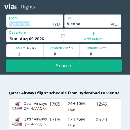
Flights
From
To
Departure
Add Return
Adults
Children
Infants
12+ Yrs
2-11 Yrs
0-2 Yrs
Search
Qatar Airways flight schedule from Hyderabad to Vienna
17:05
24H 10M
12:45
Qatar Airways
QR-[4777,QR- 183]
1 Stop
17:05
17H 45M
06:20
Qatar Airways
QR-[4777,QR- 189]
1 Stop