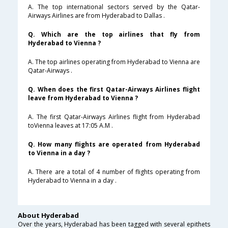
A. The top international sectors served by the Qatar-
Airways Airlines are from Hyderabad to Dallas .
Q. Which are the top airlines that fly from
Hyderabad to Vienna ?
A. The top airlines operating from Hyderabad to Vienna are
Qatar-Airways .
Q. When does the first Qatar-Airways Airlines flight
leave from Hyderabad to Vienna ?
A. The first Qatar-Airways Airlines flight from Hyderabad
toVienna leaves at 17:05 A.M .
Q. How many flights are operated from Hyderabad
to Vienna in a day ?
A. There are a total of 4 number of flights operating from
Hyderabad to Vienna in a day .
About Hyderabad
Over the years, Hyderabad has been tagged with several epithets