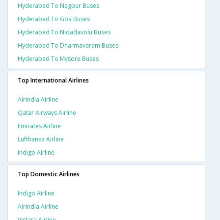
Hyderabad To Nagpur Buses
Hyderabad To Goa Buses
Hyderabad To Nidadavolu Buses
Hyderabad To Dharmavaram Buses
Hyderabad To Mysore Buses
Top International Airlines
Airindia Airline
Qatar Airways Airline
Emirates Airline
Lufthansa Airline
Indigo Airline
Top Domestic Airlines
Indigo Airline
Airindia Airline
Vistara Airline