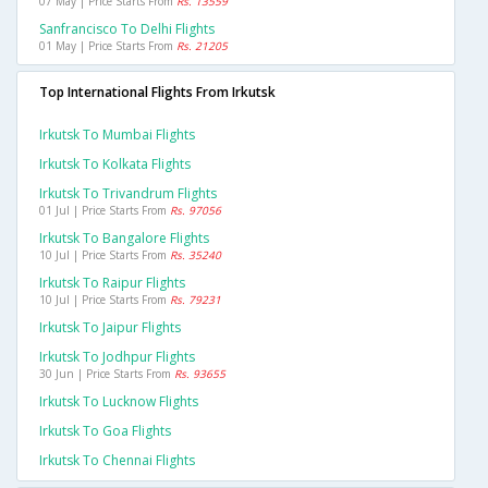
07 May | Price Starts From
Rs. 13559
Sanfrancisco To Delhi Flights
01 May | Price Starts From
Rs. 21205
Top International Flights From Irkutsk
Irkutsk To Mumbai Flights
Irkutsk To Kolkata Flights
Irkutsk To Trivandrum Flights
01 Jul | Price Starts From
Rs. 97056
Irkutsk To Bangalore Flights
10 Jul | Price Starts From
Rs. 35240
Irkutsk To Raipur Flights
10 Jul | Price Starts From
Rs. 79231
Irkutsk To Jaipur Flights
Irkutsk To Jodhpur Flights
30 Jun | Price Starts From
Rs. 93655
Irkutsk To Lucknow Flights
Irkutsk To Goa Flights
Irkutsk To Chennai Flights