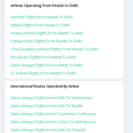
Airlines Operating from Irkutsk to Delhi
Aeroflot Flights From Irkutsk To Delhi
Alitalia Flights From Irkutsk To Delhi
Asiana Airlines Flights From Irkutsk To Delhi
Cathay Pacific Flights From Irkutsk To Delhi
China Southern Airlines Flights From Irkutsk To Delhi
Korean Air Flights From Irkutsk To Delhi
Qatar Airways Flights From Irkutsk To Delhi
S7 Airlines Flights From Irkutsk To Delhi
International Routes Operated By Airline
Qatar Airways Flights From Delhi To Sanfrancisco
Qatar Airways Flights From Delhi To Seattle
Qatar Airways Flights From Trivandrum To Phoenix
Qatar Airways Flights From Cochin To Sanfrancisco
Qatar Airways Flights From Delhi To Orlando