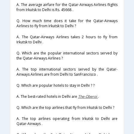
A. The average airfare for the Qatar-Airways Airlines flights
from Irkutsk to Delhi is Rs. 45668 .
Q. How much time does it take for the Qatar-Airways
Airlines to fly from Irkutsk to Delhi ?
A. The Qatar-Airways Airlines takes 2 hours to fly from
Irkutsk to Delhi .
Q. Which are the popular international sectors served by
the Qatar-Airways Airlines ?
A. The top international sectors served by the Qatar-
Airways Airlines are from Delhi to SanFrancisco .
Q. Which are popular hotels to stay in Delhi ? ?
A. The best-rated hotels in Delhi are
The-Oberoi
.
Q. Which are the top airlines that fly from Irkutsk to Delhi ?
A. The top airlines operating from Irkutsk to Delhi are
Qatar-Airways .