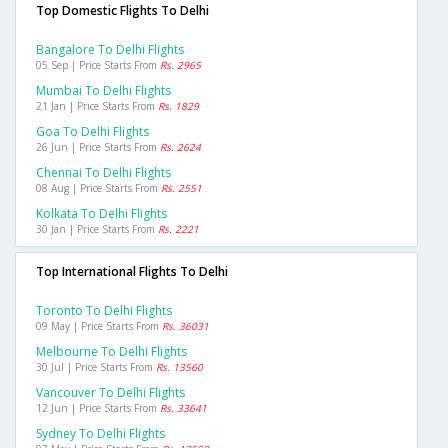
Top Domestic Flights To Delhi
Bangalore To Delhi Flights
05 Sep | Price Starts From
Rs. 2965
Mumbai To Delhi Flights
21 Jan | Price Starts From
Rs. 1829
Goa To Delhi Flights
26 Jun | Price Starts From
Rs. 2624
Chennai To Delhi Flights
08 Aug | Price Starts From
Rs. 2551
Kolkata To Delhi Flights
30 Jan | Price Starts From
Rs. 2221
Top International Flights To Delhi
Toronto To Delhi Flights
09 May | Price Starts From
Rs. 36031
Melbourne To Delhi Flights
30 Jul | Price Starts From
Rs. 13560
Vancouver To Delhi Flights
12 Jun | Price Starts From
Rs. 33641
Sydney To Delhi Flights