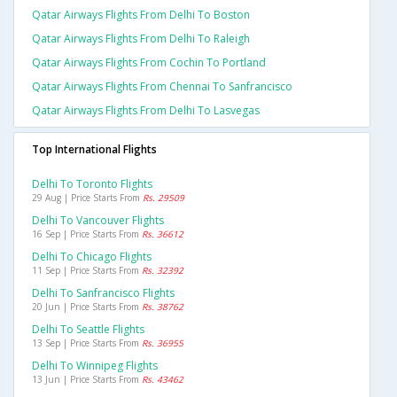
Qatar Airways Flights From Delhi To Boston
Qatar Airways Flights From Delhi To Raleigh
Qatar Airways Flights From Cochin To Portland
Qatar Airways Flights From Chennai To Sanfrancisco
Qatar Airways Flights From Delhi To Lasvegas
Top International Flights
Delhi To Toronto Flights
29 Aug | Price Starts From
Rs. 29509
Delhi To Vancouver Flights
16 Sep | Price Starts From
Rs. 36612
Delhi To Chicago Flights
11 Sep | Price Starts From
Rs. 32392
Delhi To Sanfrancisco Flights
20 Jun | Price Starts From
Rs. 38762
Delhi To Seattle Flights
13 Sep | Price Starts From
Rs. 36955
Delhi To Winnipeg Flights
13 Jun | Price Starts From
Rs. 43462