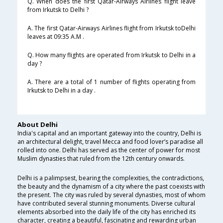
Q. When does the first Qatar-Airways Airlines flight leave
from Irkutsk to Delhi ?
A. The first Qatar-Airways Airlines flight from Irkutsk toDelhi
leaves at 09:35 A.M .
Q. How many flights are operated from Irkutsk to Delhi in a
day ?
A. There are a total of 1 number of flights operating from
Irkutsk to Delhi in a day .
About Delhi
India's capital and an important gateway into the country, Delhi is
an architectural delight, travel Mecca and food lover’s paradise all
rolled into one. Delhi has served as the center of power for most
Muslim dynasties that ruled from the 12th century onwards.
Delhi is a palimpsest, bearing the complexities, the contradictions,
the beauty and the dynamism of a city where the past coexists with
the present. The city was ruled by several dynasties, most of whom
have contributed several stunning monuments. Diverse cultural
elements absorbed into the daily life of the city has enriched its
character, creating a beautiful, fascinating and rewarding urban