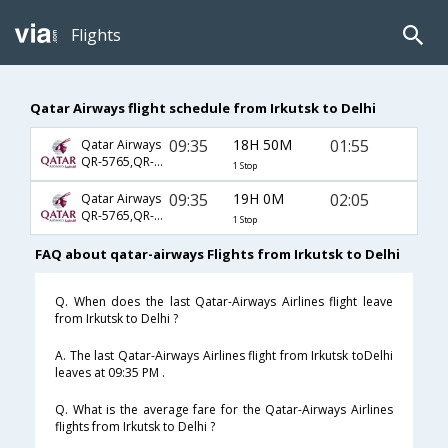
Flights
Qatar Airways flight schedule from Irkutsk to Delhi
09:35
18H 50M
01:55
Qatar Airways
QR-5765,QR-234,QR-578
1 Stop
09:35
19H 0M
02:05
Qatar Airways
QR-5765,QR-234,QR-578
1 Stop
FAQ about qatar-airways Flights from Irkutsk to Delhi
Q. When does the last Qatar-Airways Airlines flight leave
from Irkutsk to Delhi ?
A. The last Qatar-Airways Airlines flight from Irkutsk toDelhi
leaves at 09:35 PM .
Q. What is the average fare for the Qatar-Airways Airlines
flights from Irkutsk to Delhi ?