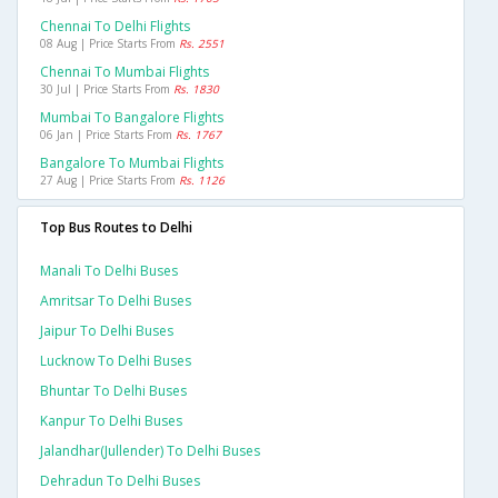
Chennai To Delhi Flights
08 Aug | Price Starts From
Rs. 2551
Chennai To Mumbai Flights
30 Jul | Price Starts From
Rs. 1830
Mumbai To Bangalore Flights
06 Jan | Price Starts From
Rs. 1767
Bangalore To Mumbai Flights
27 Aug | Price Starts From
Rs. 1126
Top Bus Routes to Delhi
Manali To Delhi Buses
Amritsar To Delhi Buses
Jaipur To Delhi Buses
Lucknow To Delhi Buses
Bhuntar To Delhi Buses
Kanpur To Delhi Buses
Jalandhar(jullender) To Delhi Buses
Dehradun To Delhi Buses