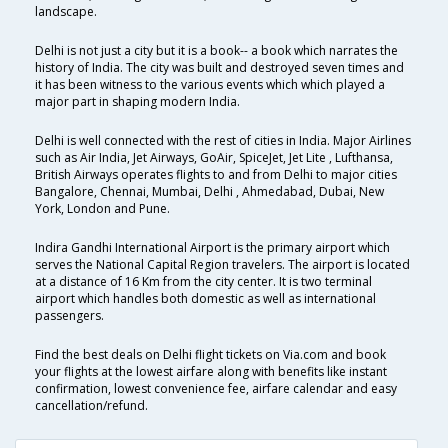
landscape.
Delhi is not just a city but it is a book-- a book which narrates the
history of India. The city was built and destroyed seven times and
it has been witness to the various events which which played a
major part in shaping modern India.
Delhi is well connected with the rest of cities in India. Major Airlines
such as Air India, Jet Airways, GoAir, SpiceJet, Jet Lite , Lufthansa,
British Airways operates flights to and from Delhi to major cities
Bangalore, Chennai, Mumbai, Delhi , Ahmedabad, Dubai, New
York, London and Pune.
Indira Gandhi International Airport is the primary airport which
serves the National Capital Region travelers. The airport is located
at a distance of 16 Km from the city center. It is two terminal
airport which handles both domestic as well as international
passengers.
Find the best deals on Delhi flight tickets on Via.com and book
your flights at the lowest airfare along with benefits like instant
confirmation, lowest convenience fee, airfare calendar and easy
cancellation/refund.