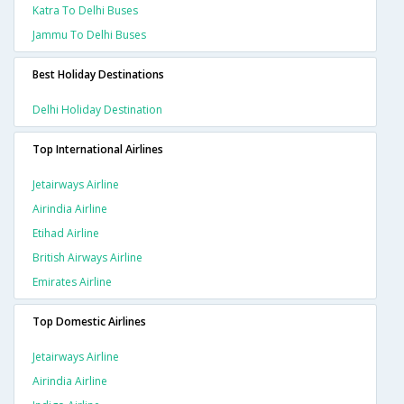
Katra To Delhi Buses
Jammu To Delhi Buses
Best Holiday Destinations
Delhi Holiday Destination
Top International Airlines
Jetairways Airline
Airindia Airline
Etihad Airline
British Airways Airline
Emirates Airline
Top Domestic Airlines
Jetairways Airline
Airindia Airline