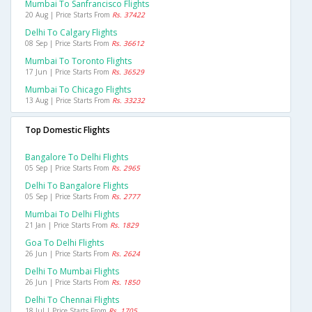
Mumbai To Sanfrancisco Flights
20 Aug | Price Starts From
Rs. 37422
Delhi To Calgary Flights
08 Sep | Price Starts From
Rs. 36612
Mumbai To Toronto Flights
17 Jun | Price Starts From
Rs. 36529
Mumbai To Chicago Flights
13 Aug | Price Starts From
Rs. 33232
Top Domestic Flights
Bangalore To Delhi Flights
05 Sep | Price Starts From
Rs. 2965
Delhi To Bangalore Flights
05 Sep | Price Starts From
Rs. 2777
Mumbai To Delhi Flights
21 Jan | Price Starts From
Rs. 1829
Goa To Delhi Flights
26 Jun | Price Starts From
Rs. 2624
Delhi To Mumbai Flights
26 Jun | Price Starts From
Rs. 1850
Delhi To Chennai Flights
18 Jul | Price Starts From
Rs. 1705