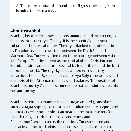
A. There are a total of 1 number of flights operating from
Istanbul to Leh in a day .
About Istanbul
Istanbul, historically known as Constantinople and Byzantium, is
the most popular city in Turkey. it is the country’s economic,
cultural and historical center. The city is flanked on both the sides
by Bosphorus - a narrow strait between the Black Sea and
Marmara Sea. Turkey is often cited to be a bridge between Asia
and Europe. The city served as the capital of the Christian and
Islamic empires and features several buildings that blend the best
of both the world. The city skyline is dotted with stunning
attractions like the Byzantine church of Aya Sofya, the domes and
minarets of the Ottoman mosques and palaces. The weather of
Istanbul is mostly Oceanic; summers are hot and winters are cold,
wet and snowy.
Istanbul is home to many ancient heritage and religious places
such as Hagia Sophia, Topkapı Palace, Sultanahmet Mosque , and
Basilica Cistern. Shopaholics can head to the local markets for
Turkish Delight, Turkish Tea, Rugs and Kilims and
Chalcedony.Foodies can try the delicious Turkish cuisine and
delicacies at the food joints. Istanbul’s street stalls are a great