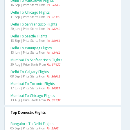
Delhi To Vancouver Flights
16 Sep | Price Starts From
Rs. 36612
Delhi To Chicago Flights
11 Sep | Price Starts From
Rs. 32392
Delhi To Sanfrancisco Flights
20 Jun | Price Starts From
Rs. 38762
Delhi To Seattle Flights
13 Sep | Price Starts From
Rs. 36955
Delhi To Winnipeg Flights
13 Jun | Price Starts From
Rs. 43462
Mumbai To Sanfrancisco Flights
20 Aug | Price Starts From
Rs. 37422
Delhi To Calgary Flights
08 Sep | Price Starts From
Rs. 36612
Mumbai To Toronto Flights
17 Jun | Price Starts From
Rs. 36529
Mumbai To Chicago Flights
13 Aug | Price Starts From
Rs. 33232
Top Domestic Flights
Bangalore To Delhi Flights
05 Sep | Price Starts From
Rs. 2965