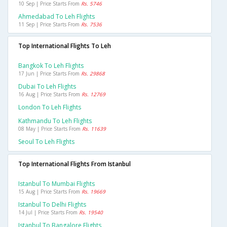
10 Sep | Price Starts From
Rs. 5746
Ahmedabad To Leh Flights
11 Sep | Price Starts From
Rs. 7536
Top International Flights To Leh
Bangkok To Leh Flights
17 Jun | Price Starts From
Rs. 29868
Dubai To Leh Flights
16 Aug | Price Starts From
Rs. 12769
London To Leh Flights
Kathmandu To Leh Flights
08 May | Price Starts From
Rs. 11639
Seoul To Leh Flights
Top International Flights From Istanbul
Istanbul To Mumbai Flights
15 Aug | Price Starts From
Rs. 19669
Istanbul To Delhi Flights
14 Jul | Price Starts From
Rs. 19540
Istanbul To Bangalore Flights