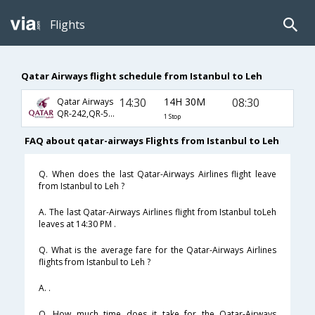
Flights
Qatar Airways flight schedule from Istanbul to Leh
14:30
14H 30M
08:30
Qatar Airways
QR-242,QR-578,QR-701
1 Stop
FAQ about qatar-airways Flights from Istanbul to Leh
Q. When does the last Qatar-Airways Airlines flight leave
from Istanbul to Leh ?
A. The last Qatar-Airways Airlines flight from Istanbul toLeh
leaves at 14:30 PM .
Q. What is the average fare for the Qatar-Airways Airlines
flights from Istanbul to Leh ?
A. .
Q. How much time does it take for the Qatar-Airways