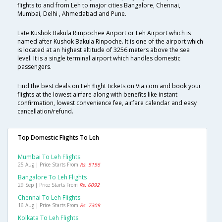
flights to and from Leh to major cities Bangalore, Chennai,
Mumbai, Delhi , Ahmedabad and Pune.
Late Kushok Bakula Rimpochee Airport or Leh Airport which is
named after Kushok Bakula Rinpoche. It is one of the airport which
is located at an highest altitude of 3256 meters above the sea
level. It is a single terminal airport which handles domestic
passengers.
Find the best deals on Leh flight tickets on Via.com and book your
flights at the lowest airfare along with benefits like instant
confirmation, lowest convenience fee, airfare calendar and easy
cancellation/refund.
Top Domestic Flights To Leh
Mumbai To Leh Flights
25 Aug | Price Starts From
Rs. 5156
Bangalore To Leh Flights
29 Sep | Price Starts From
Rs. 6092
Chennai To Leh Flights
16 Aug | Price Starts From
Rs. 7309
Kolkata To Leh Flights