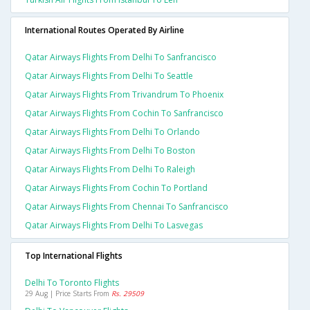
International Routes Operated By Airline
Qatar Airways Flights From Delhi To Sanfrancisco
Qatar Airways Flights From Delhi To Seattle
Qatar Airways Flights From Trivandrum To Phoenix
Qatar Airways Flights From Cochin To Sanfrancisco
Qatar Airways Flights From Delhi To Orlando
Qatar Airways Flights From Delhi To Boston
Qatar Airways Flights From Delhi To Raleigh
Qatar Airways Flights From Cochin To Portland
Qatar Airways Flights From Chennai To Sanfrancisco
Qatar Airways Flights From Delhi To Lasvegas
Top International Flights
Delhi To Toronto Flights
29 Aug | Price Starts From
Rs. 29509