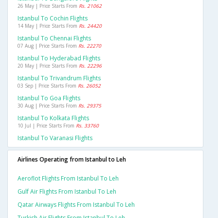
26 May | Price Starts From
Rs. 21062
Istanbul To Cochin Flights
14 May | Price Starts From
Rs. 24420
Istanbul To Chennai Flights
07 Aug | Price Starts From
Rs. 22270
Istanbul To Hyderabad Flights
20 May | Price Starts From
Rs. 22296
Istanbul To Trivandrum Flights
03 Sep | Price Starts From
Rs. 26052
Istanbul To Goa Flights
30 Aug | Price Starts From
Rs. 29375
Istanbul To Kolkata Flights
10 Jul | Price Starts From
Rs. 33760
Istanbul To Varanasi Flights
Airlines Operating from Istanbul to Leh
Aeroflot Flights From Istanbul To Leh
Gulf Air Flights From Istanbul To Leh
Qatar Airways Flights From Istanbul To Leh
Turkish Air Flights From Istanbul To Leh