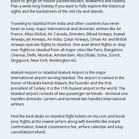
place to gorge on flavour packed kebabs, shawarma and falafels.
Plan a week long holiday if you want to fully explore the historical
sights and the backstreets of the old city and islands.
Traveling to Istanbul from India and other countries has never
been so easy; major international and domestic airlines like Air
France, Atlas Global, Air Canada, Emirates, Etihad Airways, Kuwait
Airways, Jet Airways, Air India, Qatar Airways, Oman Air and British
Airways operate flights to Istanbul. One avail direct flights or stop
over flights to Istanbul from all major cities like Paris, Bangalore,
Chennai, Delhi, Mumbai, Amsterdam, Abu Dhabi, Doha, Zurich,
Singapore, New York, Washington etc.
Ataturk Airport or Istanbul Ataturk Airport is the major
international airport serving Istanbul. The airport is named in the
honor of Mustafa Kemal Ataturk, the founder and the first
president of Turkey. It is the 11th busiest airport in the world. The
Istanbul airport consists of two passenger terminals - terminal one
handles domestic carriers and terminal two handles International
airlines.
Find the best deals on Istanbul flight tickets on Via.com and book
your flights at the lowest airfare along with benefits like instant
confirmation, lowest convenience fee, airfare calendar and easy
cancellation/refund.