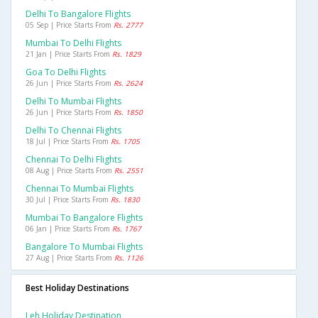
Delhi To Bangalore Flights
05 Sep | Price Starts From
Rs. 2777
Mumbai To Delhi Flights
21 Jan | Price Starts From
Rs. 1829
Goa To Delhi Flights
26 Jun | Price Starts From
Rs. 2624
Delhi To Mumbai Flights
26 Jun | Price Starts From
Rs. 1850
Delhi To Chennai Flights
18 Jul | Price Starts From
Rs. 1705
Chennai To Delhi Flights
08 Aug | Price Starts From
Rs. 2551
Chennai To Mumbai Flights
30 Jul | Price Starts From
Rs. 1830
Mumbai To Bangalore Flights
06 Jan | Price Starts From
Rs. 1767
Bangalore To Mumbai Flights
27 Aug | Price Starts From
Rs. 1126
Best Holiday Destinations
Leh Holiday Destination