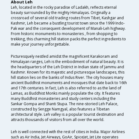
About Leh
Leh, located in the rocky paradise of Ladakh, reflects eternal
beauty surrounded by the mighty Himalayas. Originally a
crossroad of several old trading routes from Tibet, Kashgar and
Kashmir, Leh became a bustling tourist town since the 1999 Indo-
Pak war and the consequent development of Manali-Leh highway.
From historic monuments to monasteries , from shopping to
trekking, this charming hill station packs the perfect ingredients to
make your journey unforgettable.
Picturesquely nestled amidst the magnificent Karakoram and
Himalayan ranges, Leh is the embodiment of natural beauty. It is
the headquarters of the Leh District in Indian state of Jammu and
Kashmir. Known for its majestic and picturesque landscapes, this
hill station lies on the banks of Indus River. The city houses many
ancient Buddhist monuments and mosques that date back to 16th
and 17th centuries. In fact, Leh is also referred to as the land of
Lamas, as Buddhist Monks mainly populate the city. It features
many Buddhist monasteries and study centers including the
Sankar Gompa and Shanti Stupa. The nine-storied Leh Palace,
constructed by Sengge Namgyal, also features a Tibetan
architectural style. Leh valley is a popular tourist destination and
attracts thousands of visitors from all over the world.
Leh is well connected with the rest of cities in India. Major Airlines
such as Air India, Jet Airways, GoAir, SpiceJet, Jet Lite operates