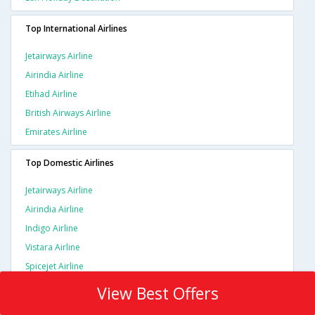
Top International Airlines
Jetairways Airline
Airindia Airline
Etihad Airline
British Airways Airline
Emirates Airline
Top Domestic Airlines
Jetairways Airline
Airindia Airline
Indigo Airline
Vistara Airline
Spicejet Airline
View Best Offers