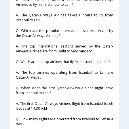
Airlines to fly from Istanbul to Leh ?
A. The Qatar-Airways Airlines takes 1 hours to fly from
Istanbul to Leh .
Q. Which are the popular international sectors served by
the Qatar-Airways Airlines ?
A. The top international sectors served by the Qatar-
Airways Airlines are from Delhi to SanFrancisco .
Q. Which are the top airlines that fly from Istanbul to Leh ?
A. The top airlines operating from Istanbul to Leh are
Qatar-Airways .
Q. When does the first Qatar-Airways Airlines flight leave
from Istanbul to Leh ?
A. The first Qatar-Airways Airlines flight from Istanbul toLeh
leaves at 14:30 A.M .
Q. How many flights are operated from Istanbul to Leh in a
day ?