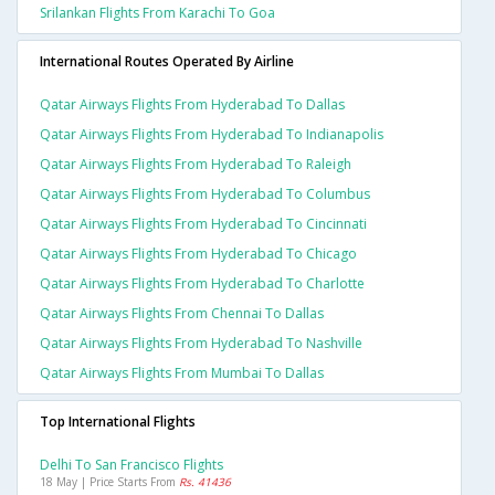
Srilankan Flights From Karachi To Goa
International Routes Operated By Airline
Qatar Airways Flights From Hyderabad To Dallas
Qatar Airways Flights From Hyderabad To Indianapolis
Qatar Airways Flights From Hyderabad To Raleigh
Qatar Airways Flights From Hyderabad To Columbus
Qatar Airways Flights From Hyderabad To Cincinnati
Qatar Airways Flights From Hyderabad To Chicago
Qatar Airways Flights From Hyderabad To Charlotte
Qatar Airways Flights From Chennai To Dallas
Qatar Airways Flights From Hyderabad To Nashville
Qatar Airways Flights From Mumbai To Dallas
Top International Flights
Delhi To San Francisco Flights
18 May | Price Starts From
Rs. 41436