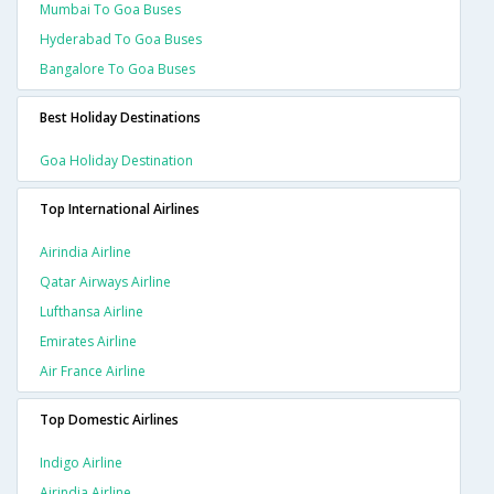
Mumbai To Goa Buses
Hyderabad To Goa Buses
Bangalore To Goa Buses
Best Holiday Destinations
Goa Holiday Destination
Top International Airlines
Airindia Airline
Qatar Airways Airline
Lufthansa Airline
Emirates Airline
Air France Airline
Top Domestic Airlines
Indigo Airline
Airindia Airline