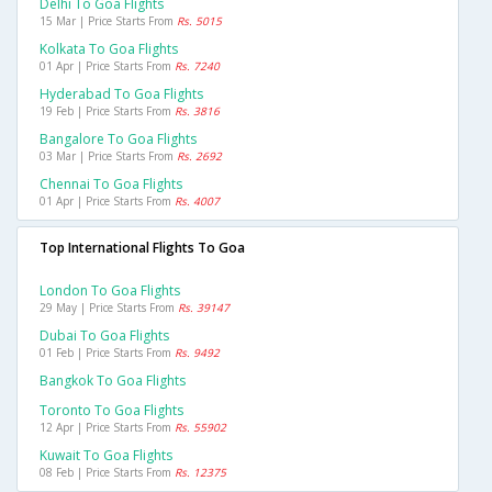
Delhi To Goa Flights
15 Mar | Price Starts From
Rs. 5015
Kolkata To Goa Flights
01 Apr | Price Starts From
Rs. 7240
Hyderabad To Goa Flights
19 Feb | Price Starts From
Rs. 3816
Bangalore To Goa Flights
03 Mar | Price Starts From
Rs. 2692
Chennai To Goa Flights
01 Apr | Price Starts From
Rs. 4007
Top International Flights To Goa
London To Goa Flights
29 May | Price Starts From
Rs. 39147
Dubai To Goa Flights
01 Feb | Price Starts From
Rs. 9492
Bangkok To Goa Flights
Toronto To Goa Flights
12 Apr | Price Starts From
Rs. 55902
Kuwait To Goa Flights
08 Feb | Price Starts From
Rs. 12375