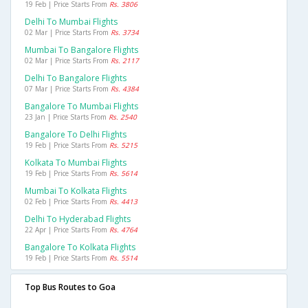
19 Feb | Price Starts From
Rs. 3806
Delhi To Mumbai Flights
02 Mar | Price Starts From
Rs. 3734
Mumbai To Bangalore Flights
02 Mar | Price Starts From
Rs. 2117
Delhi To Bangalore Flights
07 Mar | Price Starts From
Rs. 4384
Bangalore To Mumbai Flights
23 Jan | Price Starts From
Rs. 2540
Bangalore To Delhi Flights
19 Feb | Price Starts From
Rs. 5215
Kolkata To Mumbai Flights
19 Feb | Price Starts From
Rs. 5614
Mumbai To Kolkata Flights
02 Feb | Price Starts From
Rs. 4413
Delhi To Hyderabad Flights
22 Apr | Price Starts From
Rs. 4764
Bangalore To Kolkata Flights
19 Feb | Price Starts From
Rs. 5514
Top Bus Routes to Goa