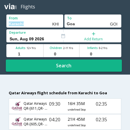
Flights
From
To
Departure
Add Return
Adults
Children
Infants
12+ Yrs
2-11 Yrs
0-2 Yrs
Search
Qatar Airways flight schedule from Karachi to Goa
09:30
16H 35M
02:35
Qatar Airways
QR-[611,QR- 522]
undefined Stop
04:20
21H 45M
02:35
Qatar Airways
QR-[605,QR- 522]
undefined Stop