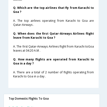
Q. Which are the top airlines that fly from Karachi to
Goa ?
A. The top airlines operating from Karachi to Goa are
Qatar-Airways .
Q. When does the first Qatar-Airways Airlines flight
leave from Karachi to Goa ?
A. The first Qatar-Airways Airlines flight from Karachi toGoa
leaves at 04:20 A.M .
Q. How many flights are operated from Karachi to
Goa in a day ?
A. There are a total of 2 number of flights operating from
Karachi to Goa in a day .
Top Domestic Flights To Goa