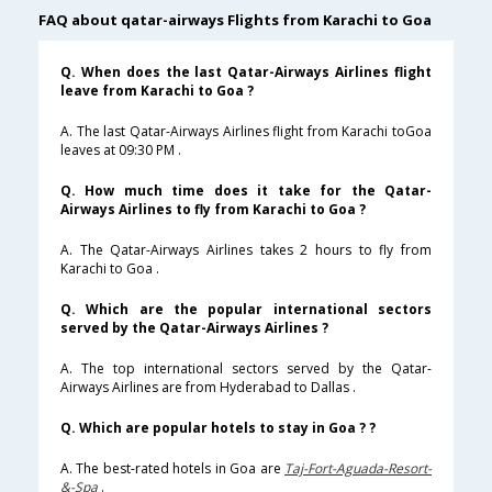
FAQ about qatar-airways Flights from Karachi to Goa
Q. When does the last Qatar-Airways Airlines flight
leave from Karachi to Goa ?
A. The last Qatar-Airways Airlines flight from Karachi toGoa
leaves at 09:30 PM .
Q. How much time does it take for the Qatar-
Airways Airlines to fly from Karachi to Goa ?
A. The Qatar-Airways Airlines takes 2 hours to fly from
Karachi to Goa .
Q. Which are the popular international sectors
served by the Qatar-Airways Airlines ?
A. The top international sectors served by the Qatar-
Airways Airlines are from Hyderabad to Dallas .
Q. Which are popular hotels to stay in Goa ? ?
A. The best-rated hotels in Goa are
Taj-Fort-Aguada-Resort-
&-Spa
.