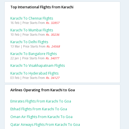
Top International Flights From Karachi
Karachi To Chennai Flights
16 Feb | Price Starts From
Rs. 32857
Karachi To Mumbai Flights
10 Feb | Price Starts From
Rs. 30236
Karachi To Delhi Flights
13 Mar | Price Starts From
Rs. 24568
Karachi To Bangalore Flights
22 Jan | Price Starts From
Rs. 34077
Karachi To Visakhapatnam Flights
Karachi To Hyderabad Flights
03 Feb | Price Starts From
Rs. 34127
Airlines Operating from Karachi to Goa
Emirates Flights From Karachi To Goa
Etihad Flights From Karachi To Goa
Oman Air Flights From Karachi To Goa
Qatar Airways Flights From Karachi To Goa