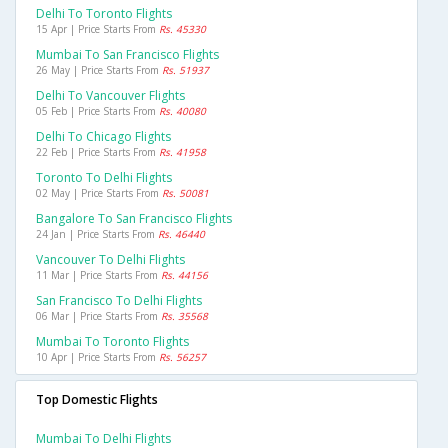
Delhi To Toronto Flights
15 Apr | Price Starts From
Rs. 45330
Mumbai To San Francisco Flights
26 May | Price Starts From
Rs. 51937
Delhi To Vancouver Flights
05 Feb | Price Starts From
Rs. 40080
Delhi To Chicago Flights
22 Feb | Price Starts From
Rs. 41958
Toronto To Delhi Flights
02 May | Price Starts From
Rs. 50081
Bangalore To San Francisco Flights
24 Jan | Price Starts From
Rs. 46440
Vancouver To Delhi Flights
11 Mar | Price Starts From
Rs. 44156
San Francisco To Delhi Flights
06 Mar | Price Starts From
Rs. 35568
Mumbai To Toronto Flights
10 Apr | Price Starts From
Rs. 56257
Top Domestic Flights
Mumbai To Delhi Flights