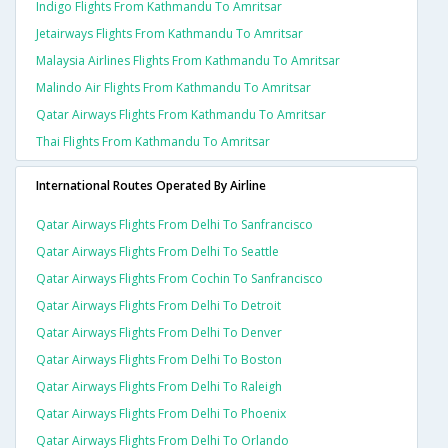
Indigo Flights From Kathmandu To Amritsar
Jetairways Flights From Kathmandu To Amritsar
Malaysia Airlines Flights From Kathmandu To Amritsar
Malindo Air Flights From Kathmandu To Amritsar
Qatar Airways Flights From Kathmandu To Amritsar
Thai Flights From Kathmandu To Amritsar
International Routes Operated By Airline
Qatar Airways Flights From Delhi To Sanfrancisco
Qatar Airways Flights From Delhi To Seattle
Qatar Airways Flights From Cochin To Sanfrancisco
Qatar Airways Flights From Delhi To Detroit
Qatar Airways Flights From Delhi To Denver
Qatar Airways Flights From Delhi To Boston
Qatar Airways Flights From Delhi To Raleigh
Qatar Airways Flights From Delhi To Phoenix
Qatar Airways Flights From Delhi To Orlando