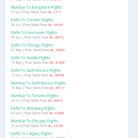
Mumbai To Bangalore Flights
07 Jul | Price Starts From
Rs. 1111
Delhi To Toronto Flights
26 Jul | Price Starts From
Rs. 34339
Delhi To Vancouver Flights
05 Jun | Price Starts From
Rs. 38512
Delhi To Chicago Flights
03 May | Price Starts From
Rs. 33469
Delhi To Seattle Flights
13 May | Price Starts From
Rs. 41999
Delhi To Sanfrancisco Flights
11 Jun | Price Starts From
Rs. 38748
Mumbai To Sanfrancisco Flights
15 May | Price Starts From
Rs. 39111
Mumbai To Toronto Flights
29 Jul | Price Starts From
Rs. 36473
Delhi To Winnipeg Flights
02 Jun | Price Starts From
Rs. 47080
Mumbai To Chicago Flights
31 Jul | Price Starts From
Rs. 33158
Delhi To Calgary Flights