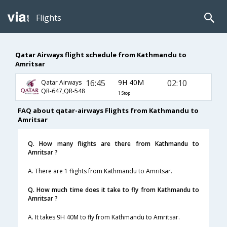
Flights
Qatar Airways flight schedule from Kathmandu to
Amritsar
16:45
9H 40M
02:10
Qatar Airways
QR-647,QR-548
1 Stop
FAQ about qatar-airways Flights from Kathmandu to
Amritsar
Q. How many flights are there from Kathmandu to
Amritsar ?
A. There are 1 flights from Kathmandu to Amritsar.
Q. How much time does it take to fly from Kathmandu to
Amritsar ?
A. It takes 9H 40M to fly from Kathmandu to Amritsar.