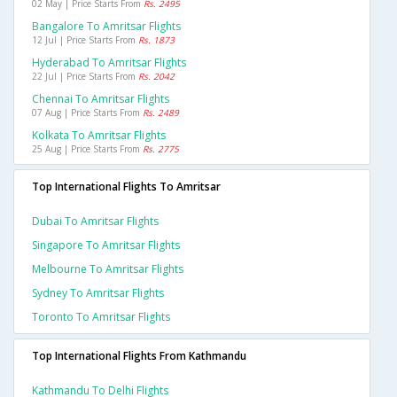
02 May | Price Starts From
Rs. 2495
Bangalore To Amritsar Flights
12 Jul | Price Starts From
Rs. 1873
Hyderabad To Amritsar Flights
22 Jul | Price Starts From
Rs. 2042
Chennai To Amritsar Flights
07 Aug | Price Starts From
Rs. 2489
Kolkata To Amritsar Flights
25 Aug | Price Starts From
Rs. 2775
Top International Flights To Amritsar
Dubai To Amritsar Flights
Singapore To Amritsar Flights
Melbourne To Amritsar Flights
Sydney To Amritsar Flights
Toronto To Amritsar Flights
Top International Flights From Kathmandu
Kathmandu To Delhi Flights