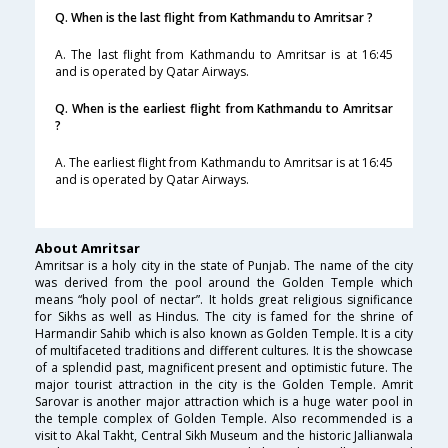
Q. When is the last flight from Kathmandu to Amritsar ?
A. The last flight from Kathmandu to Amritsar is at 16:45
and is operated by Qatar Airways.
Q. When is the earliest flight from Kathmandu to Amritsar
?
A. The earliest flight from Kathmandu to Amritsar is at 16:45
and is operated by Qatar Airways.
About Amritsar
Amritsar is a holy city in the state of Punjab. The name of the city
was derived from the pool around the Golden Temple which
means “holy pool of nectar”. It holds great religious significance
for Sikhs as well as Hindus. The city is famed for the shrine of
Harmandir Sahib which is also known as Golden Temple. It is a city
of multifaceted traditions and different cultures. It is the showcase
of a splendid past, magnificent present and optimistic future. The
major tourist attraction in the city is the Golden Temple. Amrit
Sarovar is another major attraction which is a huge water pool in
the temple complex of Golden Temple. Also recommended is a
visit to Akal Takht, Central Sikh Museum and the historic Jallianwala