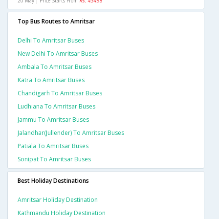
20 May | Price Starts From
Rs. 43458
Top Bus Routes to Amritsar
Delhi To Amritsar Buses
New Delhi To Amritsar Buses
Ambala To Amritsar Buses
Katra To Amritsar Buses
Chandigarh To Amritsar Buses
Ludhiana To Amritsar Buses
Jammu To Amritsar Buses
Jalandhar(jullender) To Amritsar Buses
Patiala To Amritsar Buses
Sonipat To Amritsar Buses
Best Holiday Destinations
Amritsar Holiday Destination
Kathmandu Holiday Destination