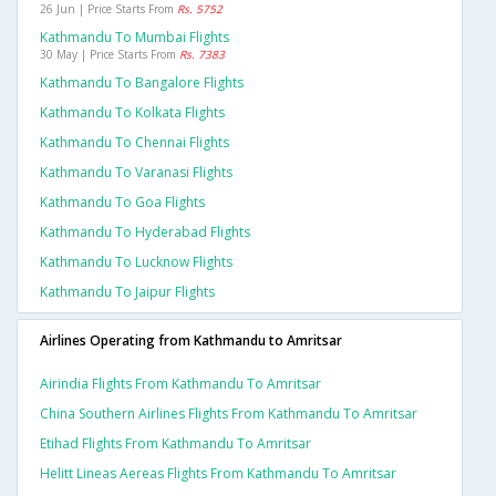
26 Jun | Price Starts From
Rs. 5752
Kathmandu To Mumbai Flights
30 May | Price Starts From
Rs. 7383
Kathmandu To Bangalore Flights
Kathmandu To Kolkata Flights
Kathmandu To Chennai Flights
Kathmandu To Varanasi Flights
Kathmandu To Goa Flights
Kathmandu To Hyderabad Flights
Kathmandu To Lucknow Flights
Kathmandu To Jaipur Flights
Airlines Operating from Kathmandu to Amritsar
Airindia Flights From Kathmandu To Amritsar
China Southern Airlines Flights From Kathmandu To Amritsar
Etihad Flights From Kathmandu To Amritsar
Helitt Lineas Aereas Flights From Kathmandu To Amritsar