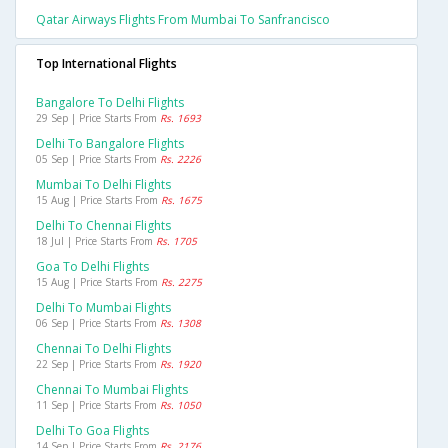
Qatar Airways Flights From Mumbai To Sanfrancisco
Top International Flights
Bangalore To Delhi Flights
29 Sep | Price Starts From
Rs. 1693
Delhi To Bangalore Flights
05 Sep | Price Starts From
Rs. 2226
Mumbai To Delhi Flights
15 Aug | Price Starts From
Rs. 1675
Delhi To Chennai Flights
18 Jul | Price Starts From
Rs. 1705
Goa To Delhi Flights
15 Aug | Price Starts From
Rs. 2275
Delhi To Mumbai Flights
06 Sep | Price Starts From
Rs. 1308
Chennai To Delhi Flights
22 Sep | Price Starts From
Rs. 1920
Chennai To Mumbai Flights
11 Sep | Price Starts From
Rs. 1050
Delhi To Goa Flights
14 Sep | Price Starts From
Rs. 2176