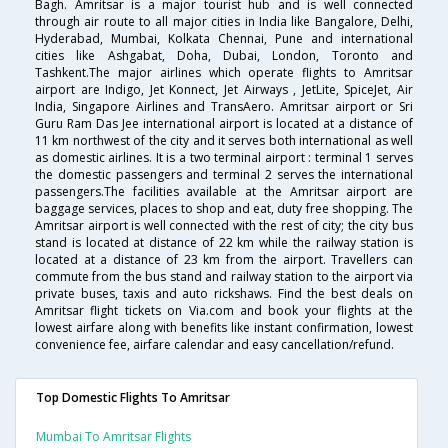
Bagh. Amritsar is a major tourist hub and is well connected
through air route to all major cities in India like Bangalore, Delhi,
Hyderabad, Mumbai, Kolkata Chennai, Pune and international
cities like Ashgabat, Doha, Dubai, London, Toronto and
Tashkent.The major airlines which operate flights to Amritsar
airport are Indigo, Jet Konnect, Jet Airways , JetLite, SpiceJet, Air
India, Singapore Airlines and TransAero. Amritsar airport or Sri
Guru Ram Das Jee international airport is located at a distance of
11 km northwest of the city and it serves both international as well
as domestic airlines. It is a two terminal airport : terminal 1 serves
the domestic passengers and terminal 2 serves the international
passengers.The facilities available at the Amritsar airport are
baggage services, places to shop and eat, duty free shopping. The
Amritsar airport is well connected with the rest of city; the city bus
stand is located at distance of 22 km while the railway station is
located at a distance of 23 km from the airport. Travellers can
commute from the bus stand and railway station to the airport via
private buses, taxis and auto rickshaws. Find the best deals on
Amritsar flight tickets on Via.com and book your flights at the
lowest airfare along with benefits like instant confirmation, lowest
convenience fee, airfare calendar and easy cancellation/refund.
Top Domestic Flights To Amritsar
Mumbai To Amritsar Flights