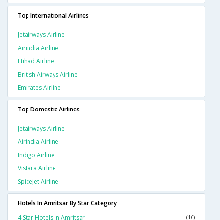
Top International Airlines
Jetairways Airline
Airindia Airline
Etihad Airline
British Airways Airline
Emirates Airline
Top Domestic Airlines
Jetairways Airline
Airindia Airline
Indigo Airline
Vistara Airline
Spicejet Airline
Hotels In Amritsar By Star Category
4 Star Hotels In Amritsar
(16)