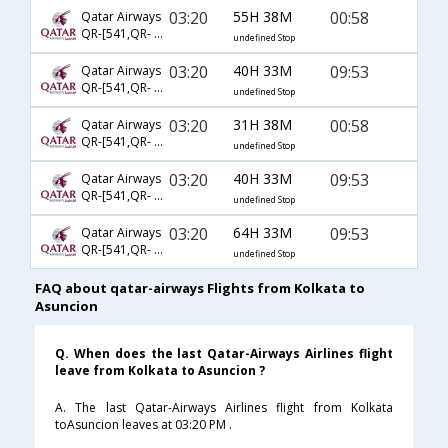
03:20
55H 38M
00:58
Qatar Airways
QR-[541,QR- 5295,QR- 1302]
undefined Stop
03:20
40H 33M
09:53
Qatar Airways
QR-[541,QR- 773,QR- 1300]
undefined Stop
03:20
31H 38M
00:58
Qatar Airways
QR-[541,QR- 5261,QR- 1302]
undefined Stop
03:20
40H 33M
09:53
Qatar Airways
QR-[541,QR- 5261,QR- 1300]
undefined Stop
03:20
64H 33M
09:53
Qatar Airways
QR-[541,QR- 5295,QR- 1300]
undefined Stop
FAQ about qatar-airways Flights from Kolkata to
Asuncion
Q. When does the last Qatar-Airways Airlines flight
leave from Kolkata to Asuncion ?
A. The last Qatar-Airways Airlines flight from Kolkata
toAsuncion leaves at 03:20 PM .