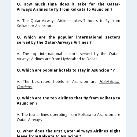
Q. How much time does it take for the Qatar-
Airways Airlines to fly from Kolkata to Asuncion ?
A. The Qatar-Airways Airlines takes 7 hours to fly from
Kolkata to Asuncion .
Q. Which are the popular international sectors
served by the Qatar-Airways Airlines ?
A. The top international sectors served by the Qatar-
Airways Airlines are from Hyderabad to Dallas .
Q. Which are popular hotels to stay in Asuncion ? ?
A. The best-rated hotels in Asuncion are
Hotel-Royal-
Gardens
.
Q. Which are the top airlines that fly from Kolkata to
Asuncion ?
A. The top airlines operating from Kolkata to Asuncion are
Qatar-Airways .
Q. When does the first Qatar-Airways Airlines flight
leave from Kolkata to Asuncion ?