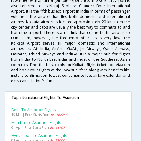
rewarded with an unforgettable experience. The Kolkata Airport is
also referred to as Netaji Subhash Chandra Bose International
Airport. It is the fifth busiest airport in India in terms of passenger
volume . The airport handles both domestic and international
airlines. Kolkata airport is located approximately 20 km from the
city center and cabs are usually the best way to commute to and
from the airport. There is a rail link that connects the airport to
Dum Dum, however, the frequency of trains is very low. The
Kolkata Airport serves all major domestic and international
airlines like Air India, AirAsia, GoAir, Jet Airways, Qatar Airways,
Emirates, Ethiad Airways and IndiGo. It is a major hub for flights
from India to North East India and most of the Southeast Asian
countries. Find the best deals on Kolkata flight tickets on Via.com
and book your flights at the lowest airfare along with benefits like
instant confirmation, lowest convenience fee, airfare calendar and
easy cancellation/refund.
Top International Flights To Asuncion
Delhi To Asuncion Flights
15 Mar | Price Starts From
Rs. 102786
Mumbai To Asuncion Flights
01 Apr | Price Starts From
Rs. 98107
Hyderabad To Asuncion Flights
03 Apr | Price Starts From
Rs. 93000