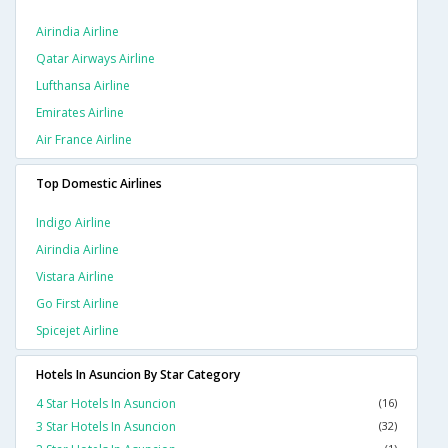
Airindia Airline
Qatar Airways Airline
Lufthansa Airline
Emirates Airline
Air France Airline
Top Domestic Airlines
Indigo Airline
Airindia Airline
Vistara Airline
Go First Airline
Spicejet Airline
Hotels In Asuncion By Star Category
4 Star Hotels In Asuncion
(16)
3 Star Hotels In Asuncion
(32)