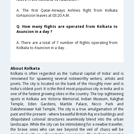
A. The first Qatar-Airways Airlines flight from Kolkata
toAsuncion leaves at 03:20 A.M .
Q. How many flights are operated from Kolkata to
Asuncion in a day ?
A. There are a total of 7 number of flights operating from
Kolkata to Asuncion in a day .
About Kolkata
Kolkata is often regarded as the 'cultural capital of India' and is
renowned for spawning several noteworthy writers, artists and
poets. The city is located on the bank of the Hooghly river and is
India's oldest port. It is the third most populous city in India and is
one of the fastest growing cities in the country. The top sightseeing
spots in Kolkata are Victoria Memorial, Indian Museum, Kalighat
Temple, Eden Gardens, Marble Palace, Nicco Park and
Dakshineswar Kali Temple. The city is a true amalgamation of the
past and the present - where beautiful British-Raj era buildings and
dilapidated colonial structures seamlessly blend into the urban
landscape. While the city can be intimidating for a newbie traveller,
the brave ones who can see beyond the veil of chaos will be