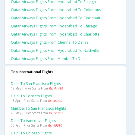
Qatar Airways Flights From Hyderabad To Raleigh
Qatar Airways Flights From Hyderabad To Columbus
Qatar Airways Flights From Hyderabad To Cincinnati
Qatar Airways Flights From Hyderabad To Chicago
Qatar Airways Flights From Hyderabad To Charlotte
Qatar Airways Flights From Chennai To Dallas
Qatar Airways Flights From Hyderabad To Nashville
Qatar Airways Flights From Mumbai To Dallas
Top International Flights
Delhi To San Francisco Flights
18 May | Price Starts From
Rs. 41436
Delhi To Toronto Flights
15 Apr | Price Starts From
Rs. 45330
Mumbai To San Francisco Flights
26 May | Price Starts From
Rs. 51937
Delhi To Vancouver Flights
05 Feb | Price Starts From
Rs. 40080
Delhi To Chicago Flights