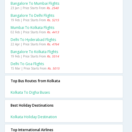
Bangalore To Mumbai Flights
23 Jan | Price Starts From
Rs. 2540
Bangalore To Delhi Flights
19 Feb | Price Starts From
Rs. 5215
Mumbai To Kolkata Flights
02 Feb | Price Starts From
Rs. 4413
Delhi To Hyderabad Flights
22 Apr | Price Starts From
Rs. 4764
Bangalore To Kolkata Flights
19 Feb | Price Starts From
Rs. 5514
Delhi To Goa Flights
15 Mar | Price Starts From
Rs. 5015
Top Bus Routes from Kolkata
Kolkata To Digha Buses
Best Holiday Destinations
Kolkata Holiday Destination
Top International Airlines