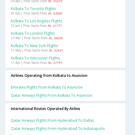
04 Apr | Price Starts From
Rs. 55223
Kolkata To Toronto Flights
05 Feb | Price Starts From
Rs. 63060
Kolkata To Los Angeles Flights
23 Jan | Price Starts From
Rs. 51771
Kolkata To London Flights
23 Mar | Price Starts From
Rs. 36636
Kolkata To New York Flights
11 May | Price Starts From
Rs. 52631
Kolkata To Vancouver Flights
17 Apr | Price Starts From
Rs. 57791
Airlines Operating from Kolkata to Asuncion
Emirates Flights From Kolkata To Asuncion
Qatar Airways Flights From Kolkata To Asuncion
International Routes Operated By Airline
Qatar Airways Flights From Hyderabad To Dallas
Qatar Airways Flights From Hyderabad To Indianapolis