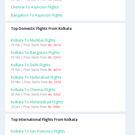
Chennai To Asuncion Flights
Bangalore To Asuncion Flights
Top Domestic Flights From Kolkata
Kolkata To Mumbai Flights
19 Feb | Price Starts From
Rs. 5614
Kolkata To Bangalore Flights
19 Feb | Price Starts From
Rs. 5314
Kolkata To Delhi Flights
19 Feb | Price Starts From
Rs. 4814
Kolkata To Hyderabad Flights
29 Mar | Price Starts From
Rs. 5314
Kolkata To Chennai Flights
20 Feb | Price Starts From
Rs. 5352
Kolkata To Ahmedabad Flights
24 Jan | Price Starts From
Rs. 5982
Top International Flights From Kolkata
Kolkata To San Francisco Flights