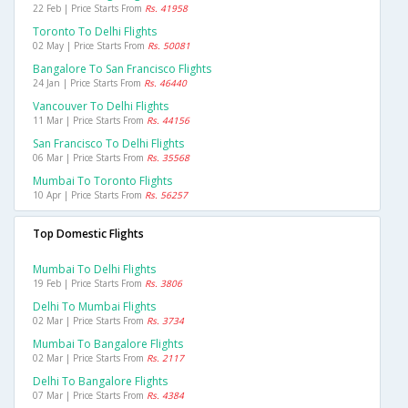
22 Feb | Price Starts From
Rs. 41958
Toronto To Delhi Flights
02 May | Price Starts From
Rs. 50081
Bangalore To San Francisco Flights
24 Jan | Price Starts From
Rs. 46440
Vancouver To Delhi Flights
11 Mar | Price Starts From
Rs. 44156
San Francisco To Delhi Flights
06 Mar | Price Starts From
Rs. 35568
Mumbai To Toronto Flights
10 Apr | Price Starts From
Rs. 56257
Top Domestic Flights
Mumbai To Delhi Flights
19 Feb | Price Starts From
Rs. 3806
Delhi To Mumbai Flights
02 Mar | Price Starts From
Rs. 3734
Mumbai To Bangalore Flights
02 Mar | Price Starts From
Rs. 2117
Delhi To Bangalore Flights
07 Mar | Price Starts From
Rs. 4384