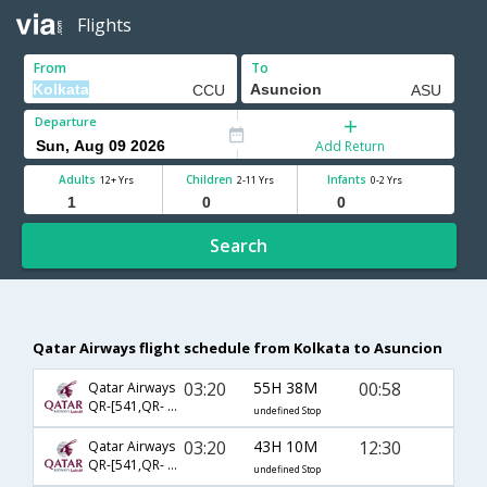
Flights
From
To
Departure
Add Return
Adults
Children
Infants
12+ Yrs
2-11 Yrs
0-2 Yrs
Search
Qatar Airways flight schedule from Kolkata to Asuncion
03:20
55H 38M
00:58
Qatar Airways
QR-[541,QR- 779,QR- 1302]
undefined Stop
03:20
43H 10M
12:30
Qatar Airways
QR-[541,QR- 773,QR- 7480]
undefined Stop