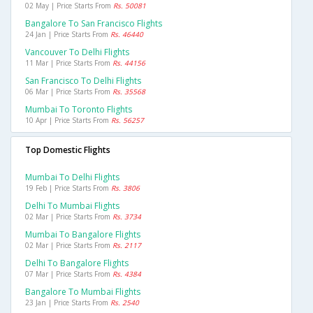
02 May | Price Starts From
Rs. 50081
Bangalore To San Francisco Flights
24 Jan | Price Starts From
Rs. 46440
Vancouver To Delhi Flights
11 Mar | Price Starts From
Rs. 44156
San Francisco To Delhi Flights
06 Mar | Price Starts From
Rs. 35568
Mumbai To Toronto Flights
10 Apr | Price Starts From
Rs. 56257
Top Domestic Flights
Mumbai To Delhi Flights
19 Feb | Price Starts From
Rs. 3806
Delhi To Mumbai Flights
02 Mar | Price Starts From
Rs. 3734
Mumbai To Bangalore Flights
02 Mar | Price Starts From
Rs. 2117
Delhi To Bangalore Flights
07 Mar | Price Starts From
Rs. 4384
Bangalore To Mumbai Flights
23 Jan | Price Starts From
Rs. 2540