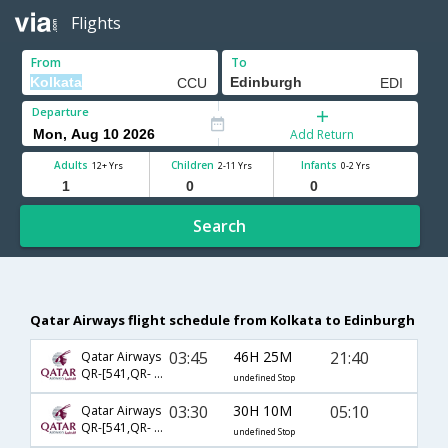
Flights
From
To
Departure
Add Return
Adults
Children
Infants
12+ Yrs
2-11 Yrs
0-2 Yrs
Search
Qatar Airways flight schedule from Kolkata to Edinburgh
03:45
46H 25M
21:40
Qatar Airways
QR-[541,QR- 9,QR- 9690]
undefined Stop
03:30
30H 10M
05:10
Qatar Airways
QR-[541,QR- 31]
undefined Stop