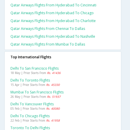
Qatar Airways Flights From Hyderabad To Cincinnati
Qatar Airways Flights From Hyderabad To Chicago
Qatar Airways Flights From Hyderabad To Charlotte
Qatar Airways Flights From Chennai To Dallas
Qatar Airways Flights From Hyderabad To Nashville
Qatar Airways Flights From Mumbai To Dallas
Top International Flights
Delhi To San Francisco Flights
18 May | Price Starts From
Rs. 41436
Delhi To Toronto Flights
15 Apr | Price Starts From
Rs. 45330
Mumbai To San Francisco Flights
26 May | Price Starts From
Rs. 51937
Delhi To Vancouver Flights
05 Feb | Price Starts From
Rs. 40080
Delhi To Chicago Flights
22 Feb | Price Starts From
Rs. 41958
Toronto To Delhi Flights