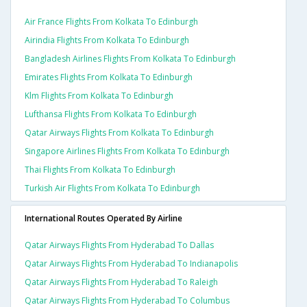
Air France Flights From Kolkata To Edinburgh
Airindia Flights From Kolkata To Edinburgh
Bangladesh Airlines Flights From Kolkata To Edinburgh
Emirates Flights From Kolkata To Edinburgh
Klm Flights From Kolkata To Edinburgh
Lufthansa Flights From Kolkata To Edinburgh
Qatar Airways Flights From Kolkata To Edinburgh
Singapore Airlines Flights From Kolkata To Edinburgh
Thai Flights From Kolkata To Edinburgh
Turkish Air Flights From Kolkata To Edinburgh
International Routes Operated By Airline
Qatar Airways Flights From Hyderabad To Dallas
Qatar Airways Flights From Hyderabad To Indianapolis
Qatar Airways Flights From Hyderabad To Raleigh
Qatar Airways Flights From Hyderabad To Columbus