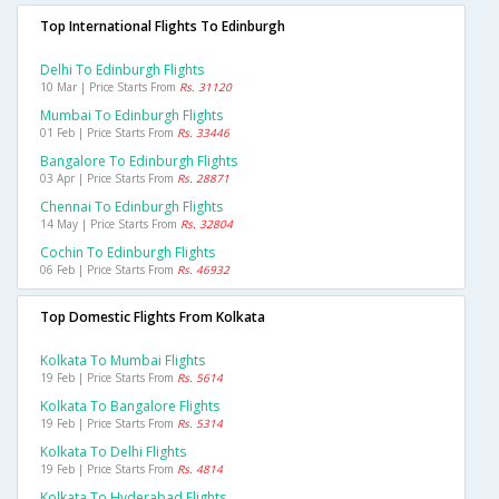
Top International Flights To Edinburgh
Delhi To Edinburgh Flights
10 Mar | Price Starts From
Rs. 31120
Mumbai To Edinburgh Flights
01 Feb | Price Starts From
Rs. 33446
Bangalore To Edinburgh Flights
03 Apr | Price Starts From
Rs. 28871
Chennai To Edinburgh Flights
14 May | Price Starts From
Rs. 32804
Cochin To Edinburgh Flights
06 Feb | Price Starts From
Rs. 46932
Top Domestic Flights From Kolkata
Kolkata To Mumbai Flights
19 Feb | Price Starts From
Rs. 5614
Kolkata To Bangalore Flights
19 Feb | Price Starts From
Rs. 5314
Kolkata To Delhi Flights
19 Feb | Price Starts From
Rs. 4814
Kolkata To Hyderabad Flights