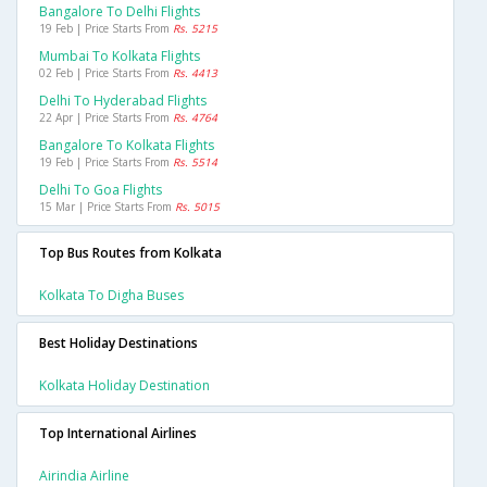
Bangalore To Delhi Flights
19 Feb | Price Starts From
Rs. 5215
Mumbai To Kolkata Flights
02 Feb | Price Starts From
Rs. 4413
Delhi To Hyderabad Flights
22 Apr | Price Starts From
Rs. 4764
Bangalore To Kolkata Flights
19 Feb | Price Starts From
Rs. 5514
Delhi To Goa Flights
15 Mar | Price Starts From
Rs. 5015
Top Bus Routes from Kolkata
Kolkata To Digha Buses
Best Holiday Destinations
Kolkata Holiday Destination
Top International Airlines
Airindia Airline