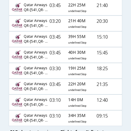
03:45
22H 25M
21:40
Qatar Airways
QR-[541,QR- 3,QR- 9690]
undefined Stop
03:20
21H 40M
20:30
Qatar Airways
QR-[541,QR- 327,QR- 6267]
undefined Stop
03:45
39H 55M
15:10
Qatar Airways
QR-[541,QR- 7,QR- 6270]
undefined Stop
03:45
40H 30M
15:45
Qatar Airways
QR-[541,QR- 5943,QR- 6270]
undefined Stop
03:30
19H 25M
18:25
Qatar Airways
QR-[541,QR- 7,QR- 6273]
undefined Stop
03:45
22H 20M
21:35
Qatar Airways
QR-[541,QR- 327,QR- 9690]
undefined Stop
03:10
14H 0M
12:40
Qatar Airways
QR-[541,QR- 29]
undefined Stop
03:10
34H 35M
09:15
Qatar Airways
QR-[541,QR- 5,QR- 6270]
undefined Stop