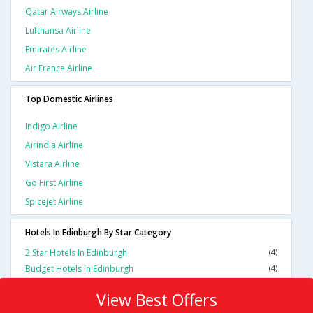
Qatar Airways Airline
Lufthansa Airline
Emirates Airline
Air France Airline
Top Domestic Airlines
Indigo Airline
Airindia Airline
Vistara Airline
Go First Airline
Spicejet Airline
Hotels In Edinburgh By Star Category
2 Star Hotels In Edinburgh
(4)
Budget Hotels In Edinburgh
(4)
View Best Offers