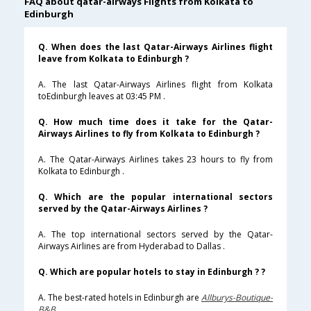
FAQ about qatar-airways Flights from Kolkata to
Edinburgh
Q. When does the last Qatar-Airways Airlines flight
leave from Kolkata to Edinburgh ?
A. The last Qatar-Airways Airlines flight from Kolkata
toEdinburgh leaves at 03:45 PM .
Q. How much time does it take for the Qatar-
Airways Airlines to fly from Kolkata to Edinburgh ?
A. The Qatar-Airways Airlines takes 23 hours to fly from
Kolkata to Edinburgh .
Q. Which are the popular international sectors
served by the Qatar-Airways Airlines ?
A. The top international sectors served by the Qatar-
Airways Airlines are from Hyderabad to Dallas .
Q. Which are popular hotels to stay in Edinburgh ? ?
A. The best-rated hotels in Edinburgh are
Allburys-Boutique-
B&B
.