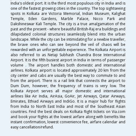
India's oldest port. It is the third most populous city in India and is
one of the fastest growing cities in the country. The top sightseeing
spots in Kolkata are Victoria Memorial, Indian Museum, Kalighat
Temple, Eden Gardens, Marble Palace, Nicco Park and
Dakshineswar Kali Temple. The city is a true amalgamation of the
past and the present - where beautiful British-Raj era buildings and
dilapidated colonial structures seamlessly blend into the urban
landscape. While the city can be intimidating for a newbie traveller,
the brave ones who can see beyond the veil of chaos will be
rewarded with an unforgettable experience. The Kolkata Airport is
also referred to as Netaji Subhash Chandra Bose International
Airport. It is the fifth busiest airport in India in terms of passenger
volume . The airport handles both domestic and international
airlines. Kolkata airport is located approximately 20 km from the
city center and cabs are usually the best way to commute to and
from the airport. There is a rail link that connects the airport to
Dum Dum, however, the frequency of trains is very low. The
Kolkata Airport serves all major domestic and international
airlines like Air India, AirAsia, GoAir, Jet Airways, Qatar Airways,
Emirates, Ethiad Airways and IndiGo. It is a major hub for flights
from India to North East India and most of the Southeast Asian
countries. Find the best deals on Kolkata flight tickets on Via.com
and book your flights at the lowest airfare along with benefits like
instant confirmation, lowest convenience fee, airfare calendar and
easy cancellation/refund.