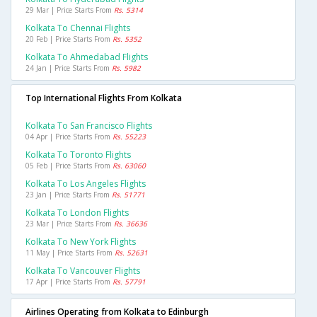
29 Mar | Price Starts From
Rs. 5314
Kolkata To Chennai Flights
20 Feb | Price Starts From
Rs. 5352
Kolkata To Ahmedabad Flights
24 Jan | Price Starts From
Rs. 5982
Top International Flights From Kolkata
Kolkata To San Francisco Flights
04 Apr | Price Starts From
Rs. 55223
Kolkata To Toronto Flights
05 Feb | Price Starts From
Rs. 63060
Kolkata To Los Angeles Flights
23 Jan | Price Starts From
Rs. 51771
Kolkata To London Flights
23 Mar | Price Starts From
Rs. 36636
Kolkata To New York Flights
11 May | Price Starts From
Rs. 52631
Kolkata To Vancouver Flights
17 Apr | Price Starts From
Rs. 57791
Airlines Operating from Kolkata to Edinburgh