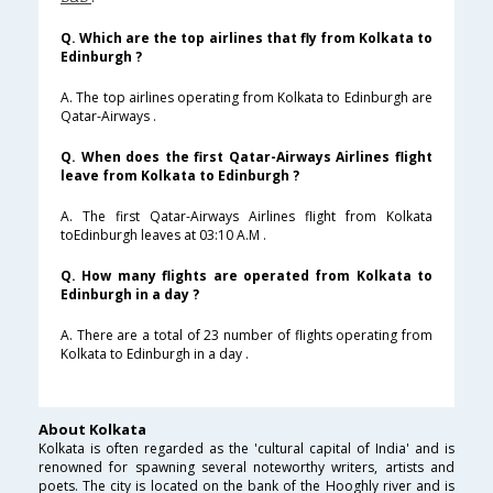
Q. Which are the top airlines that fly from Kolkata to
Edinburgh ?
A. The top airlines operating from Kolkata to Edinburgh are
Qatar-Airways .
Q. When does the first Qatar-Airways Airlines flight
leave from Kolkata to Edinburgh ?
A. The first Qatar-Airways Airlines flight from Kolkata
toEdinburgh leaves at 03:10 A.M .
Q. How many flights are operated from Kolkata to
Edinburgh in a day ?
A. There are a total of 23 number of flights operating from
Kolkata to Edinburgh in a day .
About Kolkata
Kolkata is often regarded as the 'cultural capital of India' and is
renowned for spawning several noteworthy writers, artists and
poets. The city is located on the bank of the Hooghly river and is