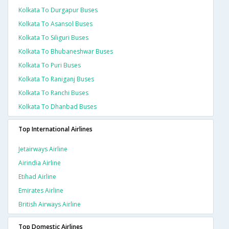
Kolkata To Durgapur Buses
Kolkata To Asansol Buses
Kolkata To Siliguri Buses
Kolkata To Bhubaneshwar Buses
Kolkata To Puri Buses
Kolkata To Raniganj Buses
Kolkata To Ranchi Buses
Kolkata To Dhanbad Buses
Top International Airlines
Jetairways Airline
Airindia Airline
Etihad Airline
Emirates Airline
British Airways Airline
Top Domestic Airlines