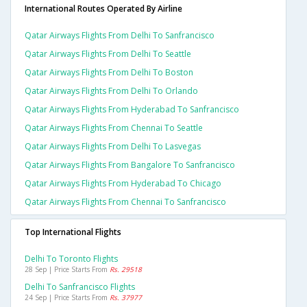
International Routes Operated By Airline
Qatar Airways Flights From Delhi To Sanfrancisco
Qatar Airways Flights From Delhi To Seattle
Qatar Airways Flights From Delhi To Boston
Qatar Airways Flights From Delhi To Orlando
Qatar Airways Flights From Hyderabad To Sanfrancisco
Qatar Airways Flights From Chennai To Seattle
Qatar Airways Flights From Delhi To Lasvegas
Qatar Airways Flights From Bangalore To Sanfrancisco
Qatar Airways Flights From Hyderabad To Chicago
Qatar Airways Flights From Chennai To Sanfrancisco
Top International Flights
Delhi To Toronto Flights
28 Sep | Price Starts From
Rs. 29518
Delhi To Sanfrancisco Flights
24 Sep | Price Starts From
Rs. 37977