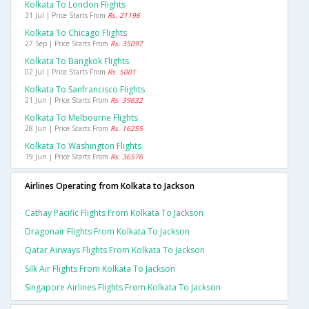
Kolkata To London Flights
31 Jul | Price Starts From
Rs. 21196
Kolkata To Chicago Flights
27 Sep | Price Starts From
Rs. 35097
Kolkata To Bangkok Flights
02 Jul | Price Starts From
Rs. 5001
Kolkata To Sanfrancisco Flights
21 Jun | Price Starts From
Rs. 39632
Kolkata To Melbourne Flights
28 Jun | Price Starts From
Rs. 16255
Kolkata To Washington Flights
19 Jun | Price Starts From
Rs. 36576
Airlines Operating from Kolkata to Jackson
Cathay Pacific Flights From Kolkata To Jackson
Dragonair Flights From Kolkata To Jackson
Qatar Airways Flights From Kolkata To Jackson
Silk Air Flights From Kolkata To Jackson
Singapore Airlines Flights From Kolkata To Jackson