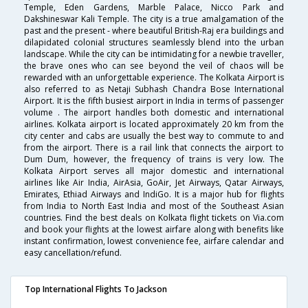
Temple, Eden Gardens, Marble Palace, Nicco Park and
Dakshineswar Kali Temple. The city is a true amalgamation of the
past and the present - where beautiful British-Raj era buildings and
dilapidated colonial structures seamlessly blend into the urban
landscape. While the city can be intimidating for a newbie traveller,
the brave ones who can see beyond the veil of chaos will be
rewarded with an unforgettable experience. The Kolkata Airport is
also referred to as Netaji Subhash Chandra Bose International
Airport. It is the fifth busiest airport in India in terms of passenger
volume . The airport handles both domestic and international
airlines. Kolkata airport is located approximately 20 km from the
city center and cabs are usually the best way to commute to and
from the airport. There is a rail link that connects the airport to
Dum Dum, however, the frequency of trains is very low. The
Kolkata Airport serves all major domestic and international
airlines like Air India, AirAsia, GoAir, Jet Airways, Qatar Airways,
Emirates, Ethiad Airways and IndiGo. It is a major hub for flights
from India to North East India and most of the Southeast Asian
countries. Find the best deals on Kolkata flight tickets on Via.com
and book your flights at the lowest airfare along with benefits like
instant confirmation, lowest convenience fee, airfare calendar and
easy cancellation/refund.
Top International Flights To Jackson