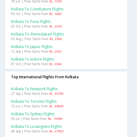
18 Jun | Price Starts From
Rs. 1509
Kolkata To Coimbatore Flights
09 Oct | Price Starts From
Rs. 1885
Kolkata To Pune Flights
05 Oct | Price Starts From
Rs. 2534
Kolkata To Ahmedabad Flights
02 Aug | Price Starts From
Rs. 2586
Kolkata To Jaipur Flights
12 Sep | Price Starts From
Rs. 2552
Kolkata To Indore Flights
07 Oct | Price Starts From
Rs. 3364
Top International Flights From Kolkata
Kolkata To Newyork Flights
27 Sep | Price Starts From
Rs. 35785
Kolkata To Toronto Flights
15 Jun | Price Starts From
Rs. 39890
Kolkata To Sydney Flights
30 Jul | Price Starts From
Rs. 15998
Kolkata To Losangeles Flights
08 Sep | Price Starts From
Rs. 37950