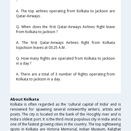
?
A. The top airlines operating from Kolkata to Jackson are
Qatar-Airways .
Q. When does the first Qatar-Airways Airlines flight leave
from Kolkata to Jackson ?
A. The first Qatar-Airways Airlines flight from Kolkata
toJackson leaves at 03:25 A.M .
Q. How many flights are operated from Kolkata to Jackson
in a day ?
A. There are a total of 3 number of flights operating from
Kolkata to Jackson in a day .
About Kolkata
Kolkata is often regarded as the 'cultural capital of India' and is
renowned for spawning several noteworthy writers, artists and
poets. The city is located on the bank of the Hooghly river and is
India's oldest port. It is the third most populous city in India and is
one of the fastest growing cities in the country. The top sightseeing
spots in Kolkata are Victoria Memorial, Indian Museum, Kalighat