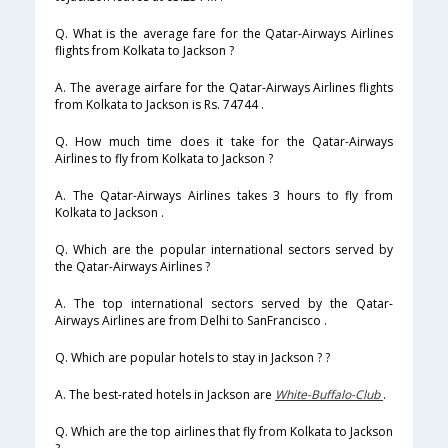
Q. What is the average fare for the Qatar-Airways Airlines
flights from Kolkata to Jackson ?
A. The average airfare for the Qatar-Airways Airlines flights
from Kolkata to Jackson is Rs. 74744 .
Q. How much time does it take for the Qatar-Airways
Airlines to fly from Kolkata to Jackson ?
A. The Qatar-Airways Airlines takes 3 hours to fly from
Kolkata to Jackson .
Q. Which are the popular international sectors served by
the Qatar-Airways Airlines ?
A. The top international sectors served by the Qatar-
Airways Airlines are from Delhi to SanFrancisco .
Q. Which are popular hotels to stay in Jackson ? ?
A. The best-rated hotels in Jackson are
White-Buffalo-Club
.
Q. Which are the top airlines that fly from Kolkata to Jackson