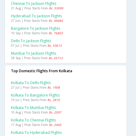
Chennai To Jackson Flights
31 Aug | Price Starts From
Rs. 53999
Hyderabad To Jackson Flights
27 Jun | Price Starts From
Rs. 49484
Bangalore To Jackson Flights
19 Sep | Price Starts From
Rs. 76803
Delhi To Jackson Flights
07 Jul | Price Starts From
Rs. 53613
Mumbai To Jackson Flights
28 Sep | Price Starts From
Rs. 65712
Top Domestic Flights From Kolkata
Kolkata To Delhi Flights
27 Jul | Price Starts From
Rs. 1908
Kolkata To Bangalore Flights
19 Jul | Price Starts From
Rs. 2810
Kolkata To Mumbai Flights
10 Aug | Price Starts From
Rs. 2097
Kolkata To Chennai Flights
17 Aug | Price Starts From
Rs. 2445
Kolkata To Hyderabad Flights