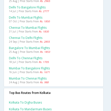
25 Aug | Price Starts From
Rs. 2965
Delhi To Bangalore Flights
14 Jul | Price Starts From
Rs. 2777
Delhi To Mumbai Flights
07 Oct | Price Starts From
Rs. 1850
Chennai To Mumbai Flights
31 Jul | Price Starts From
Rs. 1830
Chennai To Delhi Flights
24 Sep | Price Starts From
Rs. 2855
Bangalore To Mumbai Flights
25 Aug | Price Starts From
Rs. 1853
Delhi To Chennai Flights
18 Jul | Price Starts From
Rs. 1705
Mumbai To Bangalore Flights
16 Jun | Price Starts From
Rs. 1671
Mumbai To Chennai Flights
24 Aug | Price Starts From
Rs. 988
Top Bus Routes from Kolkata
Kolkata To Digha Buses
Kolkata To Mandarmani Buses