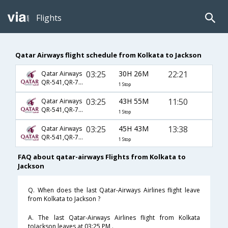
Flights
Qatar Airways flight schedule from Kolkata to Jackson
03:25
30H 26M
22:21
Qatar Airways
QR-541,QR-729,QR-3572
1 Stop
03:25
43H 55M
11:50
Qatar Airways
QR-541,QR-729,QR-3962
1 Stop
03:25
45H 43M
13:38
Qatar Airways
QR-541,QR-729,QR-3736
1 Stop
FAQ about qatar-airways Flights from Kolkata to
Jackson
Q. When does the last Qatar-Airways Airlines flight leave
from Kolkata to Jackson ?
A. The last Qatar-Airways Airlines flight from Kolkata
toJackson leaves at 03:25 PM .