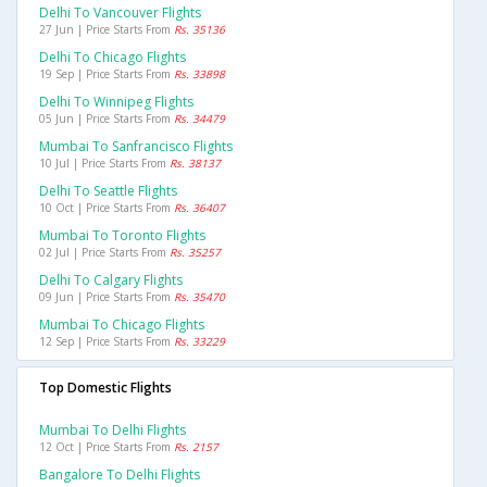
Delhi To Vancouver Flights
27 Jun | Price Starts From
Rs. 35136
Delhi To Chicago Flights
19 Sep | Price Starts From
Rs. 33898
Delhi To Winnipeg Flights
05 Jun | Price Starts From
Rs. 34479
Mumbai To Sanfrancisco Flights
10 Jul | Price Starts From
Rs. 38137
Delhi To Seattle Flights
10 Oct | Price Starts From
Rs. 36407
Mumbai To Toronto Flights
02 Jul | Price Starts From
Rs. 35257
Delhi To Calgary Flights
09 Jun | Price Starts From
Rs. 35470
Mumbai To Chicago Flights
12 Sep | Price Starts From
Rs. 33229
Top Domestic Flights
Mumbai To Delhi Flights
12 Oct | Price Starts From
Rs. 2157
Bangalore To Delhi Flights