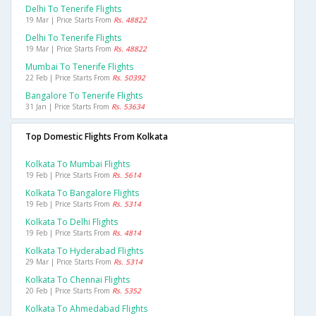
Delhi To Tenerife Flights
19 Mar | Price Starts From
Rs. 48822
Delhi To Tenerife Flights
19 Mar | Price Starts From
Rs. 48822
Mumbai To Tenerife Flights
22 Feb | Price Starts From
Rs. 50392
Bangalore To Tenerife Flights
31 Jan | Price Starts From
Rs. 53634
Top Domestic Flights From Kolkata
Kolkata To Mumbai Flights
19 Feb | Price Starts From
Rs. 5614
Kolkata To Bangalore Flights
19 Feb | Price Starts From
Rs. 5314
Kolkata To Delhi Flights
19 Feb | Price Starts From
Rs. 4814
Kolkata To Hyderabad Flights
29 Mar | Price Starts From
Rs. 5314
Kolkata To Chennai Flights
20 Feb | Price Starts From
Rs. 5352
Kolkata To Ahmedabad Flights