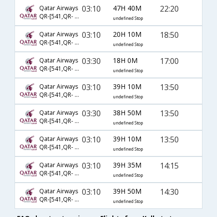
03:10
47H 40M
22:20
Qatar Airways
QR-[541,QR- 137,QR- 3666]
undefined Stop
03:10
20H 10M
18:50
Qatar Airways
QR-[541,QR- 145,QR- 3664]
undefined Stop
03:30
18H 0M
17:00
Qatar Airways
QR-[541,QR- 149,QR- 6592]
undefined Stop
03:10
39H 10M
13:50
Qatar Airways
QR-[541,QR- 3062,QR- 7247]
undefined Stop
03:30
38H 50M
13:50
Qatar Airways
QR-[541,QR- 149,QR- 7247]
undefined Stop
03:10
39H 10M
13:50
Qatar Airways
QR-[541,QR- 151,QR- 7247]
undefined Stop
03:10
39H 35M
14:15
Qatar Airways
QR-[541,QR- 3062,QR- 6546]
undefined Stop
03:10
39H 50M
14:30
Qatar Airways
QR-[541,QR- 145,QR- 3665]
undefined Stop