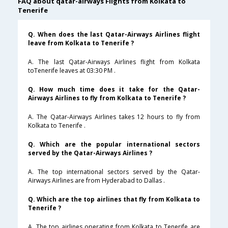
FAQ about qatar-airways Flights from Kolkata to
Tenerife
Q. When does the last Qatar-Airways Airlines flight
leave from Kolkata to Tenerife ?
A. The last Qatar-Airways Airlines flight from Kolkata
toTenerife leaves at 03:30 PM .
Q. How much time does it take for the Qatar-
Airways Airlines to fly from Kolkata to Tenerife ?
A. The Qatar-Airways Airlines takes 12 hours to fly from
Kolkata to Tenerife .
Q. Which are the popular international sectors
served by the Qatar-Airways Airlines ?
A. The top international sectors served by the Qatar-
Airways Airlines are from Hyderabad to Dallas .
Q. Which are the top airlines that fly from Kolkata to
Tenerife ?
A. The top airlines operating from Kolkata to Tenerife are