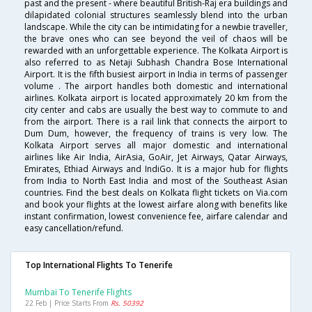
past and the present - where beautiful British-Raj era buildings and
dilapidated colonial structures seamlessly blend into the urban
landscape. While the city can be intimidating for a newbie traveller,
the brave ones who can see beyond the veil of chaos will be
rewarded with an unforgettable experience. The Kolkata Airport is
also referred to as Netaji Subhash Chandra Bose International
Airport. It is the fifth busiest airport in India in terms of passenger
volume . The airport handles both domestic and international
airlines. Kolkata airport is located approximately 20 km from the
city center and cabs are usually the best way to commute to and
from the airport. There is a rail link that connects the airport to
Dum Dum, however, the frequency of trains is very low. The
Kolkata Airport serves all major domestic and international
airlines like Air India, AirAsia, GoAir, Jet Airways, Qatar Airways,
Emirates, Ethiad Airways and IndiGo. It is a major hub for flights
from India to North East India and most of the Southeast Asian
countries. Find the best deals on Kolkata flight tickets on Via.com
and book your flights at the lowest airfare along with benefits like
instant confirmation, lowest convenience fee, airfare calendar and
easy cancellation/refund.
Top International Flights To Tenerife
Mumbai To Tenerife Flights
22 Feb | Price Starts From
Rs. 50392