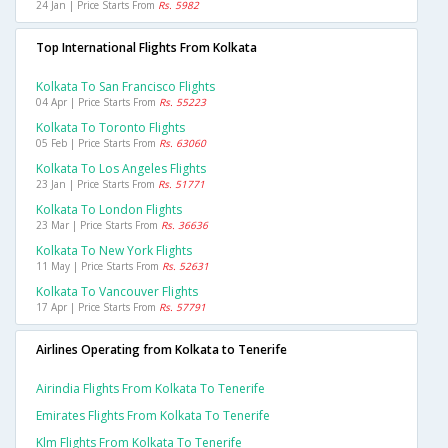
24 Jan | Price Starts From
Rs. 5982
Top International Flights From Kolkata
Kolkata To San Francisco Flights
04 Apr | Price Starts From
Rs. 55223
Kolkata To Toronto Flights
05 Feb | Price Starts From
Rs. 63060
Kolkata To Los Angeles Flights
23 Jan | Price Starts From
Rs. 51771
Kolkata To London Flights
23 Mar | Price Starts From
Rs. 36636
Kolkata To New York Flights
11 May | Price Starts From
Rs. 52631
Kolkata To Vancouver Flights
17 Apr | Price Starts From
Rs. 57791
Airlines Operating from Kolkata to Tenerife
Airindia Flights From Kolkata To Tenerife
Emirates Flights From Kolkata To Tenerife
Klm Flights From Kolkata To Tenerife