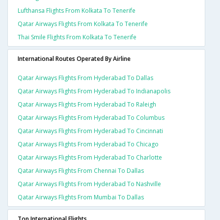
Lufthansa Flights From Kolkata To Tenerife
Qatar Airways Flights From Kolkata To Tenerife
Thai Smile Flights From Kolkata To Tenerife
International Routes Operated By Airline
Qatar Airways Flights From Hyderabad To Dallas
Qatar Airways Flights From Hyderabad To Indianapolis
Qatar Airways Flights From Hyderabad To Raleigh
Qatar Airways Flights From Hyderabad To Columbus
Qatar Airways Flights From Hyderabad To Cincinnati
Qatar Airways Flights From Hyderabad To Chicago
Qatar Airways Flights From Hyderabad To Charlotte
Qatar Airways Flights From Chennai To Dallas
Qatar Airways Flights From Hyderabad To Nashville
Qatar Airways Flights From Mumbai To Dallas
Top International Flights