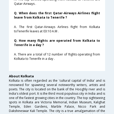
Qatar-Airways .
Q. When does the first Qatar-Airways Airlines flight
leave from Kolkata to Tenerife ?
A. The first Qatar-Airways Airlines flight from Kolkata
toTenerife leaves at 03:10 A.M .
Q. How many flights are operated from Kolkata to
Tenerife in a day ?
A. There are a total of 12 number of flights operating from
Kolkata to Tenerife in a day .
About Kolkata
Kolkata is often regarded as the 'cultural capital of India' and is
renowned for spawning several noteworthy writers, artists and
poets. The city is located on the bank of the Hooghly river and is
India's oldest port. It is the third most populous city in India and is
one of the fastest growing cities in the country. The top sightseeing
spots in Kolkata are Victoria Memorial, Indian Museum, Kalighat
Temple, Eden Gardens, Marble Palace, Nicco Park and
Dakshineswar Kali Temple. The city is a true amalgamation of the