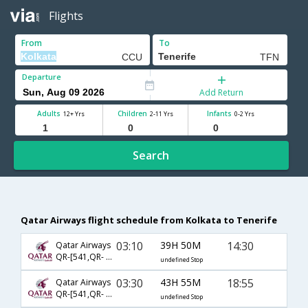
Flights
From
To
Departure
Add Return
Adults
Children
Infants
12+ Yrs
2-11 Yrs
0-2 Yrs
Search
Qatar Airways flight schedule from Kolkata to Tenerife
03:10
39H 50M
14:30
Qatar Airways
QR-[541,QR- 137,QR- 3665]
undefined Stop
03:30
43H 55M
18:55
Qatar Airways
QR-[541,QR- 137,QR- 3664]
undefined Stop