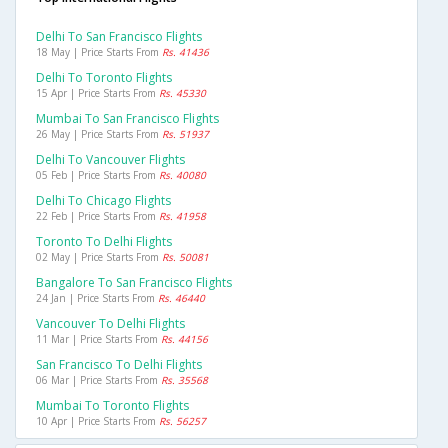
Delhi To San Francisco Flights
18 May | Price Starts From
Rs. 41436
Delhi To Toronto Flights
15 Apr | Price Starts From
Rs. 45330
Mumbai To San Francisco Flights
26 May | Price Starts From
Rs. 51937
Delhi To Vancouver Flights
05 Feb | Price Starts From
Rs. 40080
Delhi To Chicago Flights
22 Feb | Price Starts From
Rs. 41958
Toronto To Delhi Flights
02 May | Price Starts From
Rs. 50081
Bangalore To San Francisco Flights
24 Jan | Price Starts From
Rs. 46440
Vancouver To Delhi Flights
11 Mar | Price Starts From
Rs. 44156
San Francisco To Delhi Flights
06 Mar | Price Starts From
Rs. 35568
Mumbai To Toronto Flights
10 Apr | Price Starts From
Rs. 56257