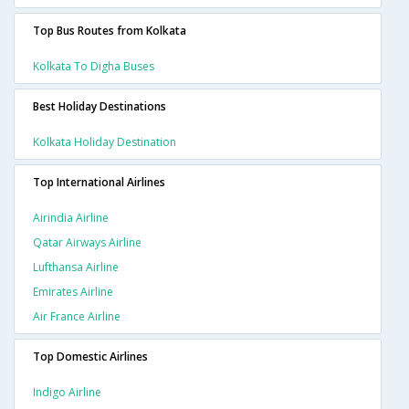
Top Bus Routes from Kolkata
Kolkata To Digha Buses
Best Holiday Destinations
Kolkata Holiday Destination
Top International Airlines
Airindia Airline
Qatar Airways Airline
Lufthansa Airline
Emirates Airline
Air France Airline
Top Domestic Airlines
Indigo Airline