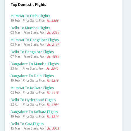
Top Domestic Flights
Mumbai To Delhi Flights
19 Feb | Price Starts From
Rs. 3806
Delhi To Mumbai Flights
02 Mar | Price Starts From
Rs. 3734
Mumbai To Bangalore Flights
02 Mar | Price Starts From
Rs. 2117
Delhi To Bangalore Flights
07 Mar | Price Starts From
Rs. 4384
Bangalore To Mumbai Flights
23 Jan | Price Starts From
Rs. 2540
Bangalore To Delhi Flights
19 Feb | Price Starts From
Rs. 5215
Mumbai To Kolkata Flights
02 Feb | Price Starts From
Rs. 4413
Delhi To Hyderabad Flights
22 Apr | Price Starts From
Rs. 4764
Bangalore To Kolkata Flights
19 Feb | Price Starts From
Rs. 5514
Delhi To Goa Flights
15 Mar | Price Starts From
Rs. 5015