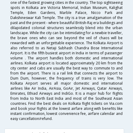
one of the fastest growing cities in the country. The top sightseeing
spots in Kolkata are Victoria Memorial, Indian Museum, Kalighat
Temple, Eden Gardens, Marble Palace, Nicco Park and
Dakshineswar Kali Temple. The city is a true amalgamation of the
past and the present - where beautiful British-Raj era buildings and
dilapidated colonial structures seamlessly blend into the urban
landscape. While the city can be intimidating for a newbie traveller,
the brave ones who can see beyond the veil of chaos will be
rewarded with an unforgettable experience. The Kolkata Airport is
also referred to as Netaji Subhash Chandra Bose International
Airport. It is the fifth busiest airport in India in terms of passenger
volume . The airport handles both domestic and international
airlines. Kolkata airport is located approximately 20 km from the
city center and cabs are usually the best way to commute to and
from the airport. There is a rail link that connects the airport to
Dum Dum, however, the frequency of trains is very low. The
Kolkata Airport serves all major domestic and international
airlines like Air India, AirAsia, GoAir, Jet Airways, Qatar Airways,
Emirates, Ethiad Airways and IndiGo. It is a major hub for flights
from India to North East India and most of the Southeast Asian
countries. Find the best deals on Kolkata flight tickets on Via.com
and book your flights at the lowest airfare along with benefits like
instant confirmation, lowest convenience fee, airfare calendar and
easy cancellation/refund.