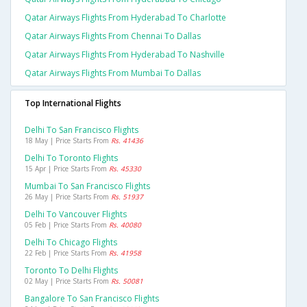
Qatar Airways Flights From Hyderabad To Charlotte
Qatar Airways Flights From Chennai To Dallas
Qatar Airways Flights From Hyderabad To Nashville
Qatar Airways Flights From Mumbai To Dallas
Top International Flights
Delhi To San Francisco Flights
18 May | Price Starts From
Rs. 41436
Delhi To Toronto Flights
15 Apr | Price Starts From
Rs. 45330
Mumbai To San Francisco Flights
26 May | Price Starts From
Rs. 51937
Delhi To Vancouver Flights
05 Feb | Price Starts From
Rs. 40080
Delhi To Chicago Flights
22 Feb | Price Starts From
Rs. 41958
Toronto To Delhi Flights
02 May | Price Starts From
Rs. 50081
Bangalore To San Francisco Flights