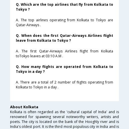
Q. Which are the top airlines that fly from Kolkata to
Tokyo ?
A. The top airlines operating from Kolkata to Tokyo are
Qatar-Airways .
Q. When does the first Qatar-Airways Airlines flight
leave from Kolkata to Tokyo ?
A. The first Qatar-Airways Airlines flight from Kolkata
toTokyo leaves at 03:10 A.M .
Q. How many flights are operated from Kolkata to
Tokyo in a day ?
A. There are a total of 2 number of flights operating from
Kolkata to Tokyo in a day .
About Kolkata
Kolkata is often regarded as the 'cultural capital of India' and is
renowned for spawning several noteworthy writers, artists and
poets. The city is located on the bank of the Hooghly river and is
India's oldest port. It is the third most populous city in India and is