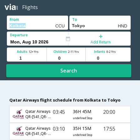
Flights
From
To
Departure
Add Return
Adults
Children
Infants
12+ Yrs
2-11 Yrs
0-2 Yrs
Search
Qatar Airways flight schedule from Kolkata to Tokyo
03:45
36H 45M
20:00
Qatar Airways
QR-[541,QR- 816,QR- 860]
undefined Stop
03:10
35H 15M
17:55
Qatar Airways
QR-[541,QR- 806]
undefined Stop