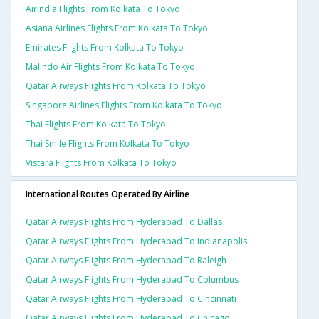
Airindia Flights From Kolkata To Tokyo
Asiana Airlines Flights From Kolkata To Tokyo
Emirates Flights From Kolkata To Tokyo
Malindo Air Flights From Kolkata To Tokyo
Qatar Airways Flights From Kolkata To Tokyo
Singapore Airlines Flights From Kolkata To Tokyo
Thai Flights From Kolkata To Tokyo
Thai Smile Flights From Kolkata To Tokyo
Vistara Flights From Kolkata To Tokyo
International Routes Operated By Airline
Qatar Airways Flights From Hyderabad To Dallas
Qatar Airways Flights From Hyderabad To Indianapolis
Qatar Airways Flights From Hyderabad To Raleigh
Qatar Airways Flights From Hyderabad To Columbus
Qatar Airways Flights From Hyderabad To Cincinnati
Qatar Airways Flights From Hyderabad To Chicago