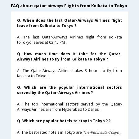
FAQ about qatar-airways Flights from Kolkata to Tokyo
Q. When does the last Qatar-Airways Airlines flight
leave from Kolkata to Tokyo ?
A. The last Qatar-Airways Airlines flight from Kolkata
toTokyo leaves at 03:45 PM .
Q. How much time does it take for the Qatar-
Airways Airlines to fly from Kolkata to Tokyo ?
A. The Qatar-Airways Airlines takes 3 hours to fly from
Kolkata to Tokyo .
Q. Which are the popular international sectors
served by the Qatar-Airways Airlines ?
A. The top international sectors served by the Qatar-
Airways Airlines are from Hyderabad to Dallas .
Q. Which are popular hotels to stay in Tokyo ? ?
A. The best-rated hotels in Tokyo are
The-Peninsula-Tokyo
.