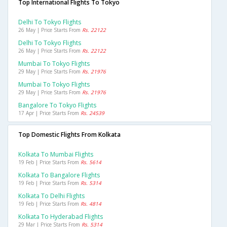
Top International Flights To Tokyo
Delhi To Tokyo Flights
26 May | Price Starts From
Rs. 22122
Delhi To Tokyo Flights
26 May | Price Starts From
Rs. 22122
Mumbai To Tokyo Flights
29 May | Price Starts From
Rs. 21976
Mumbai To Tokyo Flights
29 May | Price Starts From
Rs. 21976
Bangalore To Tokyo Flights
17 Apr | Price Starts From
Rs. 24539
Top Domestic Flights From Kolkata
Kolkata To Mumbai Flights
19 Feb | Price Starts From
Rs. 5614
Kolkata To Bangalore Flights
19 Feb | Price Starts From
Rs. 5314
Kolkata To Delhi Flights
19 Feb | Price Starts From
Rs. 4814
Kolkata To Hyderabad Flights
29 Mar | Price Starts From
Rs. 5314