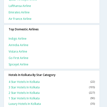
Lufthansa Airline
Emirates Airline
Air France Airline
Top Domestic Airlines
Indigo Airline
Airindia Airline
Vistara Airline
Go First Airline
Spicejet Airline
Hotels In Kolkata By Star Category
4 Star Hotels In Kolkata
(22)
3 Star Hotels In Kolkata
(105)
2 Star Hotels In Kolkata
(227)
1 Star Hotels In Kolkata
(90)
Luxury Hotels In Kolkata
(35)