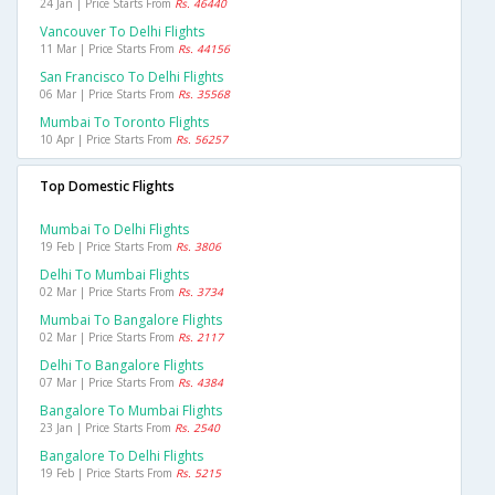
24 Jan | Price Starts From
Rs. 46440
Vancouver To Delhi Flights
11 Mar | Price Starts From
Rs. 44156
San Francisco To Delhi Flights
06 Mar | Price Starts From
Rs. 35568
Mumbai To Toronto Flights
10 Apr | Price Starts From
Rs. 56257
Top Domestic Flights
Mumbai To Delhi Flights
19 Feb | Price Starts From
Rs. 3806
Delhi To Mumbai Flights
02 Mar | Price Starts From
Rs. 3734
Mumbai To Bangalore Flights
02 Mar | Price Starts From
Rs. 2117
Delhi To Bangalore Flights
07 Mar | Price Starts From
Rs. 4384
Bangalore To Mumbai Flights
23 Jan | Price Starts From
Rs. 2540
Bangalore To Delhi Flights
19 Feb | Price Starts From
Rs. 5215