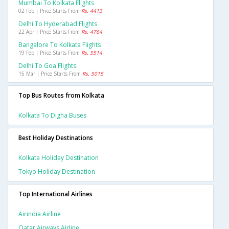
Mumbai To Kolkata Flights
02 Feb | Price Starts From
Rs. 4413
Delhi To Hyderabad Flights
22 Apr | Price Starts From
Rs. 4764
Bangalore To Kolkata Flights
19 Feb | Price Starts From
Rs. 5514
Delhi To Goa Flights
15 Mar | Price Starts From
Rs. 5015
Top Bus Routes from Kolkata
Kolkata To Digha Buses
Best Holiday Destinations
Kolkata Holiday Destination
Tokyo Holiday Destination
Top International Airlines
Airindia Airline
Qatar Airways Airline