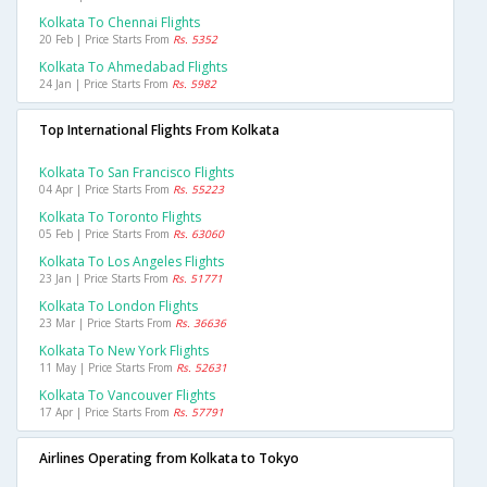
Kolkata To Chennai Flights
20 Feb | Price Starts From
Rs. 5352
Kolkata To Ahmedabad Flights
24 Jan | Price Starts From
Rs. 5982
Top International Flights From Kolkata
Kolkata To San Francisco Flights
04 Apr | Price Starts From
Rs. 55223
Kolkata To Toronto Flights
05 Feb | Price Starts From
Rs. 63060
Kolkata To Los Angeles Flights
23 Jan | Price Starts From
Rs. 51771
Kolkata To London Flights
23 Mar | Price Starts From
Rs. 36636
Kolkata To New York Flights
11 May | Price Starts From
Rs. 52631
Kolkata To Vancouver Flights
17 Apr | Price Starts From
Rs. 57791
Airlines Operating from Kolkata to Tokyo