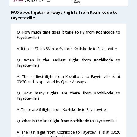
QR-537,QR-725,QR-3638
1 Stop
FAQ about qatar-airways Flights from Kozhikode to
Fayetteville
Q. How much time does it take to fly from Kozhikode to
Fayetteville ?
A. It takes 27Hrs 6Min to fly from Kozhikode to Fayetteville.
Q. When is the earliest flight from Kozhikode to
Fayetteville ?
A. The earliest flight from Kozhikode to Fayetteville is at
03:20 and is operated by Qatar Airways.
Q. How many flights are there from Kozhikode to
Fayetteville ?
A. There are 6 flights from Kozhikode to Fayetteville.
Q. When is the last flight from Kozhikode to Fayetteville ?
A. The last flight from Kozhikode to Fayetteville is at 03:20