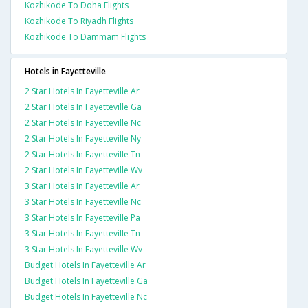
Kozhikode To Doha Flights
Kozhikode To Riyadh Flights
Kozhikode To Dammam Flights
Hotels in Fayetteville
2 Star Hotels In Fayetteville Ar
2 Star Hotels In Fayetteville Ga
2 Star Hotels In Fayetteville Nc
2 Star Hotels In Fayetteville Ny
2 Star Hotels In Fayetteville Tn
2 Star Hotels In Fayetteville Wv
3 Star Hotels In Fayetteville Ar
3 Star Hotels In Fayetteville Nc
3 Star Hotels In Fayetteville Pa
3 Star Hotels In Fayetteville Tn
3 Star Hotels In Fayetteville Wv
Budget Hotels In Fayetteville Ar
Budget Hotels In Fayetteville Ga
Budget Hotels In Fayetteville Nc