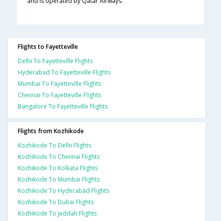
and is operated by Qatar Airways.
Flights to Fayetteville
Delhi To Fayetteville Flights
Hyderabad To Fayetteville Flights
Mumbai To Fayetteville Flights
Chennai To Fayetteville Flights
Bangalore To Fayetteville Flights
Flights from Kozhikode
Kozhikode To Delhi Flights
Kozhikode To Chennai Flights
Kozhikode To Kolkata Flights
Kozhikode To Mumbai Flights
Kozhikode To Hyderabad Flights
Kozhikode To Dubai Flights
Kozhikode To Jeddah Flights