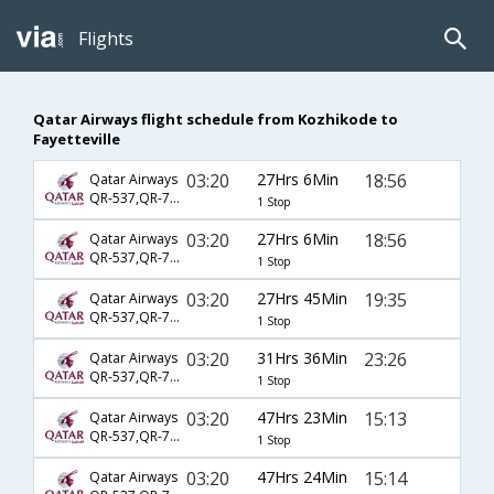
Flights
Qatar Airways flight schedule from Kozhikode to
Fayetteville
03:20
27Hrs 6Min
18:56
Qatar Airways
QR-537,QR-725,QR-4114
1 Stop
03:20
27Hrs 6Min
18:56
Qatar Airways
QR-537,QR-725,QR-5256
1 Stop
03:20
27Hrs 45Min
19:35
Qatar Airways
QR-537,QR-729,QR-3363
1 Stop
03:20
31Hrs 36Min
23:26
Qatar Airways
QR-537,QR-729,QR-3340
1 Stop
03:20
47Hrs 23Min
15:13
Qatar Airways
QR-537,QR-739,QR-6026
1 Stop
03:20
47Hrs 24Min
15:14
Qatar Airways