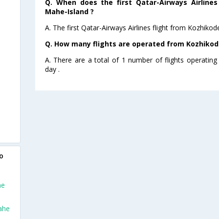
Q. When does the first Qatar-Airways Airlines
Mahe-Island ?
A. The first Qatar-Airways Airlines flight from Kozhiko
Q. How many flights are operated from Kozhikode
A. There are a total of 1 number of flights operatin
day .
o
he
ahe