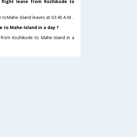
 flight leave from Kozhikode to
de toMahe-Island leaves at 03:40 A.M .
 to Mahe-Island in a day ?
g from Kozhikode to Mahe-Island in a