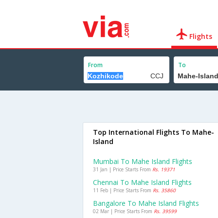
Flights
From
To
Top International Flights To Mahe-
Island
Mumbai To Mahe Island Flights
31 Jan | Price Starts From
Rs. 19371
Chennai To Mahe Island Flights
11 Feb | Price Starts From
Rs. 35860
Bangalore To Mahe Island Flights
02 Mar | Price Starts From
Rs. 39599