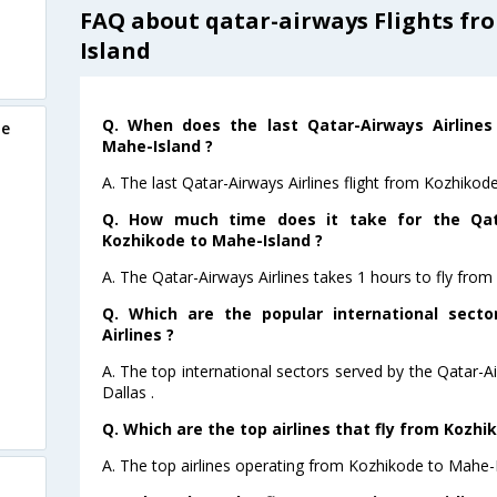
FAQ about qatar-airways Flights fr
Island
Q. When does the last Qatar-Airways Airlines
de
Mahe-Island ?
A. The last Qatar-Airways Airlines flight from Kozhiko
Q. How much time does it take for the Qata
Kozhikode to Mahe-Island ?
A. The Qatar-Airways Airlines takes 1 hours to fly fro
Q. Which are the popular international sect
Airlines ?
A. The top international sectors served by the Qatar-A
Dallas .
Q. Which are the top airlines that fly from Kozhi
A. The top airlines operating from Kozhikode to Mahe-I