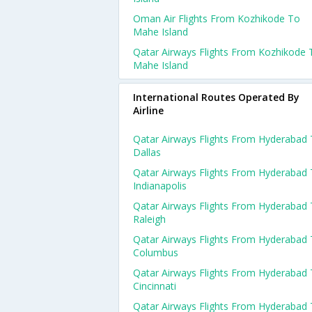
Oman Air Flights From Kozhikode To
Mahe Island
Qatar Airways Flights From Kozhikode 
Mahe Island
International Routes Operated By
Airline
Qatar Airways Flights From Hyderabad
Dallas
Qatar Airways Flights From Hyderabad
Indianapolis
Qatar Airways Flights From Hyderabad
Raleigh
Qatar Airways Flights From Hyderabad
Columbus
Qatar Airways Flights From Hyderabad
Cincinnati
Qatar Airways Flights From Hyderabad