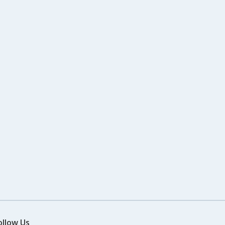
ollow Us