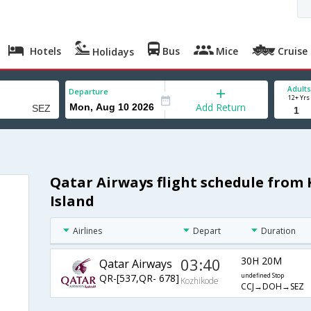
Hotels
Bus
Mice
Cruise
Holidays
Adults
Departure
12+ Yrs
Add Return
Qatar Airways flight schedule from
Island
Airlines
Depart
Duration
03:40
30H 20M
Qatar Airways
QR-[537,QR- 678]
undefined Stop
Kozhikode
CCJ→DOH→SEZ