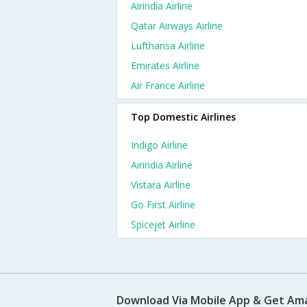
Airindia Airline
Qatar Airways Airline
Lufthansa Airline
Emirates Airline
Air France Airline
Top Domestic Airlines
Indigo Airline
Airindia Airline
Vistara Airline
Go First Airline
Spicejet Airline
Download Via Mobile App & Get Am