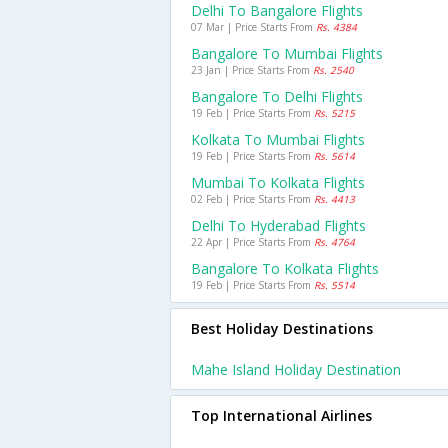
Delhi To Bangalore Flights
07 Mar | Price Starts From
Rs. 4384
Bangalore To Mumbai Flights
23 Jan | Price Starts From
Rs. 2540
Bangalore To Delhi Flights
19 Feb | Price Starts From
Rs. 5215
Kolkata To Mumbai Flights
19 Feb | Price Starts From
Rs. 5614
Mumbai To Kolkata Flights
02 Feb | Price Starts From
Rs. 4413
Delhi To Hyderabad Flights
22 Apr | Price Starts From
Rs. 4764
Bangalore To Kolkata Flights
19 Feb | Price Starts From
Rs. 5514
Best Holiday Destinations
Mahe Island Holiday Destination
Top International Airlines