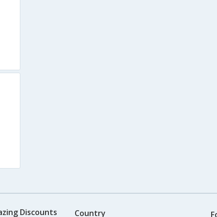
azing Discounts
Country
F