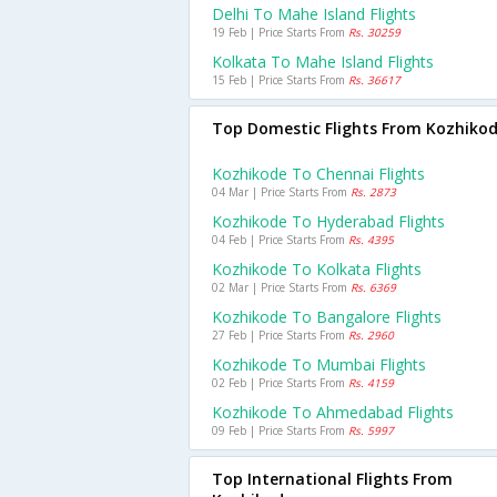
Delhi To Mahe Island Flights
19 Feb | Price Starts From
Rs. 30259
Kolkata To Mahe Island Flights
15 Feb | Price Starts From
Rs. 36617
Top Domestic Flights From Kozhiko
Kozhikode To Chennai Flights
04 Mar | Price Starts From
Rs. 2873
Kozhikode To Hyderabad Flights
04 Feb | Price Starts From
Rs. 4395
Kozhikode To Kolkata Flights
02 Mar | Price Starts From
Rs. 6369
Kozhikode To Bangalore Flights
27 Feb | Price Starts From
Rs. 2960
Kozhikode To Mumbai Flights
02 Feb | Price Starts From
Rs. 4159
Kozhikode To Ahmedabad Flights
09 Feb | Price Starts From
Rs. 5997
Top International Flights From