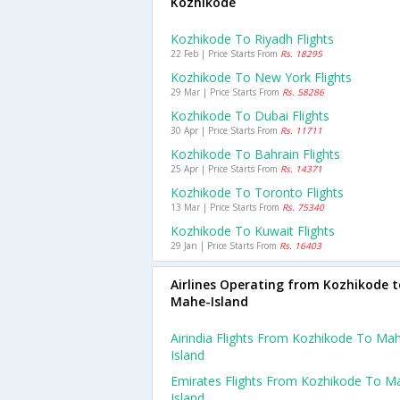
Kozhikode
Kozhikode To Riyadh Flights
22 Feb | Price Starts From
Rs. 18295
Kozhikode To New York Flights
29 Mar | Price Starts From
Rs. 58286
Kozhikode To Dubai Flights
30 Apr | Price Starts From
Rs. 11711
Kozhikode To Bahrain Flights
25 Apr | Price Starts From
Rs. 14371
Kozhikode To Toronto Flights
13 Mar | Price Starts From
Rs. 75340
Kozhikode To Kuwait Flights
29 Jan | Price Starts From
Rs. 16403
Airlines Operating from Kozhikode t
Mahe-Island
Airindia Flights From Kozhikode To Ma
Island
Emirates Flights From Kozhikode To M
Island