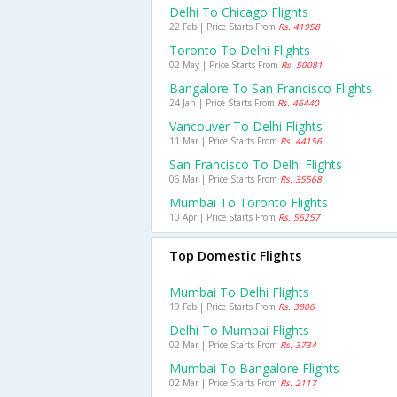
Delhi To Chicago Flights
22 Feb | Price Starts From
Rs. 41958
Toronto To Delhi Flights
02 May | Price Starts From
Rs. 50081
Bangalore To San Francisco Flights
24 Jan | Price Starts From
Rs. 46440
Vancouver To Delhi Flights
11 Mar | Price Starts From
Rs. 44156
San Francisco To Delhi Flights
06 Mar | Price Starts From
Rs. 35568
Mumbai To Toronto Flights
10 Apr | Price Starts From
Rs. 56257
Top Domestic Flights
Mumbai To Delhi Flights
19 Feb | Price Starts From
Rs. 3806
Delhi To Mumbai Flights
02 Mar | Price Starts From
Rs. 3734
Mumbai To Bangalore Flights
02 Mar | Price Starts From
Rs. 2117