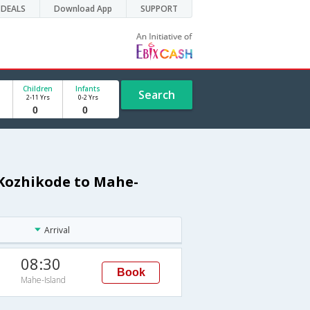
DEALS
Download App
SUPPORT
Children
Infants
Search
2-11 Yrs
0-2 Yrs
 Kozhikode to Mahe-
Arrival
08:30
Book
Mahe-Island