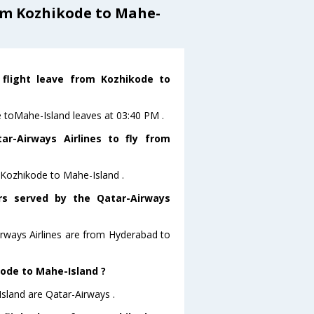
om Kozhikode to Mahe-
 flight leave from Kozhikode to
de toMahe-Island leaves at 03:40 PM .
r-Airways Airlines to fly from
m Kozhikode to Mahe-Island .
ors served by the Qatar-Airways
irways Airlines are from Hyderabad to
kode to Mahe-Island ?
sland are Qatar-Airways .