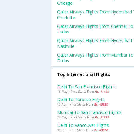
Chicago
Qatar Airways Flights From Hyderabad
Charlotte
Qatar Airways Flights From Chennai To
Dallas
Qatar Airways Flights From Hyderabad
Nashville
Qatar Airways Flights From Mumbai To
Dallas
Top International Flights
Delhi To San Francisco Flights
18 May | Price Starts From
Rs. 41436
Delhi To Toronto Flights
15 Apr | Price Starts From
Rs. 45330
Mumbai To San Francisco Flights
26 May | Price Starts From
Rs. 51937
Delhi To Vancouver Flights
05 Feb | Price Starts From
Rs. 40080