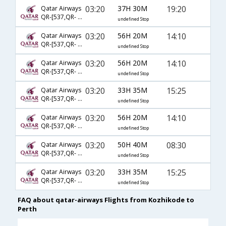
03:20
37H 30M
19:20
Qatar Airways
QR-[537,QR- 900]
undefined Stop
03:20
56H 20M
14:10
Qatar Airways
QR-[537,QR- 914,QR- 6327]
undefined Stop
03:20
56H 20M
14:10
Qatar Airways
QR-[537,QR- 914,QR- 6310]
undefined Stop
03:20
33H 35M
15:25
Qatar Airways
QR-[537,QR- 844,QR- 125]
undefined Stop
03:20
56H 20M
14:10
Qatar Airways
QR-[537,QR- 914,QR- 6313]
undefined Stop
03:20
50H 40M
08:30
Qatar Airways
QR-[537,QR- 904,QR- 7166]
undefined Stop
03:20
33H 35M
15:25
Qatar Airways
QR-[537,QR- 4993,QR- 125]
undefined Stop
FAQ about qatar-airways Flights from Kozhikode to
Perth