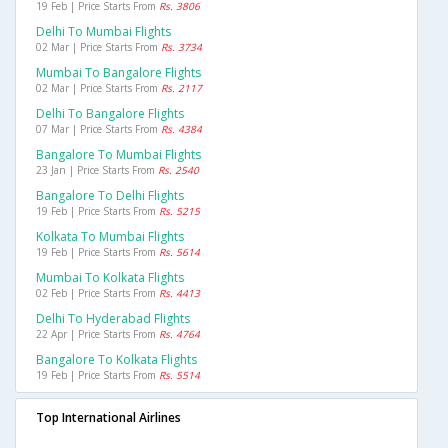
19 Feb | Price Starts From
Rs. 3806
Delhi To Mumbai Flights
02 Mar | Price Starts From
Rs. 3734
Mumbai To Bangalore Flights
02 Mar | Price Starts From
Rs. 2117
Delhi To Bangalore Flights
07 Mar | Price Starts From
Rs. 4384
Bangalore To Mumbai Flights
23 Jan | Price Starts From
Rs. 2540
Bangalore To Delhi Flights
19 Feb | Price Starts From
Rs. 5215
Kolkata To Mumbai Flights
19 Feb | Price Starts From
Rs. 5614
Mumbai To Kolkata Flights
02 Feb | Price Starts From
Rs. 4413
Delhi To Hyderabad Flights
22 Apr | Price Starts From
Rs. 4764
Bangalore To Kolkata Flights
19 Feb | Price Starts From
Rs. 5514
Top International Airlines