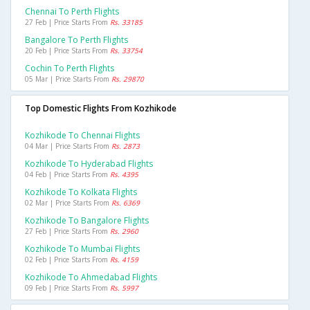
Chennai To Perth Flights
27 Feb | Price Starts From
Rs. 33185
Bangalore To Perth Flights
20 Feb | Price Starts From
Rs. 33754
Cochin To Perth Flights
05 Mar | Price Starts From
Rs. 29870
Top Domestic Flights From Kozhikode
Kozhikode To Chennai Flights
04 Mar | Price Starts From
Rs. 2873
Kozhikode To Hyderabad Flights
04 Feb | Price Starts From
Rs. 4395
Kozhikode To Kolkata Flights
02 Mar | Price Starts From
Rs. 6369
Kozhikode To Bangalore Flights
27 Feb | Price Starts From
Rs. 2960
Kozhikode To Mumbai Flights
02 Feb | Price Starts From
Rs. 4159
Kozhikode To Ahmedabad Flights
09 Feb | Price Starts From
Rs. 5997