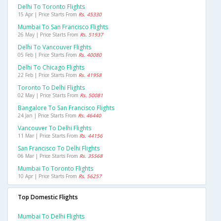
Delhi To Toronto Flights
15 Apr | Price Starts From
Rs. 45330
Mumbai To San Francisco Flights
26 May | Price Starts From
Rs. 51937
Delhi To Vancouver Flights
05 Feb | Price Starts From
Rs. 40080
Delhi To Chicago Flights
22 Feb | Price Starts From
Rs. 41958
Toronto To Delhi Flights
02 May | Price Starts From
Rs. 50081
Bangalore To San Francisco Flights
24 Jan | Price Starts From
Rs. 46440
Vancouver To Delhi Flights
11 Mar | Price Starts From
Rs. 44156
San Francisco To Delhi Flights
06 Mar | Price Starts From
Rs. 35568
Mumbai To Toronto Flights
10 Apr | Price Starts From
Rs. 56257
Top Domestic Flights
Mumbai To Delhi Flights