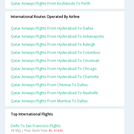
Qatar Airways Flights From Kozhikode To Perth
International Routes Operated By Airline
Qatar Airways Flights From Hyderabad To Dallas
Qatar Airways Flights From Hyderabad To Indianapolis
Qatar Airways Flights From Hyderabad To Raleigh
Qatar Airways Flights From Hyderabad To Columbus
Qatar Airways Flights From Hyderabad To Cincinnati
Qatar Airways Flights From Hyderabad To Chicago
Qatar Airways Flights From Hyderabad To Charlotte
Qatar Airways Flights From Chennai To Dallas
Qatar Airways Flights From Hyderabad To Nashville
Qatar Airways Flights From Mumbai To Dallas
Top International Flights
Delhi To San Francisco Flights
18 May | Price Starts From
Rs. 41436