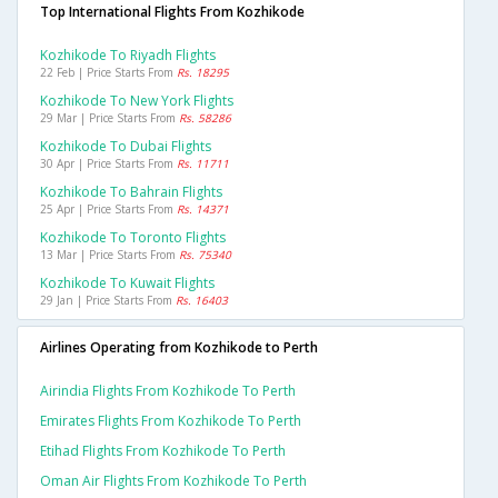
Top International Flights From Kozhikode
Kozhikode To Riyadh Flights
22 Feb | Price Starts From
Rs. 18295
Kozhikode To New York Flights
29 Mar | Price Starts From
Rs. 58286
Kozhikode To Dubai Flights
30 Apr | Price Starts From
Rs. 11711
Kozhikode To Bahrain Flights
25 Apr | Price Starts From
Rs. 14371
Kozhikode To Toronto Flights
13 Mar | Price Starts From
Rs. 75340
Kozhikode To Kuwait Flights
29 Jan | Price Starts From
Rs. 16403
Airlines Operating from Kozhikode to Perth
Airindia Flights From Kozhikode To Perth
Emirates Flights From Kozhikode To Perth
Etihad Flights From Kozhikode To Perth
Oman Air Flights From Kozhikode To Perth