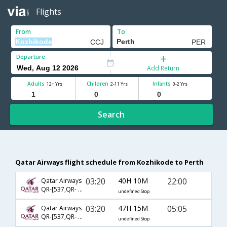
Flights
From
To
Departure
Add Return
Adults
Children
Infants
12+ Yrs
2-11 Yrs
0-2 Yrs
Search
Qatar Airways flight schedule from Kozhikode to Perth
03:20
40H 10M
22:00
Qatar Airways
QR-[537,QR- 904,QR- 7177]
undefined Stop
03:20
47H 15M
05:05
Qatar Airways
QR-[537,QR- 818,QR- 5822]
undefined Stop