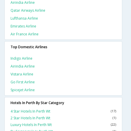
Airindia Airline
Qatar Airways Airline
Lufthansa Airline
Emirates Airline
Air France Airline
Top Domestic Airlines
Indigo Airline
Airindia Airline
Vistara Airline
Go First Airline
Spicejet Airline
Hotels In Perth By Star Category
4 Star Hotels In Perth Wt
(17)
2 Star Hotels In Perth Wt
(1)
Luxury Hotels In Perth Wt
(22)