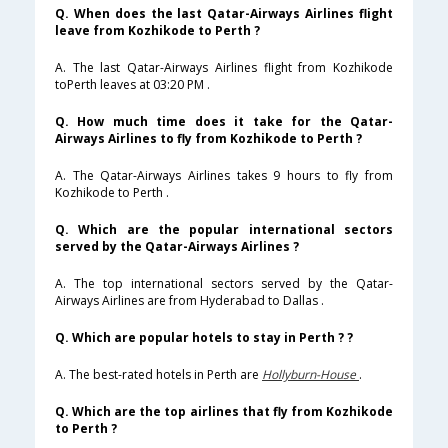
Q. When does the last Qatar-Airways Airlines flight
leave from Kozhikode to Perth ?
A. The last Qatar-Airways Airlines flight from Kozhikode
toPerth leaves at 03:20 PM .
Q. How much time does it take for the Qatar-
Airways Airlines to fly from Kozhikode to Perth ?
A. The Qatar-Airways Airlines takes 9 hours to fly from
Kozhikode to Perth .
Q. Which are the popular international sectors
served by the Qatar-Airways Airlines ?
A. The top international sectors served by the Qatar-
Airways Airlines are from Hyderabad to Dallas .
Q. Which are popular hotels to stay in Perth ? ?
A. The best-rated hotels in Perth are
Hollyburn-House
.
Q. Which are the top airlines that fly from Kozhikode
to Perth ?