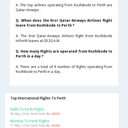
A. The top airlines operating from Kozhikode to Perth are
Qatar-Airways .
Q. When does the first Qatar-Airways Airlines flight
leave from Kozhikode to Perth ?
A. The first Qatar-Airways Airlines flight from Kozhikode
toPerth leaves at 03:20 A.M .
Q. How many flights are operated from Kozhikode to
Perth in a day ?
A. There are a total of 9 number of flights operating from
Kozhikode to Perth in a day .
Top International Flights To Perth
Delhi To Perth Flights
08 May | Price Starts From
Rs. 28505
Mumbai To Perth Flights
17 May | Price Starts From
Rs. 34364