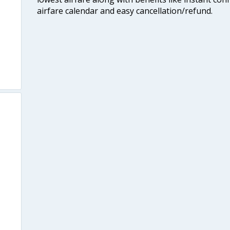
airfare calendar and easy cancellation/refund.