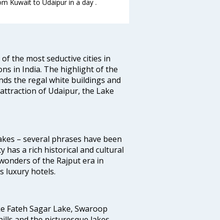
om Kuwait to Udaipur in a day .
 of the most seductive cities in
ions in India. The highlight of the
unds the regal white buildings and
f attraction of Udaipur, the Lake
 Lakes – several phrases have been
y has a rich historical and cultural
wonders of the Rajput era in
 luxury hotels.
ike Fateh Sagar Lake, Swaroop
ills and the picturesque lakes