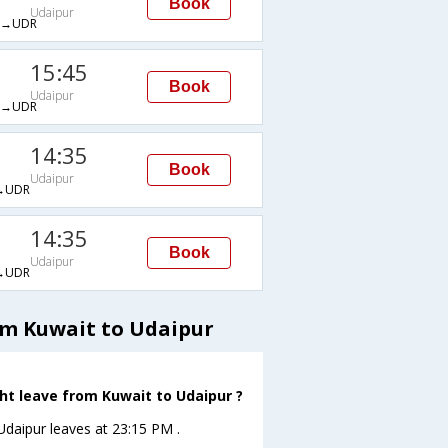
Book
Udaipur
→UDR
15:45
Book
Udaipur
→UDR
14:35
Book
Udaipur
→UDR
14:35
Book
Udaipur
→UDR
om Kuwait to Udaipur
ght leave from Kuwait to Udaipur ?
oUdaipur leaves at 23:15 PM .