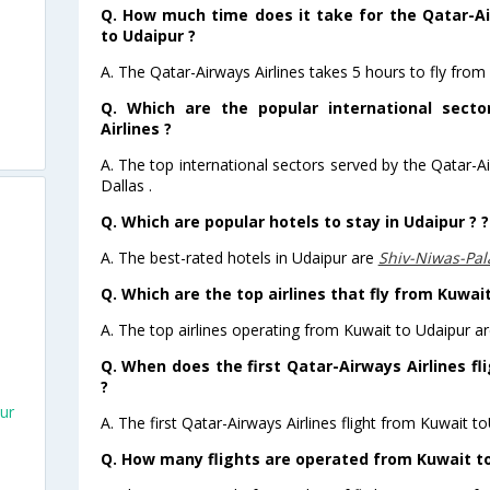
Q. How much time does it take for the Qatar-Ai
to Udaipur ?
A. The Qatar-Airways Airlines takes 5 hours to fly from
Q. Which are the popular international sect
Airlines ?
A. The top international sectors served by the Qatar-A
Dallas .
Q. Which are popular hotels to stay in Udaipur ? ?
A. The best-rated hotels in Udaipur are
Shiv-Niwas-Pa
Q. Which are the top airlines that fly from Kuwai
A. The top airlines operating from Kuwait to Udaipur ar
Q. When does the first Qatar-Airways Airlines fl
?
ur
A. The first Qatar-Airways Airlines flight from Kuwait t
Q. How many flights are operated from Kuwait to