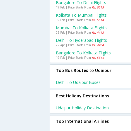
Bangalore To Delhi Flights
19 Feb | Price Starts From
Rs. 5215
Kolkata To Mumbai Flights
19 Feb | Price Starts From
Rs. 5614
Mumbai To Kolkata Flights
02 Feb | Price Starts From
Rs. 4413
Delhi To Hyderabad Flights
22 Apr | Price Starts From
Rs. 4764
Bangalore To Kolkata Flights
19 Feb | Price Starts From
Rs. 5514
Top Bus Routes to Udaipur
Delhi To Udaipur Buses
Best Holiday Destinations
Udaipur Holiday Destination
Top International Airlines