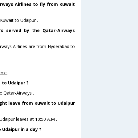
rways Airlines to fly from Kuwait
 Kuwait to Udaipur .
ors served by the Qatar-Airways
irways Airlines are from Hyderabad to
lace
.
t to Udaipur ?
e Qatar-Airways .
ight leave from Kuwait to Udaipur
oUdaipur leaves at 10:50 A.M .
 Udaipur in a day ?