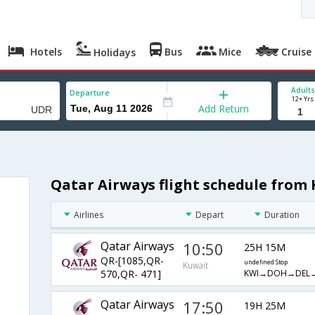
Hotels
Bus
Mice
Cruise
Holidays
Adults
Departure
12+ Yrs
Add Return
Qatar Airways flight schedule from
Airlines
Depart
Duration
Qatar Airways
10:50
25H 15M
QR-[1085,QR-
undefined Stop
Kuwait
KWI→DOH→DEL
570,QR- 471]
Qatar Airways
17:50
19H 25M