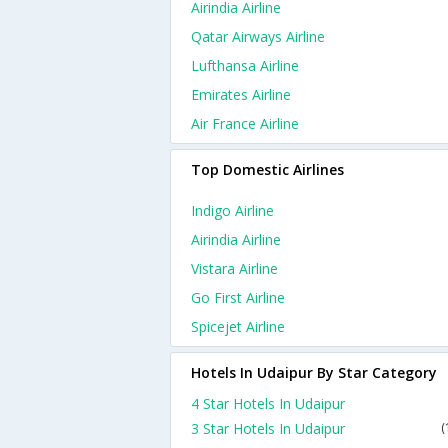
Airindia Airline
Qatar Airways Airline
Lufthansa Airline
Emirates Airline
Air France Airline
Top Domestic Airlines
Indigo Airline
Airindia Airline
Vistara Airline
Go First Airline
Spicejet Airline
Hotels In Udaipur By Star Category
4 Star Hotels In Udaipur
3 Star Hotels In Udaipur
(