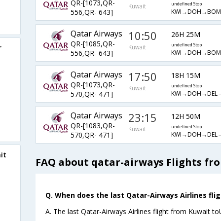
QR-[1073,QR-
undefined Stop
Kuwait
KWI→DOH→BOM
556,QR- 643]
Qatar Airways
10:50
26H 25M
QR-[1085,QR-
undefined Stop
r
Kuwait
KWI→DOH→BOM
556,QR- 643]
Qatar Airways
17:50
18H 15M
QR-[1073,QR-
undefined Stop
Kuwait
KWI→DOH→DEL
570,QR- 471]
Qatar Airways
23:15
12H 50M
QR-[1083,QR-
undefined Stop
Kuwait
KWI→DOH→DEL
570,QR- 471]
it
FAQ about qatar-airways Flights fr
Q. When does the last Qatar-Airways Airlines fli
A. The last Qatar-Airways Airlines flight from Kuwait t