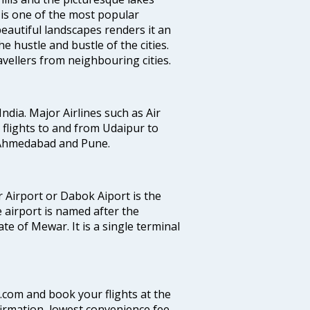
t is one of the most popular
eautiful landscapes renders it an
e hustle and bustle of the cities.
vellers from neighbouring cities.
India. Major Airlines such as Air
es flights to and from Udaipur to
, Ahmedabad and Pune.
 Airport or Dabok Aiport is the
 airport is named after the
e of Mewar. It is a single terminal
a.com and book your flights at the
firmation, lowest convenience fee,