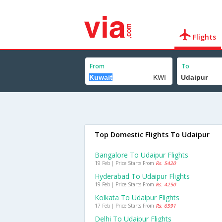
Flights
From
To
Top Domestic Flights To Udaipur
Bangalore To Udaipur Flights
19 Feb | Price Starts From
Rs. 5420
Hyderabad To Udaipur Flights
19 Feb | Price Starts From
Rs. 4250
Kolkata To Udaipur Flights
17 Feb | Price Starts From
Rs. 6591
Delhi To Udaipur Flights