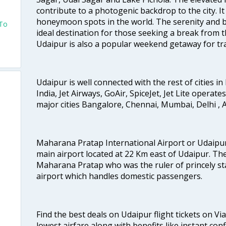
contribute to a photogenic backdrop to the city. I
honeymoon spots in the world. The serenity and b
 To
ideal destination for those seeking a break from th
Udaipur is also a popular weekend getaway for tra
Udaipur is well connected with the rest of cities in 
India, Jet Airways, GoAir, SpiceJet, Jet Lite operat
major cities Bangalore, Chennai, Mumbai, Delhi 
Maharana Pratap International Airport or Udaipur
main airport located at 22 Km east of Udaipur. The
Maharana Pratap who was the ruler of princely stat
airport which handles domestic passengers.
Find the best deals on Udaipur flight tickets on Vi
lowest airfare along with benefits like instant con