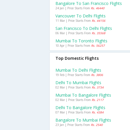
Bangalore To San Francisco Flights
24 Jan | Price Starts From
Rs. 46440
Vancouver To Delhi Flights
11 Mar | Price Starts From
Rs. 44156
San Francisco To Delhi Flights
06 Mar | Price Starts From
Rs. 35568
Mumbai To Toronto Flights
10 Apr | Price Starts From
Rs. 56257
Top Domestic Flights
Mumbai To Delhi Flights
19 Feb | Price Starts From
Rs. 3806
Delhi To Mumbai Flights
02 Mar | Price Starts From
Rs. 3734
Mumbai To Bangalore Flights
02 Mar | Price Starts From
Rs. 2117
Delhi To Bangalore Flights
07 Mar | Price Starts From
Rs. 4384
Bangalore To Mumbai Flights
23 Jan | Price Starts From
Rs. 2540