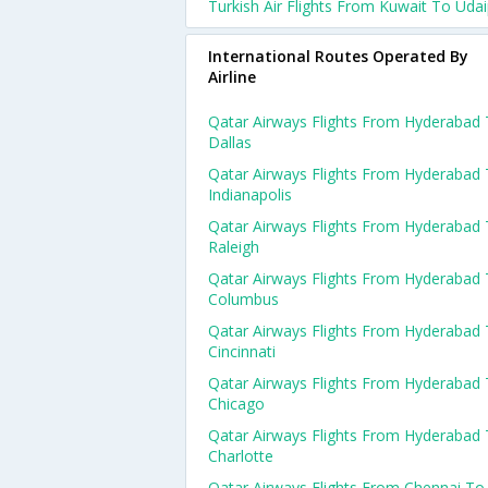
Turkish Air Flights From Kuwait To Uda
International Routes Operated By
Airline
Qatar Airways Flights From Hyderabad
Dallas
Qatar Airways Flights From Hyderabad
Indianapolis
Qatar Airways Flights From Hyderabad
Raleigh
Qatar Airways Flights From Hyderabad
Columbus
Qatar Airways Flights From Hyderabad
Cincinnati
Qatar Airways Flights From Hyderabad
Chicago
Qatar Airways Flights From Hyderabad
Charlotte
Qatar Airways Flights From Chennai To