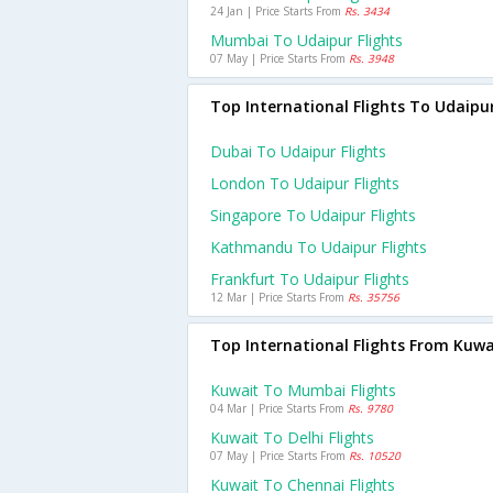
24 Jan | Price Starts From
Rs. 3434
Mumbai To Udaipur Flights
07 May | Price Starts From
Rs. 3948
Top International Flights To Udaipu
Dubai To Udaipur Flights
London To Udaipur Flights
Singapore To Udaipur Flights
Kathmandu To Udaipur Flights
Frankfurt To Udaipur Flights
12 Mar | Price Starts From
Rs. 35756
Top International Flights From Kuwa
Kuwait To Mumbai Flights
04 Mar | Price Starts From
Rs. 9780
Kuwait To Delhi Flights
07 May | Price Starts From
Rs. 10520
Kuwait To Chennai Flights