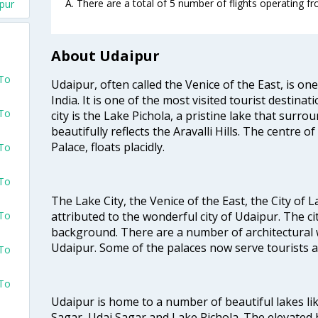
A. There are a total of 5 number of flights operating fr
ipur
About Udaipur
 To
Udaipur, often called the Venice of the East, is one
India. It is one of the most visited tourist destinat
 To
city is the Lake Pichola, a pristine lake that surro
beautifully reflects the Aravalli Hills. The centre o
Palace, floats placidly.
 To
 To
The Lake City, the Venice of the East, the City of
attributed to the wonderful city of Udaipur. The cit
 To
background. There are a number of architectural 
Udaipur. Some of the palaces now serve tourists as
 To
 To
Udaipur is home to a number of beautiful lakes l
Sagar, Udai Sagar and Lake Pichola. The elevated h