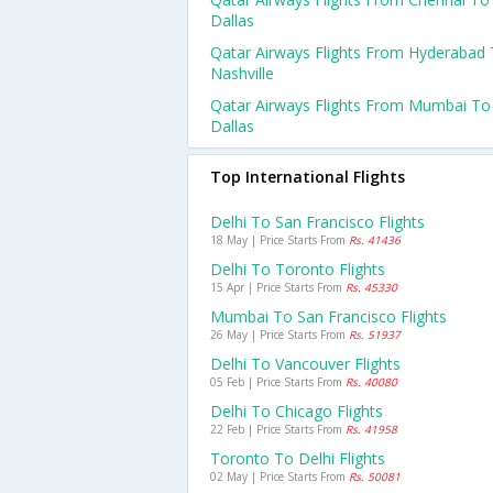
Dallas
Qatar Airways Flights From Hyderabad
Nashville
Qatar Airways Flights From Mumbai To
Dallas
Top International Flights
Delhi To San Francisco Flights
18 May | Price Starts From
Rs. 41436
Delhi To Toronto Flights
15 Apr | Price Starts From
Rs. 45330
Mumbai To San Francisco Flights
26 May | Price Starts From
Rs. 51937
Delhi To Vancouver Flights
05 Feb | Price Starts From
Rs. 40080
Delhi To Chicago Flights
22 Feb | Price Starts From
Rs. 41958
Toronto To Delhi Flights
02 May | Price Starts From
Rs. 50081