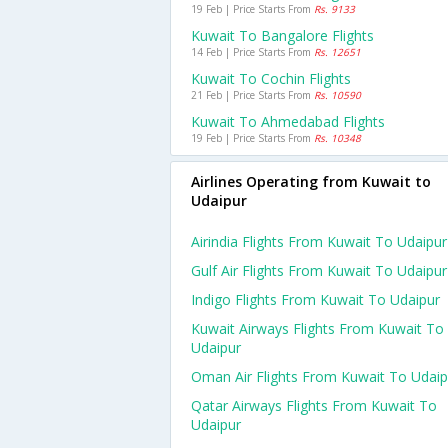
19 Feb | Price Starts From
Rs. 9133
Kuwait To Bangalore Flights
14 Feb | Price Starts From
Rs. 12651
Kuwait To Cochin Flights
21 Feb | Price Starts From
Rs. 10590
Kuwait To Ahmedabad Flights
19 Feb | Price Starts From
Rs. 10348
Airlines Operating from Kuwait to
Udaipur
Airindia Flights From Kuwait To Udaipur
Gulf Air Flights From Kuwait To Udaipur
Indigo Flights From Kuwait To Udaipur
Kuwait Airways Flights From Kuwait To
Udaipur
Oman Air Flights From Kuwait To Udaip
Qatar Airways Flights From Kuwait To
Udaipur