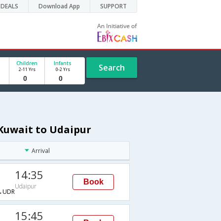
DEALS
Download App
SUPPORT
Children
Infants
Search
2-11 Yrs
0-2 Yrs
 Kuwait to Udaipur
Arrival
14:35
Book
Udaipur
→UDR
15:45